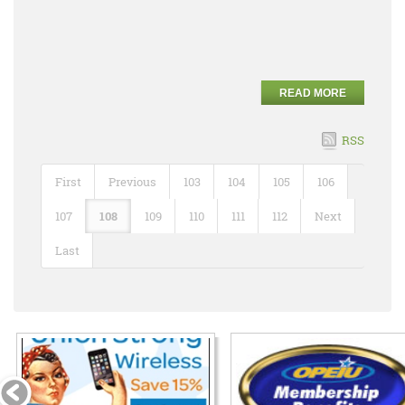
READ MORE
RSS
First
Previous
103
104
105
106
107
108
109
110
111
112
Next
Last