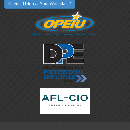
Need a Union at Your Workplace?