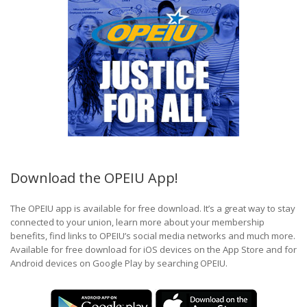
Download the OPEIU App!
The OPEIU app is available for free download. It’s a great way to stay
connected to your union, learn more about your membership
benefits, find links to OPEIU’s social media networks and much more.
Available for free download for iOS devices on the App Store and for
Android devices on Google Play by searching OPEIU.