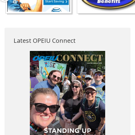
Latest OPEIU Connect