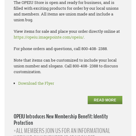
The OPEIU Store is open and ready for business, and is
filled with exciting products for order by our local unions
and members. All items are union made and include a
union bug.
View items for sale and place your order directly online at
https://opeiu.imagepointe.com/opeiu/
.
For phone orders and questions, call 800-408- 2388.
Note that items can be customized to include your local
union number and slogans. Call 800-408- 2388 to discuss
customization.
Download the Flyer
READ MORE
OPEIU Introduces New Membership Benefit: Identity
Protection
*ALL MEMBERS JOIN US FOR AN INFORMATIONAL