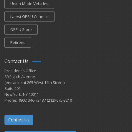
Union-Made Vehicles
Latest OPEIU Connect
OPEIU Store
Retirees
Contact Us
President's Office
80 Eighth Avenue
(entrance at 265 West 14th Street)
Suite 201
New York, NY 10011
Phone: (800) 346-7348 / (212)-675-3210
Contact Us