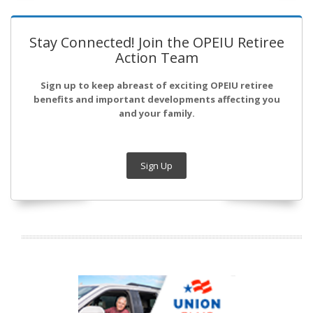
Stay Connected! Join the OPEIU Retiree
Action Team
Sign up to keep abreast of exciting OPEIU retiree
benefits and important developments affecting you
and your family.
Sign Up