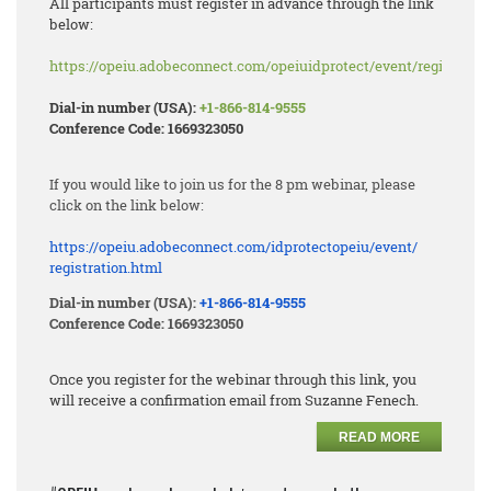
All participants must register in advance through the link
below:
https://opeiu.adobeconnect.com/opeiuidprotect/event/registratio
Dial-in number (USA):
+1-866-814-9555
Conference Code: 1669323050
If you would like to join us for the 8 pm webinar, please
click on the link below:
https://opeiu.adobeconnect.
com/idprotectopeiu/event/
registration.html
Dial-in number (USA):
+1-866-814-9555
Conference Code: 1669323050
Once you register for the webinar through this link, you
will receive a confirmation email from Suzanne Fenech.
READ MORE