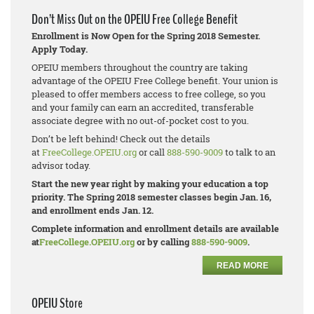
Don’t Miss Out on the OPEIU Free College Benefit
Enrollment is Now Open for the Spring 2018 Semester.
Apply Today.
OPEIU members throughout the country are taking
advantage of the OPEIU Free College benefit. Your union is
pleased to offer members access to free college, so you
and your family can earn an accredited, transferable
associate degree with no out-of-pocket cost to you.
Don’t be left behind! Check out the details
at
FreeCollege.OPEIU.org
or call
888-590-9009
to talk to an
advisor today.
Start the new year right by making your education a top
priority. The Spring 2018 semester classes begin Jan. 16,
and enrollment ends Jan. 12.
Complete information and enrollment details are available
at
FreeCollege.OPEIU.org
or by calling
888-590-9009
.
READ MORE
OPEIU Store