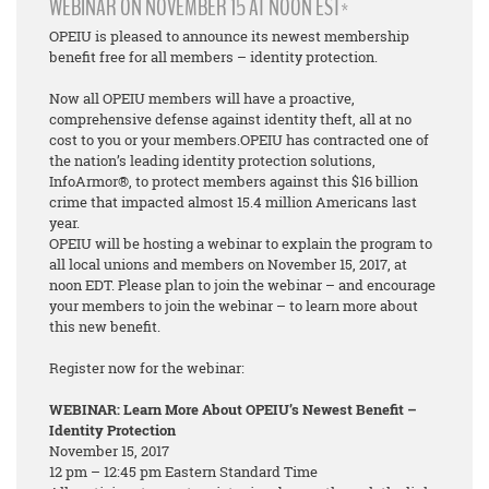
WEBINAR ON NOVEMBER 15 AT NOON EST*
OPEIU is pleased to announce its newest membership
benefit free for all members – identity protection.
Now all OPEIU members will have a proactive,
comprehensive defense against identity theft, all at no
cost to you or your members.OPEIU has contracted one of
the nation’s leading identity protection solutions,
InfoArmor®, to protect members against this $16 billion
crime that impacted almost 15.4 million Americans last
year.
OPEIU will be hosting a webinar to explain the program to
all local unions and members on November 15, 2017, at
noon EDT. Please plan to join the webinar – and encourage
your members to join the webinar – to learn more about
this new benefit.
Register now for the webinar:
WEBINAR: Learn More About OPEIU’s Newest Benefit –
Identity Protection
November 15, 2017
12 pm – 12:45 pm Eastern Standard Time