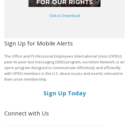
Click to Download
Sign Up for Mobile Alerts
The Office and Professional Employees International Union (OPEIU)
peer-to-peer text messaging (SMS) program, via Action Network, is an
opt-in program designed to communicate effectively and efficiently
with OPEIU members in the U.S. about issues and events relevant to
their union membership.
Sign Up Today
Connect with Us