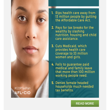
READ MORE