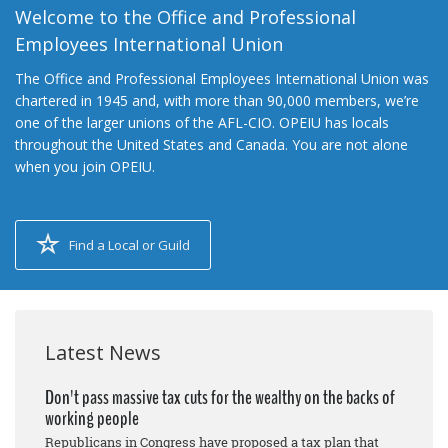
Welcome to the Office and Professional
Employees International Union
The Office and Professional Employees International Union was
chartered in 1945 and, with more than 90,000 members, we’re
one of the larger unions of the AFL-CIO. OPEIU has locals
throughout the United States and Canada. You are not alone
when you join OPEIU.
Find a Local or Guild
Latest News
Don't pass massive tax cuts for the wealthy on the backs of
working people
Republicans in Congress have proposed a tax plan that