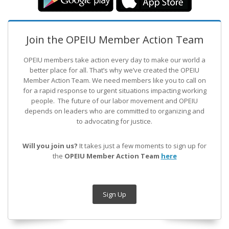
Join the OPEIU Member Action Team
OPEIU members take action every day to make our world a
better place for all. That’s why we’ve created the OPEIU
Member Action Team.
We need members like you to call on
for a rapid response to urgent situations impacting working
people. The future of our labor movement
and OPEIU
depends on leaders who are committed to organizing and
to advocating for justice.
Will you join us?
It takes just a few moments to sign up for
the
OPEIU Member Action Team
here
Sign Up