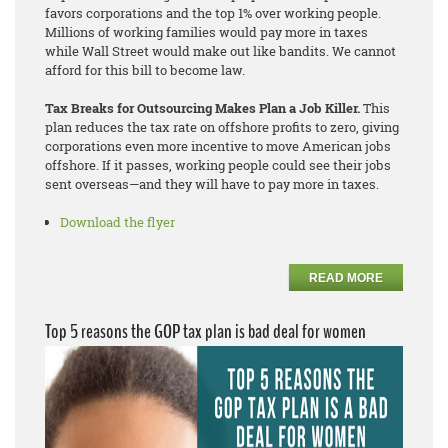
favors corporations and the top 1% over working people.
Millions of working families would pay more in taxes
while Wall Street would make out like bandits. We cannot
afford for this bill to become law.
Tax Breaks for Outsourcing Makes Plan a Job Killer.
This
plan reduces the tax rate on offshore profits to zero, giving
corporations even more incentive to move American jobs
offshore. If it passes, working people could see their jobs
sent overseas—and they will have to pay more in taxes.
Download the flyer
READ MORE
Top 5 reasons the GOP tax plan is bad deal for women