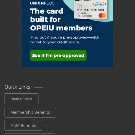
Quick Links
Rising Stars
Membership Benefits
AT&T Benefits