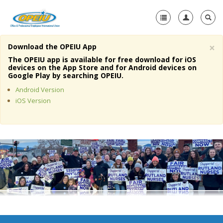
×
Download the OPEIU App
Home
The OPEIU app is available for free download for iOS
devices on the App Store and for Android devices on
+
Google Play by searching OPEIU.
About Us
Android Version
+
Member Resources
iOS Version
Local Union Resources
Media Center
+
Need A Union?