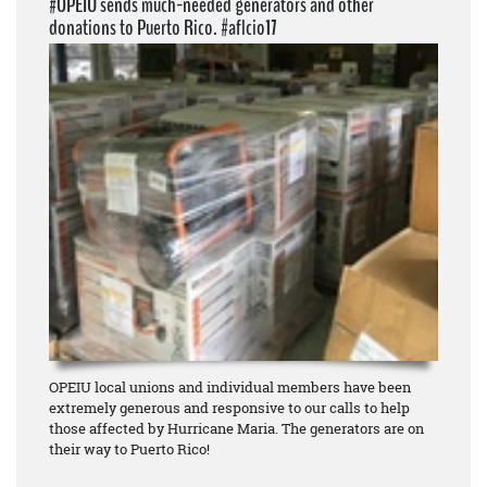
#OPEIU sends much-needed generators and other
donations to Puerto Rico. #aflcio17
OPEIU local unions and individual members have been
extremely generous and responsive to our calls to help
those affected by Hurricane Maria. The generators are on
their way to Puerto Rico!