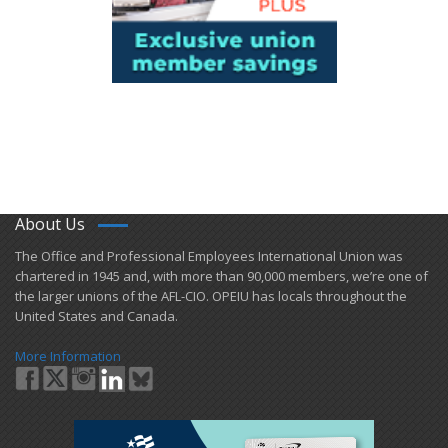
About Us
​The Office and Professional Employees International Union was
chartered in 1945 and​, with more than ​90,000 members, we’re one of
the larger unions of the AFL-CIO. OPEIU has locals ​throughout the
United States and Canada.
More Information