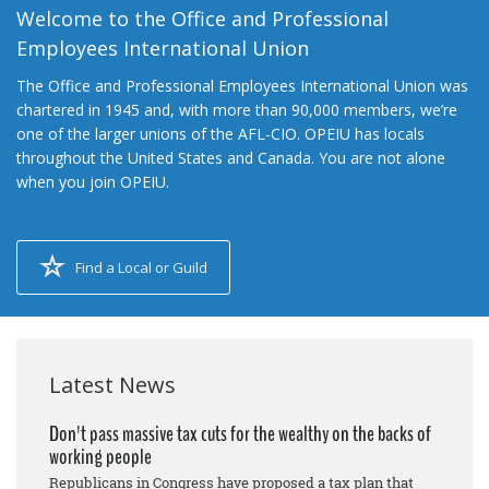
Welcome to the Office and Professional
Employees International Union
The Office and Professional Employees International Union was
chartered in 1945 and, with more than 90,000 members, we’re
one of the larger unions of the AFL-CIO. OPEIU has locals
throughout the United States and Canada. You are not alone
when you join OPEIU.
Find a Local or Guild
Latest News
Don't pass massive tax cuts for the wealthy on the backs of
working people
Republicans in Congress have proposed a tax plan that