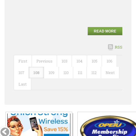
READ MORE
RSS
First
Previous
103
104
105
106
107
108
109
110
111
112
Next
Last