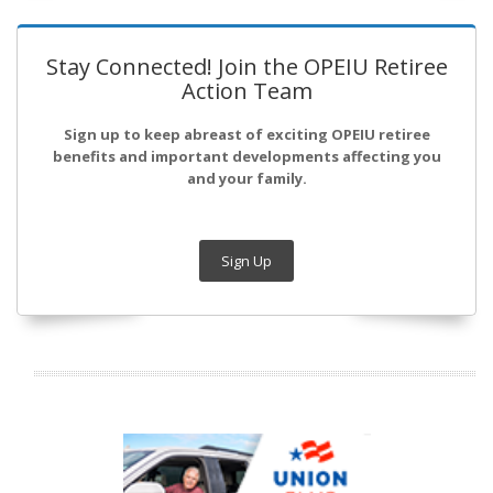
Stay Connected! Join the OPEIU Retiree
Action Team
Sign up to keep abreast of exciting OPEIU retiree
benefits and important developments affecting you
and your family.
Sign Up