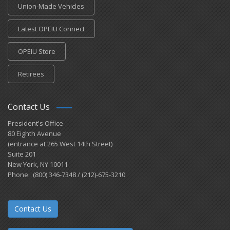
Union-Made Vehicles
Latest OPEIU Connect
OPEIU Store
Retirees
Contact Us
President's Office
80 Eighth Avenue
(entrance at 265 West 14th Street)
Suite 201
New York, NY 10011
Phone: (800) 346-7348 / (212)-675-3210
Contact Us