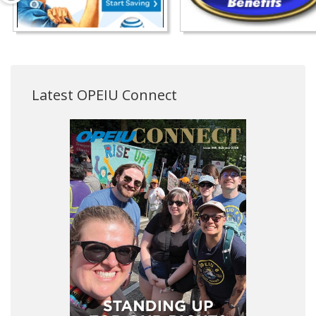
Latest OPEIU Connect