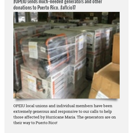
#OPEIU sends much-needed generators and other
donations to Puerto Rico. #aflcio17
OPEIU local unions and individual members have been
extremely generous and responsive to our calls to help
those affected by Hurricane Maria. The generators are on
their way to Puerto Rico!