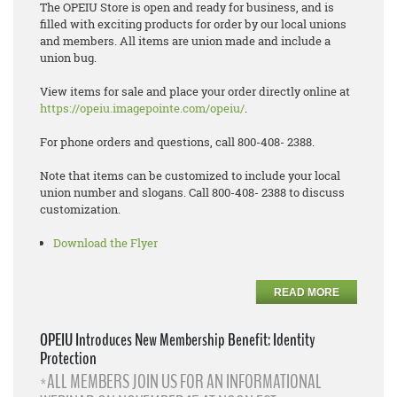
The OPEIU Store is open and ready for business, and is
filled with exciting products for order by our local unions
and members. All items are union made and include a
union bug.
View items for sale and place your order directly online at
https://opeiu.imagepointe.com/opeiu/
.
For phone orders and questions, call 800-408- 2388.
Note that items can be customized to include your local
union number and slogans. Call 800-408- 2388 to discuss
customization.
Download the Flyer
READ MORE
OPEIU Introduces New Membership Benefit: Identity
Protection
*ALL MEMBERS JOIN US FOR AN INFORMATIONAL