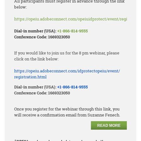
All participants must register in advance through the link
below:
https://opeiu.adobeconnect.com/opeiuidprotect/event/registratio
Dial-in number (USA):
+1-866-814-9555
Conference Code: 1669323050
If you would like to join us for the 8 pm webinar, please
click on the link below:
https://opeiu.adobeconnect.
com/idprotectopeiu/event/
registration.html
Dial-in number (USA):
+1-866-814-9555
Conference Code: 1669323050
Once you register for the webinar through this link, you
will receive a confirmation email from Suzanne Fenech.
READ MORE