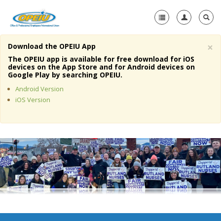
×
Download the OPEIU App
Home
The OPEIU app is available for free download for iOS
devices on the App Store and for Android devices on
+
Google Play by searching OPEIU.
About Us
Android Version
+
Member Resources
iOS Version
Local Union Resources
Media Center
+
Need A Union?