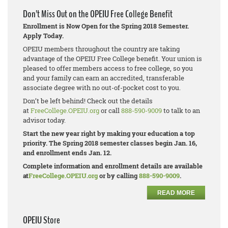
Don’t Miss Out on the OPEIU Free College Benefit
Enrollment is Now Open for the Spring 2018 Semester.
Apply Today.
OPEIU members throughout the country are taking
advantage of the OPEIU Free College benefit. Your union is
pleased to offer members access to free college, so you
and your family can earn an accredited, transferable
associate degree with no out-of-pocket cost to you.
Don’t be left behind! Check out the details
at
FreeCollege.OPEIU.org
or call
888-590-9009
to talk to an
advisor today.
Start the new year right by making your education a top
priority. The Spring 2018 semester classes begin Jan. 16,
and enrollment ends Jan. 12.
Complete information and enrollment details are available
at
FreeCollege.OPEIU.org
or by calling
888-590-9009
.
READ MORE
OPEIU Store