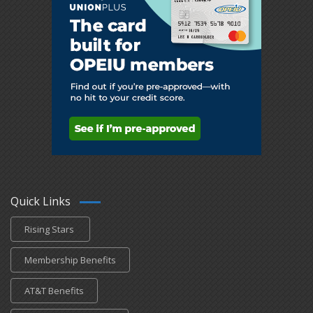
Quick Links
Rising Stars
Membership Benefits
AT&T Benefits