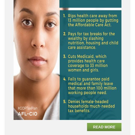
READ MORE