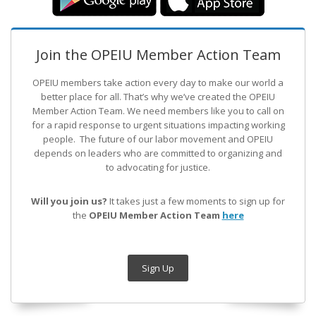
Join the OPEIU Member Action Team
OPEIU members take action every day to make our world a
better place for all. That’s why we’ve created the OPEIU
Member Action Team.
We need members like you to call on
for a rapid response to urgent situations impacting working
people. The future of our labor movement
and OPEIU
depends on leaders who are committed to organizing and
to advocating for justice.
Will you join us?
It takes just a few moments to sign up for
the
OPEIU Member Action Team
here
Sign Up