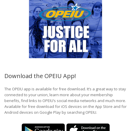
Download the OPEIU App!
The OPEIU app is available for free download. It’s a great way to stay
connected to your union, learn more about your membership
benefits, find links to OPEIU’s social media networks and much more.
Available for free download for iOS devices on the App Store and for
Android devices on Google Play by searching OPEIU.