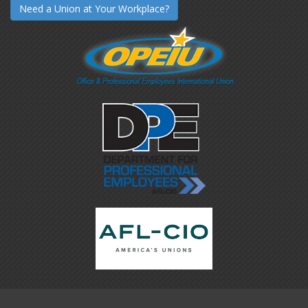
Need a Union at Your Workplace?