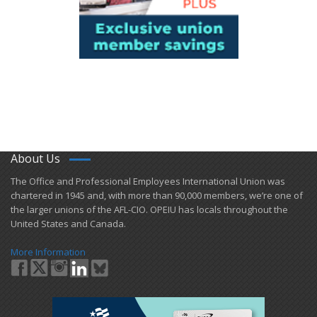
About Us
​The Office and Professional Employees International Union was
chartered in 1945 and​, with more than ​90,000 members, we’re one of
the larger unions of the AFL-CIO. OPEIU has locals ​throughout the
United States and Canada.
More Information