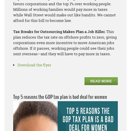
favors corporations and the top 1% over working people.
Millions of working families would pay more in taxes
while Wall Street would make out like bandits. We cannot
afford for this bill to become law.
Tax Breaks for Outsourcing Makes Plan a Job Killer.
This
plan reduces the tax rate on offshore profits to zero, giving
corporations even more incentive to move American jobs
offshore. If it passes, working people could see their jobs
sent overseas—and they will have to pay more in taxes.
Download the flyer
READ MORE
Top 5 reasons the GOP tax plan is bad deal for women