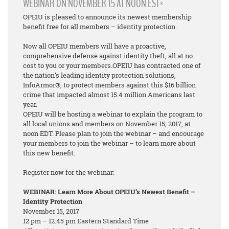
WEBINAR ON NOVEMBER 15 AT NOON EST*
OPEIU is pleased to announce its newest membership
benefit free for all members – identity protection.
Now all OPEIU members will have a proactive,
comprehensive defense against identity theft, all at no
cost to you or your members.OPEIU has contracted one of
the nation’s leading identity protection solutions,
InfoArmor®, to protect members against this $16 billion
crime that impacted almost 15.4 million Americans last
year.
OPEIU will be hosting a webinar to explain the program to
all local unions and members on November 15, 2017, at
noon EDT. Please plan to join the webinar – and encourage
your members to join the webinar – to learn more about
this new benefit.
Register now for the webinar:
WEBINAR: Learn More About OPEIU’s Newest Benefit –
Identity Protection
November 15, 2017
12 pm – 12:45 pm Eastern Standard Time