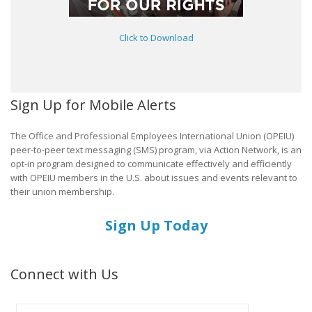
Click to Download
Sign Up for Mobile Alerts
The Office and Professional Employees International Union (OPEIU)
peer-to-peer text messaging (SMS) program, via Action Network, is an
opt-in program designed to communicate effectively and efficiently
with OPEIU members in the U.S. about issues and events relevant to
their union membership.
Sign Up Today
Connect with Us