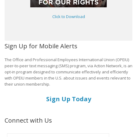
Click to Download
Sign Up for Mobile Alerts
The Office and Professional Employees International Union (OPEIU)
peer-to-peer text messaging (SMS) program, via Action Network, is an
opt-in program designed to communicate effectively and efficiently
with OPEIU members in the U.S. about issues and events relevant to
their union membership.
Sign Up Today
Connect with Us