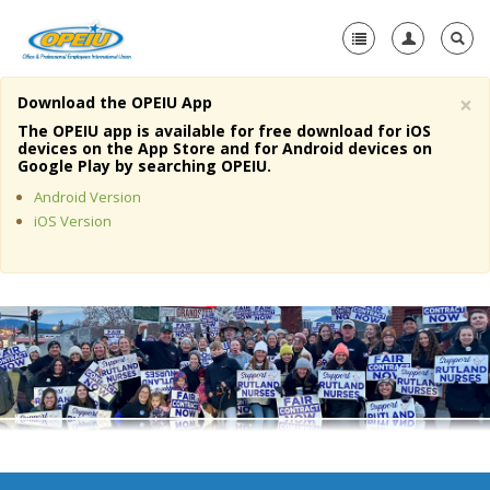
×
Download the OPEIU App
Home
The OPEIU app is available for free download for iOS
devices on the App Store and for Android devices on
+
Google Play by searching OPEIU.
About Us
Android Version
+
Member Resources
iOS Version
Local Union Resources
Media Center
+
Need A Union?