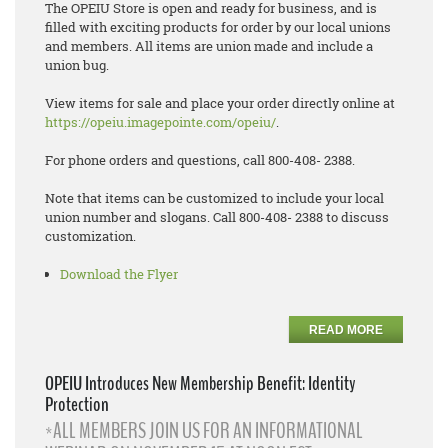
The OPEIU Store is open and ready for business, and is
filled with exciting products for order by our local unions
and members. All items are union made and include a
union bug.
View items for sale and place your order directly online at
https://opeiu.imagepointe.com/opeiu/
.
For phone orders and questions, call 800-408- 2388.
Note that items can be customized to include your local
union number and slogans. Call 800-408- 2388 to discuss
customization.
Download the Flyer
READ MORE
OPEIU Introduces New Membership Benefit: Identity
Protection
*ALL MEMBERS JOIN US FOR AN INFORMATIONAL