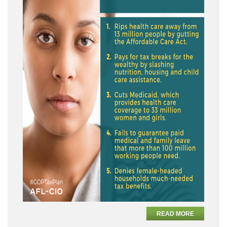
READ MORE