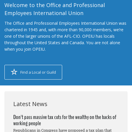
Welcome to the Office and Professional
Employees International Union
The Office and Professional Employees International Union was
chartered in 1945 and, with more than 90,000 members, we’re
one of the larger unions of the AFL-CIO. OPEIU has locals
throughout the United States and Canada. You are not alone
when you join OPEIU.
Find a Local or Guild
Latest News
Don't pass massive tax cuts for the wealthy on the backs of
working people
Republicans in Congress have proposed a tax plan that