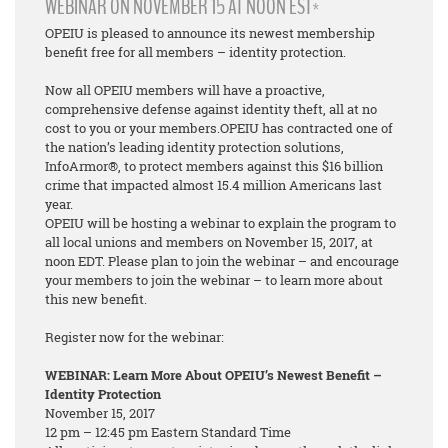
WEBINAR ON NOVEMBER 15 AT NOON EST*
OPEIU is pleased to announce its newest membership
benefit free for all members – identity protection.
Now all OPEIU members will have a proactive,
comprehensive defense against identity theft, all at no
cost to you or your members.OPEIU has contracted one of
the nation’s leading identity protection solutions,
InfoArmor®, to protect members against this $16 billion
crime that impacted almost 15.4 million Americans last
year.
OPEIU will be hosting a webinar to explain the program to
all local unions and members on November 15, 2017, at
noon EDT. Please plan to join the webinar – and encourage
your members to join the webinar – to learn more about
this new benefit.
Register now for the webinar:
WEBINAR: Learn More About OPEIU’s Newest Benefit –
Identity Protection
November 15, 2017
12 pm – 12:45 pm Eastern Standard Time