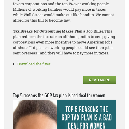
favors corporations and the top 1% over working people.
Millions of working families would pay more in taxes
while Wall Street would make out like bandits. We cannot
afford for this bill to become law.
Tax Breaks for Outsourcing Makes Plan a Job Killer.
This
plan reduces the tax rate on offshore profits to zero, giving
corporations even more incentive to move American jobs
offshore. If it passes, working people could see their jobs
sent overseas—and they will have to pay more in taxes.
Download the flyer
READ MORE
Top 5 reasons the GOP tax plan is bad deal for women