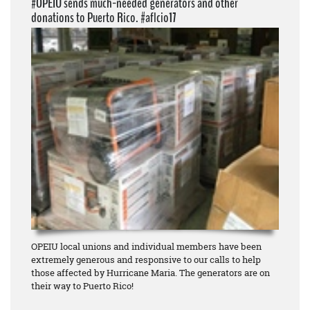
#OPEIU sends much-needed generators and other
donations to Puerto Rico. #aflcio17
OPEIU local unions and individual members have been
extremely generous and responsive to our calls to help
those affected by Hurricane Maria. The generators are on
their way to Puerto Rico!