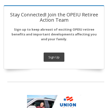
Stay Connected! Join the OPEIU Retiree
Action Team
Sign up to keep abreast of exciting OPEIU retiree
benefits and important developments affecting you
and your family.
Sign Up