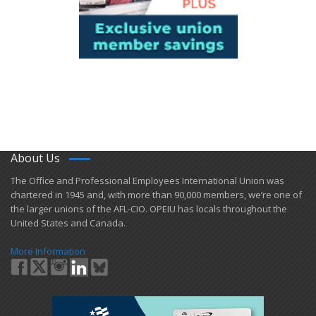
About Us
​The Office and Professional Employees International Union was
chartered in 1945 and​, with more than ​90,000 members, we’re one of
the larger unions of the AFL-CIO. OPEIU has locals ​throughout the
United States and Canada.
More Information