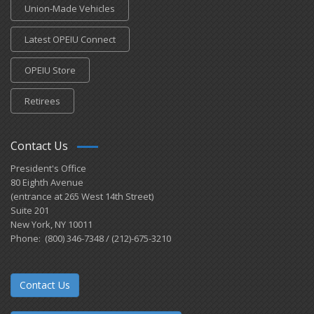
Union-Made Vehicles
Latest OPEIU Connect
OPEIU Store
Retirees
Contact Us
President's Office
80 Eighth Avenue
(entrance at 265 West 14th Street)
Suite 201
New York, NY 10011
Phone: (800) 346-7348 / (212)-675-3210
Contact Us