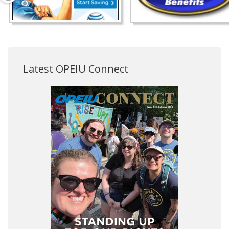
Latest OPEIU Connect