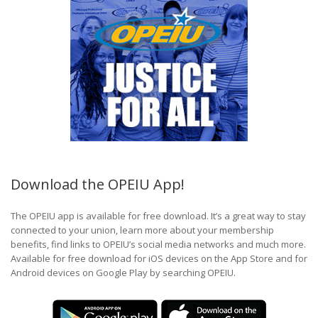
Download the OPEIU App!
The OPEIU app is available for free download. It’s a great way to stay
connected to your union, learn more about your membership
benefits, find links to OPEIU’s social media networks and much more.
Available for free download for iOS devices on the App Store and for
Android devices on Google Play by searching OPEIU.