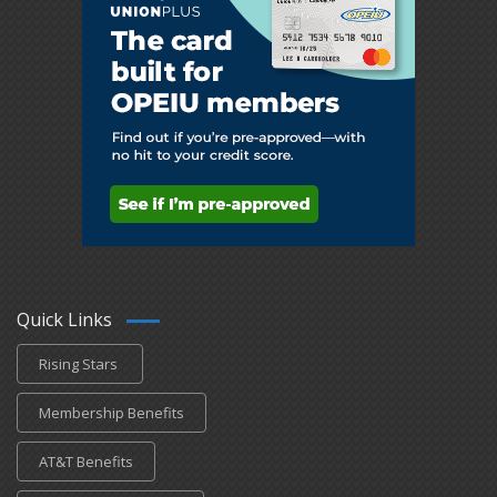
Quick Links
Rising Stars
Membership Benefits
AT&T Benefits