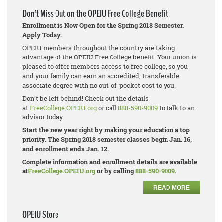
Don’t Miss Out on the OPEIU Free College Benefit
Enrollment is Now Open for the Spring 2018 Semester.
Apply Today.
OPEIU members throughout the country are taking
advantage of the OPEIU Free College benefit. Your union is
pleased to offer members access to free college, so you
and your family can earn an accredited, transferable
associate degree with no out-of-pocket cost to you.
Don’t be left behind! Check out the details
at
FreeCollege.OPEIU.org
or call
888-590-9009
to talk to an
advisor today.
Start the new year right by making your education a top
priority. The Spring 2018 semester classes begin Jan. 16,
and enrollment ends Jan. 12.
Complete information and enrollment details are available
at
FreeCollege.OPEIU.org
or by calling
888-590-9009
.
READ MORE
OPEIU Store