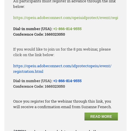
All participants must register in advance through the link
below:
https://opeiu.adobeconnect.com/opeiuidprotect/event/registratio
Dial-in number (USA):
+1-866-814-9555
Conference Code: 1669323050
If you would like to join us for the 8 pm webinar, please
click on the link below:
https://opeiu.adobeconnect.
com/idprotectopeiu/event/
registration.html
Dial-in number (USA):
+1-866-814-9555
Conference Code: 1669323050
Once you register for the webinar through this link, you
will receive a confirmation email from Suzanne Fenech.
READ MORE