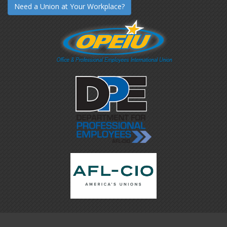
Need a Union at Your Workplace?