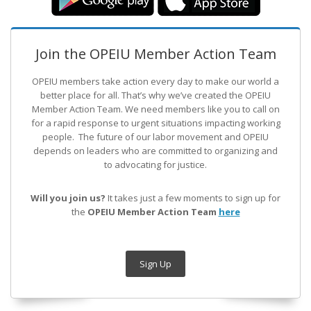
Join the OPEIU Member Action Team
OPEIU members take action every day to make our world a
better place for all. That’s why we’ve created the OPEIU
Member Action Team.
We need members like you to call on
for a rapid response to urgent situations impacting working
people. The future of our labor movement
and OPEIU
depends on leaders who are committed to organizing and
to advocating for justice.
Will you join us?
It takes just a few moments to sign up for
the
OPEIU Member Action Team
here
Sign Up