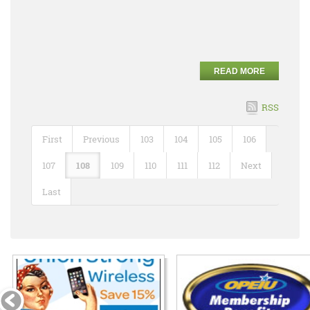
READ MORE
RSS
First
Previous
103
104
105
106
107
108
109
110
111
112
Next
Last