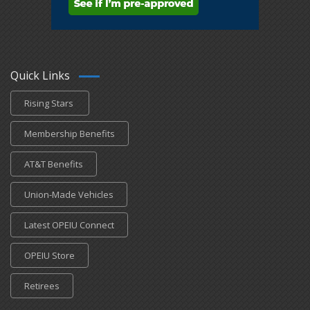
Quick Links
Rising Stars
Membership Benefits
AT&T Benefits
Union-Made Vehicles
Latest OPEIU Connect
OPEIU Store
Retirees