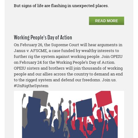
But signs of life are flashing in unexpected places.
READ MORE
Working People's Day of Action
On February 26, the Supreme Court will hear arguments in
Janus v. AFSCME, a case funded by wealthy interests to
further rig the system against working people. Join OPEIU
on February 24 for the Working People’s Day of Action.
OPEIU sisters and brothers will join thousands of working
people and our allies across the country to demand an end
to the rigged system and defend our freedoms. Join us.
#UnRigtheSystem