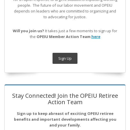
people. The future of our labor movement
and OPEIU
depends on leaders who are committed to organizing and
to advocating for justice.
Will you join us?
It takes just a few moments to sign up for
the
OPEIU Member Action Team
here
Sign Up
Stay Connected! Join the OPEIU Retiree
Action Team
Sign up to keep abreast of exciting OPEIU retiree
benefits and important developments affecting you
and your family.