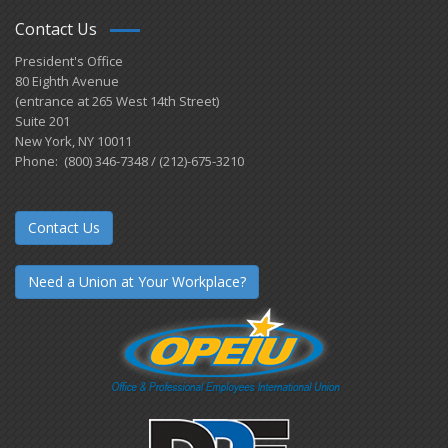
Contact Us
President's Office
80 Eighth Avenue
(entrance at 265 West 14th Street)
Suite 201
New York, NY 10011
Phone: (800) 346-7348 / (212)-675-3210
Contact Us
Need a Union at Your Workplace?