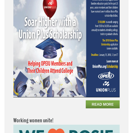
READ MORE
Working women unite!