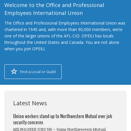
Welcome to the Office and Professional
Employees International Union
The Office and Professional Employees International Union was
chartered in 1945 and, with more than 90,000 members, we’re
one of the larger unions of the AFL-CIO. OPEIU has locals
throughout the United States and Canada. You are not alone
when you join OPEIU.
Find a Local or Guild
Latest News
Union workers stand up to Northwestern Mutual over job
security concerns
MILWAUKEE (CBS 58) – Some Northwestern Mutual