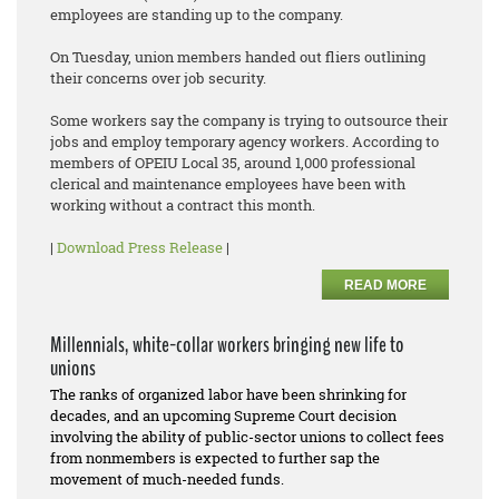
employees are standing up to the company.
On Tuesday, union members handed out fliers outlining
their concerns over job security.
Some workers say the company is trying to outsource their
jobs and employ temporary agency workers. According to
members of OPEIU Local 35, around 1,000 professional
clerical and maintenance employees have been with
working without a contract this month.
|
Download Press Release
|
READ MORE
Millennials, white-collar workers bringing new life to
unions
The ranks of organized labor have been shrinking for
decades, and an upcoming Supreme Court decision
involving the ability of public-sector unions to collect fees
from nonmembers is expected to further sap the
movement of much-needed funds.