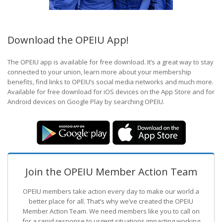
Download the OPEIU App!
The OPEIU app is available for free download. It’s a great way to stay
connected to your union, learn more about your membership
benefits, find links to OPEIU’s social media networks and much more.
Available for free download for iOS devices on the App Store and for
Android devices on Google Play by searching OPEIU.
Join the OPEIU Member Action Team
OPEIU members take action every day to make our world a
better place for all. That’s why we’ve created the OPEIU
Member Action Team.
We need members like you to call on
for a rapid response to urgent situations impacting working