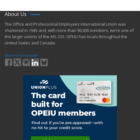
About Us
​The Office and Professional Employees International Union was
chartered in 1945 and​, with more than ​90,000 members, we’re one of
the larger unions of the AFL-CIO. OPEIU has locals ​throughout the
United States and Canada.
More Information