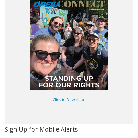
Click to Download
Sign Up for Mobile Alerts