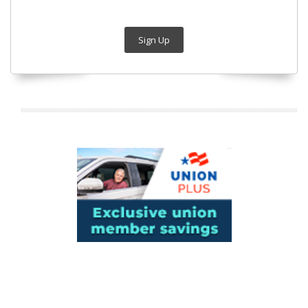
Sign Up