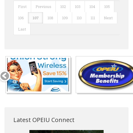
First
Previous
102
103
104
105
106
107
108
109
110
111
Next
Last
Latest OPEIU Connect