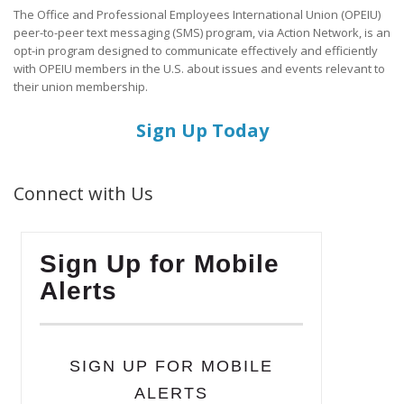
The Office and Professional Employees International Union (OPEIU)
peer-to-peer text messaging (SMS) program, via Action Network, is an
opt-in program designed to communicate effectively and efficiently
with OPEIU members in the U.S. about issues and events relevant to
their union membership.
Sign Up Today
Connect with Us