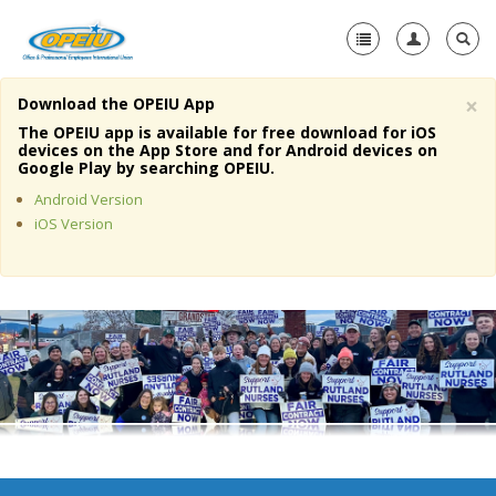
×
Download the OPEIU App
Home
The OPEIU app is available for free download for iOS
devices on the App Store and for Android devices on
+
Google Play by searching OPEIU.
About Us
Android Version
+
Member Resources
iOS Version
Local Union Resources
Media Center
+
Need A Union?