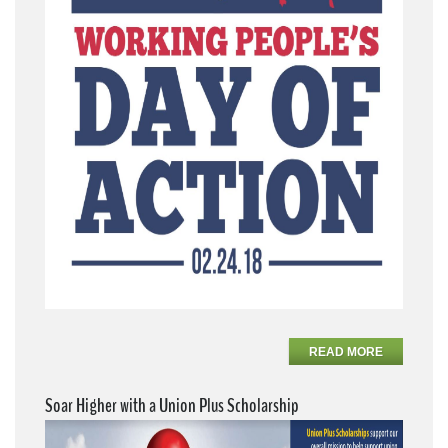
READ MORE
Soar Higher with a Union Plus Scholarship