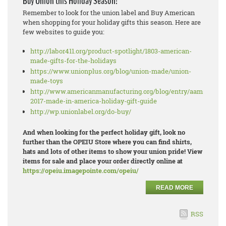
Buy Union this Holiday Season!
Remember to look for the union label and Buy American
when shopping for your holiday gifts this season. Here are
few websites to guide you:
http://labor411.org/product-spotlight/1803-american-
made-gifts-for-the-holidays
https://www.unionplus.org/blog/union-made/union-
made-toys
http://www.americanmanufacturing.org/blog/entry/aams-
2017-made-in-america-holiday-gift-guide
http://wp.unionlabel.org/do-buy/
And when looking for the perfect holiday gift, look no
further than the OPEIU Store where you can find shirts,
hats and lots of other items to show your union pride! View
items for sale and place your order directly online at
https://opeiu.imagepointe.com/opeiu/
READ MORE
RSS