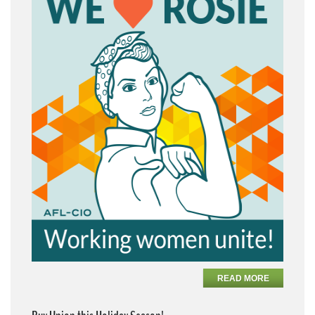
READ MORE