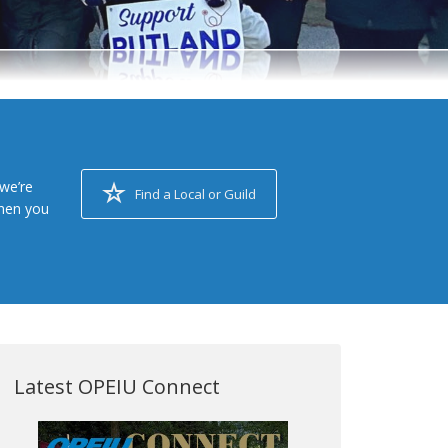
we’re
Find a Local or Guild
when you
Latest OPEIU Connect