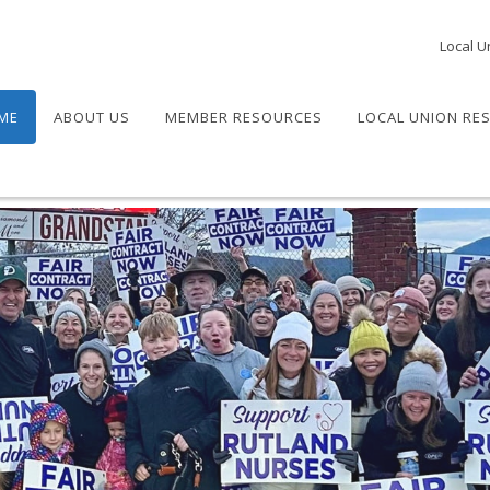
Local U
ME
ABOUT US
MEMBER RESOURCES
LOCAL UNION RE