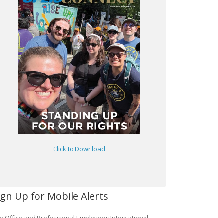
Click to Download
ign Up for Mobile Alerts
e Office and Professional Employees International