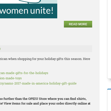
READ MORE
r
ican when shopping for your holiday gifts this season. Here
ican-made-gifts-for-the-holidays
nion-made-toys
try/aams-2017-made-in-america-holiday-gift-guide
 no further than the OPEIU Store where you can find shirts,
e! View items for sale and place your order directly online at