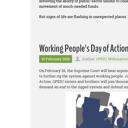
involving the ability of public-sector unions to co
movement of much-needed funds.
But signs of life are flashing in unexpected places.
Working People's Day of Actio
16 February 2018
Author:
OPEIU Webmaster
On February 26, the Supreme Court will hear argum
to further rig the system against working people. 
Action. OPEIU sisters and brothers will join thousa
demand an end to the rigged system and defend o