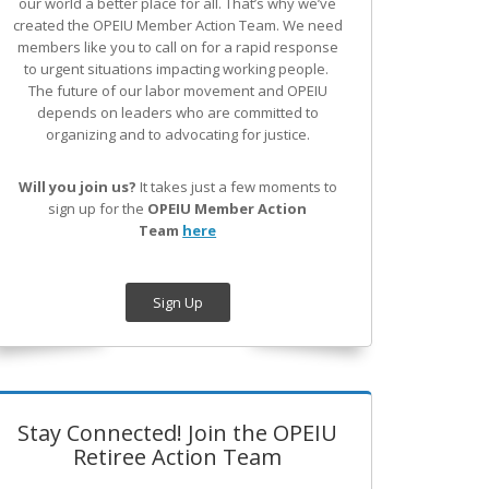
our world a better place for all. That’s why we’ve
created the OPEIU Member Action Team.
We need
members like you to call on for a rapid response
to urgent situations impacting working people.
The future of our labor movement
and OPEIU
depends on leaders who are committed to
organizing and to advocating for justice.
Will you join us?
It takes just a few moments to
sign up for the
OPEIU Member Action
Team
here
Sign Up
Stay Connected! Join the OPEIU
Retiree Action Team