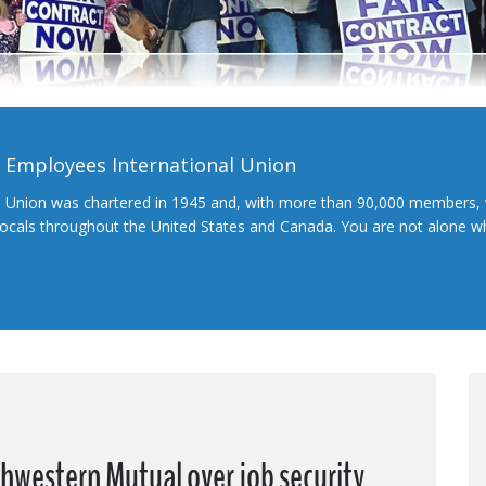
l Employees International Union
l Union was chartered in 1945 and, with more than 90,000 members, 
 locals throughout the United States and Canada. You are not alone 
hwestern Mutual over job security