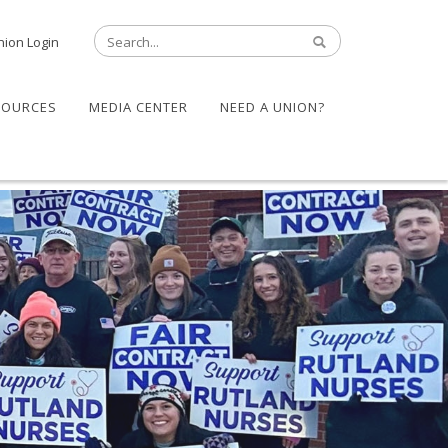
nion Login
SOURCES
MEDIA CENTER
NEED A UNION?