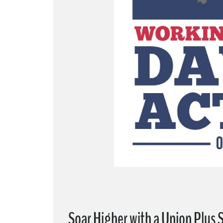
Soar Higher with a Union Plus 