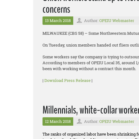
concerns
13 March 2018
Author:
OPEIU Webmaster
MILWAUKEE (CBS 58) – Some Northwestern Mutual 
On Tuesday, union members handed out fliers outlin
Some workers say the company is trying to outsour
According to members of OPEIU Local 35, around 1
been with working without a contract this month.
|
Download Press Release
|
Millennials, white-collar worke
12 March 2018
Author:
OPEIU Webmaster
The ranks of organized labor have been shrinking 