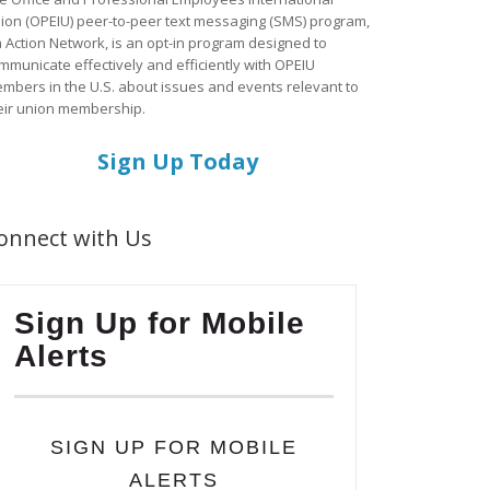
ion (OPEIU) peer-to-peer text messaging (SMS) program,
a Action Network, is an opt-in program designed to
mmunicate effectively and efficiently with OPEIU
mbers in the U.S. about issues and events relevant to
eir union membership.
Sign Up Today
onnect with Us