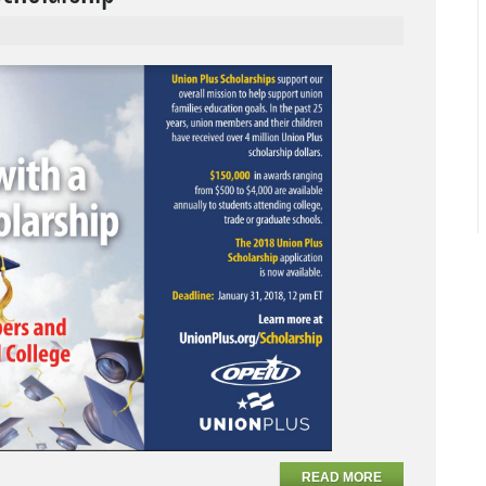
READ MORE