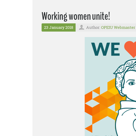
Working women unite!
23 January 2018
Author:
OPEIU Webmaster