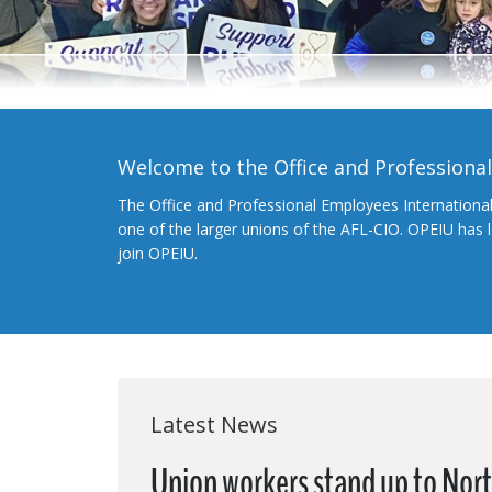
Welcome to the Office and Professiona
The Office and Professional Employees Internationa
one of the larger unions of the AFL-CIO. OPEIU has
join OPEIU.
Latest News
Union workers stand up to Nort