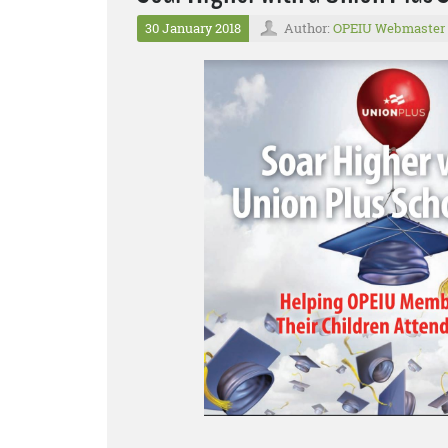
30 January 2018
Author:
OPEIU Webmaster