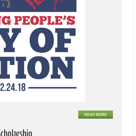
READ MORE
Scholarship