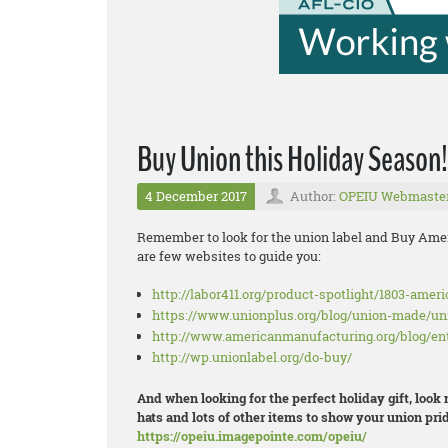
Buy Union this Holiday Season!
4 December 2017
Author:
OPEIU Webmaste
Remember to look for the union label and Buy Amer
are few websites to guide you:
http://labor411.org/product-spotlight/1803-amer
https://www.unionplus.org/blog/union-made/u
http://www.americanmanufacturing.org/blog/en
http://wp.unionlabel.org/do-buy/
And when looking for the perfect holiday gift, look
hats and lots of other items to show your union prid
https://opeiu.imagepointe.com/opeiu/