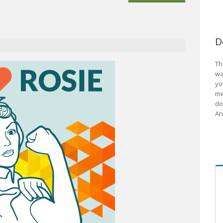
D
Th
wa
yo
me
do
An