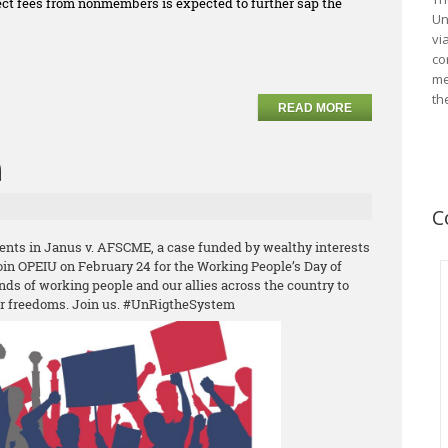
llect fees from nonmembers is expected to further sap the
Un
vi
co
me
th
READ MORE
n
C
ents in Janus v. AFSCME, a case funded by wealthy interests
Join OPEIU on February 24 for the Working People’s Day of
nds of working people and our allies across the country to
ur freedoms. Join us. #UnRigtheSystem