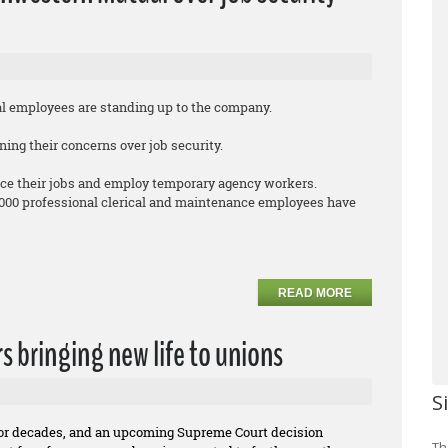
employees are standing up to the company.
ing their concerns over job security.
ce their jobs and employ temporary agency workers.
,000 professional clerical and maintenance employees have
READ MORE
rs bringing new life to unions
S
for decades, and an upcoming Supreme Court decision
Th