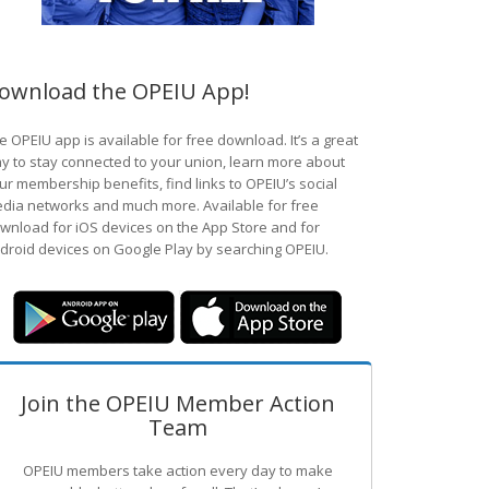
ownload the OPEIU App!
e OPEIU app is available for free download. It’s a great
y to stay connected to your union, learn more about
ur membership benefits, find links to OPEIU’s social
dia networks and much more. Available for free
wnload for iOS devices on the App Store and for
droid devices on Google Play by searching OPEIU.
Join the OPEIU Member Action
Team
OPEIU members take action every day to make