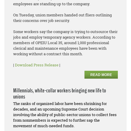
employees are standing up to the company.
On Tuesday, union members handed out fliers outlining
their concerns over job security.
Some workers say the company is trying to outsource their
jobs and employ temporary agency workers. According to
members of OPEIU Local 35, around 1,000 professional
clerical and maintenance employees have been with
working without a contract this month.
|
Download Press Release
|
READ MORE
Millennials, white-collar workers bringing new life to
unions
The ranks of organized labor have been shrinking for
decades, and an upcoming Supreme Court decision
involving the ability of public-sector unions to collect fees
from nonmembers is expected to further sap the
movement of much-needed funds.