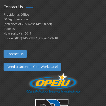
Contact Us
President's Office
80 Eighth Avenue
(entrance at 265 West 14th Street)
Suite 201
New York, NY 10011
Phone: (800) 346-7348 / (212)-675-3210
Contact Us
Need a Union at Your Workplace?