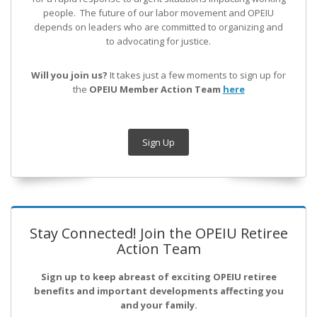
people. The future of our labor movement
and OPEIU
depends on leaders who are committed to organizing and
to advocating for justice.
Will you join us?
It takes just a few moments to sign up for
the
OPEIU Member Action Team
here
Sign Up
Stay Connected! Join the OPEIU Retiree
Action Team
Sign up to keep abreast of exciting OPEIU retiree
benefits and important developments affecting you
and your family.