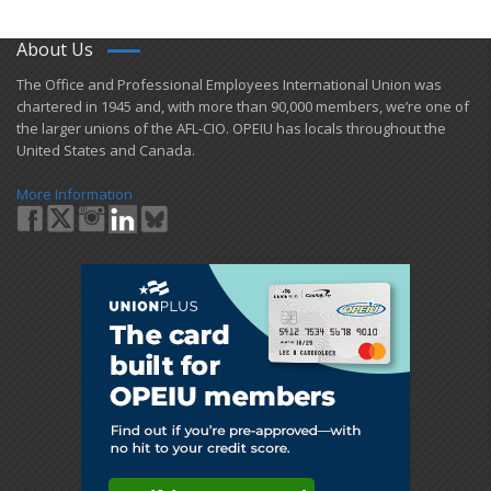
About Us
​The Office and Professional Employees International Union was
chartered in 1945 and​, with more than ​90,000 members, we’re one of
the larger unions of the AFL-CIO. OPEIU has locals ​throughout the
United States and Canada.
More Information