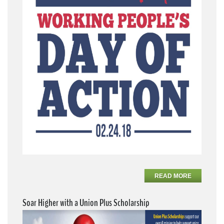
READ MORE
Soar Higher with a Union Plus Scholarship