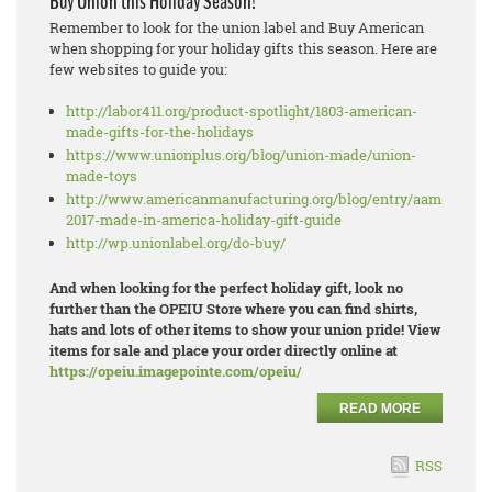
Buy Union this Holiday Season!
Remember to look for the union label and Buy American
when shopping for your holiday gifts this season. Here are
few websites to guide you:
http://labor411.org/product-spotlight/1803-american-
made-gifts-for-the-holidays
https://www.unionplus.org/blog/union-made/union-
made-toys
http://www.americanmanufacturing.org/blog/entry/aams-
2017-made-in-america-holiday-gift-guide
http://wp.unionlabel.org/do-buy/
And when looking for the perfect holiday gift, look no
further than the OPEIU Store where you can find shirts,
hats and lots of other items to show your union pride! View
items for sale and place your order directly online at
https://opeiu.imagepointe.com/opeiu/
READ MORE
RSS