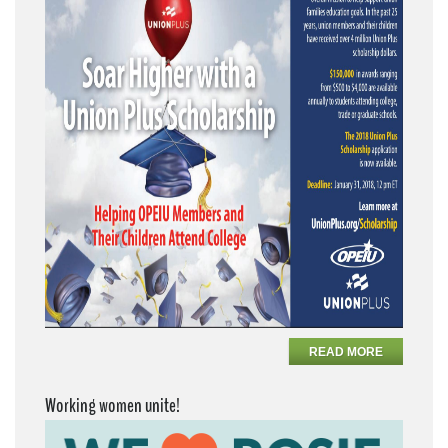
READ MORE
Working women unite!