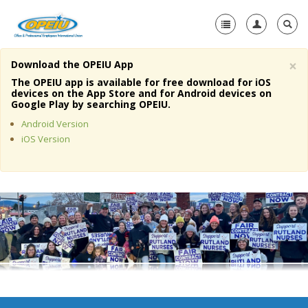
×
Download the OPEIU App
Home
The OPEIU app is available for free download for iOS
devices on the App Store and for Android devices on
+
Google Play by searching OPEIU.
About Us
Android Version
+
Member Resources
iOS Version
Local Union Resources
Media Center
+
Need A Union?