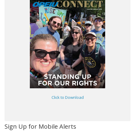
Click to Download
Sign Up for Mobile Alerts