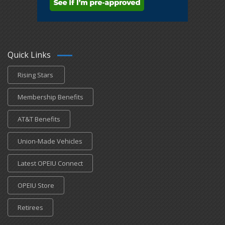
Quick Links
Rising Stars
Membership Benefits
AT&T Benefits
Union-Made Vehicles
Latest OPEIU Connect
OPEIU Store
Retirees