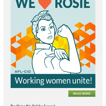
READ MORE