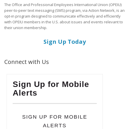
The Office and Professional Employees International Union (OPEIU)
peer-to-peer text messaging (SMS) program, via Action Network, is an
opt-in program designed to communicate effectively and efficiently
with OPEIU members in the U.S. about issues and events relevant to
their union membership.
Sign Up Today
Connect with Us