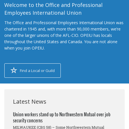
Welcome to the Office and Professional
Employees International Union
The Office and Professional Employees International Union was
chartered in 1945 and, with more than 90,000 members, we’re
one of the larger unions of the AFL-CIO. OPEIU has locals
throughout the United States and Canada. You are not alone
when you join OPEIU.
Find a Local or Guild
Latest News
Union workers stand up to Northwestern Mutual over job
security concerns
MILWAUKEE (CBS 58) – Some Northwestern Mutual