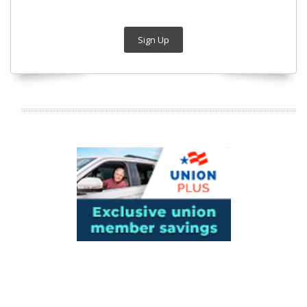
Sign Up