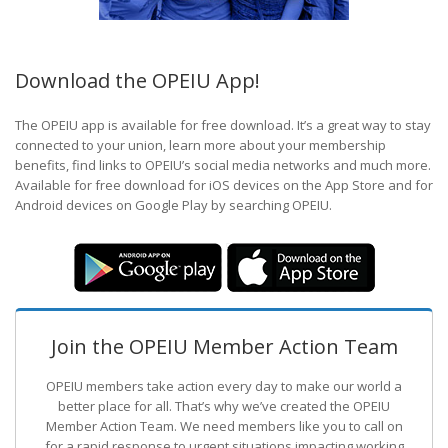
Download the OPEIU App!
The OPEIU app is available for free download. It’s a great way to stay
connected to your union, learn more about your membership
benefits, find links to OPEIU’s social media networks and much more.
Available for free download for iOS devices on the App Store and for
Android devices on Google Play by searching OPEIU.
Join the OPEIU Member Action Team
OPEIU members take action every day to make our world a
better place for all. That’s why we’ve created the OPEIU
Member Action Team.
We need members like you to call on
for a rapid response to urgent situations impacting working