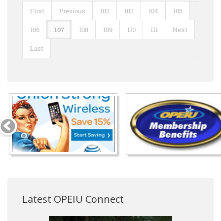
First
Previous
102
103
104
105
106
107
108
109
110
111
Next
Last
Latest OPEIU Connect