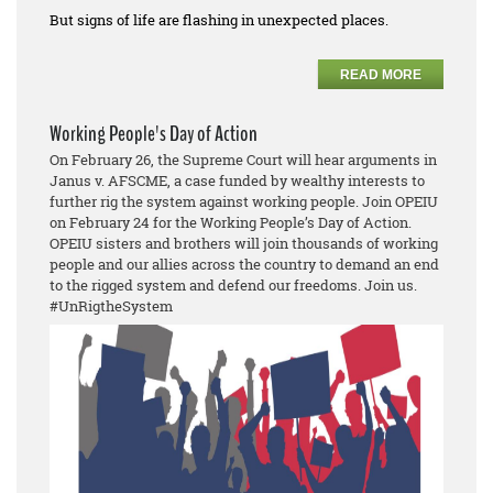
But signs of life are flashing in unexpected places.
READ MORE
Working People's Day of Action
On February 26, the Supreme Court will hear arguments in
Janus v. AFSCME, a case funded by wealthy interests to
further rig the system against working people. Join OPEIU
on February 24 for the Working People’s Day of Action.
OPEIU sisters and brothers will join thousands of working
people and our allies across the country to demand an end
to the rigged system and defend our freedoms. Join us.
#UnRigtheSystem