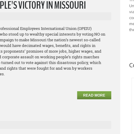
LE’S VICTORY IN MISSOURI
Un
vi
co
me
Professional Employees International Union (OPEIU)
th
who stood up to wealthy special interests by voting NO on
campaign to make Missouri the nation’s newest so-called
e would have decimated wages, benefits, and rights in
its proponents’ promises of more jobs, higher wages, and
d corporate assault on working people’s rights marches
urned out to vote against this disastrous policy, which
C
 and rights that were fought for and won by workers
es.
READ MORE