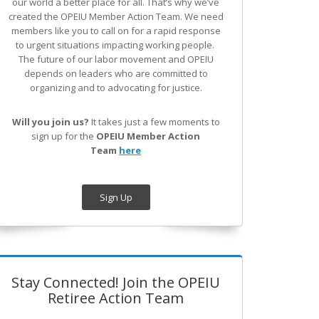
our world a better place for all. That’s why we’ve
created the OPEIU Member Action Team.
We need
members like you to call on for a rapid response
to urgent situations impacting working people.
The future of our labor movement
and OPEIU
depends on leaders who are committed to
organizing and to advocating for justice.
Will you join us?
It takes just a few moments to
sign up for the
OPEIU Member Action
Team
here
Sign Up
Stay Connected! Join the OPEIU
Retiree Action Team