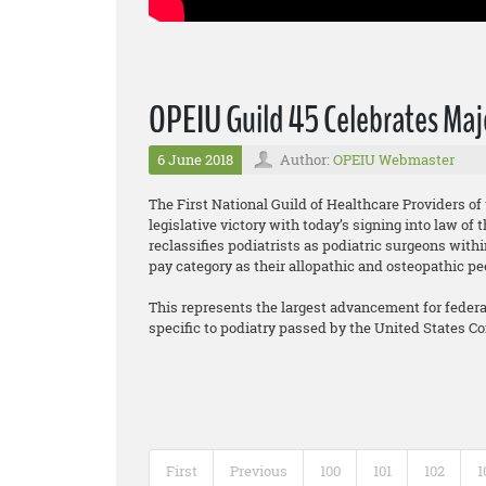
OPEIU Guild 45 Celebrates Majo
6 June 2018
Author:
OPEIU Webmaster
The First National Guild of Healthcare Providers o
legislative victory with today’s signing into law o
reclassifies podiatrists as podiatric surgeons wit
pay category as their allopathic and osteopathic pe
This represents the largest advancement for federall
specific to podiatry passed by the United States C
First
Previous
100
101
102
1