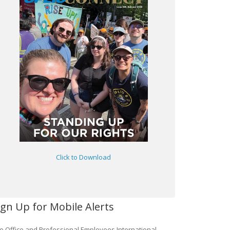
Click to Download
ign Up for Mobile Alerts
e Office and Professional Employees International