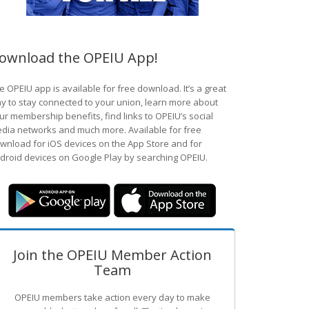
ownload the OPEIU App!
e OPEIU app is available for free download. It’s a great
y to stay connected to your union, learn more about
ur membership benefits, find links to OPEIU’s social
dia networks and much more. Available for free
wnload for iOS devices on the App Store and for
droid devices on Google Play by searching OPEIU.
Join the OPEIU Member Action
Team
OPEIU members take action every day to make