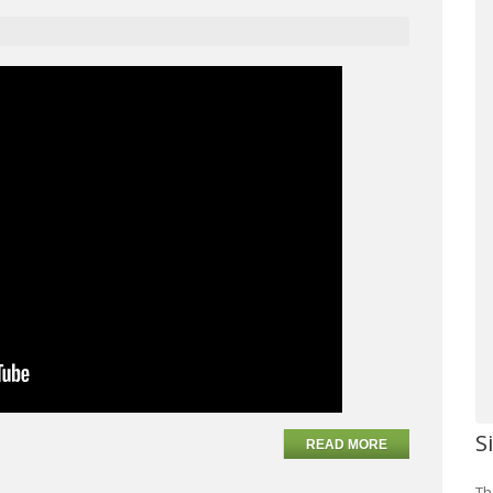
S
READ MORE
Th