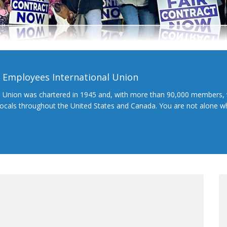
l Employees International Union
l Union was chartered in 1945 and, with more than 90,000 members, 
 locals throughout the United States and Canada. You are not alone 