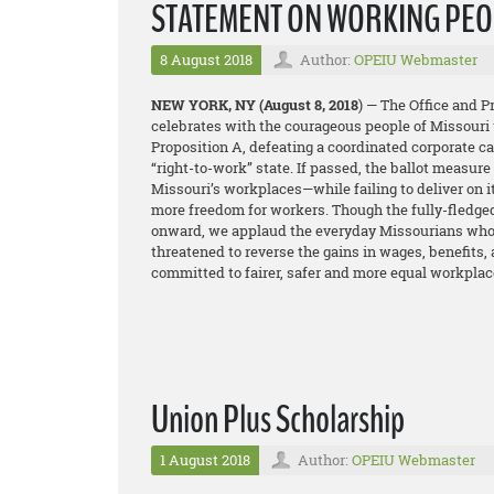
STATEMENT ON WORKING PEOP
8 August 2018
Author:
OPEIU Webmaster
NEW YORK, NY
(August 8, 2018
) — The Office and 
celebrates with the courageous people of Missouri 
Proposition A, defeating a coordinated corporate 
“right-to-work” state. If passed, the ballot measur
Missouri’s workplaces—while failing to deliver on 
more freedom for workers. Though the fully-fledge
onward, we applaud the everyday Missourians who t
threatened to reverse the gains in wages, benefits,
committed to fairer, safer and more equal workplac
Union Plus Scholarship
1 August 2018
Author:
OPEIU Webmaster