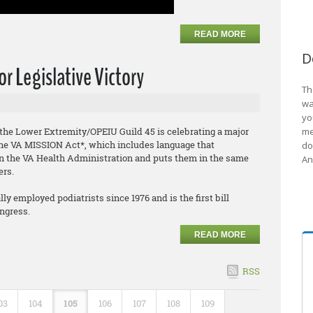
READ MORE
D
r Legislative Victory
Th
wa
yo
f the Lower Extremity/OPEIU Guild 45 is celebrating a major
me
f the VA MISSION Act*, which includes language that
do
hin the VA Health Administration and puts them in the same
An
ers.
y employed podiatrists since 1976 and is the first bill
ongress.
READ MORE
RSS
03
104
105
106
107
108
109