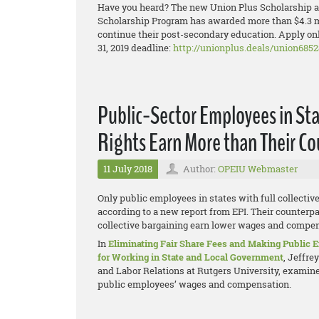
Have you heard? The new Union Plus Scholarship ap
Scholarship Program has awarded more than $4.3 mi
continue their post-secondary education. Apply onl
31, 2019 deadline:
http://unionplus.deals/union6852
Public-Sector Employees in Sta
Rights Earn More than Their C
11 July 2018
Author:
OPEIU Webmaster
Only public employees in states with full collectiv
according to a new report from EPI. Their counterpar
collective bargaining earn lower wages and compens
In
Eliminating Fair Share Fees and Making Public
for Working in State and Local Government
, Jeffre
and Labor Relations at Rutgers University, examines
public employees’ wages and compensation.