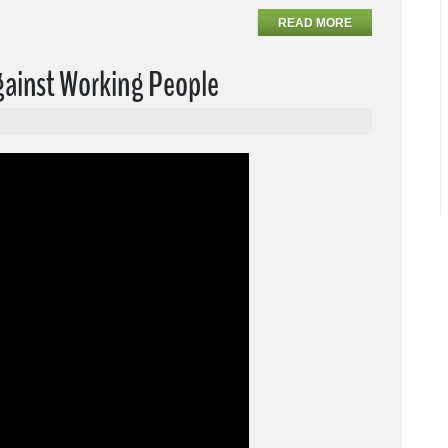
READ MORE
Against Working People