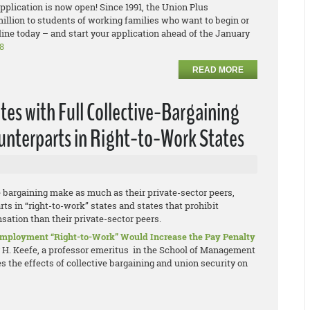
plication is now open! Since 1991, the Union Plus
llion to students of working families who want to begin or
ine today – and start your application ahead of the January
8
READ MORE
tes with Full Collective-Bargaining
ounterparts in Right-to-Work States
e bargaining make as much as their private-sector peers,
ts in “right-to-work” states and states that prohibit
ation than their private-sector peers.
 Employment “Right-to-Work” Would Increase the Pay Penalty
y H. Keefe, a professor emeritus in the School of Management
 the effects of collective bargaining and union security on