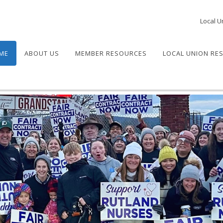
Local U
ME
ABOUT US
MEMBER RESOURCES
LOCAL UNION RE