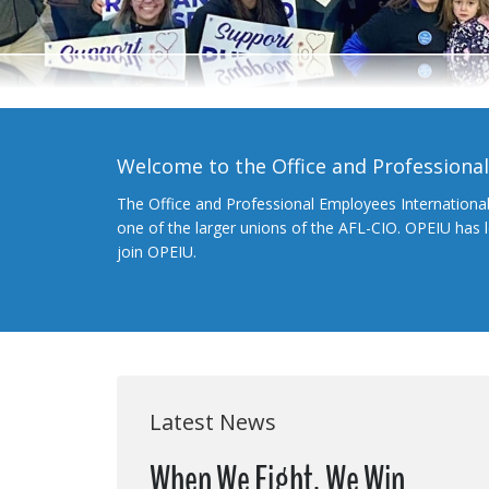
Welcome to the Office and Professiona
The Office and Professional Employees Internationa
one of the larger unions of the AFL-CIO. OPEIU has
join OPEIU.
Latest News
When We Fight, We Win