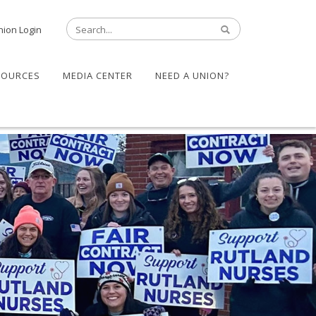
nion Login
SOURCES
MEDIA CENTER
NEED A UNION?