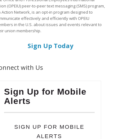
ion (OPEIU) peer-to-peer text messaging (SMS) program,
a Action Network, is an opt-in program designed to
mmunicate effectively and efficiently with OPEIU
mbers in the U.S. about issues and events relevant to
eir union membership.
Sign Up Today
onnect with Us