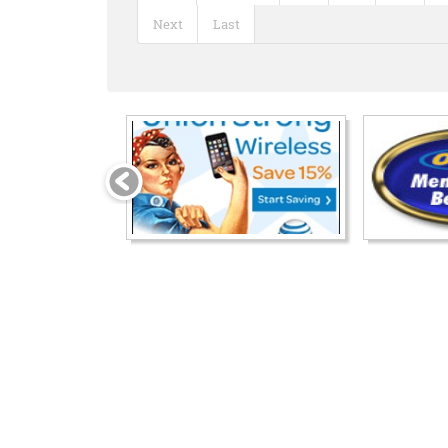
Next
Last