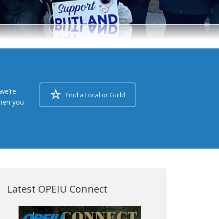
we’re
Find a Local or Guild
when you
Latest OPEIU Connect