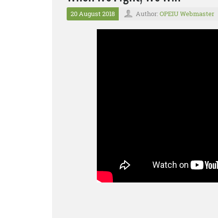
20 August 2018
Author:
OPEIU Webmaster