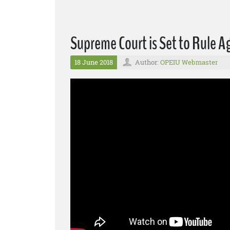
Supreme Court is Set to Rule 
18 June 2018
Author:
OPEIU Webmaster