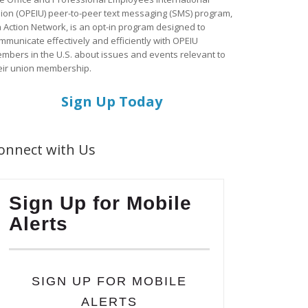
ion (OPEIU) peer-to-peer text messaging (SMS) program,
a Action Network, is an opt-in program designed to
mmunicate effectively and efficiently with OPEIU
mbers in the U.S. about issues and events relevant to
eir union membership.
Sign Up Today
onnect with Us