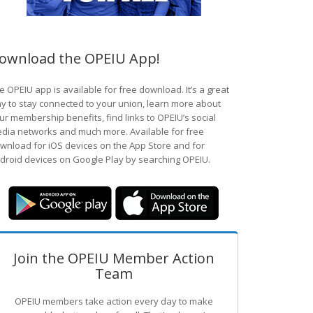
ownload the OPEIU App!
e OPEIU app is available for free download. It’s a great
y to stay connected to your union, learn more about
ur membership benefits, find links to OPEIU’s social
dia networks and much more. Available for free
wnload for iOS devices on the App Store and for
droid devices on Google Play by searching OPEIU.
Join the OPEIU Member Action
Team
OPEIU members take action every day to make