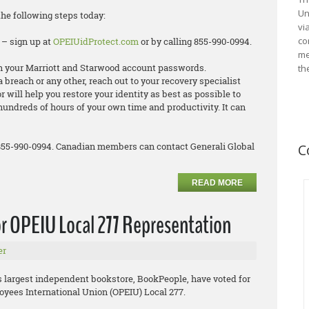
Un
the following steps today:
vi
co
 – sign up at
OPEIUidProtect.com
or by calling 855-990-0994.
me
 your Marriott and Starwood account passwords.
th
ta breach or any other, reach out to your recovery specialist
 will help you restore your identity as best as possible to
hundreds of hours of your own time and productivity. It can
 855-990-0994. Canadian members can contact Generali Global
C
READ MORE
r OPEIU Local 277 Representation
er
’s largest independent bookstore, BookPeople, have voted for
oyees International Union (OPEIU) Local 277.