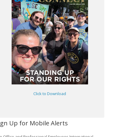
Click to Download
ign Up for Mobile Alerts
e Office and Professional Employees International