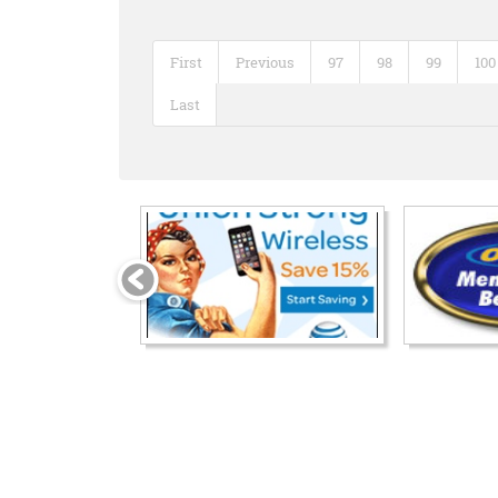
First
Previous
97
98
99
100
Last