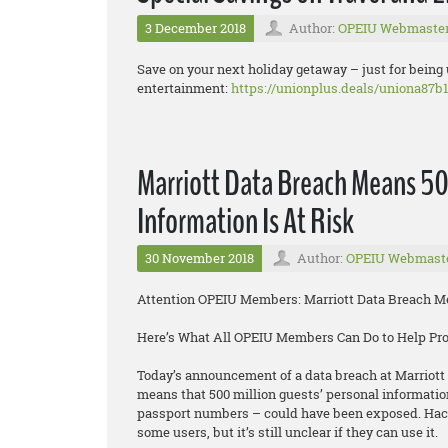
3 December 2018
Author:
OPEIU Webmaste
Save on your next holiday getaway – just for being
entertainment:
https://unionplus.deals/uniona87b1
Marriott Data Breach Means 50
Information Is At Risk
30 November 2018
Author:
OPEIU Webmast
Attention OPEIU Members: Marriott Data Breach Mea
Here’s What All OPEIU Members Can Do to Help Pr
Today’s announcement of a data breach at Marriott 
means that 500 million guests’ personal informatio
passport numbers – could have been exposed. Hacke
some users, but it’s still unclear if they can use it.