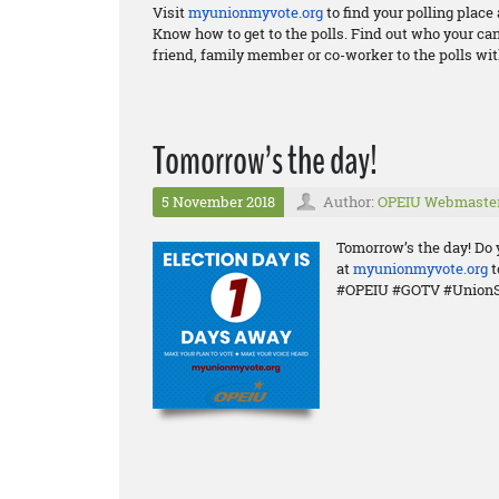
Visit
myunionmyvote.org
to find your polling plac
Know how to get to the polls. Find out who your ca
friend, family member or co-worker to the polls wit
Tomorrow’s the day!
5 November 2018
Author:
OPEIU Webmaste
Tomorrow’s the day! Do 
at
myunionmyvote.org
t
#OPEIU #GOTV #UnionS