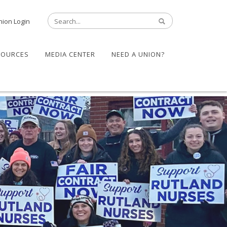
nion Login
SOURCES
MEDIA CENTER
NEED A UNION?