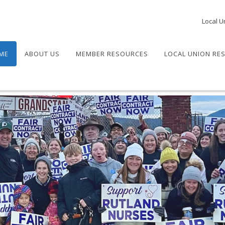
Local U
ME
ABOUT US
MEMBER RESOURCES
LOCAL UNION RE