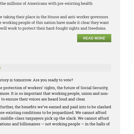
r the millions of Americans with pre-existing health
w taking their place in the House and anti-worker governors
he working people of this nation have made it clear they want
will work to protect their hard-fought rights and freedoms.
READ MORE
r
tory is tomorrow. Are you ready to vote?
 protection of workers’ rights, the future of Social Security,
ore. It is so important that working people, union and non-
 to ensure their voices are heard loud and clear.
 further, the benefits we’ve earned and paid into to be slashed
pre-existing conditions to be jeopardized. We cannot afford
d middle-class taxpayers pick up the slack. We cannot afford
ations and billionaires — not working people — in the halls of