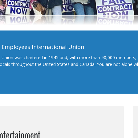
l Employees International Union
l Union was chartered in 1945 and, with more than 90,000 members, 
 locals throughout the United States and Canada. You are not alone 
Entertainment