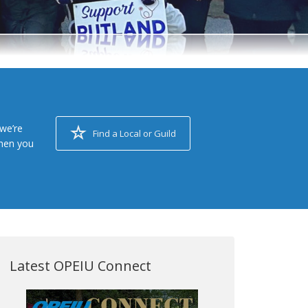
we’re
Find a Local or Guild
when you
Latest OPEIU Connect