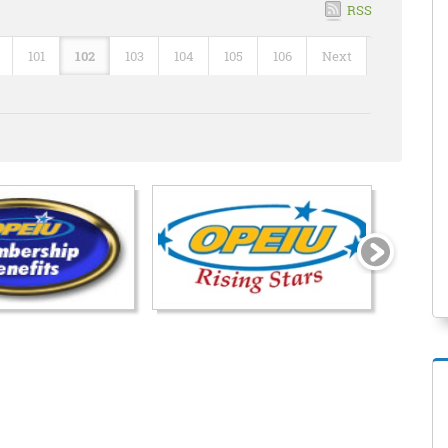
RSS
101
102
103
104
105
106
Next