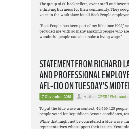
The group of 80 booksellers, event staff and inven
a thriving business for their community. They sough
voice in the workplace for all BookPeople employee
“BookPeople has been part of my life since 1998,” sa
provided me with so many amazing people who are a 
wonderful people can also make a living wage.”
STATEMENT FROM RICHARD LA
AND PROFESSIONAL EMPLOYEE
AFL-CIO ON TUESDAY’S MIDT
7 November 2018
Author:
OPEIU Webmaste
To put the blue wave in context, 46,466,425 people
people voted for Republican Senate candidates, resu
While that might not be considered a blue wave, mil
representatives who support their issues. Yesterda