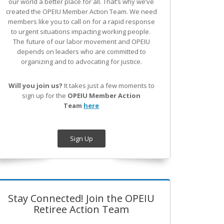
our world a better place for all. That’s why we’ve
created the OPEIU Member Action Team.
We need
members like you to call on for a rapid response
to urgent situations impacting working people.
The future of our labor movement
and OPEIU
depends on leaders who are committed to
organizing and to advocating for justice.
Will you join us?
It takes just a few moments to
sign up for the
OPEIU Member Action
Team
here
Sign Up
Stay Connected! Join the OPEIU
Retiree Action Team