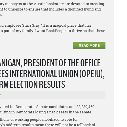
tory managers at the Austin bookstore are devoted to creating
t to unionize to ensure that includes a dignified living and
s.
id employee Staci Gray. “It is a magical place that has
part of my family. I want BookPeople to thrive so that these
READ MORE
NIGAN, PRESIDENT OF THE OFFICE
S INTERNATIONAL UNION (OPEIU),
ERM ELECTION RESULTS
r
 voted for Democratic Senate candidates and 33,239,469
lting in Democrats losing a net 2 seats in the senate.
lions of working people mobilized to vote for
y’s midterm results mean there will not be a rollback of