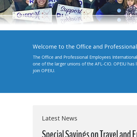
Welcome to the Office and Professiona
The Office and Professional Employees Internationa
one of the larger unions of the AFL-CIO. OPEIU has
join OPEIU.
Latest News
Special Savings on Travel and 