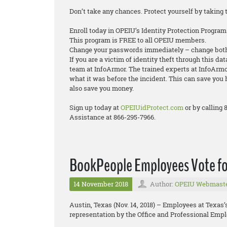
Don’t take any chances. Protect yourself by taking 
Enroll today in OPEIU’s Identity Protection Program
This program is FREE to all OPEIU members.
Change your passwords immediately – change both
If you are a victim of identity theft through this da
team at InfoArmor. The trained experts at InfoArmor
what it was before the incident. This can save you 
also save you money.
Sign up today at
OPEIUidProtect.com
or by calling
Assistance at 866-295-7966.
BookPeople Employees Vote fo
14 November 2018
Author:
OPEIU Webmast
Austin, Texas (Nov. 14, 2018) – Employees at Texas
representation by the Office and Professional Empl