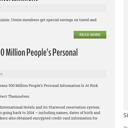
r
 union. Union members get special savings on travel and
READ MORE
0 Million People’s Personal
er
ns 500 Million People’s Personal Information Is At Risk
otect Themselves:
International Hotels and its Starwood reservation system
n going back to 2014 – including names, dates of birth and
S
rs also obtained encrypted credit card information for
Th