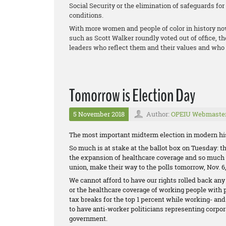
Social Security or the elimination of safeguards fo
conditions.
With more women and people of color in history no
such as Scott Walker roundly voted out of office, t
leaders who reflect them and their values and who 
Tomorrow is Election Day
5 November 2018
Author:
OPEIU Webmaste
The most important midterm election in modern his
So much is at stake at the ballot box on Tuesday: the
the expansion of healthcare coverage and so much m
union, make their way to the polls tomorrow, Nov. 6,
We cannot afford to have our rights rolled back any
or the healthcare coverage of working people with 
tax breaks for the top 1 percent while working- an
to have anti-worker politicians representing corpor
government.