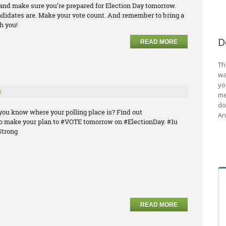
e and make sure you’re prepared for Election Day tomorrow.
ndidates are. Make your vote count. And remember to bring a
h you!
D
READ MORE
Th
wa
yo
r
me
do
you know where your polling place is? Find out
An
o make your plan to #VOTE tomorrow on #ElectionDay. #1u
trong
READ MORE