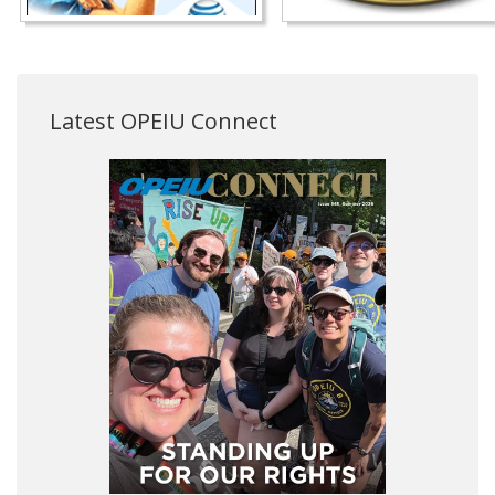
Latest OPEIU Connect