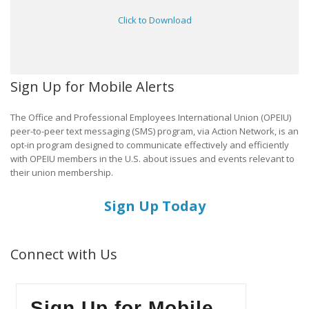
Click to Download
Sign Up for Mobile Alerts
The Office and Professional Employees International Union (OPEIU)
peer-to-peer text messaging (SMS) program, via Action Network, is an
opt-in program designed to communicate effectively and efficiently
with OPEIU members in the U.S. about issues and events relevant to
their union membership.
Sign Up Today
Connect with Us