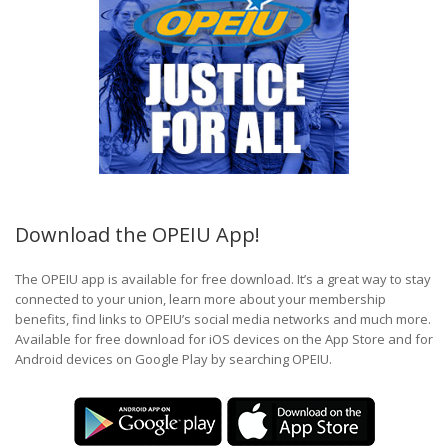
Download the OPEIU App!
The OPEIU app is available for free download. It’s a great way to stay
connected to your union, learn more about your membership
benefits, find links to OPEIU’s social media networks and much more.
Available for free download for iOS devices on the App Store and for
Android devices on Google Play by searching OPEIU.