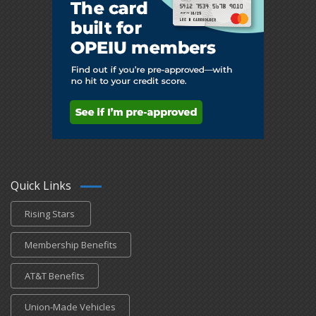
Quick Links
Rising Stars
Membership Benefits
AT&T Benefits
Union-Made Vehicles