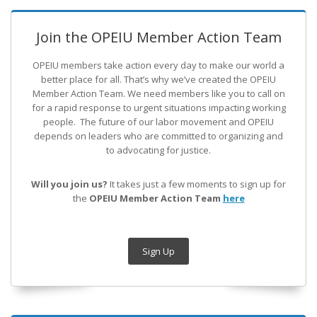
Join the OPEIU Member Action Team
OPEIU members take action every day to make our world a
better place for all. That’s why we’ve created the OPEIU
Member Action Team.
We need members like you to call on
for a rapid response to urgent situations impacting working
people. The future of our labor movement
and OPEIU
depends on leaders who are committed to organizing and
to advocating for justice.
Will you join us?
It takes just a few moments to sign up for
the
OPEIU Member Action Team
here
Sign Up