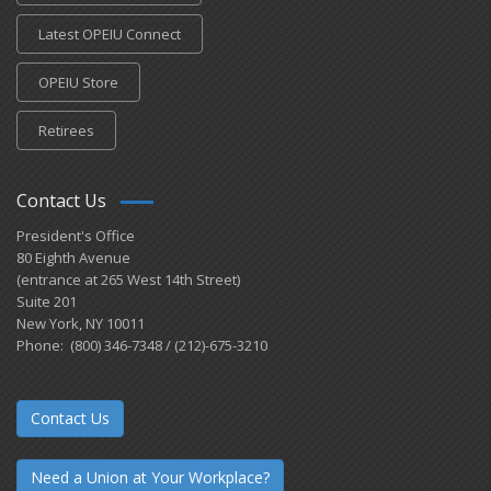
Latest OPEIU Connect
OPEIU Store
Retirees
Contact Us
President's Office
80 Eighth Avenue
(entrance at 265 West 14th Street)
Suite 201
New York, NY 10011
Phone: (800) 346-7348 / (212)-675-3210
Contact Us
Need a Union at Your Workplace?