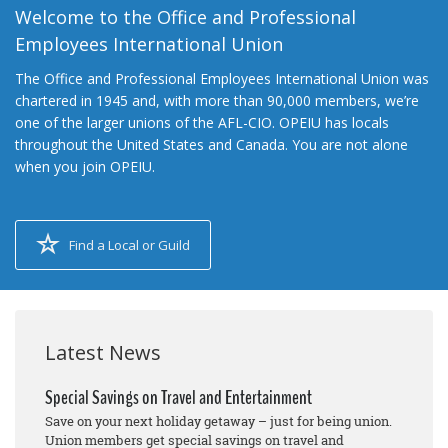
Welcome to the Office and Professional
Employees International Union
The Office and Professional Employees International Union was
chartered in 1945 and, with more than 90,000 members, we’re
one of the larger unions of the AFL-CIO. OPEIU has locals
throughout the United States and Canada. You are not alone
when you join OPEIU.
Find a Local or Guild
Latest News
Special Savings on Travel and Entertainment
Save on your next holiday getaway – just for being union.
Union members get special savings on travel and