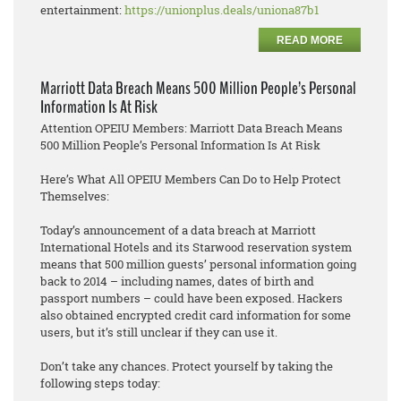
entertainment:
https://unionplus.deals/uniona87b1
READ MORE
Marriott Data Breach Means 500 Million People’s Personal
Information Is At Risk
Attention OPEIU Members: Marriott Data Breach Means
500 Million People’s Personal Information Is At Risk
Here’s What All OPEIU Members Can Do to Help Protect
Themselves:
Today’s announcement of a data breach at Marriott
International Hotels and its Starwood reservation system
means that 500 million guests’ personal information going
back to 2014 – including names, dates of birth and
passport numbers – could have been exposed. Hackers
also obtained encrypted credit card information for some
users, but it’s still unclear if they can use it.
Don’t take any chances. Protect yourself by taking the
following steps today: