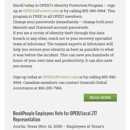
Enroll today in OPEIU’s Identity Protection Program – sign
up at
OPEIUidProtect.com
or by calling 855-990-0994. This
program is FREE to all OPEIU members.
Change your passwords immediately – change both your
Marriott and Starwood account passwords.
If you are a victim of identity theft through this data
breach or any other, reach out to your recovery specialist
team at InfoArmor. The trained experts at InfoArmor will
help you restore your identity as best as possible to what
it was before the incident. This can save you hundreds of
hours of your own time and productivity. It can also save
you money.
Sign up today at
OPEIUidProtect.com
or by calling 855-990-
0994. Canadian members can contact Generali Global
Assistance at 866-295-7966.
READ MORE
BookPeople Employees Vote for OPEIU Local 277
Representation
Austin, Texas (Nov. 14, 2018) – Employees at Texas’s