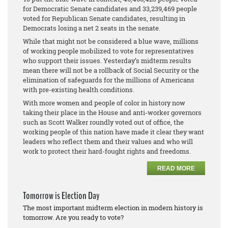
for Democratic Senate candidates and 33,239,469 people
voted for Republican Senate candidates, resulting in
Democrats losing a net 2 seats in the senate.
While that might not be considered a blue wave, millions
of working people mobilized to vote for representatives
who support their issues. Yesterday’s midterm results
mean there will not be a rollback of Social Security or the
elimination of safeguards for the millions of Americans
with pre-existing health conditions.
With more women and people of color in history now
taking their place in the House and anti-worker governors
such as Scott Walker roundly voted out of office, the
working people of this nation have made it clear they want
leaders who reflect them and their values and who will
work to protect their hard-fought rights and freedoms.
READ MORE
Tomorrow is Election Day
The most important midterm election in modern history is
tomorrow. Are you ready to vote?