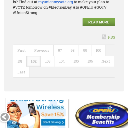
is? Find out at
myunionmyvote.org
to make your plan to
#VOTE tomorrow on #ElectionDay. #1u #OPEIU #GOTV
#UnionStrong
READ MORE
RSS
First
Previous
97
98
99
100
101
102
103
104
105
106
Next
Last