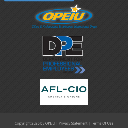
|
|
Copyright 2026 by OPEIU
Privacy Statement
Terms Of Use