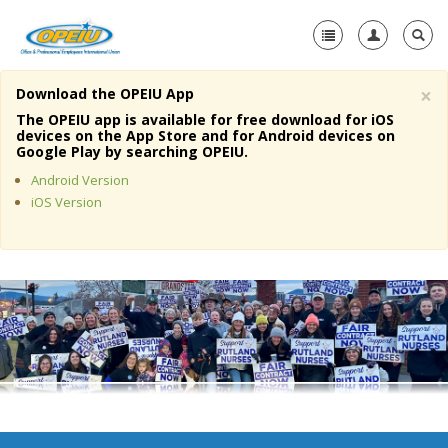
×
Download the OPEIU App
Home
The OPEIU app is available for free download for iOS
devices on the App Store and for Android devices on
+
Google Play by searching OPEIU.
About Us
Android Version
+
Member Resources
iOS Version
Local Union Resources
Media Center
+
Need A Union?