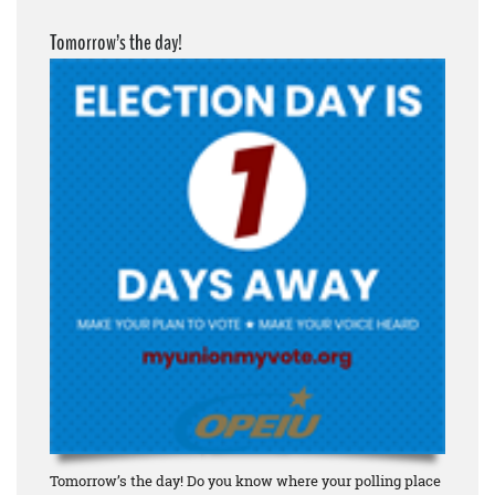
Tomorrow’s the day!
Tomorrow’s the day! Do you know where your polling place