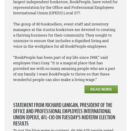
largest independent bookstore, BookPeople, have voted for
representation by the Office and Professional Employees
International Union (OPEIU) Local 277.
The group of 80 booksellers, event staff and inventory
managers at the Austin bookstore are devoted to creating
a thriving business for their community. They sought to
unionize to ensure that includes a dignified living and
voice in the workplace for all BookPeople employees.
“BookPeople has been part of my life since 1998,” said
employee Staci Gray. “It is a magical place that has
provided me with so many amazing people who are a part
of my family. I want BookPeople to thrive so that these
wonderful people can also make a living wage.”
READ MORE
STATEMENT FROM RICHARD LANIGAN, PRESIDENT OF THE
OFFICE AND PROFESSIONAL EMPLOYEES INTERNATIONAL
UNION (OPEIU), AFL-CIO ON TUESDAY’S MIDTERM ELECTION
RESULTS
To put the blue wave in context, 46,466,425 people voted