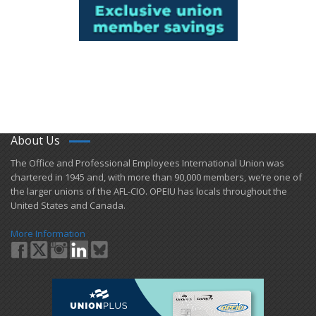
About Us
​The Office and Professional Employees International Union was
chartered in 1945 and​, with more than ​90,000 members, we’re one of
the larger unions of the AFL-CIO. OPEIU has locals ​throughout the
United States and Canada.
More Information