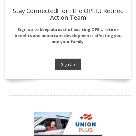
Stay Connected! Join the OPEIU Retiree
Action Team
Sign up to keep abreast of exciting OPEIU retiree
benefits and important developments affecting you
and your family.
Sign Up