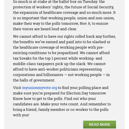
So much is at stake at the ballot box on Tuesday: the
protection of workers’ rights, the future of Social Security,
the expansion of healthcare coverage and so much more. It
is so important that working people, union and non-union,
make their way to the polls tomorrow, Nov. 6, to ensure
their voices are heard loud and clear.
We cannot afford to have our rights rolled back any further,
the benefits we’ve earned and paid into to be slashed or
the healthcare coverage of working people with pre-
existing conditions to be jeopardized. We cannot afford
tax breaks for the top 1 percent while working- and
middle-class taxpayers pick up the slack. We cannot
afford to have anti-worker politicians representing
corporations and billionaires — not working people — in
the halls of government.
Visit
myunionmyvote.org
to find your polling place and
make sure you’re prepared for Election Day tomorrow.
Know how to get to the polls. Find out who your
candidates are. Make your vote count. And remember to
bring a friend, family member or co-worker to the polls
with you!
READ MORE