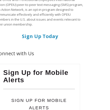
ion (OPEIU) peer-to-peer text messaging (SMS) program,
a Action Network, is an opt-in program designed to
mmunicate effectively and efficiently with OPEIU
mbers in the U.S. about issues and events relevant to
eir union membership.
Sign Up Today
onnect with Us