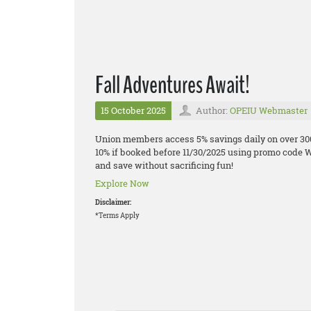
Fall Adventures Await!
15 October 2025
Author:
OPEIU Webmaster
Union members access 5% savings daily on over 300
10% if booked before 11/30/2025 using promo code W
and save without sacrificing fun!
Explore Now
Disclaimer:
*Terms Apply