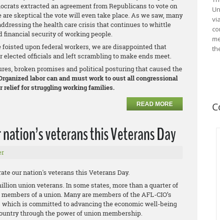
ocrats extracted an agreement from Republicans to vote on
Un
 are skeptical the vote will even take place. As we saw, many
vi
ddressing the health care crisis that continues to whittle
co
 financial security of working people.
me
e foisted upon federal workers, we are disappointed that
th
 elected officials and left scrambling to make ends meet.
ures, broken promises and political posturing that caused the
rganized labor can and must work to oust all congressional
 relief for struggling working families.
C
READ MORE
 nation’s veterans this Veterans Day
er
ate our nation's veterans this Veterans Day.
million union veterans. In some states, more than a quarter of
e members of a union. Many are members of the AFL-CIO’s
, which is committed to advancing the economic well-being
country through the power of union membership.