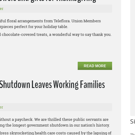
er
iful floral arrangements from Teleflora. Union Members
pieces perfect for your holiday table.
d chocolate-covered treats, a wonderful way to say thank you.
READ MORE
 Shutdown Leaves Working Families
er
ithout a paycheck. We are thrilled these public servants are
S
uring the longest government shutdown in our nation’s history.
dress skyrocketing health care costs caused by the lapsing of
Th