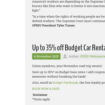
America’s workers are depending on the Supreme Co
bosses like Elon who want to freeze it into inacti
fight.”
“In a time when the rights of working people are bei
defend workers. The Supreme Court must continue t
OPEIU President Tyler Turner
.
Up to 35% off Budget Car Renta
4 November 2025
Author:
OPEIU Webmaste
Union members, your November road trip awaits!
Save up to 35%* on Budget base rates + add coupon
memories without breaking the bank!
Also, enroll in
Budget Fastbreak
, the free loyalty
BOOK NOW & SAVE
Disclaimer:
*Terms apply.