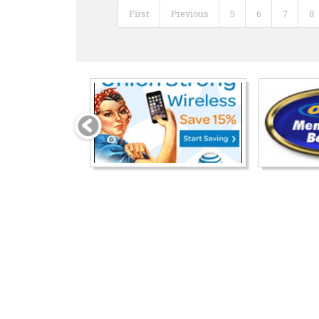
First
Previous
5
6
7
8