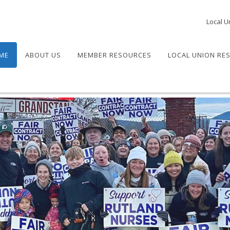
Local U
ME
ABOUT US
MEMBER RESOURCES
LOCAL UNION RE