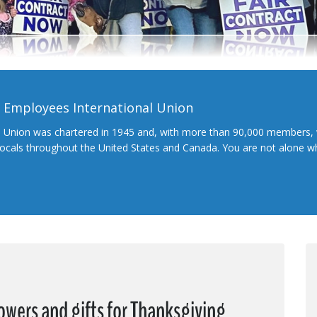
l Employees International Union
l Union was chartered in 1945 and, with more than 90,000 members, 
 locals throughout the United States and Canada. You are not alone 
wers and gifts for Thanksgiving