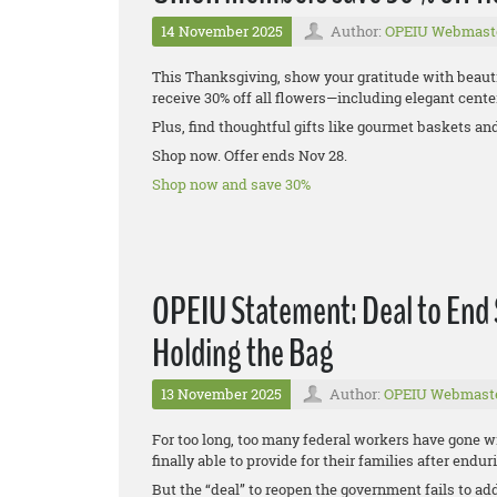
14 November 2025
Author:
OPEIU Webmast
This Thanksgiving, show your gratitude with beaut
receive 30% off all flowers—including elegant center
Plus, find thoughtful gifts like gourmet baskets an
Shop now. Offer ends Nov 28.
Shop now and save 30%
OPEIU Statement: Deal to End
Holding the Bag
13 November 2025
Author:
OPEIU Webmast
For too long, too many federal workers have gone w
finally able to provide for their families after end
But the “deal” to reopen the government fails to ad