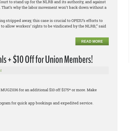
urt to stand up for the NLRB and its authority, and against
on. That’s why the labor movement won’t back down without a
ng stripped away, this case is crucial to OPEIU’s efforts to
o allow workers’ rights to be vindicated by the NLRB,” said
READ MORE
ls + $10 Off for Union Members!
r
 MUGZ036 for an additional $10 off $175* or more. Make
 program for quick app bookings and expedited service.