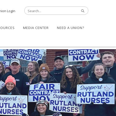
nion Login
SOURCES
MEDIA CENTER
NEED A UNION?