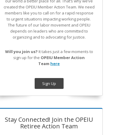
our world a better place for all. That’s why we’ve
created the OPEIU Member Action Team.
We need
members like you to call on for a rapid response
to urgent situations impacting working people.
The future of our labor movement
and OPEIU
depends on leaders who are committed to
organizing and to advocating for justice.
Will you join us?
It takes just a few moments to
sign up for the
OPEIU Member Action
Team
here
Sign Up
Stay Connected! Join the OPEIU
Retiree Action Team