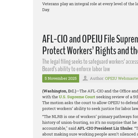
Veterans play an integral role at every level of th
Day.
AFL-CIO and OPEIU File Suprem
Protect Workers’ Rights and t
The legal filing seeks to safeguard workers’ acce
Board’s ability to enforce labor law
5 November 2025
Author:
OPEIU Webmaste
(Washington, D.C.)
—The AFL-CIO and the Office and
with the
U.S. Supreme Court
seeking review of a 5th
The motion asks the court to allow OPEIU to defend
protect workers’ ability to seek justice for labor la
“The NLRB is one of workers’ primary pathways for 
history of union-busting, so it’s no surprise that 
accountable," said
AFL-CIO President Liz Shuler
. “
about making sure working people aren’t silenced and