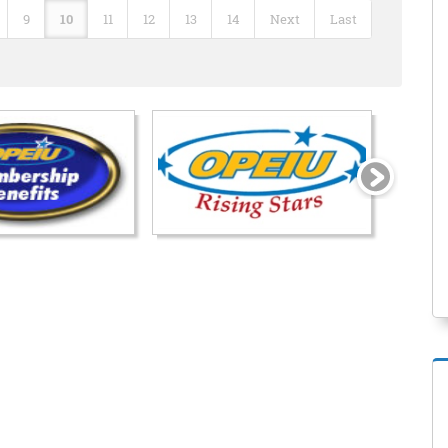
9
10
11
12
13
14
Next
Last