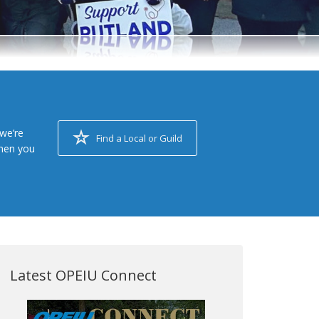
we’re
Find a Local or Guild
when you
Latest OPEIU Connect