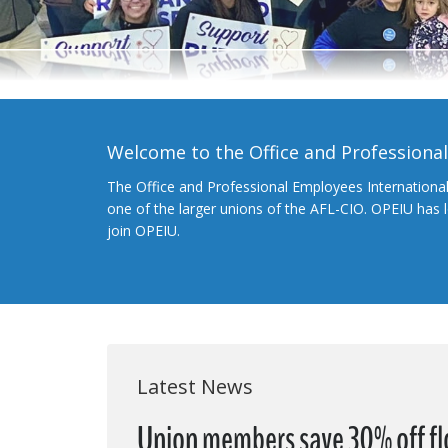
Welcome to the Office and Professiona
The Office and Professional Employees Internationa
one of the larger unions of the AFL-CIO. OPEIU has
join OPEIU.
Latest News
Union members save 30% off flo