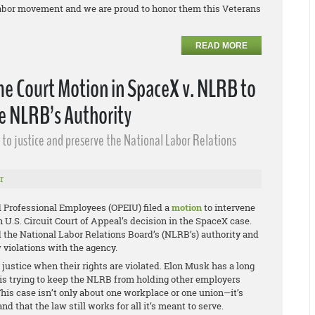
e labor movement and we are proud to honor them this Veterans
READ MORE
e Court Motion in SpaceX v. NLRB to
he NLRB’s Authority
ss to justice and preserve the National Labor Relations
r
 Professional Employees (OPEIU) filed a
motion
to intervene
 U.S. Circuit Court of Appeal’s decision in the
SpaceX
case.
 the National Labor Relations Board’s (NLRB’s) authority and
w violations with the agency.
justice when their rights are violated. Elon Musk has a long
he is trying to keep the NLRB from holding other employers
This case isn’t only about one workplace or one union—it’s
 that the law still works for all it’s meant to serve.