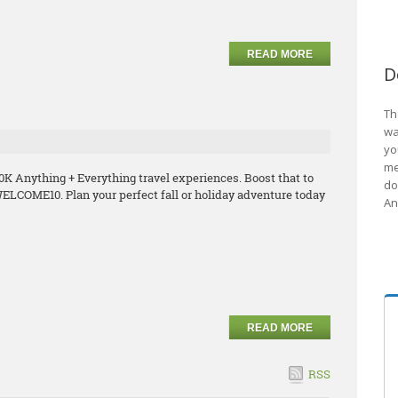
READ MORE
D
Th
wa
yo
me
K Anything + Everything travel experiences. Boost that to
do
ELCOME10. Plan your perfect fall or holiday adventure today
An
READ MORE
RSS