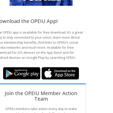
ownload the OPEIU App!
e OPEIU app is available for free download. It’s a great
y to stay connected to your union, learn more about
ur membership benefits, find links to OPEIU’s social
dia networks and much more. Available for free
wnload for iOS devices on the App Store and for
droid devices on Google Play by searching OPEIU.
Join the OPEIU Member Action
Team
OPEIU members take action every day to make