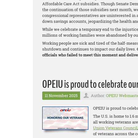
Affordable Care Act subsidies. Though Senate Dem
the continuation of those subsidies next month, we
congressional representatives are uninterested in a
down savings accounts, jeopardizing the health and
While we celebrate a temporary end to the injustic
millions of working families were abandoned by our
Working people are sick and tired of the half-meas
shutdown and continues to impact our daily lives.
O
officials who failed to meet this moment and deliver
OPEIU is proud to celebrate our
11 November 2025
Author:
OPEIU Webmast
OPEIU is proud to celebr
The U.S. is home to 1.6 
all working veterans ar
Union Veterans Council
of veterans across the 