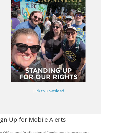
Click to Download
ign Up for Mobile Alerts
e Office and Professional Employees International