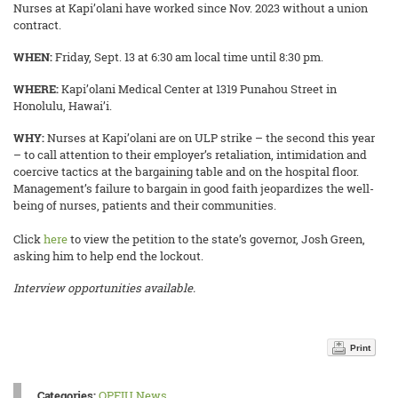
Nurses at Kapi’olani have worked since Nov. 2023 without a union
contract.
WHEN:
Friday, Sept. 13
at 6:30 am local time until 8:30 pm.
WHERE:
Kapi’olani Medical Center at 1319 Punahou Street in
Honolulu, Hawai’i.
WHY:
Nurses at Kapi’olani are on ULP strike – the second this year
– to call attention to their employer’s retaliation, intimidation and
coercive tactics at the bargaining table and on the hospital floor.
Management’s failure to bargain in good faith jeopardizes the well-
being of nurses, patients and their communities.
Click
here
to view the petition to the state’s governor, Josh Green,
asking him to help end the lockout.
Interview opportunities available.
Print
Categories:
OPEIU News