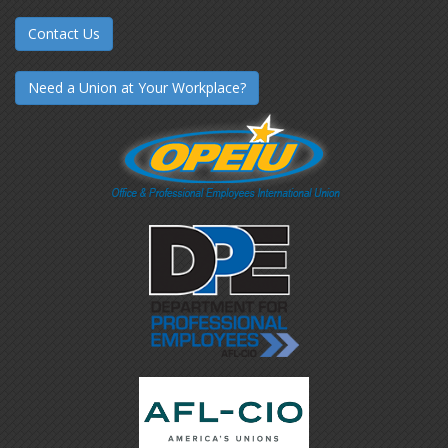
Contact Us
Need a Union at Your Workplace?