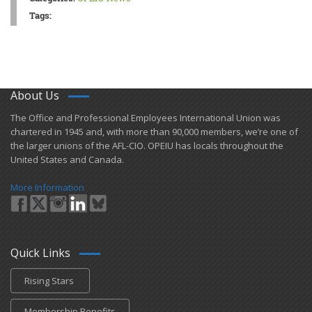
Tags:
About Us
​The Office and Professional Employees International Union was
chartered in 1945 and​, with more than ​90,000 members, we’re one of
the larger unions of the AFL-CIO. OPEIU has locals ​throughout the
United States and Canada.
More Information
Quick Links
Rising Stars
Membership Benefits