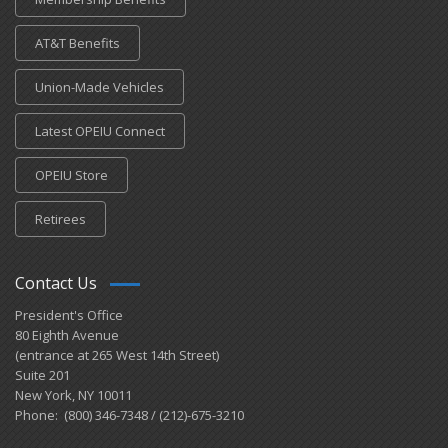
AT&T Benefits
Union-Made Vehicles
Latest OPEIU Connect
OPEIU Store
Retirees
Contact Us
President's Office
80 Eighth Avenue
(entrance at 265 West 14th Street)
Suite 201
New York, NY 10011
Phone: (800) 346-7348 / (212)-675-3210