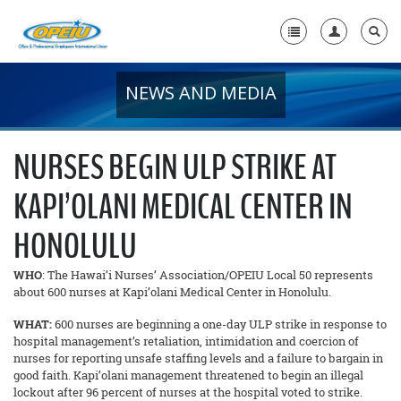
NEWS AND MEDIA
Home
+
About Us
NURSES BEGIN ULP STRIKE AT
+
Member Resources
KAPI’OLANI MEDICAL CENTER IN
Local Union Resources
HONOLULU
Media Center
WHO
: The Hawai’i Nurses’ Association/OPEIU Local 50 represents
+
Need A Union?
about 600 nurses at Kapi’olani Medical Center in Honolulu.
WHAT:
600 nurses are beginning a one-day ULP strike in response to
hospital management’s retaliation, intimidation and coercion of
nurses for reporting unsafe staffing levels and a failure to bargain in
good faith. Kapi’olani management threatened to begin an illegal
lockout after 96 percent of nurses at the hospital voted to strike.