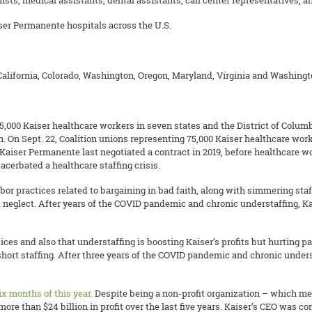
ists, medical assistants, dental assistants, call center representatives,
iser Permanente hospitals across the U.S.
lifornia, Colorado, Washington, Oregon, Maryland, Virginia and Washingto
000 Kaiser healthcare workers in seven states and the District of Columbia
. On Sept. 22, Coalition unions representing 75,000 Kaiser healthcare work
d Kaiser Permanente last negotiated a contract in 2019, before healthcare 
erbated a healthcare staffing crisis.
labor practices related to bargaining in bad faith, along with simmering staf
d neglect. After years of the COVID pandemic and chronic understaffing, K
ces and also that understaffing is boosting Kaiser’s profits but hurting pat
short staffing. After three years of the COVID pandemic and chronic under
 six months of this year.
Despite being a non-profit organization – which me
ore than $24 billion in profit over the last five years. Kaiser’s CEO was c