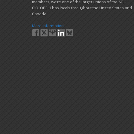
members, we’re one of the larger unions of the AFL-
CIO. OPEIU has locals ​throughout the United States and
Canada.
More Information