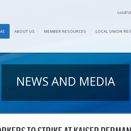
Local U
ME
ABOUT US
MEMBER RESOURCES
LOCAL UNION RE
NEWS AND MEDIA