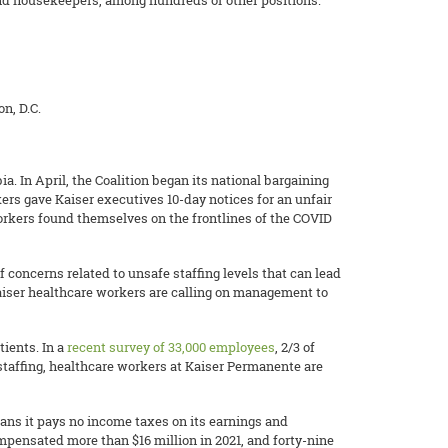
 and housekeepers, among hundreds of other positions.
n, D.C.
. In April, the Coalition began its national bargaining
ers gave Kaiser executives 10-day notices for an unfair
workers found themselves on the frontlines of the COVID
f concerns related to unsafe staffing levels that can lead
aiser healthcare workers are calling on management to
ients. In a
recent survey of 33,000 employees
, 2/3 of
staffing, healthcare workers at Kaiser Permanente are
ans it pays no income taxes on its earnings and
ompensated more than $16 million in 2021, and forty-nine