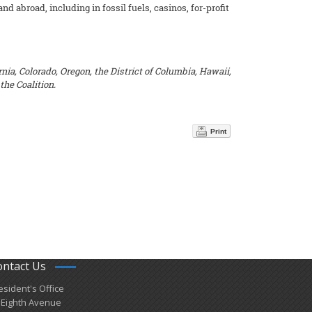
 abroad, including in fossil fuels, casinos, for-profit
nia, Colorado, Oregon, the District of Columbia, Hawaii,
the Coalition.
Print
ontact Us
esident's Office
 Eighth Avenue