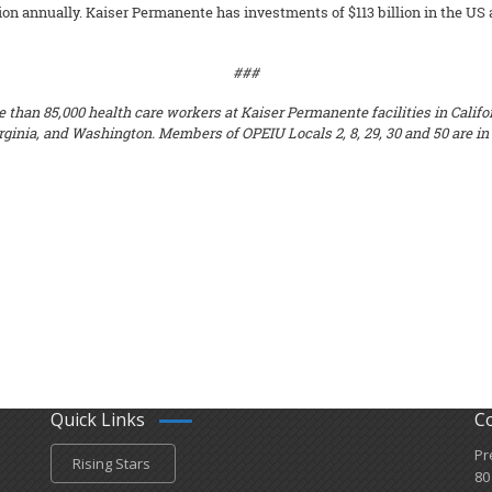
n annually. Kaiser Permanente has investments of $113 billion in the US and
###
 than 85,000 health care workers at Kaiser Permanente facilities in Califor
ginia, and Washington. Members of OPEIU Locals 2, 8, 29, 30 and 50 are in 
Quick Links
C
Pr
Rising Stars
80