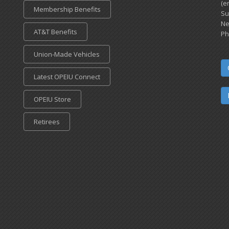
(e
Membership Benefits
Su
Ne
AT&T Benefits
Ph
Union-Made Vehicles
Latest OPEIU Connect
OPEIU Store
Retirees