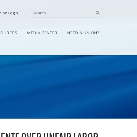
nion Login
SOURCES
MEDIA CENTER
NEED A UNION?