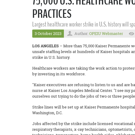
75,000 U.S. HEALTHCARE W
PRACTICES
Largest healthcare worker strike in U.S. history will s
3 October 2023
Author:
OPEIU Webmaster
LOS ANGELES
– More than 75,000 Kaiser Permanente wo
unsafe staffing levels at hundreds of Kaiser hospitals an
strike in U.S. history.
Healthcare workers are taking the work action to protest 
by investing in its workforce.
"Kaiser executives are refusing to listen to us and are b
nurse at Kaiser Los Angeles Medical Center. "I see my pa
ourselves out trying to do the jobs of two or three peopl
Strike lines will be set up at Kaiser Permanente hospita
Washington, D.C.
Jobs affected by the strike include licensed vocational
respiratory therapists, x-ray technicians, optometrists,