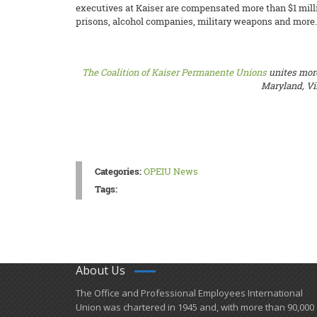
executives at Kaiser are compensated more than $1 millio
prisons, alcohol companies, military weapons and more.
The Coalition of Kaiser Permanente Unions
unites more
Maryland, Vir
Categories:
OPEIU News
Tags:
About Us
​The Office and Professional Employees International
Union was chartered in 1945 and​, with more than ​90,000