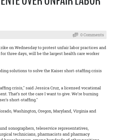
NENTE OVER UNFAIR LABOR
0 Comments
rike on Wednesday to protest unfair labor practices and
 for three days, will be the largest health care worker
ing solutions to solve the Kaiser short-staffing crisis
ffing crisis," said Jessica Cruz, a licensed vocational
nt. That’s not the care I want to give. We’re burning
ser's short-staffing."
Colorado, Washington, Oregon, Maryland, Virginia and
ound sonographers, teleservice representatives,
, surgical technicians, pharmacists and pharmacy