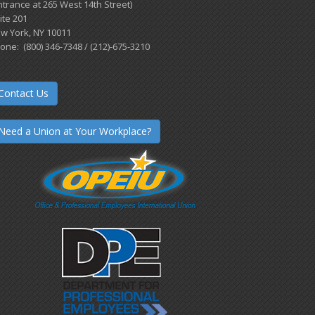
ntrance at 265 West 14th Street)
ite 201
w York, NY 10011
one: (800) 346-7348 / (212)-675-3210
Contact Us
Need a Union at Your Workplace?