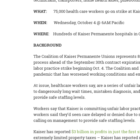
technicians, transporters, home health aides, phlebotom
WHAT:
75,000 health care workers go on strike at Ka
WHEN:
Wednesday, October 4 @ 6AM Pacific
WHERE
: Hundreds of Kaiser Permanente hospitals in Ca
BACKGROUND
The Coalition of Kaiser Permanente Unions represents 85,
process ahead of the September 30th contract expiration
labor practice strike beginning Oct. 4. The Coalition an
pandemic that has worsened working conditions and exac
At issue, healthcare workers say, are a series of unfair 
to dangerously long wait times, mistaken diagnosis, an
provide safe staffing levels.
Workers say that Kaiser is committing unfair labor practi
workers said they’d seen care delayed or denied due to 
calling on management to provide safe staffing levels.
Kaiser has reported ​​
$3 billion in profits in just the first
extremely limited property taxes – Kaiser has reported m