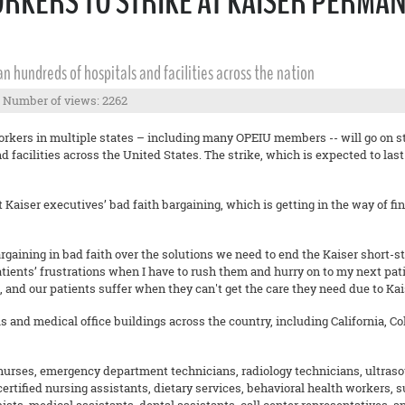
ORKERS TO STRIKE AT KAISER PERMA
pan hundreds of hospitals and facilities across the nation
Number of views: 2262
rkers in multiple states – including many OPEIU members -- will go on st
d facilities across the United States. The strike, which is expected to last
Kaiser executives’ bad faith bargaining, which is getting in the way of find
argaining in bad faith over the solutions we need to end the Kaiser short-sta
tients’ frustrations when I have to rush them and hurry on to my next patie
e, and our patients suffer when they can't get the care they need due to Kai
ls and medical office buildings across the country, including California, 
 nurses, emergency department technicians, radiology technicians, ultras
 certified nursing assistants, dietary services, behavioral health workers