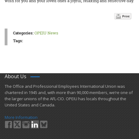
wish for you and your loved ones a joyful, relaxing and reflective day.
Print
Categories:
OPEIU News
Tags:
About Us
​The Office and Professional Employees International Union was
chartered in 1945 and​, with more than ​90,000 members, we’re one of
the larger unions of the AFL-CIO. OPEIU has locals ​throughout the
United States and Canada.
More Information