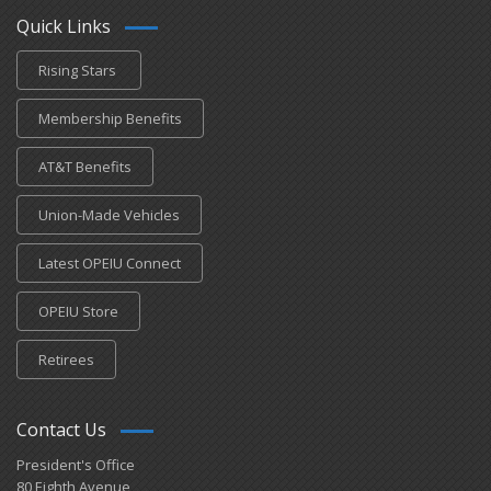
Quick Links
Rising Stars
Membership Benefits
AT&T Benefits
Union-Made Vehicles
Latest OPEIU Connect
OPEIU Store
Retirees
Contact Us
President's Office
80 Eighth Avenue