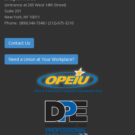
(entrance at 265 West 14th Street)
Suite 201
New York, NY 10011
Phone: (800) 346-7348 / (212)-675-3210
Contact Us
Need a Union at Your Workplace?