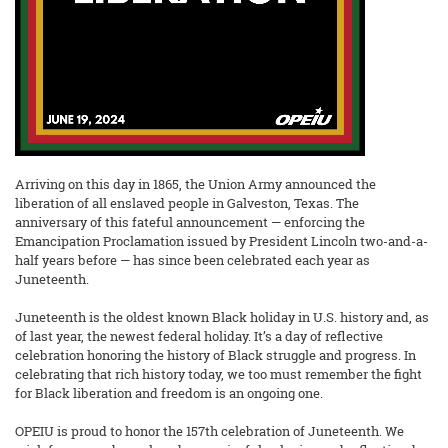
Arriving on this day in 1865, the Union Army announced the
liberation of all enslaved people in Galveston, Texas. The
anniversary of this fateful announcement — enforcing the
Emancipation Proclamation issued by President Lincoln two-and-a-
half years before — has since been celebrated each year as
Juneteenth.
Juneteenth is the oldest known Black holiday in U.S. history and, as
of last year, the newest federal holiday. It’s a day of reflective
celebration honoring the history of Black struggle and progress. In
celebrating that rich history today, we too must remember the fight
for Black liberation and freedom is an ongoing one.
OPEIU is proud to honor the 157th celebration of Juneteenth. We