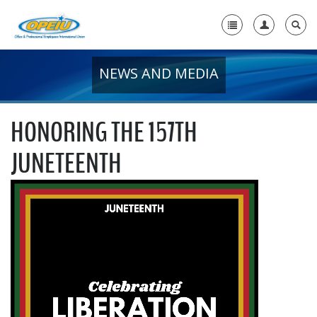
NEWS AND MEDIA
Home
+
About Us
HONORING THE 157TH
+
Member Resources
JUNETEENTH
Local Union Resources
Media Center
+
Need A Union?