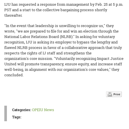
IJU has requested a response from management by Feb. 25 at 5 p.m.
PST and a start to the collective bargaining process shortly
thereafter.
"In the event that leadership is unwilling to recognize us," they
wrote, "we are prepared to file for and win an election through the
National Labor Relations Board (NLRB)." In asking for voluntary
recognition, IJU is asking its employer to bypass the lengthy and
flawed NLRB process in favor of a collaborative approach that truly
respects the rights of IJ staff and strengthens the
organization's core mission. "Voluntarily recognizing Impact Justice
United will promote transparency, ensure equity, and increase staff
well-being, in alignment with our organization's core values," they
concluded.
Print
Categories:
OPEIU News
Tags: