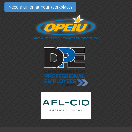
Need a Union at Your Workplace?