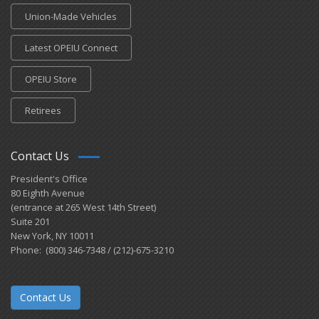
Union-Made Vehicles
Latest OPEIU Connect
OPEIU Store
Retirees
Contact Us
President's Office
80 Eighth Avenue
(entrance at 265 West 14th Street)
Suite 201
New York, NY 10011
Phone: (800) 346-7348 / (212)-675-3210
Contact Us