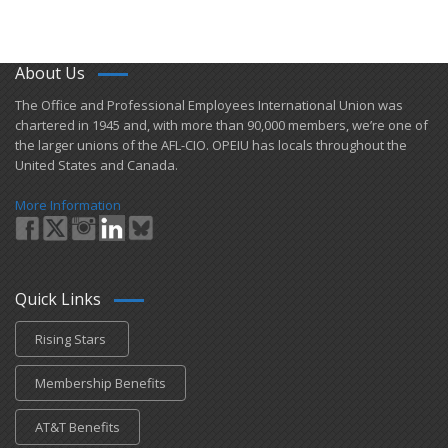
About Us
​The Office and Professional Employees International Union was
chartered in 1945 and​, with more than ​90,000 members, we’re one of
the larger unions of the AFL-CIO. OPEIU has locals ​throughout the
United States and Canada.
More Information
Quick Links
Rising Stars
Membership Benefits
AT&T Benefits