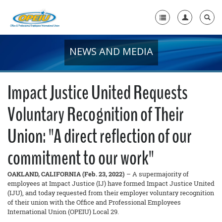
NEWS AND MEDIA
Home
+
About Us
Impact Justice United Requests
+
Member Resources
Voluntary Recognition of Their
Local Union Resources
Union: "A direct reflection of our
Media Center
commitment to our work"
+
Need A Union?
OAKLAND, CALIFORNIA (Feb. 23, 2022)
– A supermajority of
employees at Impact Justice (IJ) have formed Impact Justice United
(IJU), and today requested from their employer voluntary recognition
of their union with the Office and Professional Employees
International Union (OPEIU) Local 29.