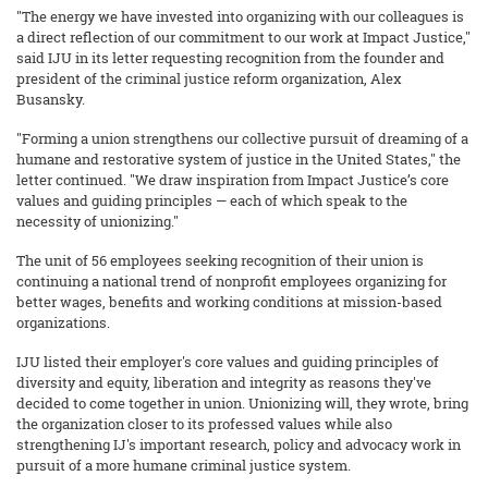
"The energy we have invested into organizing with our colleagues is
a direct reflection of our commitment to our work at Impact Justice,"
said IJU in its letter requesting recognition from the founder and
president of the criminal justice reform organization, Alex
Busansky.
"Forming a union strengthens our collective pursuit of dreaming of a
humane and restorative system of justice in the United States," the
letter continued. "We draw inspiration from Impact Justice’s core
values and guiding principles — each of which speak to the
necessity of unionizing."
The unit of 56 employees seeking recognition of their union is
continuing a national trend of nonprofit employees organizing for
better wages, benefits and working conditions at mission-based
organizations.
IJU listed their employer's core values and guiding principles of
diversity and equity, liberation and integrity as reasons they've
decided to come together in union. Unionizing will, they wrote, bring
the organization closer to its professed values while also
strengthening IJ's important research, policy and advocacy work in
pursuit of a more humane criminal justice system.