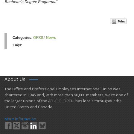
Bachelor's Degree Programs."
Print
Categories:
OPEIU News
Tags:
About Us
​The Office and Professional Employees International Union was
chartered in 1945 and​, with more than ​90,000 members, we’re one of
the larger unions of the AFL-CIO. OPEIU has locals ​throughout the
United States and Canada.
More Information