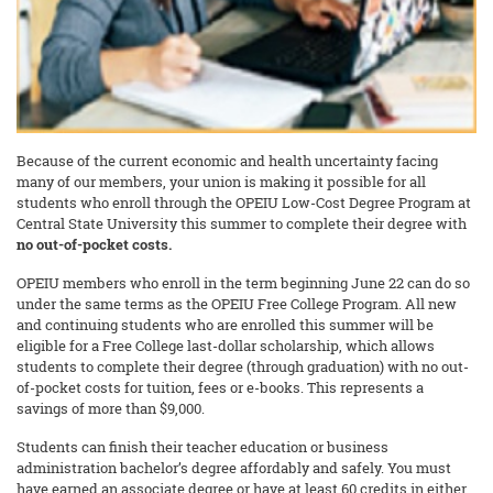
Because of the current economic and health uncertainty facing
many of our members, your union is making it possible for all
students who enroll through the OPEIU Low-Cost Degree Program at
Central State University this summer to complete their degree with
no out-of-pocket costs.
OPEIU members who enroll in the term beginning June 22 can do so
under the same terms as the OPEIU Free College Program. All new
and continuing students who are enrolled this summer will be
eligible for a Free College last-dollar scholarship, which allows
students to complete their degree (through graduation) with no out-
of-pocket costs for tuition, fees or e-books. This represents a
savings of more than $9,000.
Students can finish their teacher education or business
administration bachelor’s degree affordably and safely. You must
have earned an associate degree or have at least 60 credits in either