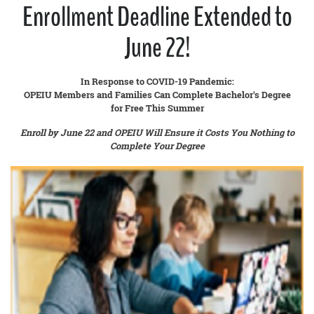
Enrollment Deadline Extended to
June 22!
In Response to COVID-19 Pandemic:
OPEIU Members and Families Can Complete Bachelor's Degree
for Free This Summer
Enroll by June 22 and OPEIU Will Ensure it Costs You Nothing to
Complete Your Degree