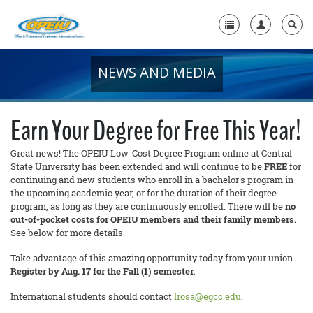
NEWS AND MEDIA
Home
+
About Us
Earn Your Degree for Free This Year!
+
Member Resources
Great news! The OPEIU Low-Cost Degree Program online at Central
State University has been extended and will continue to be
FREE
for
Local Union Resources
continuing and new students who enroll in a bachelor's program in
the upcoming academic year, or for the duration of their degree
Media Center
program, as long as they are continuously enrolled. There will be
no
out-of-pocket costs for OPEIU members and their family members.
+
Need A Union?
See below for more details.
Take advantage of this amazing opportunity today from your union.
Register by Aug. 17 for the Fall (1) semester.
International students should contact
lrosa@egcc.edu
.