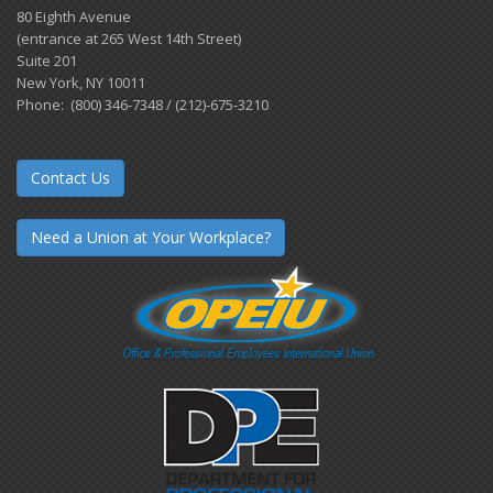
80 Eighth Avenue
(entrance at 265 West 14th Street)
Suite 201
New York, NY 10011
Phone: (800) 346-7348 / (212)-675-3210
Contact Us
Need a Union at Your Workplace?