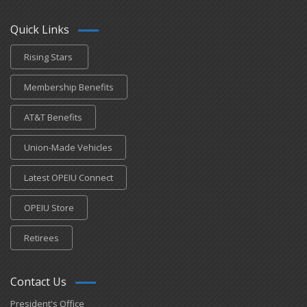
Quick Links
Rising Stars
Membership Benefits
AT&T Benefits
Union-Made Vehicles
Latest OPEIU Connect
OPEIU Store
Retirees
Contact Us
President's Office