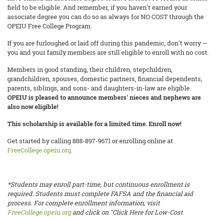
field to be eligible. And remember, if you haven't earned your
associate degree you can do so as always for NO COST through the
OPEIU Free College Program.
If you are furloughed or laid off during this pandemic, don’t worry —
you and your family members are still eligible to enroll with no cost.
Members in good standing, their children, stepchildren,
grandchildren, spouses, domestic partners, financial dependents,
parents, siblings, and sons- and daughters-in-law are eligible.
OPEIU is pleased to announce members' nieces and nephews are
also now eligible!
This scholarship is available for a limited time. Enroll now!
Get started by calling 888-897-9671 or enrolling online at
FreeCollege.opeiu.org
.
*Students may enroll part-time, but continuous enrollment is
required. Students must complete FAFSA and the financial aid
process. For complete enrollment information, visit
FreeCollege.opeiu.org
and click on "Click Here for Low-Cost