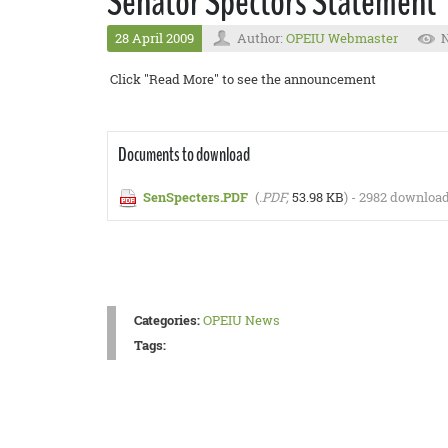
Senator Spectors Statement
28 April 2009
Author:
OPEIU Webmaster
N
Click "Read More" to see the announcement
Documents to download
SenSpecters.PDF
(
.PDF,
53.98 KB
) - 2982 download
Categories:
OPEIU News
Tags: