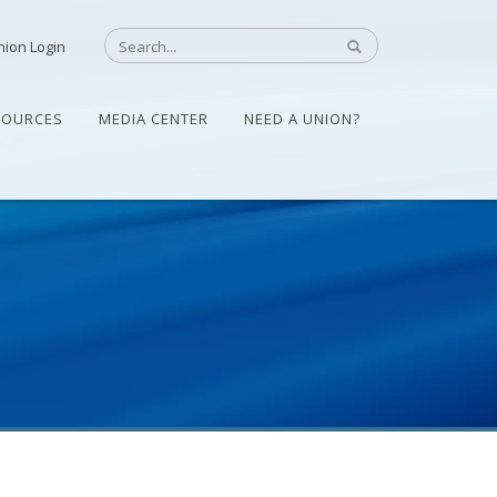
nion Login
SOURCES
MEDIA CENTER
NEED A UNION?