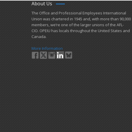
About Us
​The Office and Professional Employees International
Union was chartered in 1945 and​, with more than ​90,000
members, we’re one of the larger unions of the AFL-
CIO. OPEIU has locals ​throughout the United States and
Canada.
More Information