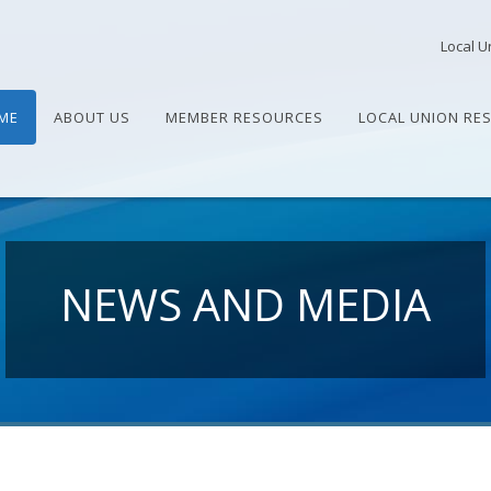
Local U
ME
ABOUT US
MEMBER RESOURCES
LOCAL UNION RE
NEWS AND MEDIA