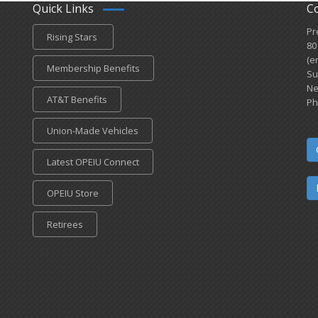
Quick Links
C
Pr
Rising Stars
80
(e
Membership Benefits
Su
Ne
AT&T Benefits
Ph
Union-Made Vehicles
Latest OPEIU Connect
OPEIU Store
Retirees