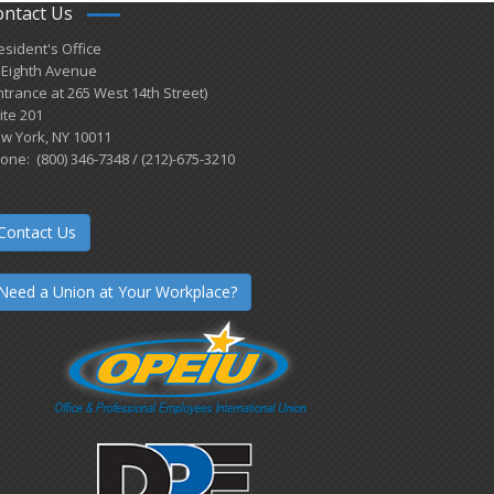
ontact Us
esident's Office
 Eighth Avenue
ntrance at 265 West 14th Street)
ite 201
w York, NY 10011
one: (800) 346-7348 / (212)-675-3210
Contact Us
Need a Union at Your Workplace?