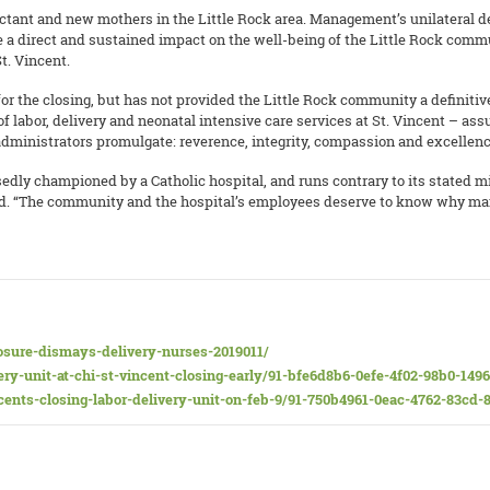
ctant and new mothers in the Little Rock area. Management’s unilateral deci
e a direct and sustained impact on the well-being of the Little Rock comm
t. Vincent.
r the closing, but has not provided the Little Rock community a definitive
f labor, delivery and neonatal intensive care services at St. Vincent – ass
administrators promulgate: reverence, integrity, compassion and excellence
edly championed by a Catholic hospital, and runs contrary to its stated mi
ded. “The community and the hospital’s employees deserve to know why m
osure-dismays-delivery-nurses-2019011/
ry-unit-at-chi-st-vincent-closing-early/91-bfe6d8b6-0efe-4f02-98b0-149
ncents-closing-labor-delivery-unit-on-feb-9/91-750b4961-0eac-4762-83cd