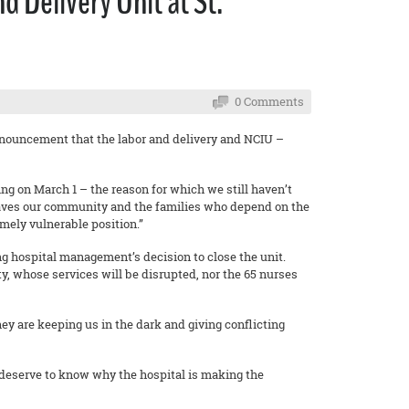
 Delivery Unit at St.
0 Comments
nnouncement that the labor and delivery and NCIU –
ng on March 1 – the reason for which we still haven’t
 leaves our community and the families who depend on the
mely vulnerable position.”
 hospital management’s decision to close the unit.
y, whose services will be disrupted, nor the 65 nurses
ey are keeping us in the dark and giving conflicting
deserve to know why the hospital is making the