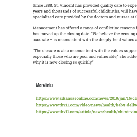
Since 1888, St. Vincent has provided quality care to expe
years and thousands of successful childbirths, will hav
specialized care provided by the doctors and nurses at S
Management has offered a range of conflicting reasons fo
has moved up the closing date. “We believe the ceasing o
accurate – is inconsistent with the deeply-held values 
“The closure is also inconsistent with the values suppos
especially those who are poor and vulnerable,” she ad
why it is now closing so quickly.”
More links
https://www.arkansasonline.com/news/2019/jan/16/cl
https://www.thv11.com/video/news/health/baby-delive
https://www.thv11.com/article/news/health/chi-st-vi