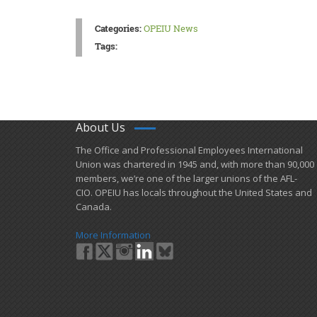
Categories:
OPEIU News
Tags:
About Us
​The Office and Professional Employees International
Union was chartered in 1945 and​, with more than ​90,000
members, we’re one of the larger unions of the AFL-
CIO. OPEIU has locals ​throughout the United States and
Canada.
More Information