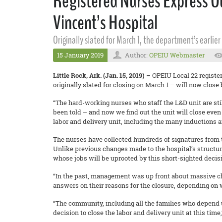
Registered Nurses Express Ou
Vincent’s Hospital
Originally slated for March 1, the department’s earli
15 January 2019
Author:
OPEIU Webmaster
Little Rock, Ark. (Jan. 15, 2019) –
OPEIU Local 22 registe
originally slated for closing on March 1 – will now close 
“The hard-working nurses who staff the L&D unit are sti
been told – and now we find out the unit will close even
labor and delivery unit, including the many inductions 
The nurses have collected hundreds of signatures from 
Unlike previous changes made to the hospital’s structur
whose jobs will be uprooted by this short-sighted decis
“In the past, management was up front about massive chan
answers on their reasons for the closure, depending on 
“The community, including all the families who depend 
decision to close the labor and delivery unit at this tim