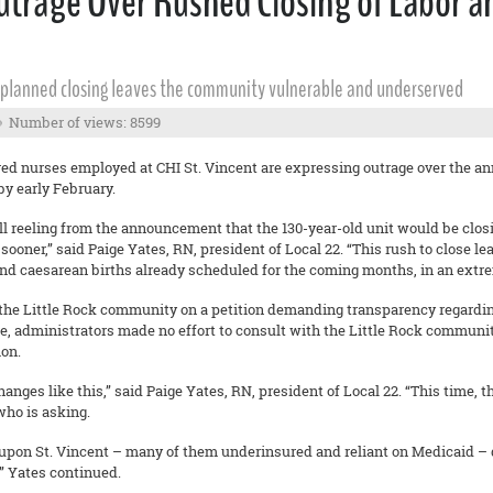
trage Over Rushed Closing of Labor and
er planned closing leaves the community vulnerable and underserved
Number of views: 8599
red nurses employed at CHI St. Vincent are expressing outrage over the a
by early February.
ll reeling from the announcement that the 130-year-old unit would be closi
 sooner,” said Paige Yates, RN, president of Local 22. “This rush to close
and caesarean births already scheduled for the coming months, in an extre
the Little Rock community on a petition demanding transparency regarding
e, administrators made no effort to consult with the Little Rock communit
ion.
ges like this,” said Paige Yates, RN, president of Local 22. “This time, th
who is asking.
upon St. Vincent – many of them underinsured and reliant on Medicaid – 
e,” Yates continued.