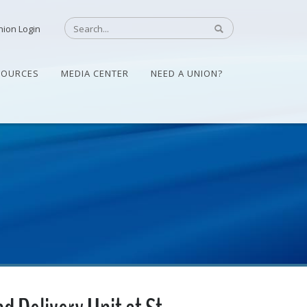
nion Login
SOURCES
MEDIA CENTER
NEED A UNION?