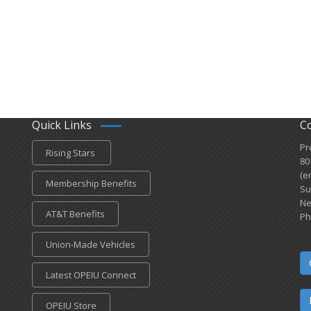
Quick Links
C
Pr
Rising Stars
80
(e
Membership Benefits
Su
Ne
AT&T Benefits
Ph
Union-Made Vehicles
Latest OPEIU Connect
OPEIU Store