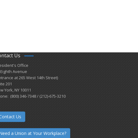
ontact Us
esident's Office
 Eighth Avenue
ntrance at 265 West 14th Street)
ite 201
w York, NY 10011
one: (800) 346-7348 / (212)-675-3210
Contact Us
Need a Union at Your Workplace?