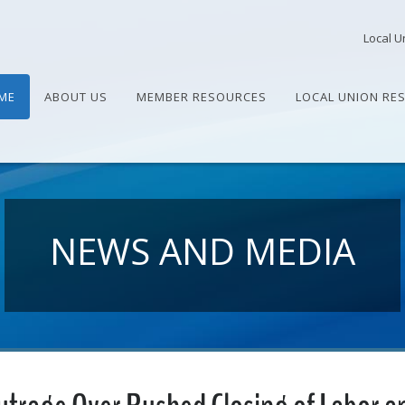
Local U
ME
ABOUT US
MEMBER RESOURCES
LOCAL UNION RE
NEWS AND MEDIA