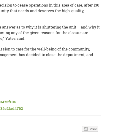
sion to cease operations in this area of care, after 130
unity that needs and deserves the high-quality,
 answer as to why it is shuttering the unit – and why it
uming any of the given reasons for the closure are
,” Yates said.
ssion to care for the well-being of the community,
anagement has decided to close the department, and
63475f10a
-834e2fad4762
Print