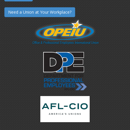
Need a Union at Your Workplace?