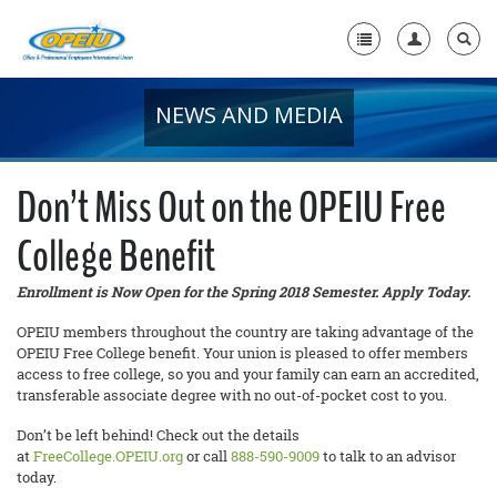
NEWS AND MEDIA
Home
+
About Us
Don’t Miss Out on the OPEIU Free
+
Member Resources
College Benefit
Local Union Resources
Enrollment is Now Open for the Spring 2018 Semester. Apply Today.
Media Center
OPEIU members throughout the country are taking advantage of the
+
OPEIU Free College benefit. Your union is pleased to offer members
Need A Union?
access to free college, so you and your family can earn an accredited,
transferable associate degree with no out-of-pocket cost to you.
Don’t be left behind! Check out the details
at
FreeCollege.OPEIU.org
or call
888-590-9009
to talk to an advisor
today.