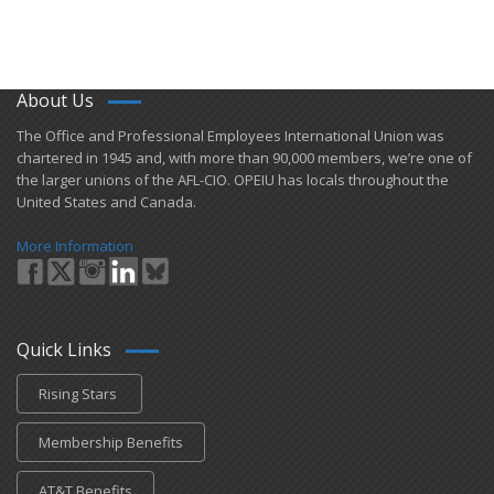
About Us
​The Office and Professional Employees International Union was
chartered in 1945 and​, with more than ​90,000 members, we’re one of
the larger unions of the AFL-CIO. OPEIU has locals ​throughout the
United States and Canada.
More Information
Quick Links
Rising Stars
Membership Benefits
AT&T Benefits