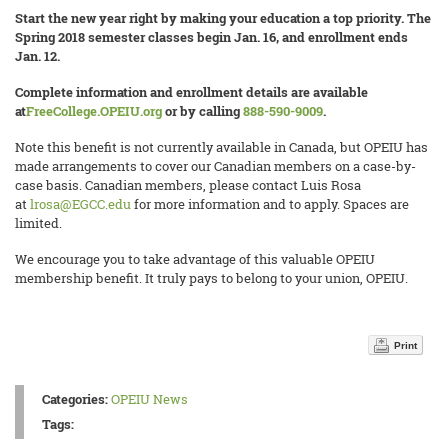
Start the new year right by making your education a top priority. The
Spring 2018 semester classes begin Jan. 16, and enrollment ends
Jan. 12.
Complete information and enrollment details are available
at
FreeCollege.OPEIU.org
or by calling
888-590-9009
.
Note this benefit is not currently available in Canada, but OPEIU has
made arrangements to cover our Canadian members on a case-by-
case basis. Canadian members, please contact Luis Rosa
at
lrosa@EGCC.edu
for more information and to apply. Spaces are
limited.
We encourage you to take advantage of this valuable OPEIU
membership benefit. It truly pays to belong to your union, OPEIU.
Print
Categories:
OPEIU News
Tags: