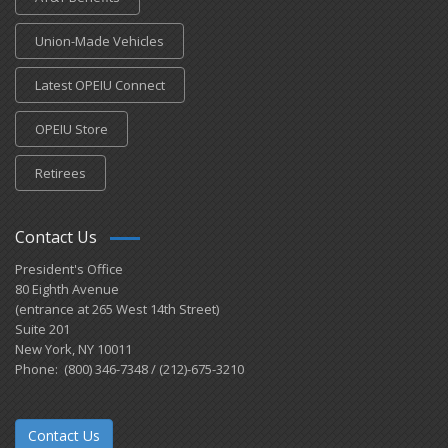
Union-Made Vehicles
Latest OPEIU Connect
OPEIU Store
Retirees
Contact Us
President's Office
80 Eighth Avenue
(entrance at 265 West 14th Street)
Suite 201
New York, NY 10011
Phone: (800) 346-7348 / (212)-675-3210
Contact Us