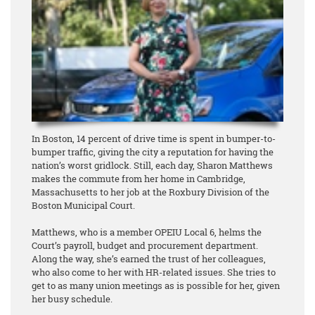
In Boston, 14 percent of drive time is spent in bumper-to-
bumper traffic, giving the city a reputation for having the
nation’s worst gridlock. Still, each day, Sharon Matthews
makes the commute from her home in Cambridge,
Massachusetts to her job at the Roxbury Division of the
Boston Municipal Court.
Matthews, who is a member OPEIU Local 6, helms the
Court’s payroll, budget and procurement department.
Along the way, she’s earned the trust of her colleagues,
who also come to her with HR-related issues. She tries to
get to as many union meetings as is possible for her, given
her busy schedule.