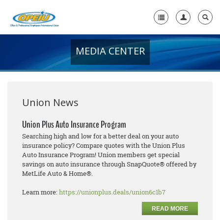
MEDIA CENTER
Home
+
About Us
+
Member Resources
Union News
Local Union Resources
Union Plus Auto Insurance Program
Searching high and low for a better deal on your auto
Media Center
insurance policy? Compare quotes with the Union Plus
Auto Insurance Program! Union members get special
+
Need A Union?
savings on auto insurance through SnapQuote® offered by
MetLife Auto & Home®.
Learn more:
https://unionplus.deals/union6c1b7
READ MORE