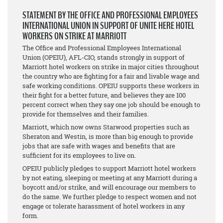
STATEMENT BY THE OFFICE AND PROFESSIONAL EMPLOYEES
INTERNATIONAL UNION IN SUPPORT OF UNITE HERE HOTEL
WORKERS ON STRIKE AT MARRIOTT
The Office and Professional Employees International
Union (OPEIU), AFL-CIO, stands strongly in support of
Marriott hotel workers on strike in major cities throughout
the country who are fighting for a fair and livable wage and
safe working conditions. OPEIU supports these workers in
their fight for a better future, and believes they are 100
percent correct when they say one job should be enough to
provide for themselves and their families.
Marriott, which now owns Starwood properties such as
Sheraton and Westin, is more than big enough to provide
jobs that are safe with wages and benefits that are
sufficient for its employees to live on.
OPEIU publicly pledges to support Marriott hotel workers
by not eating, sleeping or meeting at any Marriott during a
boycott and/or strike, and will encourage our members to
do the same. We further pledge to respect women and not
engage or tolerate harassment of hotel workers in any
form.