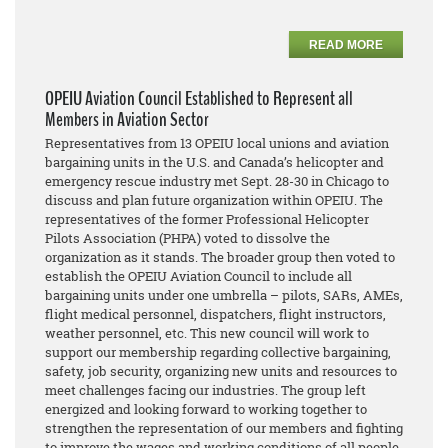
READ MORE
OPEIU Aviation Council Established to Represent all
Members in Aviation Sector
Representatives from 13 OPEIU local unions and aviation
bargaining units in the U.S. and Canada’s helicopter and
emergency rescue industry met Sept. 28-30 in Chicago to
discuss and plan future organization within OPEIU. The
representatives of the former Professional Helicopter
Pilots Association (PHPA) voted to dissolve the
organization as it stands. The broader group then voted to
establish the OPEIU Aviation Council to include all
bargaining units under one umbrella – pilots, SARs, AMEs,
flight medical personnel, dispatchers, flight instructors,
weather personnel, etc. This new council will work to
support our membership regarding collective bargaining,
safety, job security, organizing new units and resources to
meet challenges facing our industries. The group left
energized and looking forward to working together to
strengthen the representation of our members and fighting
to improve the wages and working conditions of all people