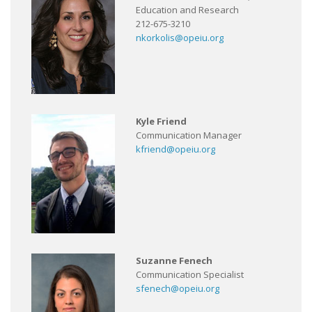
Education and Research
212-675-3210
nkorkolis@opeiu.org
Kyle Friend
Communication Manager
kfriend@opeiu.org
Suzanne Fenech
Communication Specialist
sfenech@opeiu.org