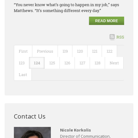
“You never know what’s going to happen in my job,” says
Matthews. “It’s something different every day.”
READ MORE
RSS
First
Previous
119
120
121
122
123
124
125
126
127
128
Next
Last
Contact Us
Nicole Korkolis
Director of Communication,