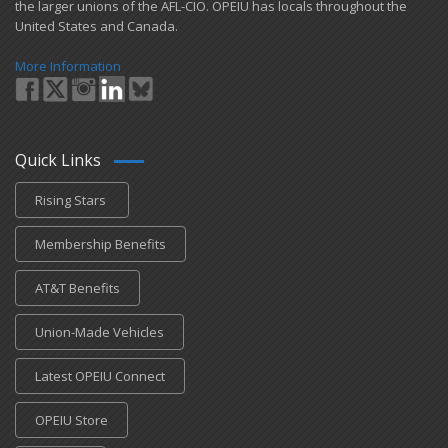
the larger unions of the AFL-CIO. OPEIU has locals ​throughout the
United States and Canada.
More Information
Quick Links
Rising Stars
Membership Benefits
AT&T Benefits
Union-Made Vehicles
Latest OPEIU Connect
OPEIU Store