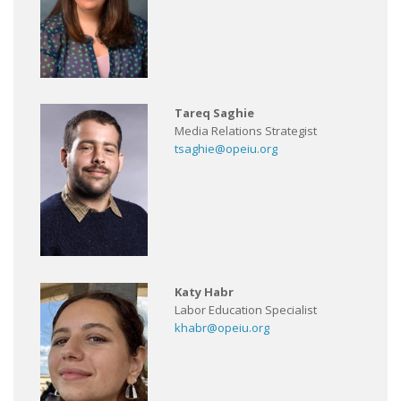
Tareq Saghie
Media Relations Strategist
tsaghie@opeiu.org
Katy Habr
Labor Education Specialist
khabr@opeiu.org