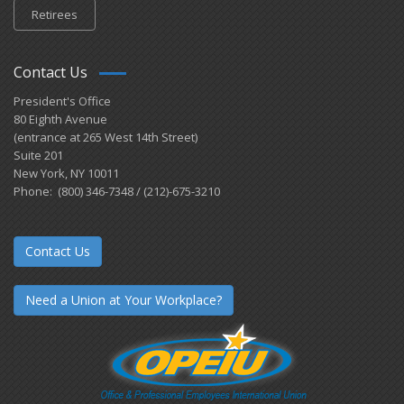
Retirees
Contact Us
President's Office
80 Eighth Avenue
(entrance at 265 West 14th Street)
Suite 201
New York, NY 10011
Phone: (800) 346-7348 / (212)-675-3210
Contact Us
Need a Union at Your Workplace?