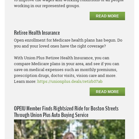
working in our represented groups.
READ MORE
Retiree Health Insurance
Open enrollment for Medicare health plans has begun. Do
you and your loved ones have the right coverage?
With Union Plus Retiree Health Insurance, you can
compare Medicare plans in your area, and see if you can
save on medical expenses such as monthly premiums,
prescription drugs, doctor visits, vision care and more.
Learn more:
https://unionplus.deals/retirb07ab
READ MORE
OPEIU Member Finds Rightsized Ride for Boston Streets
Through Union Plus Auto Buying Service