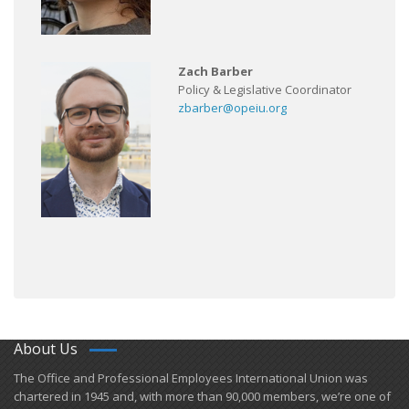
Zach Barber
Policy & Legislative Coordinator
zbarber@opeiu.org
About Us
​The Office and Professional Employees International Union was
chartered in 1945 and​, with more than ​90,000 members, we’re one of