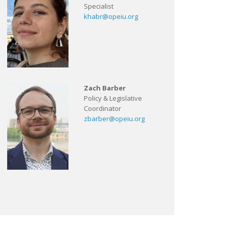
Specialist
khabr@opeiu.org
Zach Barber
Policy & Legislative
Coordinator
zbarber@opeiu.org