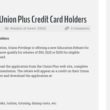
Union Plus Credit Card Holders
Number of views: 33032
0 Comments
olders
tion, Union Privilege is offering a new Education Rebate for
w qualify for rebates of $50, $125 or $250 for eligible
ard.
ad the application from the Union Plus web site, complete
umentation. The rebate will appear as a credit on their Union
re and download the application at:
ks, tuition, tutoring, dining costs, etc.