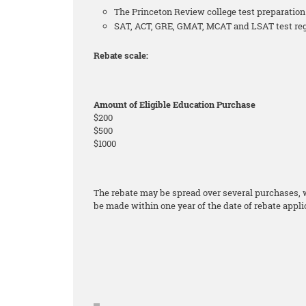
The Princeton Review college test preparati
SAT, ACT, GRE, GMAT, MCAT and LSAT test regis
Rebate scale:
Amount of Eligible Education Purchase
$200
$500
$1000
The rebate may be spread over several purchases, wi
be made within one year of the date of rebate appli