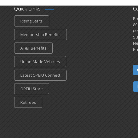
Quick Links
C
Pr
Rising Stars
80
(e
Membership Benefits
Su
Ne
AT&T Benefits
Ph
Union-Made Vehicles
Latest OPEIU Connect
OPEIU Store
Retirees