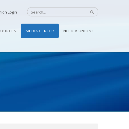
nion Login
SOURCES
MEDIA CENTER
NEED A UNION?