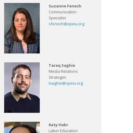
Suzanne Fenech
Communication
Specialist
sfenech@opeiu.org
Tareq Saghie
Media Relations
Strategist
tsaghie@opeiu.org
Katy Habr
Labor Education