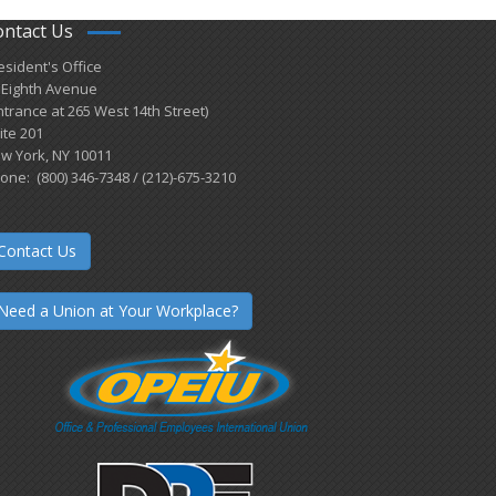
ontact Us
esident's Office
 Eighth Avenue
ntrance at 265 West 14th Street)
ite 201
w York, NY 10011
one: (800) 346-7348 / (212)-675-3210
Contact Us
Need a Union at Your Workplace?