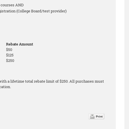
on courses AND
tration (College Board/test provider)
Rebate Amount
$50
$125
$250
th a lifetime total rebate limit of $250. All purchases must
cation.
Print