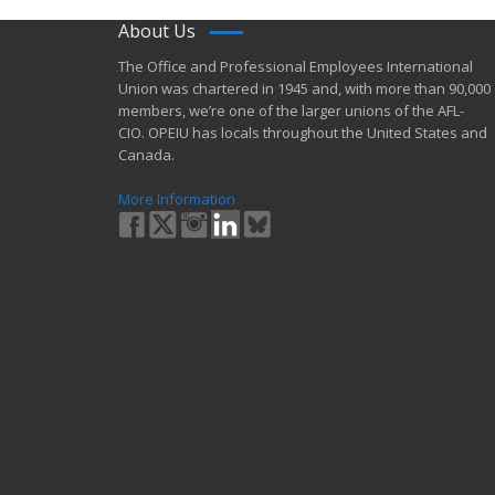
About Us
​The Office and Professional Employees International
Union was chartered in 1945 and​, with more than ​90,000
members, we’re one of the larger unions of the AFL-
CIO. OPEIU has locals ​throughout the United States and
Canada.
More Information