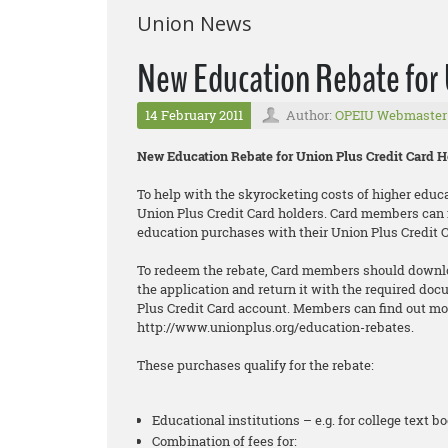
Union News
New Education Rebate for 
14 February 2011
Author:
OPEIU Webmaster
New Education Rebate for Union Plus Credit Card H
To help with the skyrocketing costs of higher educa
Union Plus Credit Card holders. Card members can no
education purchases with their Union Plus Credit C
To redeem the rebate, Card members should downlo
the application and return it with the required doc
Plus Credit Card account. Members can find out mo
http://www.unionplus.org/education-rebates.
These purchases qualify for the rebate:
Educational institutions – e.g. for college text boo
Combination of fees for: