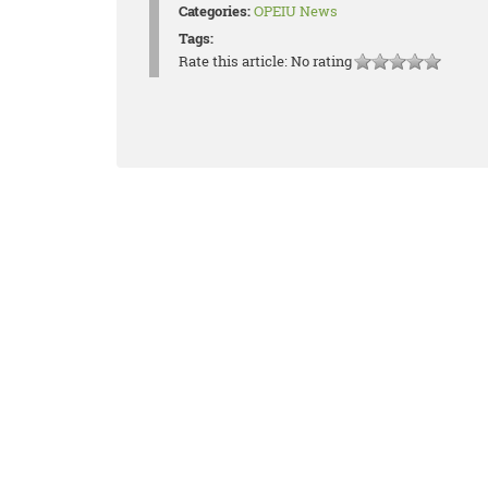
Categories:
OPEIU News
Tags:
Rate this article:
No rating