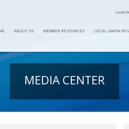
Local U
ME
ABOUT US
MEMBER RESOURCES
LOCAL UNION RE
MEDIA CENTER