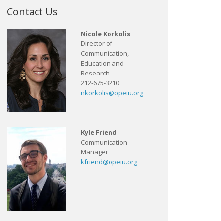
Contact Us
Nicole Korkolis
Director of
Communication,
Education and
Research
212-675-3210
nkorkolis@opeiu.org
Kyle Friend
Communication
Manager
kfriend@opeiu.org