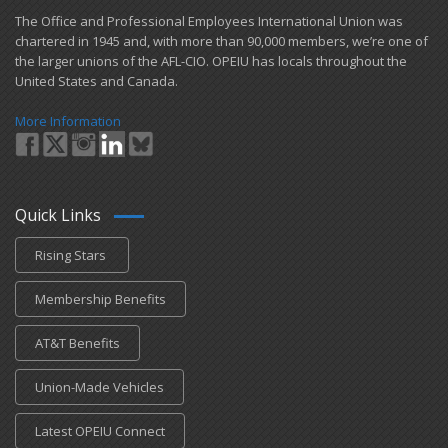
​The Office and Professional Employees International Union was
chartered in 1945 and​, with more than ​90,000 members, we’re one of
the larger unions of the AFL-CIO. OPEIU has locals ​throughout the
United States and Canada.
More Information
Quick Links
Rising Stars
Membership Benefits
AT&T Benefits
Union-Made Vehicles
Latest OPEIU Connect