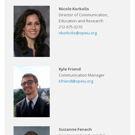
Nicole Korkolis
Director of Communication,
Education and Research
212-675-3210
nkorkolis@opeiu.org
Kyle Friend
Communication Manager
kfriend@opeiu.org
Suzanne Fenech