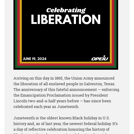
Arriving on this day in 1865, the Union Army announced
the liberation of all enslaved people in Galveston, Texas.
The anniversary of this fateful announcement — enforcing
the Emancipation Proclamation issued by President
Lincoln two-and-a-half years before — has since been
celebrated each year as Juneteenth.
Juneteenth is the oldest known Black holiday in U.S.
history and, as of last year, the newest federal holiday. It’s
a day of reflective celebration honoring the history of