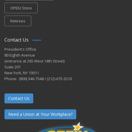
OPEIU Store
Retirees
Contact Us
President's Office
80 Eighth Avenue
(entrance at 265 West 14th Street)
Suite 201
New York, NY 10011
Phone: (800) 346-7348 / (212)-675-3210
Contact Us
Need a Union at Your Workplace?