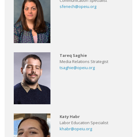
Communication Specialist
sfenech@opeiu.org
Tareq Saghie
Media Relations Strategist
tsaghie@opeiu.org
Katy Habr
Labor Education Specialist
khabr@opeiu.org