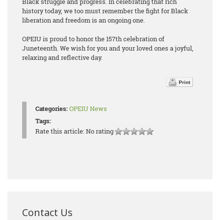
Black struggle and progress. In celebrating that rich
history today, we too must remember the fight for Black
liberation and freedom is an ongoing one.
OPEIU is proud to honor the 157th celebration of
Juneteenth. We wish for you and your loved ones a joyful,
relaxing and reflective day.
Print
Categories:
OPEIU News
Tags:
Rate this article:
No rating
Contact Us