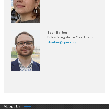
Zach Barber
Policy & Legislative Coordinator
zbarber@opeiu.org
About Us