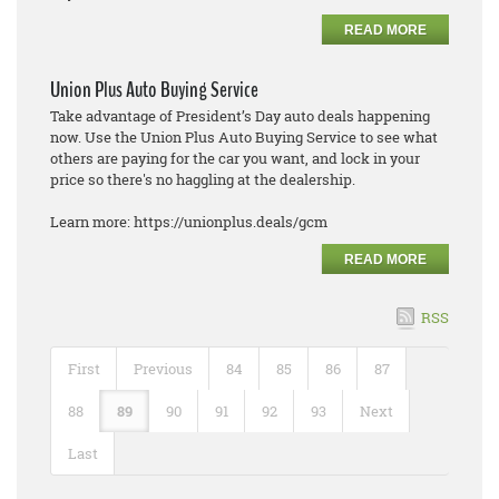
READ MORE
Union Plus Auto Buying Service
Take advantage of President’s Day auto deals happening
now. Use the Union Plus Auto Buying Service to see what
others are paying for the car you want, and lock in your
price so there's no haggling at the dealership.
Learn more: https://unionplus.deals/gcm
READ MORE
RSS
First
Previous
84
85
86
87
88
89
90
91
92
93
Next
Last