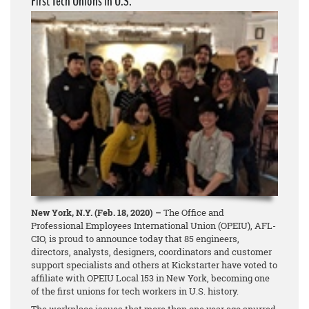
First Tech Unions in U.S.
New York, N.Y. (Feb. 18, 2020) –
The Office and
Professional Employees International Union (OPEIU), AFL-
CIO, is proud to announce today that 85 engineers,
directors, analysts, designers, coordinators and customer
support specialists and others at Kickstarter have voted to
affiliate with OPEIU Local 153 in New York, becoming one
of the first unions for tech workers in U.S. history.
The workplace issues that more than one year ago spurred