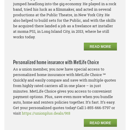
jumped headlong into the gig economy. He played in a rock
band, tried his luck as a filmmaker, and acted in several
productions at the Public Theatre, in New York City. He
also helped to build sets for the Public, and with the skills
he acquired there landed a job as a freelance art installer
at moma PS1, in Long Island City, in 2013, where he still
works today.
READ MORE
Personalized home insurance with MetLife Choice
As a union member, you now have special access to
personalized home insurance with MetLife Choice ℠
Quickly and easily compare and save with multiple quotes
from highly rated carriers all in one place – in just
minutes. MetLife Choice gives you access to convenient
payment options. Plus, save even more when you bundle
auto, home and renters policies together. It’s fast. It’s easy.
Get your personalized quotes today! Call 1-855-666-5797 or
visit
https://unionplus.deals/9t8
READ MORE