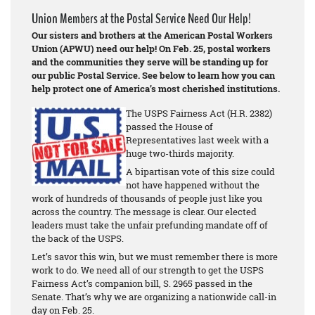
Union Members at the Postal Service Need Our Help!
Our sisters and brothers at the American Postal Workers
Union (APWU) need our help! On Feb. 25, postal workers
and the communities they serve will be standing up for
our public Postal Service. See below to learn how you can
help protect one of America’s most cherished institutions.
The USPS Fairness Act (H.R. 2382)
passed the House of
Representatives last week with a
huge two-thirds majority.
A bipartisan vote of this size could
not have happened without the
work of hundreds of thousands of people just like you
across the country. The message is clear. Our elected
leaders must take the unfair prefunding mandate off of
the back of the USPS.
Let’s savor this win, but we must remember there is more
work to do. We need all of our strength to get the USPS
Fairness Act’s companion bill, S. 2965 passed in the
Senate. That’s why we are organizing a nationwide call-in
day on Feb. 25.