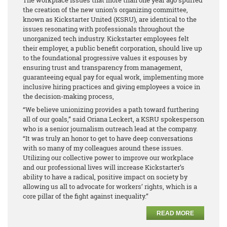
the creation of the new union’s organizing committee,
known as Kickstarter United (KSRU), are identical to the
issues resonating with professionals throughout the
unorganized tech industry. Kickstarter employees felt
their employer, a public benefit corporation, should live up
to the foundational progressive values it espouses by
ensuring trust and transparency from management,
guaranteeing equal pay for equal work, implementing more
inclusive hiring practices and giving employees a voice in
the decision-making process,
“We believe unionizing provides a path toward furthering
all of our goals,” said Oriana Leckert, a KSRU spokesperson
who is a senior journalism outreach lead at the company.
“It was truly an honor to get to have deep conversations
with so many of my colleagues around these issues.
Utilizing our collective power to improve our workplace
and our professional lives will increase Kickstarter’s
ability to have a radical, positive impact on society by
allowing us all to advocate for workers’ rights, which is a
core pillar of the fight against inequality.”
READ MORE