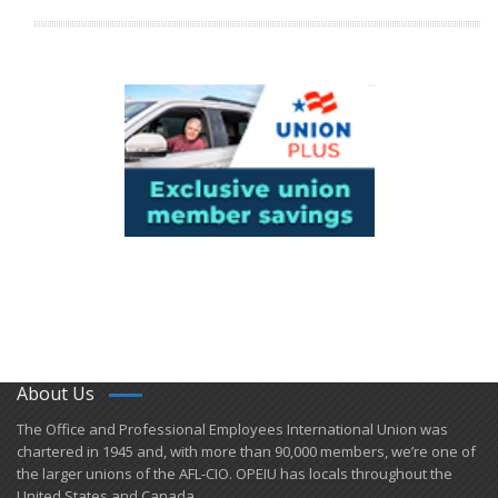
About Us
​The Office and Professional Employees International Union was
chartered in 1945 and​, with more than ​90,000 members, we’re one of
the larger unions of the AFL-CIO. OPEIU has locals ​throughout the
United States and Canada.