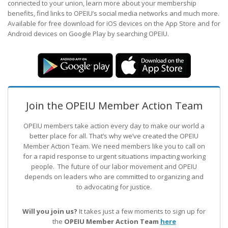
connected to your union, learn more about your membership
benefits, find links to OPEIU’s social media networks and much more.
Available for free download for iOS devices on the App Store and for
Android devices on Google Play by searching OPEIU.
Join the OPEIU Member Action Team
OPEIU members take action every day to make our world a
better place for all. That’s why we’ve created the OPEIU
Member Action Team.
We need members like you to call on
for a rapid response to urgent situations impacting working
people. The future of our labor movement
and OPEIU
depends on leaders who are committed to organizing and
to advocating for justice.
Will you join us?
It takes just a few moments to sign up for
the
OPEIU Member Action Team
here