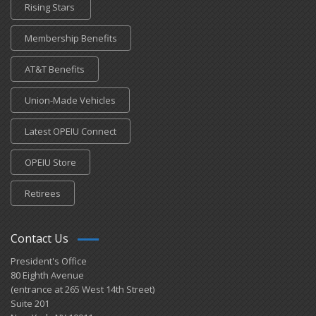
Rising Stars
Membership Benefits
AT&T Benefits
Union-Made Vehicles
Latest OPEIU Connect
OPEIU Store
Retirees
Contact Us
President's Office
80 Eighth Avenue
(entrance at 265 West 14th Street)
Suite 201