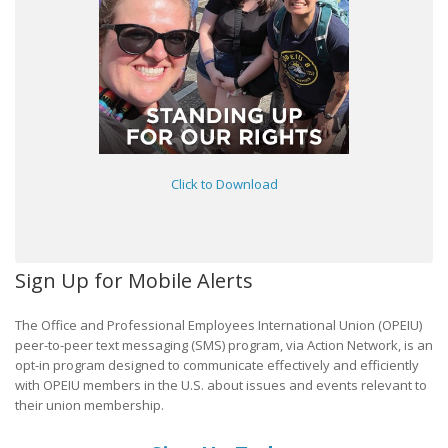
Click to Download
Sign Up for Mobile Alerts
The Office and Professional Employees International Union (OPEIU)
peer-to-peer text messaging (SMS) program, via Action Network, is an
opt-in program designed to communicate effectively and efficiently
with OPEIU members in the U.S. about issues and events relevant to
their union membership.