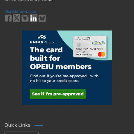
More Information
Quick Links