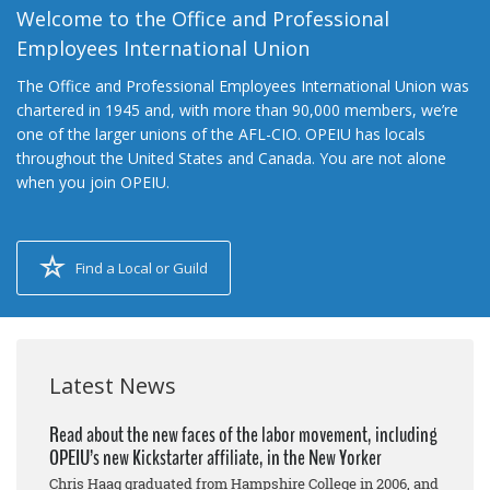
Welcome to the Office and Professional
Employees International Union
The Office and Professional Employees International Union was
chartered in 1945 and, with more than 90,000 members, we’re
one of the larger unions of the AFL-CIO. OPEIU has locals
throughout the United States and Canada. You are not alone
when you join OPEIU.
Find a Local or Guild
Latest News
Read about the new faces of the labor movement, including
OPEIU’s new Kickstarter affiliate, in the New Yorker
Chris Haag graduated from Hampshire College in 2006, and