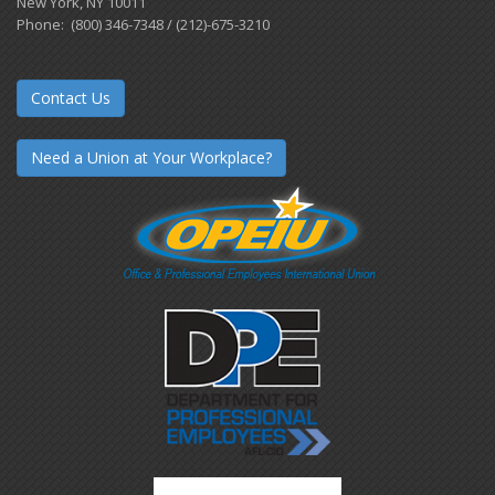
New York, NY 10011
Phone: (800) 346-7348 / (212)-675-3210
Contact Us
Need a Union at Your Workplace?