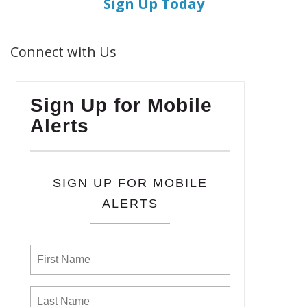
Sign Up Today
Connect with Us