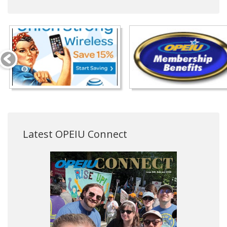
Latest OPEIU Connect