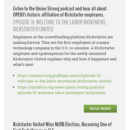
Listen to the Union Strong podcast and hear all about
OPEIU’s historic affiliation of Kickstarter employees.
EPISODE 31: WELCOME TO THE LABOR MOVEMENT,
KICKSTARTER UNITED
Employees at the crowdfunding platform Kickstarter are
making history. They are the first employees at a major
technology company in the U.S. to unionize. A Kickstarter
employee and spokesperson for the newly unionized
Kickstarter United explains why and how it happened and
what’s next.
https://unionstrong.podbean.
com/e/episode-31-
welcome-to-
the-labor-movement-
kickstarter-united/
https://nysaflcio.org/news/
union-strong-podcast-
episode-
31-welcome-labor-movement-
kickstarter
READ MORE
Kickstarter United Wins NLRB Election, Becoming One of