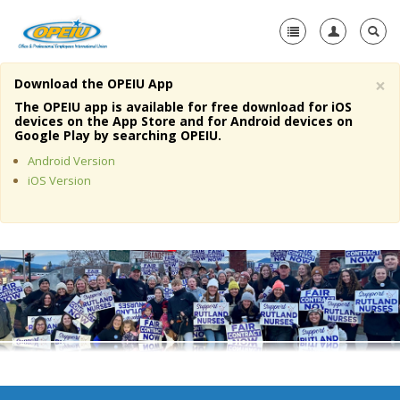
×
Download the OPEIU App
Home
The OPEIU app is available for free download for iOS
devices on the App Store and for Android devices on
+
Google Play by searching OPEIU.
About Us
Android Version
+
Member Resources
iOS Version
Local Union Resources
Media Center
+
Need A Union?