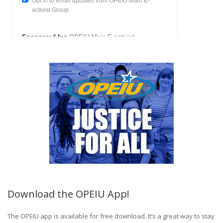
Download the OPEIU App!
The OPEIU app is available for free download. It’s a great way to stay