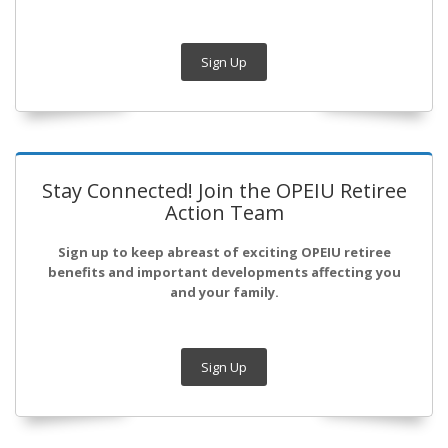
Sign Up
Stay Connected! Join the OPEIU Retiree
Action Team
Sign up to keep abreast of exciting OPEIU retiree
benefits and important developments affecting you
and your family.
Sign Up