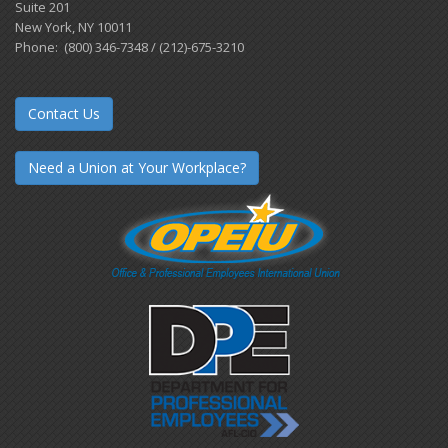
Suite 201
New York, NY 10011
Phone: (800) 346-7348 / (212)-675-3210
Contact Us
Need a Union at Your Workplace?