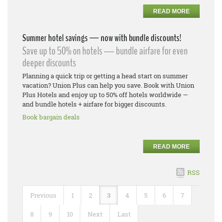
READ MORE
Summer hotel savings — now with bundle discounts!
Save up to 50% on hotels — bundle airfare for even
deeper discounts
Planning a quick trip or getting a head start on summer
vacation? Union Plus can help you save. Book with Union
Plus Hotels and enjoy up to 50% off hotels worldwide —
and bundle hotels + airfare for bigger discounts.
Book bargain deals
READ MORE
RSS
Previous
1
2
3
4
5
6
7
8
9
10
Next
Last