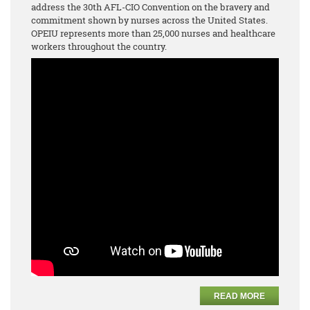
address the 30th AFL-CIO Convention on the bravery and
commitment shown by nurses across the United States.
OPEIU represents more than 25,000 nurses and healthcare
workers throughout the country.
READ MORE