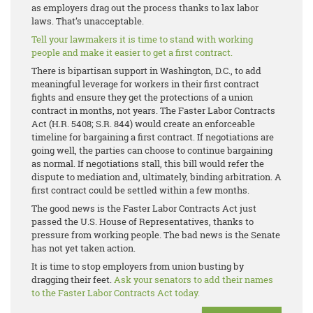
as employers drag out the process thanks to lax labor
laws. That’s unacceptable.
Tell your lawmakers it is time to stand with working
people and make it easier to get a first contract.
There is bipartisan support in Washington, D.C., to add
meaningful leverage for workers in their first contract
fights and ensure they get the protections of a union
contract in months, not years. The Faster Labor Contracts
Act (H.R. 5408; S.R. 844) would create an enforceable
timeline for bargaining a first contract. If negotiations are
going well, the parties can choose to continue bargaining
as normal. If negotiations stall, this bill would refer the
dispute to mediation and, ultimately, binding arbitration. A
first contract could be settled within a few months.
The good news is the Faster Labor Contracts Act just
passed the U.S. House of Representatives, thanks to
pressure from working people. The bad news is the Senate
has not yet taken action.
It is time to stop employers from union busting by
dragging their feet.
Ask your senators to add their names
to the Faster Labor Contracts Act today.