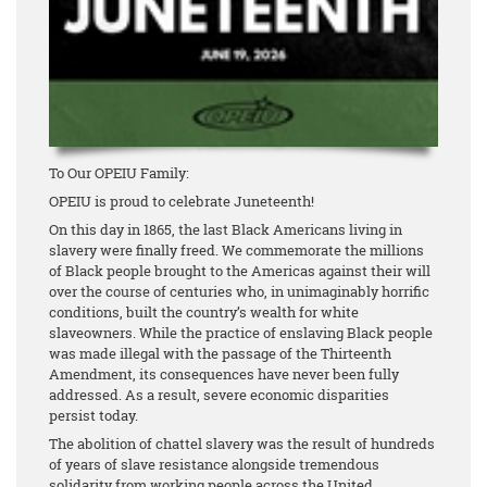
To Our OPEIU Family:
OPEIU is proud to celebrate Juneteenth!
On this day in 1865, the last Black Americans living in
slavery were finally freed. We commemorate the millions
of Black people brought to the Americas against their will
over the course of centuries who, in unimaginably horrific
conditions, built the country’s wealth for white
slaveowners. While the practice of enslaving Black people
was made illegal with the passage of the Thirteenth
Amendment, its consequences have never been fully
addressed. As a result, severe economic disparities
persist today.
The abolition of chattel slavery was the result of hundreds
of years of slave resistance alongside tremendous
solidarity from working people across the United