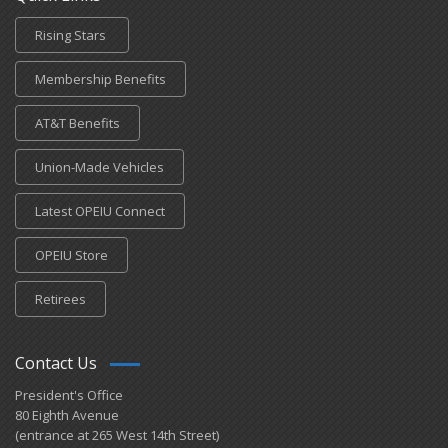
Rising Stars
Membership Benefits
AT&T Benefits
Union-Made Vehicles
Latest OPEIU Connect
OPEIU Store
Retirees
Contact Us
President's Office
80 Eighth Avenue
(entrance at 265 West 14th Street)