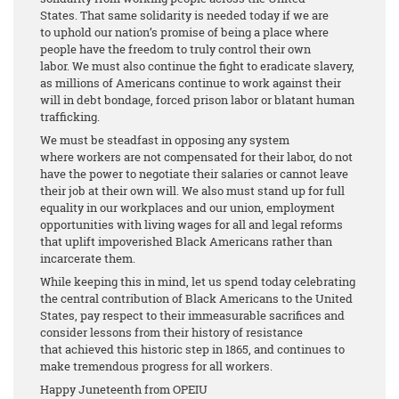
States. That same solidarity is needed today if we are
to uphold our nation’s promise of being a place where
people have the freedom to truly control their own
labor. We must also continue the fight to eradicate slavery,
as millions of Americans continue to work against their
will in debt bondage, forced prison labor or blatant human
trafficking.
We must be steadfast in opposing any system
where workers are not compensated for their labor, do not
have the power to negotiate their salaries or cannot leave
their job at their own will. We also must stand up for full
equality in our workplaces and our union, employment
opportunities with living wages for all and legal reforms
that uplift impoverished Black Americans rather than
incarcerate them.
While keeping this in mind, let us spend today celebrating
the central contribution of Black Americans to the United
States, pay respect to their immeasurable sacrifices and
consider lessons from their history of resistance
that achieved this historic step in 1865, and continues to
make tremendous progress for all workers.
Happy Juneteenth from OPEIU