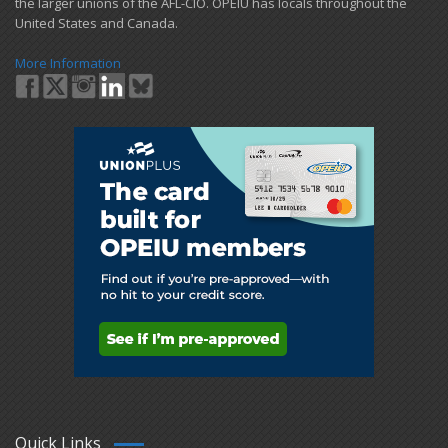
the larger unions of the AFL-CIO. OPEIU has locals ​throughout the
United States and Canada.
More Information
Quick Links