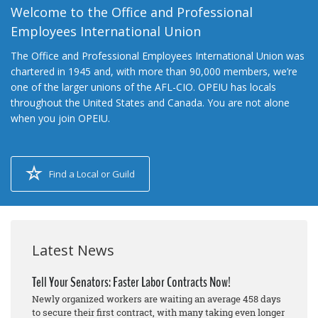
Welcome to the Office and Professional
Employees International Union
The Office and Professional Employees International Union was
chartered in 1945 and, with more than 90,000 members, we’re
one of the larger unions of the AFL-CIO. OPEIU has locals
throughout the United States and Canada. You are not alone
when you join OPEIU.
Find a Local or Guild
Latest News
Tell Your Senators: Faster Labor Contracts Now!
Newly organized workers are waiting an average 458 days
to secure their first contract, with many taking even longer