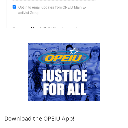
Download the OPEIU App!