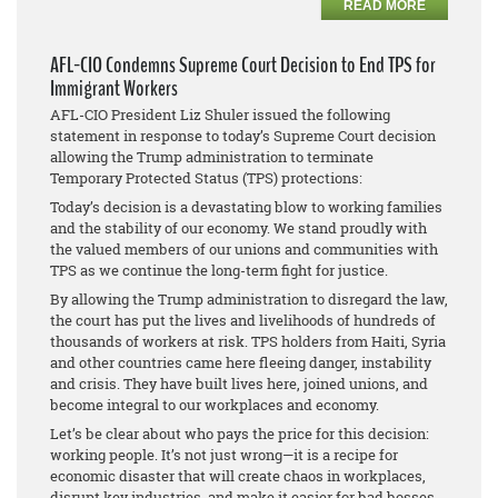
READ MORE
AFL-CIO Condemns Supreme Court Decision to End TPS for
Immigrant Workers
AFL-CIO President Liz Shuler issued the following
statement in response to today’s Supreme Court decision
allowing the Trump administration to terminate
Temporary Protected Status (TPS) protections:
Today’s decision is a devastating blow to working families
and the stability of our economy. We stand proudly with
the valued members of our unions and communities with
TPS as we continue the long-term fight for justice.
By allowing the Trump administration to disregard the law,
the court has put the lives and livelihoods of hundreds of
thousands of workers at risk. TPS holders from Haiti, Syria
and other countries came here fleeing danger, instability
and crisis. They have built lives here, joined unions, and
become integral to our workplaces and economy.
Let’s be clear about who pays the price for this decision:
working people. It’s not just wrong—it is a recipe for
economic disaster that will create chaos in workplaces,
disrupt key industries, and make it easier for bad bosses