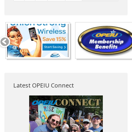
Latest OPEIU Connect