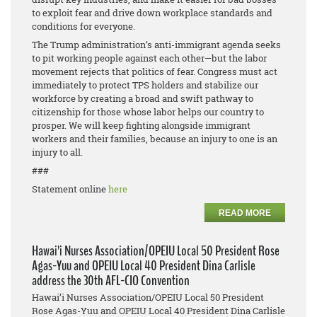
to exploit fear and drive down workplace standards and
conditions for everyone.
The Trump administration’s anti-immigrant agenda seeks
to pit working people against each other—but the labor
movement rejects that politics of fear. Congress must act
immediately to protect TPS holders and stabilize our
workforce by creating a broad and swift pathway to
citizenship for those whose labor helps our country to
prosper. We will keep fighting alongside immigrant
workers and their families, because an injury to one is an
injury to all.
###
Statement online
here
READ MORE
Hawai’i Nurses Association/OPEIU Local 50 President Rose
Agas-Yuu and OPEIU Local 40 President Dina Carlisle
address the 30th AFL-CIO Convention
Hawai’i Nurses Association/OPEIU Local 50 President
Rose Agas-Yuu and OPEIU Local 40 President Dina Carlisle