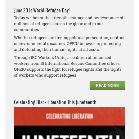
June 20 is World Refugee Day!
Today we honor the strength, courage and perseverance of
millions of refugees across the globe and in our
communities.
Whether refugees are fleeing political persecution, conflict
or environmental disasters, OPEIU believes in protecting
and defending their human rights at all costs.
Through IRC Workers Unite, a coalition of unionized
workers from 15 International Rescue Committee offices,
OPEIU supports the fight for refugee rights and the rights
of workers who support refugees.
READ MORE
Celebrating Black Liberation This Juneteenth