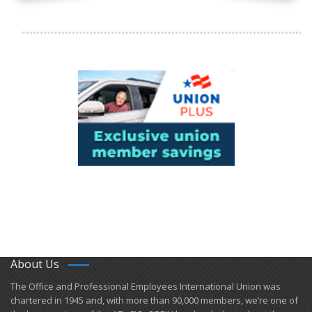
About Us
​The Office and Professional Employees International Union was
chartered in 1945 and​, with more than ​90,000 members, we’re one of