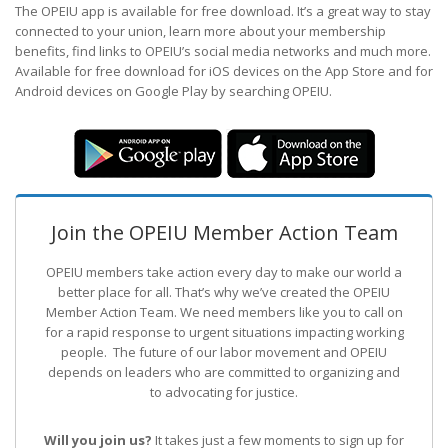
The OPEIU app is available for free download. It’s a great way to stay
connected to your union, learn more about your membership
benefits, find links to OPEIU’s social media networks and much more.
Available for free download for iOS devices on the App Store and for
Android devices on Google Play by searching OPEIU.
Join the OPEIU Member Action Team
OPEIU members take action every day to make our world a
better place for all. That’s why we’ve created the OPEIU
Member Action Team.
We need members like you to call on
for a rapid response to urgent situations impacting working
people. The future of our labor movement
and OPEIU
depends on leaders who are committed to organizing and
to advocating for justice.
Will you join us?
It takes just a few moments to sign up for