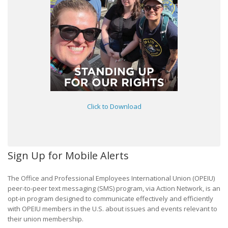
Click to Download
Sign Up for Mobile Alerts
The Office and Professional Employees International Union (OPEIU)
peer-to-peer text messaging (SMS) program, via Action Network, is an
opt-in program designed to communicate effectively and efficiently
with OPEIU members in the U.S. about issues and events relevant to
their union membership.