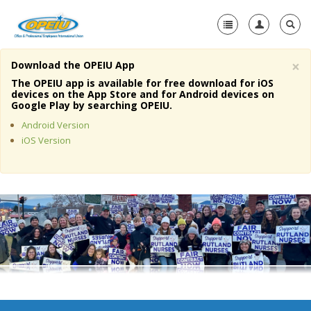
×
Download the OPEIU App
Home
The OPEIU app is available for free download for iOS
devices on the App Store and for Android devices on
+
Google Play by searching OPEIU.
About Us
Android Version
+
Member Resources
iOS Version
Local Union Resources
Media Center
+
Need A Union?