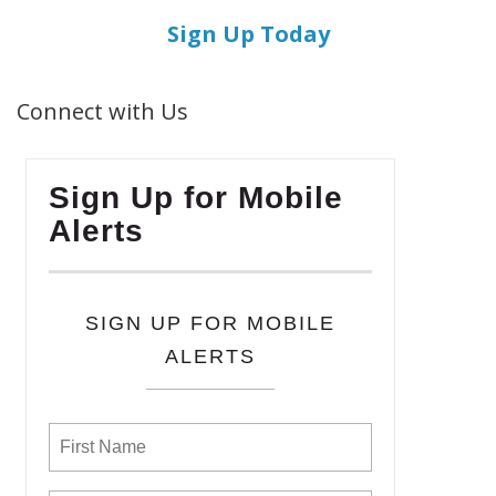
Sign Up Today
Connect with Us