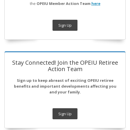
the
OPEIU Member Action Team
here
Sign Up
Stay Connected! Join the OPEIU Retiree
Action Team
Sign up to keep abreast of exciting OPEIU retiree
benefits and important developments affecting you
and your family.
Sign Up