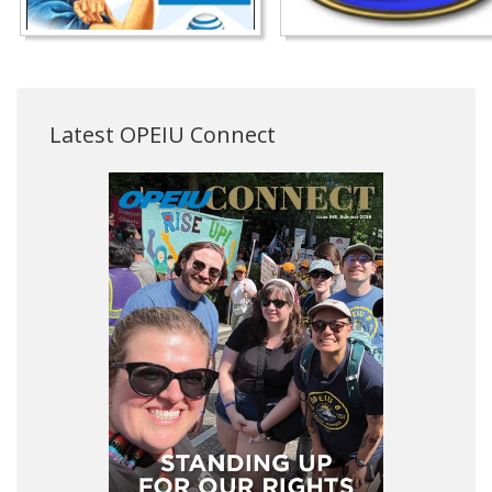
Latest OPEIU Connect