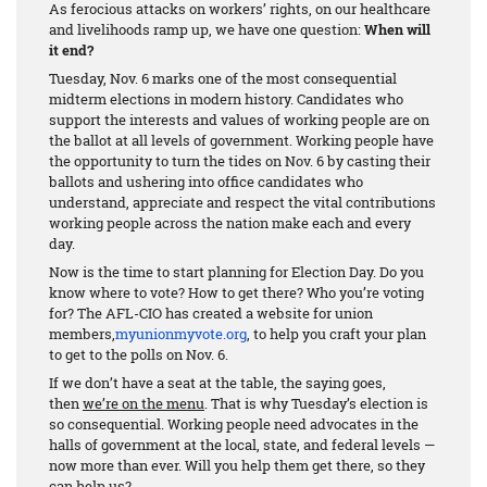
As ferocious attacks on workers’ rights, on our healthcare
and livelihoods ramp up, we have one question:
When will
it end?
Tuesday, Nov. 6 marks one of the most consequential
midterm elections in modern history. Candidates who
support the interests and values of working people are on
the ballot at all levels of government. Working people have
the opportunity to turn the tides on Nov. 6 by casting their
ballots and ushering into office candidates who
understand, appreciate and respect the vital contributions
working people across the nation make each and every
day.
Now is the time to start planning for Election Day. Do you
know where to vote? How to get there? Who you’re voting
for? The AFL-CIO has created a website for union
members,
myunionmyvote.org
, to help you craft your plan
to get to the polls on Nov. 6.
If we don’t have a seat at the table, the saying goes,
then
we’re on the menu
. That is why Tuesday’s election is
so consequential. Working people need advocates in the
halls of government at the local, state, and federal levels —
now more than ever. Will you help them get there, so they
can help us?