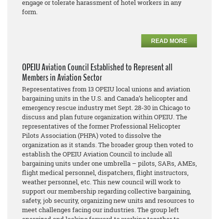
engage or tolerate harassment of hotel workers in any
form.
READ MORE
OPEIU Aviation Council Established to Represent all
Members in Aviation Sector
Representatives from 13 OPEIU local unions and aviation
bargaining units in the U.S. and Canada’s helicopter and
emergency rescue industry met Sept. 28-30 in Chicago to
discuss and plan future organization within OPEIU. The
representatives of the former Professional Helicopter
Pilots Association (PHPA) voted to dissolve the
organization as it stands. The broader group then voted to
establish the OPEIU Aviation Council to include all
bargaining units under one umbrella – pilots, SARs, AMEs,
flight medical personnel, dispatchers, flight instructors,
weather personnel, etc. This new council will work to
support our membership regarding collective bargaining,
safety, job security, organizing new units and resources to
meet challenges facing our industries. The group left
energized and looking forward to working together to