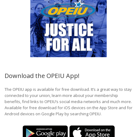
Download the OPEIU App!
The OPEIU app is available for free download. It’s a great way to stay
connected to your union, learn more about your membership
benefits, find links to OPEIU’s social media networks and much more.
Available for free download for iOS devices on the App Store and for
Android devices on Google Play by searching OPEIU.