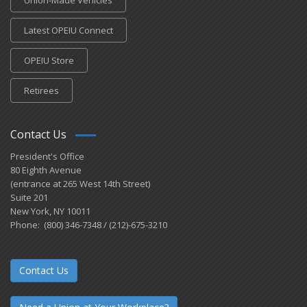
Latest OPEIU Connect
OPEIU Store
Retirees
Contact Us
President's Office
80 Eighth Avenue
(entrance at 265 West 14th Street)
Suite 201
New York, NY 10011
Phone: (800) 346-7348 / (212)-675-3210
Contact Us