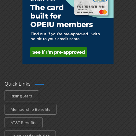
Quick Links
Rising Stars
Membership Benefits
AT&T Benefits
Union-Made Vehicles