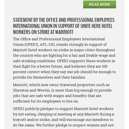
READ MORE
STATEMENT BY THE OFFICE AND PROFESSIONAL EMPLOYEES
INTERNATIONAL UNION IN SUPPORT OF UNITE HERE HOTEL
WORKERS ON STRIKE AT MARRIOTT
The Office and Professional Employees International
Union (OPEIU), AFL-CIO, stands strongly in support of
Marriott hotel workers on strike in major cities throughout
the country who are fighting for a fair and livable wage and
safe working conditions. OPEIU supports these workers in
their fight for a better future, and believes they are 100
percent correct when they say one job should be enough to
provide for themselves and their families.
Marriott, which now owns Starwood properties such as
Sheraton and Westin, is more than big enough to provide
jobs that are safe with wages and benefits that are
sufficient for its employees to live on.
OPEIU publicly pledges to support Marriott hotel workers
by not eating, sleeping or meeting at any Marriott during a
boycott and/or strike, and will encourage our members to
do the same. We further pledge to respect women and not