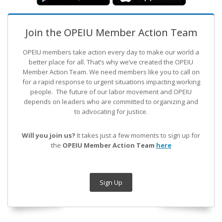
Join the OPEIU Member Action Team
OPEIU members take action every day to make our world a
better place for all. That’s why we’ve created the OPEIU
Member Action Team.
We need members like you to call on
for a rapid response to urgent situations impacting working
people. The future of our labor movement
and OPEIU
depends on leaders who are committed to organizing and
to advocating for justice.
Will you join us?
It takes just a few moments to sign up for
the
OPEIU Member Action Team
here
Sign Up