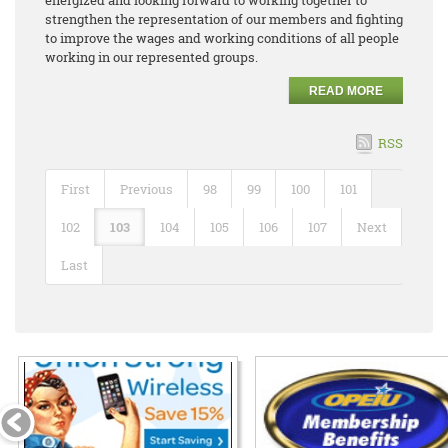
strengthen the representation of our members and fighting
to improve the wages and working conditions of all people
working in our represented groups.
READ MORE
RSS
First
Previous
98
99
100
101
102
103
104
105
106
107
Next
Last