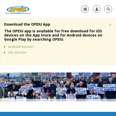
×
Download the OPEIU App
Home
The OPEIU app is available for free download for iOS
devices on the App Store and for Android devices on
+
Google Play by searching OPEIU.
About Us
Android Version
+
Member Resources
iOS Version
Local Union Resources
Media Center
+
Need A Union?