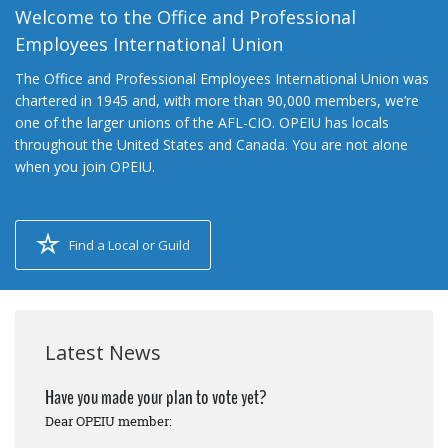
Welcome to the Office and Professional
Employees International Union
The Office and Professional Employees International Union was
chartered in 1945 and, with more than 90,000 members, we’re
one of the larger unions of the AFL-CIO. OPEIU has locals
throughout the United States and Canada. You are not alone
when you join OPEIU.
Find a Local or Guild
Latest News
Have you made your plan to vote yet?
Dear OPEIU member: