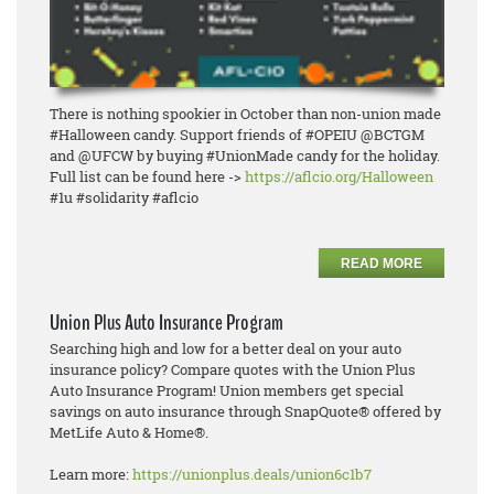
There is nothing spookier in October than non-union made
#Halloween candy. Support friends of #OPEIU @BCTGM
and @UFCW by buying #UnionMade candy for the holiday.
Full list can be found here ->
https://aflcio.org/Halloween
#1u #solidarity #aflcio
READ MORE
Union Plus Auto Insurance Program
Searching high and low for a better deal on your auto
insurance policy? Compare quotes with the Union Plus
Auto Insurance Program! Union members get special
savings on auto insurance through SnapQuote® offered by
MetLife Auto & Home®.
Learn more:
https://unionplus.deals/union6c1b7