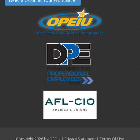
Need a Union at Your Workplace?
|
|
Copyright 2026 by OPEIU
Privacy Statement
Terms Of Use