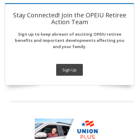
Stay Connected! Join the OPEIU Retiree
Action Team
Sign up to keep abreast of exciting OPEIU retiree
benefits and important developments affecting you
and your family.
Sign Up