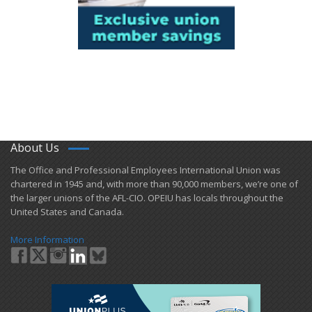
About Us
​The Office and Professional Employees International Union was
chartered in 1945 and​, with more than ​90,000 members, we’re one of
the larger unions of the AFL-CIO. OPEIU has locals ​throughout the
United States and Canada.
More Information