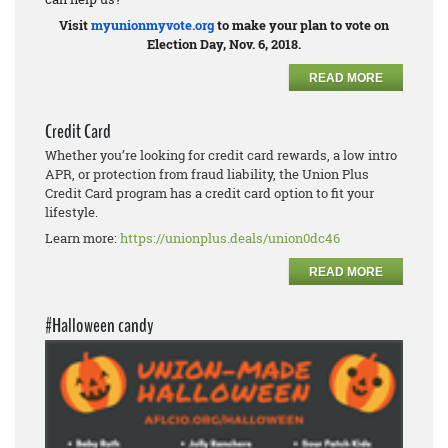
Visit
myunionmyvote.org
to make your plan to vote on
Election Day, Nov. 6, 2018.
READ MORE
Credit Card
Whether you’re looking for credit card rewards, a low intro
APR, or protection from fraud liability, the Union Plus
Credit Card program has a credit card option to fit your
lifestyle.
Learn more:
https://unionplus.deals/union0dc46
READ MORE
#Halloween candy