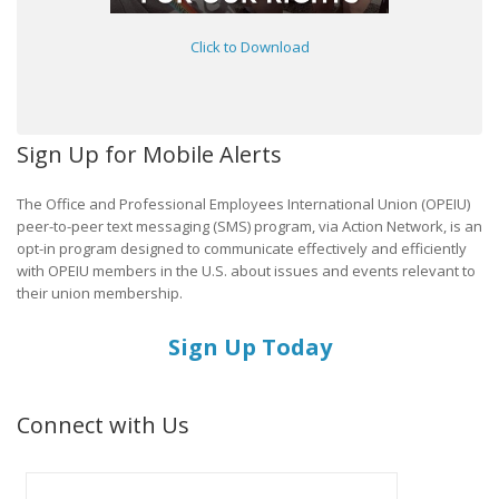
Click to Download
Sign Up for Mobile Alerts
The Office and Professional Employees International Union (OPEIU)
peer-to-peer text messaging (SMS) program, via Action Network, is an
opt-in program designed to communicate effectively and efficiently
with OPEIU members in the U.S. about issues and events relevant to
their union membership.
Sign Up Today
Connect with Us