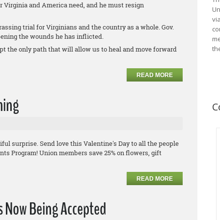
er Virginia and America need, and he must resign
Un
vi
assing trial for Virginians and the country as a whole. Gov.
co
pening the wounds he has inflicted.
me
th
t the only path that will allow us to heal and move forward
READ MORE
hing
C
ul surprise. Send love this Valentine's Day to all the people
nts Program! Union members save 25% on flowers, gift
READ MORE
ns Now Being Accepted