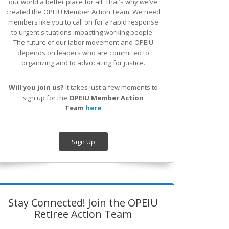
our world a better place for all. That’s why we’ve
created the OPEIU Member Action Team.
We need
members like you to call on for a rapid response
to urgent situations impacting working people.
The future of our labor movement
and OPEIU
depends on leaders who are committed to
organizing and to advocating for justice.
Will you join us?
It takes just a few moments to
sign up for the
OPEIU Member Action
Team
here
Sign Up
Stay Connected! Join the OPEIU
Retiree Action Team