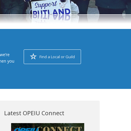
we’re
Find a Local or Guild
when you
Latest OPEIU Connect