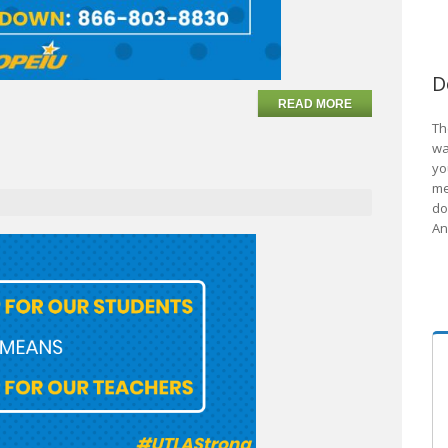
D
READ MORE
Th
wa
yo
me
do
An