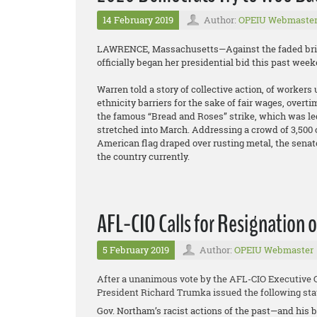
14 February 2019
Author:
OPEIU Webmaste
LAWRENCE, Massachusetts—Against the faded brick 
officially began her presidential bid this past we
Warren told a story of collective action, of worke
ethnicity barriers for the sake of fair wages, overtim
the famous “Bread and Roses” strike, which was led
stretched into March. Addressing a crowd of 3,500 o
American flag draped over rusting metal, the senat
the country currently.
AFL-CIO Calls for Resignation
5 February 2019
Author:
OPEIU Webmaster
After a unanimous vote by the AFL-CIO Executive Co
President Richard Trumka issued the following st
Gov. Northam’s racist actions of the past—and his 