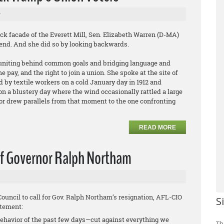
r
facade of the Everett Mill, Sen. Elizabeth Warren (D-MA)
ekend. And she did so by looking backwards.
rs uniting behind common goals and bridging language and
e pay, and the right to join a union. She spoke at the site of
 by textile workers on a cold January day in 1912 and
n a blustery day where the wind occasionally rattled a large
or drew parallels from that moment to the one confronting
READ MORE
 of Governor Ralph Northam
uncil to call for Gov. Ralph Northam’s resignation, AFL-CIO
S
atement:
behavior of the past few days—cut against everything we
Th