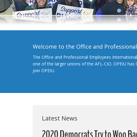
Welcome to the Office and Professiona
The Office and Professional Employees Internationa
one of the larger unions of the AFL-CIO. OPEIU has
join OPEIU.
Latest News
2020 Democrats Try to Woo Ba