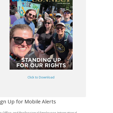
Click to Download
ign Up for Mobile Alerts
e Office and Professional Employees International