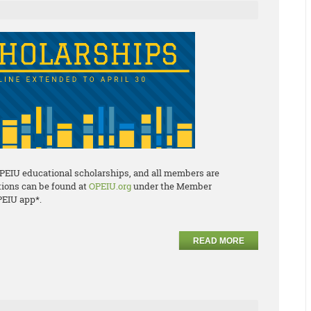
OPEIU educational scholarships, and all members are
ations can be found at
OPEIU.org
under the Member
PEIU app*.
READ MORE