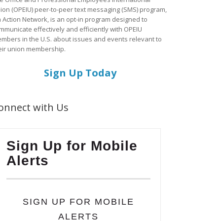
ion (OPEIU) peer-to-peer text messaging (SMS) program,
a Action Network, is an opt-in program designed to
mmunicate effectively and efficiently with OPEIU
mbers in the U.S. about issues and events relevant to
eir union membership.
Sign Up Today
onnect with Us