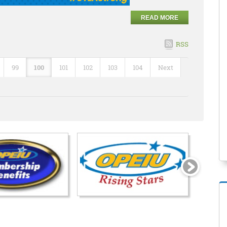
READ MORE
RSS
99
100
101
102
103
104
Next