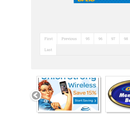
First
Previous
95
96
97
98
Last