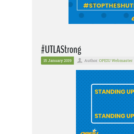
#UTLAStrong
15 January 2019
Author:
OPEIU Webmaster