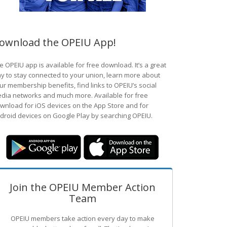
ownload the OPEIU App!
e OPEIU app is available for free download. It’s a great
y to stay connected to your union, learn more about
ur membership benefits, find links to OPEIU’s social
dia networks and much more. Available for free
wnload for iOS devices on the App Store and for
droid devices on Google Play by searching OPEIU.
Join the OPEIU Member Action
Team
OPEIU members take action every day to make