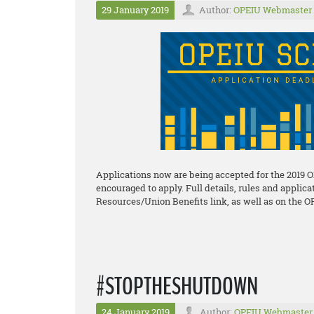
29 January 2019
Author:
OPEIU Webmaster
Applications now are being accepted for the 2019 
encouraged to apply. Full details, rules and applic
Resources/Union Benefits link, as well as on the O
#STOPTHESHUTDOWN
24 January 2019
Author:
OPEIU Webmaster