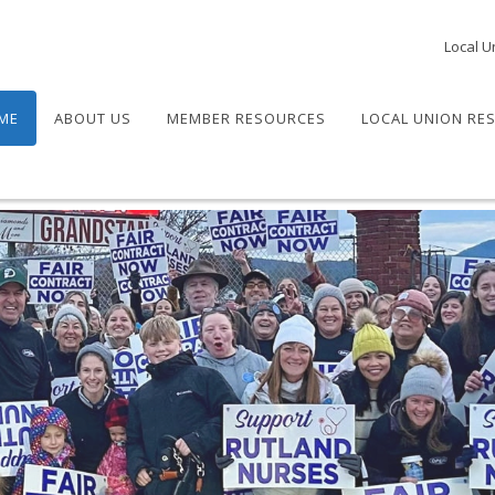
Local U
ME
ABOUT US
MEMBER RESOURCES
LOCAL UNION RE