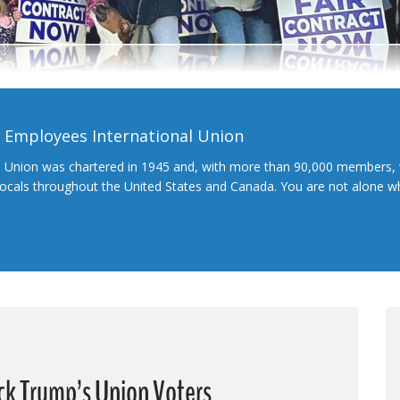
l Employees International Union
l Union was chartered in 1945 and, with more than 90,000 members, 
 locals throughout the United States and Canada. You are not alone 
ck Trump’s Union Voters