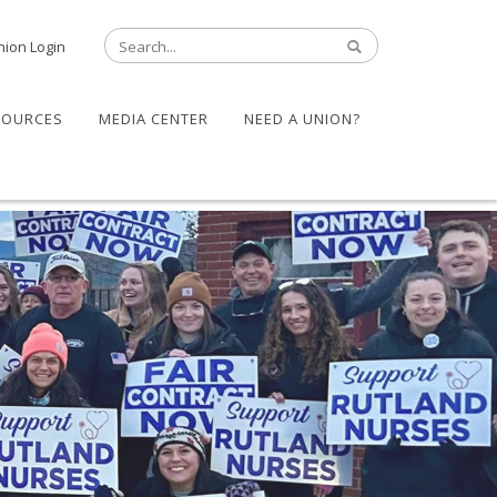
nion Login
SOURCES
MEDIA CENTER
NEED A UNION?