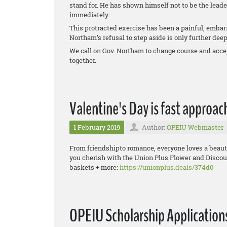
stand for. He has shown himself not to be the lead
immediately.
This protracted exercise has been a painful, embarr
Northam’s refusal to step aside is only further dee
We call on Gov. Northam to change course and accep
together.
Valentine's Day is fast approac
1 February 2019
Author:
OPEIU Webmaster
From friendshipto romance, everyone loves a beautif
you cherish with the Union Plus Flower and Discou
baskets + more:
https://unionplus.deals/374d0
OPEIU Scholarship Applicatio