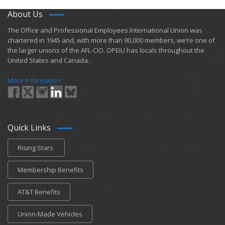
About Us
​The Office and Professional Employees International Union was
chartered in 1945 and​, with more than ​90,000 members, we’re one of
the larger unions of the AFL-CIO. OPEIU has locals ​throughout the
United States and Canada.
More Information
Quick Links
Rising Stars
Membership Benefits
AT&T Benefits
Union-Made Vehicles