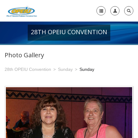
28TH OPEIU CONVENTION
Home
+
About Us
Photo Gallery
-
Member Resources
28th OPEIU Convention
Sunday
Sunday
+
Union Resources
+
Union Benefits
-
OPEIU Links
29th OPEIU Convention
28th OPEIU Convention
27th OPEIU Convention