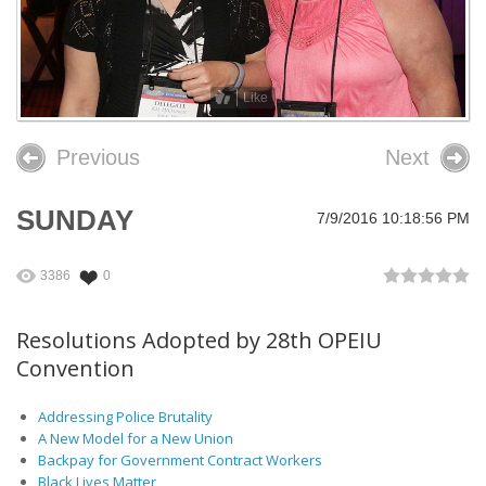
26th OPEIU Convention
25th OPEIU Convention
Like
Our Union Community
Previous
Next
Local Union Resources
Media Center
SUNDAY
7/9/2016 10:18:56 PM
+
Need A Union?
3386
0
Resolutions Adopted by 28th OPEIU
Convention
Addressing Police Brutality
A New Model for a New Union
Backpay for Government Contract Workers
Black Lives Matter