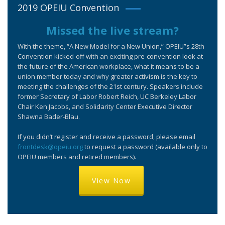
2019 OPEIU Convention
Missed the live stream?
With the theme, “A New Model for a New Union,” OPEIU”s 28th
Convention kicked-off with an exciting pre-convention look at
the future of the American workplace, what it means to be a
union member today and why greater activism is the key to
meeting the challenges of the 21st century. Speakers include
former Secretary of Labor Robert Reich, UC Berkeley Labor
Chair Ken Jacobs, and Solidarity Center Executive Director
Shawna Bader-Blau.
If you didn’t register and receive a password, please email
frontdesk@opeiu.org
to request a password (available only to
OPEIU members and retired members).
View Now