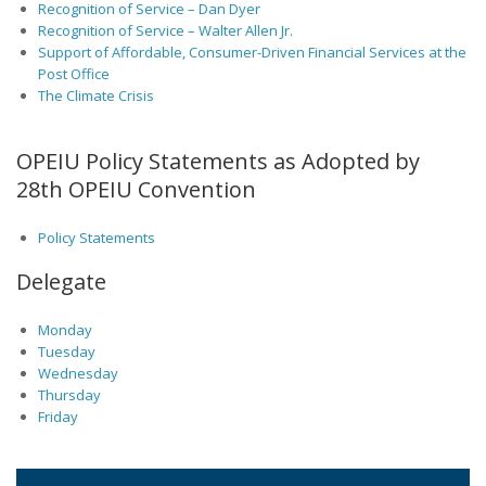
Recognition of Service – Dan Dyer
Recognition of Service – Walter Allen Jr.
Support of Affordable, Consumer-Driven Financial Services at the
Post Office
The Climate Crisis
OPEIU Policy Statements as Adopted by
28th OPEIU Convention
Policy Statements
Delegate
Monday
Tuesday
Wednesday
Thursday
Friday