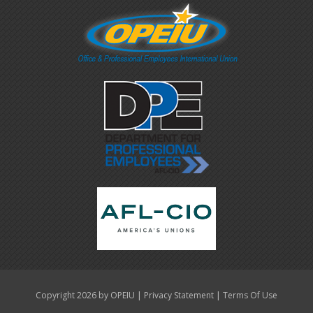
|
|
Copyright 2026 by OPEIU
Privacy Statement
Terms Of Use