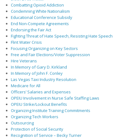
Combatting Opioid Addiction
Condemning White Nationalism
Educational Conference Subsidy
End Non-Compete Agreements
Endorsing the Fair Act
Fighting Threat of Hate Speech, Resisting Hate Speech
Flint Water Crisis
Focusing Organizing on Key Sectors
Free and Fair Elections/Voter Suppression
Hire Veterans
In Memory of Gary D. Kirkland
In Memory of John F. Conley
Las Vegas Taxi Industry Resolution
Medicare for All
Officers’ Salaries and Expenses
OPEIU Involvement in Nurse Safe Staffing Laws
OPEIU Strike/Lockout Benefits
Organizing Institute Training Commitments
Organizing Tech Workers
Outsourcing
Protection of Social Security
Recognition of Service – Becky Turner