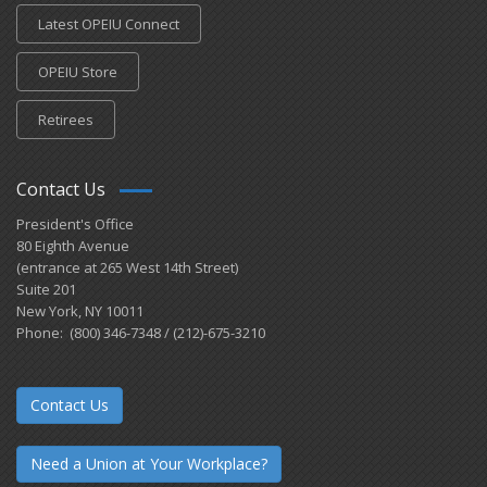
Latest OPEIU Connect
OPEIU Store
Retirees
Contact Us
President's Office
80 Eighth Avenue
(entrance at 265 West 14th Street)
Suite 201
New York, NY 10011
Phone: (800) 346-7348 / (212)-675-3210
Contact Us
Need a Union at Your Workplace?