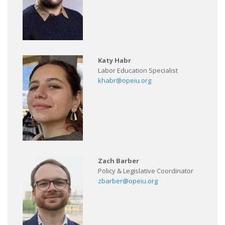
Katy Habr
Labor Education Specialist
khabr@opeiu.org
Zach Barber
Policy & Legislative Coordinator
zbarber@opeiu.org