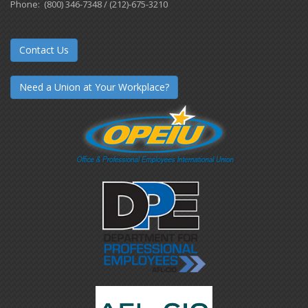
Phone: (800) 346-7348 / (212)-675-3210
Contact Us
Need a Union at Your Workplace?