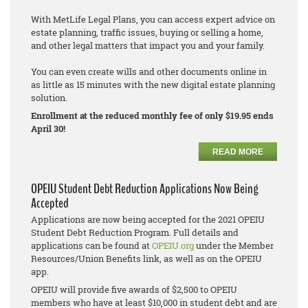
With MetLife Legal Plans, you can access expert advice on
estate planning, traffic issues, buying or selling a home,
and other legal matters that impact you and your family.
You can even create wills and other documents online in
as little as 15 minutes with the new digital estate planning
solution.
Enrollment at the reduced monthly fee of only $19.95 ends
April 30!
READ MORE
OPEIU Student Debt Reduction Applications Now Being
Accepted
Applications are now being accepted for the 2021 OPEIU
Student Debt Reduction Program. Full details and
applications can be found at
OPEIU.org
under the Member
Resources/Union Benefits link, as well as on the OPEIU
app.
OPEIU will provide five awards of $2,500 to OPEIU
members who have at least $10,000 in student debt and are