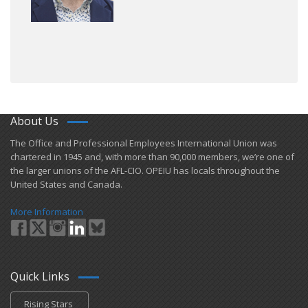
About Us
​The Office and Professional Employees International Union was
chartered in 1945 and​, with more than ​90,000 members, we’re one of
the larger unions of the AFL-CIO. OPEIU has locals ​throughout the
United States and Canada.
More Information
Quick Links
Rising Stars