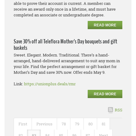
able to prove their account is current. A member can
receive an award only once in a lifetime, and must have
completed an associate or undergraduate degree.
READ MORE
Save 30% off all Teleflora Mother’s Day bouquets and gift
baskets
Sweet. Elegant. Modern. Traditional. There’s a hand-
arranged, hand-delivered arrangement to suit any mom in
your life. Find the perfect arrangement or gift basket for
Mother’s Day and save 30% now. Offer ends May 9.
Link:
https://unionplus.deals/rmr
READ MORE
RSS
First
Previous
78
79
80
81
82
83
84
85
86
87
Next