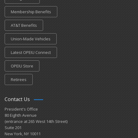
Membership Benefits
AT&T Benefits
Union-Made Vehicles
Latest OPEIU Connect
OPEIU Store
Retirees
Contact Us
President's Office
80 Eighth Avenue
(entrance at 265 West 14th Street)
Suite 201
New York, NY 10011