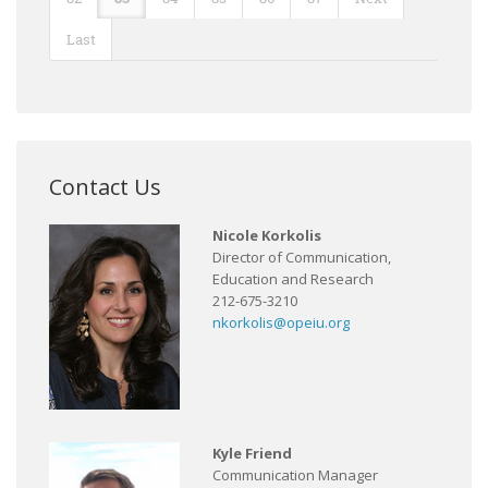
Last
Contact Us
Nicole Korkolis
Director of Communication,
Education and Research
212-675-3210
nkorkolis@opeiu.org
Kyle Friend
Communication Manager