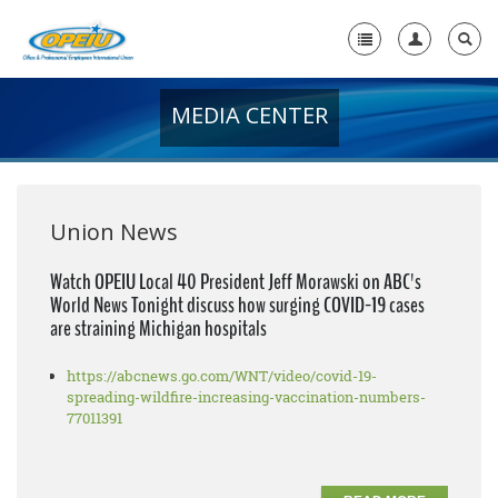
MEDIA CENTER
Home
+
About Us
+
Member Resources
Union News
Local Union Resources
Watch OPEIU Local 40 President Jeff Morawski on ABC's
World News Tonight discuss how surging COVID-19 cases
Media Center
are straining Michigan hospitals
+
Need A Union?
https://abcnews.go.com/WNT/video/covid-19-
spreading-wildfire-increasing-vaccination-numbers-
77011391