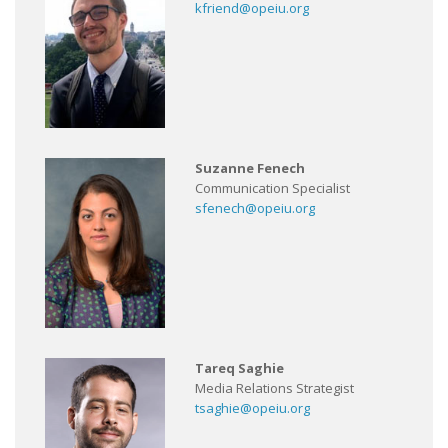
kfriend@opeiu.org
Suzanne Fenech
Communication Specialist
sfenech@opeiu.org
Tareq Saghie
Media Relations Strategist
tsaghie@opeiu.org