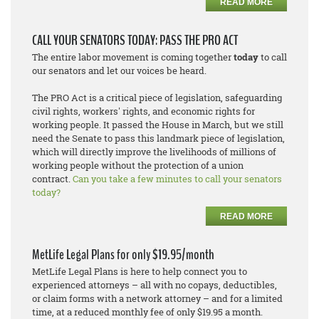
READ MORE
CALL YOUR SENATORS TODAY: PASS THE PRO ACT
The entire labor movement is coming together
today
to call
our senators and let our voices be heard.
The PRO Act is a critical piece of legislation, safeguarding
civil rights, workers' rights, and economic rights for
working people. It passed the House in March, but we still
need the Senate to pass this landmark piece of legislation,
which will directly improve the livelihoods of millions of
working people without the protection of a union
contract.
Can you take a few minutes to call your senators
today?
READ MORE
MetLife Legal Plans for only $19.95/month
MetLife Legal Plans is here to help connect you to
experienced attorneys – all with no copays, deductibles,
or claim forms with a network attorney – and for a limited
time, at a reduced monthly fee of only $19.95 a month.