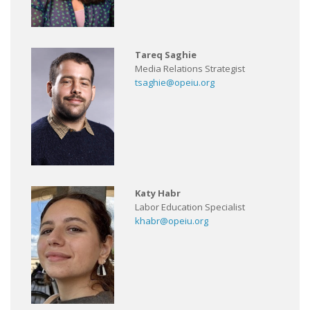
Tareq Saghie
Media Relations Strategist
tsaghie@opeiu.org
Katy Habr
Labor Education Specialist
khabr@opeiu.org