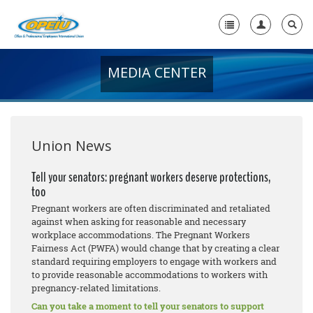
MEDIA CENTER
Home
+
About Us
+
Member Resources
Union News
Local Union Resources
Tell your senators: pregnant workers deserve protections,
too
Media Center
Pregnant workers are often discriminated and retaliated
+
against when asking for reasonable and necessary
Need A Union?
workplace accommodations. The Pregnant Workers
Fairness Act (PWFA) would change that by creating a clear
standard requiring employers to engage with workers and
to provide reasonable accommodations to workers with
pregnancy-related limitations.
Can you take a moment to tell your senators to support