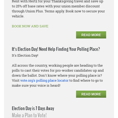
Rent with Hertz for your Thanksgiving travel and save up
to 25% off base rates with your union member discount
through Union Plus. Terms apply. Book now to secure your
vehicle.
BOOK NOW AND SAVE
READ MORE
It's Election Day! Need Help Finding Your Polling Place?
It's Election Day!
All across the country, working people are heading to the
polls to cast their votes for pro-worker candidates up and
down the ballot. Don't know where your polling place is?
Visit
vote.org's polling place locator
to find where to go to
make sure your voice is heard!
READ MORE
Election Day is 7 Days Away
Make a Plan to Vote!