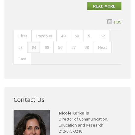
READ MORE
RSS
First
Previous
49
50
51
52
53
54
55
56
57
58
Next
Last
Contact Us
Nicole Korkolis
Director of Communication,
Education and Research
212-675-3210