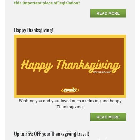
this important piece of legislation?
READ MORE
Happy Thanksgiving!
Wishing you and your loved ones a relaxing and happy
Thanksgiving!
READ MORE
Up to 25% OFF your Thanksgiving travel!