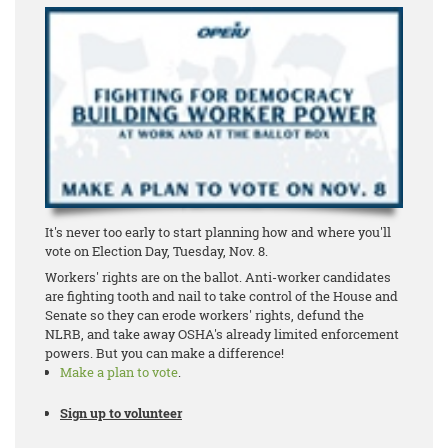
It's never too early to start planning how and where you'll
vote on Election Day, Tuesday, Nov. 8.
Workers' rights are on the ballot. Anti-worker candidates
are fighting tooth and nail to take control of the House and
Senate so they can erode workers' rights, defund the
NLRB, and take away OSHA's already limited enforcement
powers. But you can make a difference!
Make a plan to vote
.
Sign up to volunteer