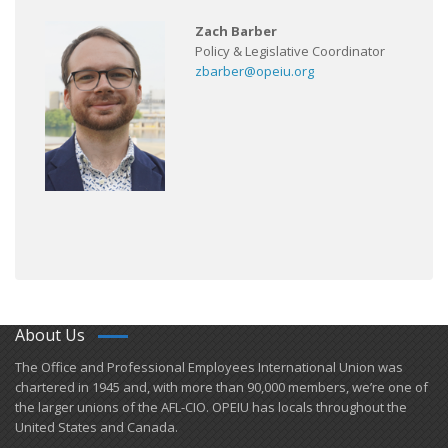
Zach Barber
Policy & Legislative Coordinator
zbarber@opeiu.org
About Us
​The Office and Professional Employees International Union was
chartered in 1945 and​, with more than ​90,000 members, we’re one of
the larger unions of the AFL-CIO. OPEIU has locals ​throughout the
United States and Canada.