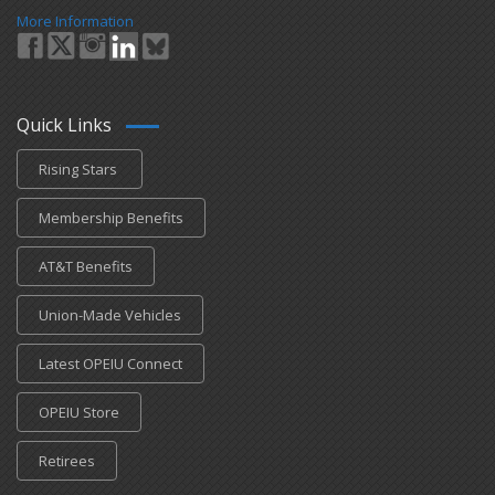
More Information
Quick Links
Rising Stars
Membership Benefits
AT&T Benefits
Union-Made Vehicles
Latest OPEIU Connect
OPEIU Store
Retirees