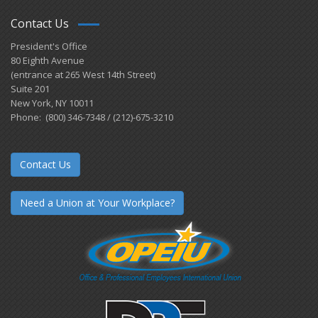
Contact Us
President's Office
80 Eighth Avenue
(entrance at 265 West 14th Street)
Suite 201
New York, NY 10011
Phone: (800) 346-7348 / (212)-675-3210
Contact Us
Need a Union at Your Workplace?