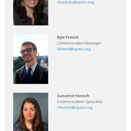
nkorkolis@opeiu.org
Kyle Friend
Communication Manager
kfriend@opeiu.org
Suzanne Fenech
Communication Specialist
sfenech@opeiu.org