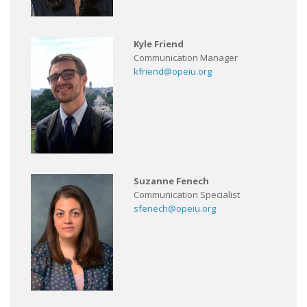
Kyle Friend
Communication Manager
kfriend@opeiu.org
Suzanne Fenech
Communication Specialist
sfenech@opeiu.org