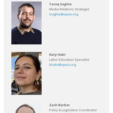
Tareq Saghie
Media Relations Strategist
tsaghie@opeiu.org
Katy Habr
Labor Education Specialist
khabr@opeiu.org
Zach Barber
Policy & Legislative Coordinator