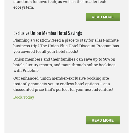
standards for civic tech, as well as the broader tech
ecosystem.
READ MORE
Exclusive Union Member Hotel Savings
Planning a vacation? Need a place to stay for a last-minute
business trip? The Union Plus Hotel Discount Program has
you covered for all your hotel needs!
Union members and their families can save up to 50% on
hotels, luxury resorts, and more through online bookings
with Priceline.
Our enhanced, union member-exclusive booking site
instantly connects you to endless hotel options – at a
discounted price that’s perfect for your next adventure!
Book Today
READ MORE