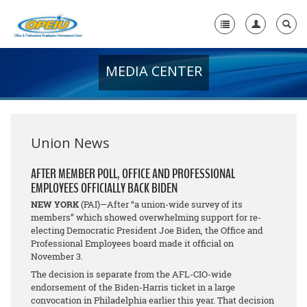
MEDIA CENTER
Home
+
About Us
+
Member Resources
Union News
Local Union Resources
AFTER MEMBER POLL, OFFICE AND PROFESSIONAL
EMPLOYEES OFFICIALLY BACK BIDEN
Media Center
NEW YORK
(PAI)—After “a union-wide survey of its
+
members” which showed overwhelming support for re-
Need A Union?
electing Democratic President Joe Biden, the Office and
Professional Employees board made it official on
November 3.
The decision is separate from the AFL-CIO-wide
endorsement of the Biden-Harris ticket in a large
convocation in Philadelphia earlier this year. That decision