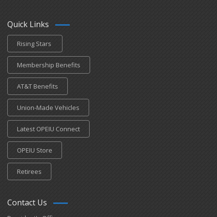
Quick Links
Rising Stars
Membership Benefits
AT&T Benefits
Union-Made Vehicles
Latest OPEIU Connect
OPEIU Store
Retirees
Contact Us