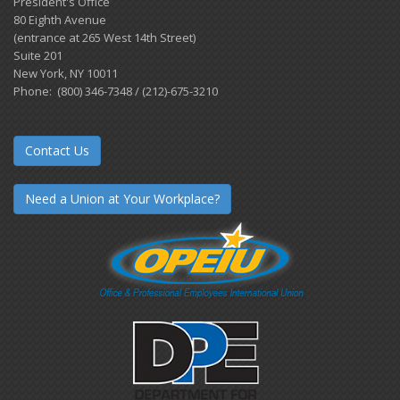
President's Office
80 Eighth Avenue
(entrance at 265 West 14th Street)
Suite 201
New York, NY 10011
Phone: (800) 346-7348 / (212)-675-3210
Contact Us
Need a Union at Your Workplace?