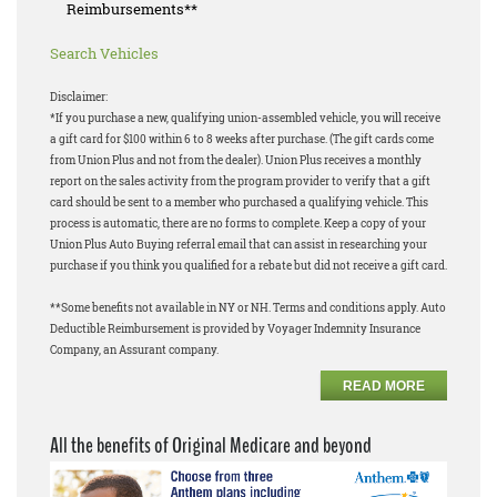
Reimbursements**
Search Vehicles
Disclaimer:
*If you purchase a new, qualifying union-assembled vehicle, you will receive
a gift card for $100 within 6 to 8 weeks after purchase. (The gift cards come
from Union Plus and not from the dealer). Union Plus receives a monthly
report on the sales activity from the program provider to verify that a gift
card should be sent to a member who purchased a qualifying vehicle. This
process is automatic, there are no forms to complete. Keep a copy of your
Union Plus Auto Buying referral email that can assist in researching your
purchase if you think you qualified for a rebate but did not receive a gift card.
**Some benefits not available in NY or NH. Terms and conditions apply. Auto
Deductible Reimbursement is provided by Voyager Indemnity Insurance
Company, an Assurant company.
READ MORE
All the benefits of Original Medicare and beyond