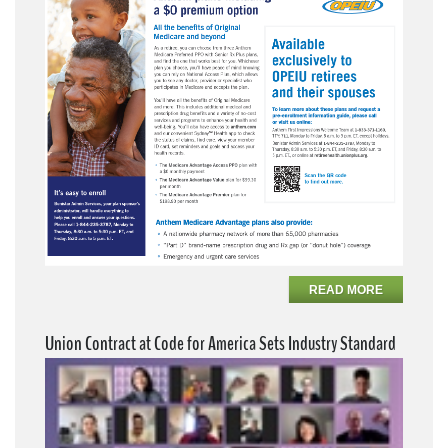
READ MORE
Union Contract at Code for America Sets Industry Standard