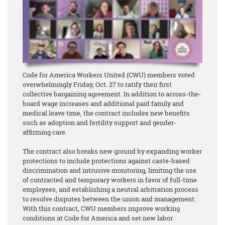
Code for America Workers United (CWU) members voted
overwhelmingly Friday, Oct. 27 to ratify their first
collective bargaining agreement. In addition to across-the-
board wage increases and additional paid family and
medical leave time, the contract includes new benefits
such as adoption and fertility support and gender-
affirming care.
The contract also breaks new ground by expanding worker
protections to include protections against caste-based
discrimination and intrusive monitoring, limiting the use
of contracted and temporary workers in favor of full-time
employees, and establishing a neutral arbitration process
to resolve disputes between the union and management.
With this contract, CWU members improve working
conditions at Code for America and set new labor