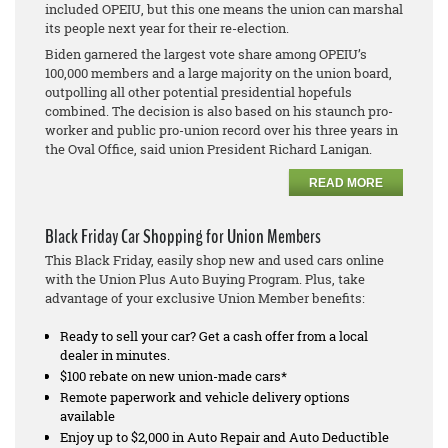
included OPEIU, but this one means the union can marshal
its people next year for their re-election.
Biden garnered the largest vote share among OPEIU’s
100,000 members and a large majority on the union board,
outpolling all other potential presidential hopefuls
combined. The decision is also based on his staunch pro-
worker and public pro-union record over his three years in
the Oval Office, said union President Richard Lanigan.
READ MORE
Black Friday Car Shopping for Union Members
This Black Friday, easily shop new and used cars online
with the Union Plus Auto Buying Program. Plus, take
advantage of your exclusive Union Member benefits:
Ready to sell your car? Get a cash offer from a local
dealer in minutes.
$100 rebate on new union-made cars*
Remote paperwork and vehicle delivery options
available
Enjoy up to $2,000 in Auto Repair and Auto Deductible