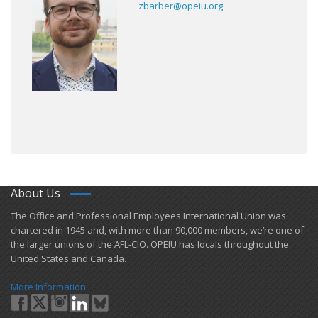
zbarber@opeiu.org
About Us
​The Office and Professional Employees International Union was
chartered in 1945 and​, with more than ​90,000 members, we’re one of
the larger unions of the AFL-CIO. OPEIU has locals ​throughout the
United States and Canada.
More Information