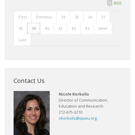
RSS
First
Previous
34
35
36
37
38
39
40
41
42
43
Next
Last
Contact Us
Nicole Korkolis
Director of Communication,
Education and Research
212-675-3210
nkorkolis@opeiu.org