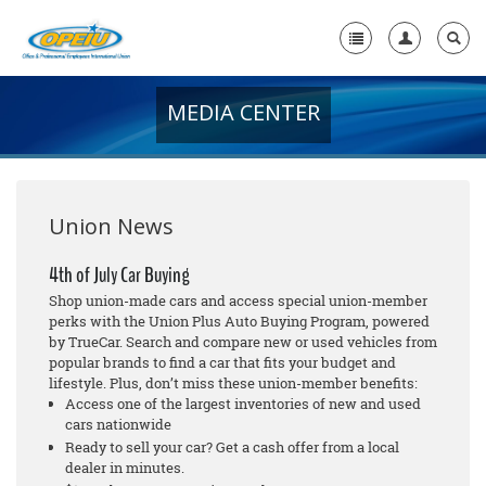
MEDIA CENTER
Home
+
About Us
+
Member Resources
Union News
Local Union Resources
4th of July Car Buying
Shop union-made cars and access special union-member
Media Center
perks with the Union Plus Auto Buying Program, powered
by TrueCar. Search and compare new or used vehicles from
+
Need A Union?
popular brands to find a car that fits your budget and
lifestyle. Plus, don’t miss these union-member benefits:
Access one of the largest inventories of new and used
cars nationwide
Ready to sell your car? Get a cash offer from a local
dealer in minutes.