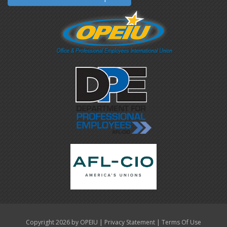
|
|
Copyright 2026 by OPEIU
Privacy Statement
Terms Of Use