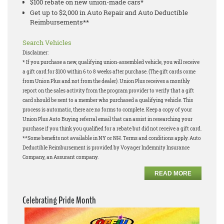
$100 rebate on new union-made cars*
Get up to $2,000 in Auto Repair and Auto Deductible
Reimbursements**
Search Vehicles
Disclaimer:
* If you purchase a new, qualifying union-assembled vehicle, you will receive
a gift card for $100 within 6 to 8 weeks after purchase. (The gift cards come
from Union Plus and not from the dealer). Union Plus receives a monthly
report on the sales activity from the program provider to verify that a gift
card should be sent to a member who purchased a qualifying vehicle. This
process is automatic, there are no forms to complete. Keep a copy of your
Union Plus Auto Buying referral email that can assist in researching your
purchase if you think you qualified for a rebate but did not receive a gift card.
**Some benefits not available in NY or NH. Terms and conditions apply. Auto
Deductible Reimbursement is provided by Voyager Indemnity Insurance
Company, an Assurant company.
READ MORE
Celebrating Pride Month