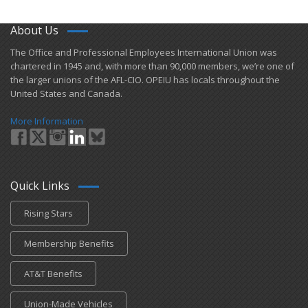
About Us
​The Office and Professional Employees International Union was
chartered in 1945 and​, with more than ​90,000 members, we’re one of
the larger unions of the AFL-CIO. OPEIU has locals ​throughout the
United States and Canada.
More Information
Quick Links
Rising Stars
Membership Benefits
AT&T Benefits
Union-Made Vehicles