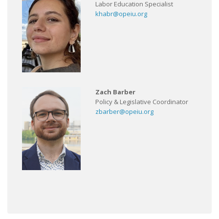
Labor Education Specialist
khabr@opeiu.org
Zach Barber
Policy & Legislative Coordinator
zbarber@opeiu.org