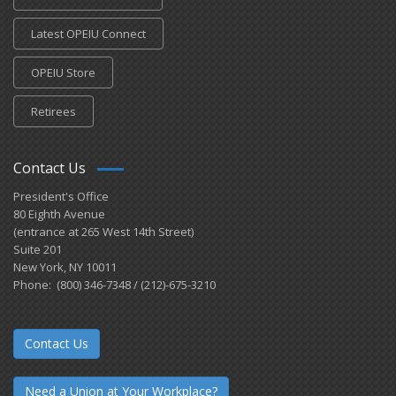
Latest OPEIU Connect
OPEIU Store
Retirees
Contact Us
President's Office
80 Eighth Avenue
(entrance at 265 West 14th Street)
Suite 201
New York, NY 10011
Phone: (800) 346-7348 / (212)-675-3210
Contact Us
Need a Union at Your Workplace?