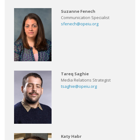
Suzanne Fenech
Communication Specialist
sfenech@opeiu.org
Tareq Saghie
Media Relations Strategist
tsaghie@opeiu.org
Katy Habr