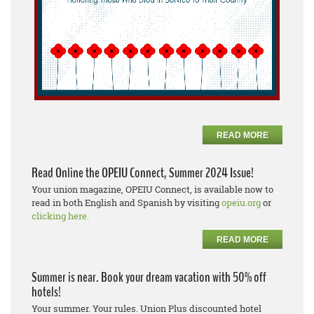
READ MORE
Read Online the OPEIU Connect, Summer 2024 Issue!
Your union magazine, OPEIU Connect, is available now to
read in both English and Spanish by visiting
opeiu.org
or
clicking here.
READ MORE
Summer is near. Book your dream vacation with 50% off
hotels!
Your summer. Your rules. Union Plus discounted hotel