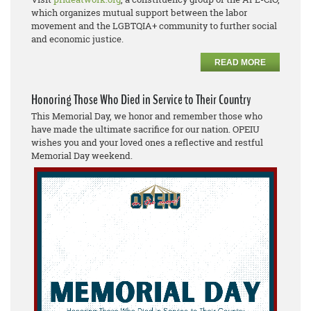
which organizes mutual support between the labor
movement and the LGBTQIA+ community to further social
and economic justice.
READ MORE
Honoring Those Who Died in Service to Their Country
This Memorial Day, we honor and remember those who
have made the ultimate sacrifice for our nation. OPEIU
wishes you and your loved ones a reflective and restful
Memorial Day weekend.