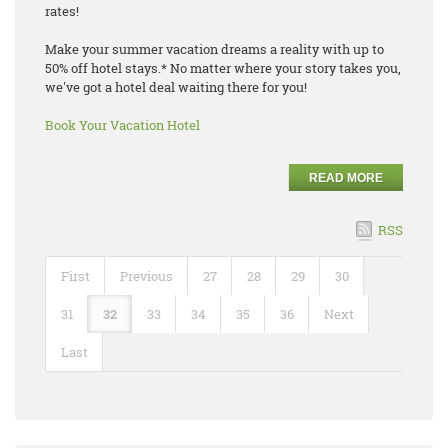
rates!
Make your summer vacation dreams a reality with up to
50% off hotel stays.* No matter where your story takes you,
we've got a hotel deal waiting there for you!
Book Your Vacation Hotel
READ MORE
RSS
First
Previous
27
28
29
30
31
32
33
34
35
36
Next
Last