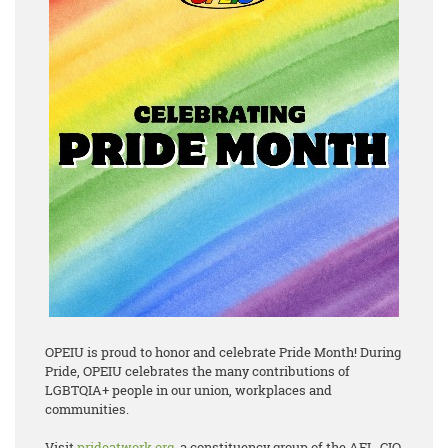
OPEIU is proud to honor and celebrate Pride Month! During
Pride, OPEIU celebrates the many contributions of
LGBTQIA+ people in our union, workplaces and
communities.
Visit
prideatwork.org
, a constituency group of the AFL-CIO,