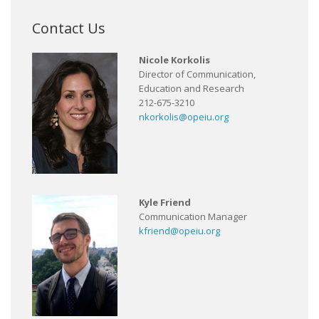
Contact Us
Nicole Korkolis
Director of Communication,
Education and Research
212-675-3210
nkorkolis@opeiu.org
Kyle Friend
Communication Manager
kfriend@opeiu.org