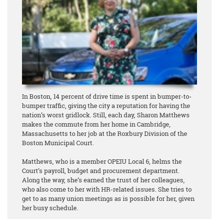
In Boston, 14 percent of drive time is spent in bumper-to-
bumper traffic, giving the city a reputation for having the
nation’s worst gridlock. Still, each day, Sharon Matthews
makes the commute from her home in Cambridge,
Massachusetts to her job at the Roxbury Division of the
Boston Municipal Court.
Matthews, who is a member OPEIU Local 6, helms the
Court’s payroll, budget and procurement department.
Along the way, she’s earned the trust of her colleagues,
who also come to her with HR-related issues. She tries to
get to as many union meetings as is possible for her, given
her busy schedule.