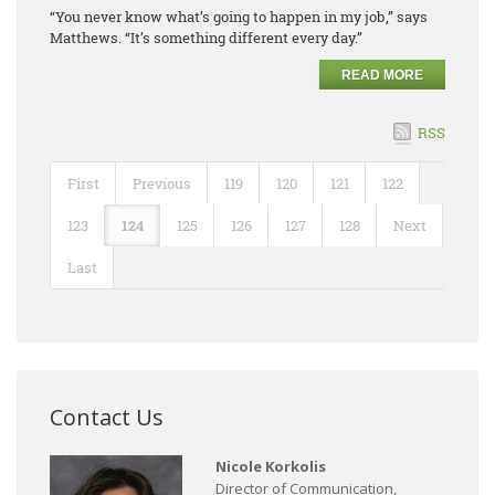
“You never know what’s going to happen in my job,” says
Matthews. “It’s something different every day.”
READ MORE
RSS
First
Previous
119
120
121
122
123
124
125
126
127
128
Next
Last
Contact Us
Nicole Korkolis
Director of Communication,