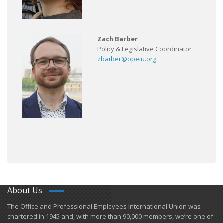
Zach Barber
Policy & Legislative Coordinator
zbarber@opeiu.org
About Us
​The Office and Professional Employees International Union was
chartered in 1945 and​, with more than ​90,000 members, we’re one of