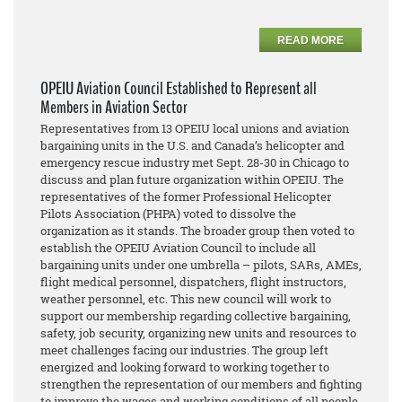
READ MORE
OPEIU Aviation Council Established to Represent all
Members in Aviation Sector
Representatives from 13 OPEIU local unions and aviation
bargaining units in the U.S. and Canada’s helicopter and
emergency rescue industry met Sept. 28-30 in Chicago to
discuss and plan future organization within OPEIU. The
representatives of the former Professional Helicopter
Pilots Association (PHPA) voted to dissolve the
organization as it stands. The broader group then voted to
establish the OPEIU Aviation Council to include all
bargaining units under one umbrella – pilots, SARs, AMEs,
flight medical personnel, dispatchers, flight instructors,
weather personnel, etc. This new council will work to
support our membership regarding collective bargaining,
safety, job security, organizing new units and resources to
meet challenges facing our industries. The group left
energized and looking forward to working together to
strengthen the representation of our members and fighting
to improve the wages and working conditions of all people