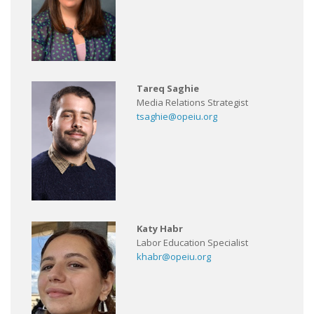
Tareq Saghie
Media Relations Strategist
tsaghie@opeiu.org
Katy Habr
Labor Education Specialist
khabr@opeiu.org