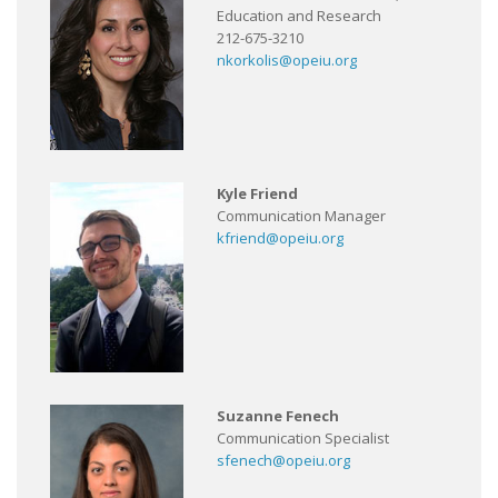
Education and Research
212-675-3210
nkorkolis@opeiu.org
Kyle Friend
Communication Manager
kfriend@opeiu.org
Suzanne Fenech
Communication Specialist
sfenech@opeiu.org