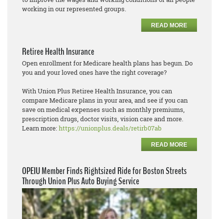
working in our represented groups.
READ MORE
Retiree Health Insurance
Open enrollment for Medicare health plans has begun. Do
you and your loved ones have the right coverage?
With Union Plus Retiree Health Insurance, you can
compare Medicare plans in your area, and see if you can
save on medical expenses such as monthly premiums,
prescription drugs, doctor visits, vision care and more.
Learn more:
https://unionplus.deals/retirb07ab
READ MORE
OPEIU Member Finds Rightsized Ride for Boston Streets
Through Union Plus Auto Buying Service