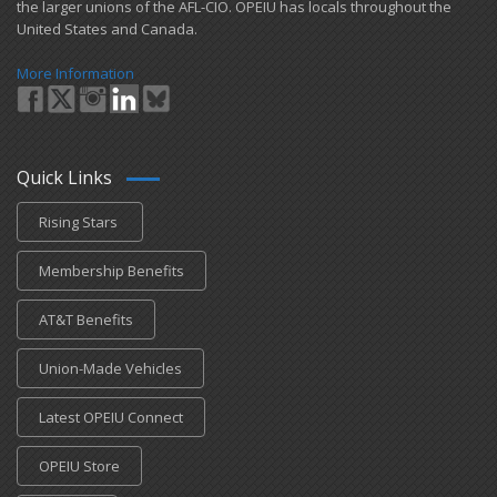
the larger unions of the AFL-CIO. OPEIU has locals ​throughout the
United States and Canada.
More Information
Quick Links
Rising Stars
Membership Benefits
AT&T Benefits
Union-Made Vehicles
Latest OPEIU Connect
OPEIU Store