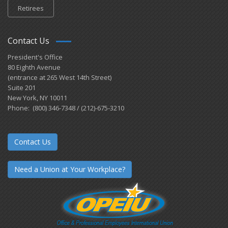
Retirees
Contact Us
President's Office
80 Eighth Avenue
(entrance at 265 West 14th Street)
Suite 201
New York, NY 10011
Phone: (800) 346-7348 / (212)-675-3210
Contact Us
Need a Union at Your Workplace?