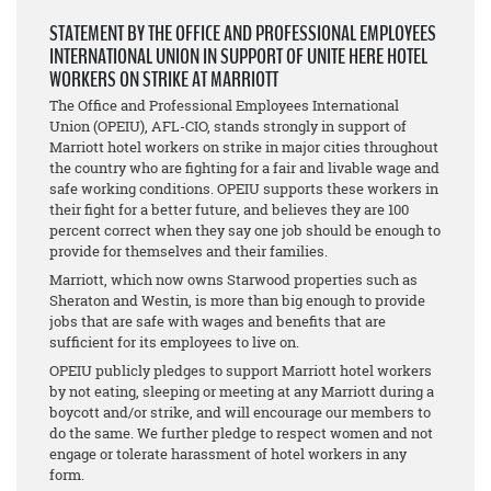
STATEMENT BY THE OFFICE AND PROFESSIONAL EMPLOYEES
INTERNATIONAL UNION IN SUPPORT OF UNITE HERE HOTEL
WORKERS ON STRIKE AT MARRIOTT
The Office and Professional Employees International
Union (OPEIU), AFL-CIO, stands strongly in support of
Marriott hotel workers on strike in major cities throughout
the country who are fighting for a fair and livable wage and
safe working conditions. OPEIU supports these workers in
their fight for a better future, and believes they are 100
percent correct when they say one job should be enough to
provide for themselves and their families.
Marriott, which now owns Starwood properties such as
Sheraton and Westin, is more than big enough to provide
jobs that are safe with wages and benefits that are
sufficient for its employees to live on.
OPEIU publicly pledges to support Marriott hotel workers
by not eating, sleeping or meeting at any Marriott during a
boycott and/or strike, and will encourage our members to
do the same. We further pledge to respect women and not
engage or tolerate harassment of hotel workers in any
form.