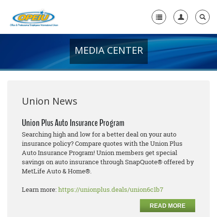
MEDIA CENTER
Home
+
About Us
+
Member Resources
Union News
Local Union Resources
Union Plus Auto Insurance Program
Searching high and low for a better deal on your auto
Media Center
insurance policy? Compare quotes with the Union Plus
Auto Insurance Program! Union members get special
+
Need A Union?
savings on auto insurance through SnapQuote® offered by
MetLife Auto & Home®.
Learn more:
https://unionplus.deals/union6c1b7
READ MORE