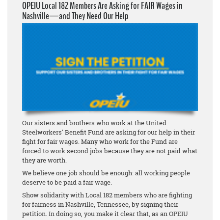
OPEIU Local 182 Members Are Asking for FAIR Wages in
Nashville—and They Need Our Help
Our sisters and brothers who work at the United
Steelworkers' Benefit Fund are asking for our help in their
fight for fair wages. Many who work for the Fund are
forced to work second jobs because they are not paid what
they are worth.
We believe one job should be enough: all working people
deserve to be paid a fair wage.
Show solidarity with Local 182 members who are fighting
for fairness in Nashville, Tennessee, by signing their
petition. In doing so, you make it clear that, as an OPEIU