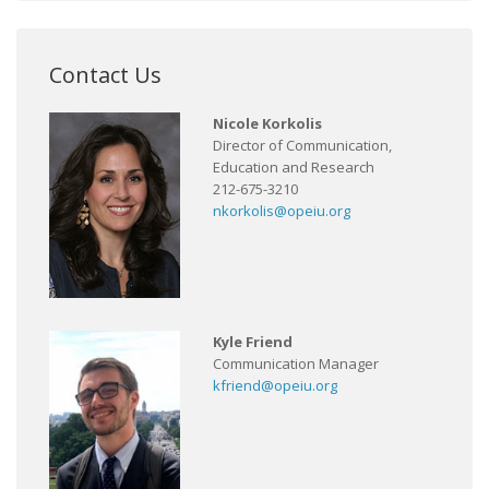
Contact Us
Nicole Korkolis
Director of Communication,
Education and Research
212-675-3210
nkorkolis@opeiu.org
Kyle Friend
Communication Manager
kfriend@opeiu.org