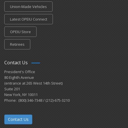
Union-Made Vehicles
Latest OPEIU Connect
OPEIU Store
Retirees
Contact Us
President's Office
80 Eighth Avenue
(entrance at 265 West 14th Street)
Suite 201
New York, NY 10011
Phone: (800) 346-7348 / (212)-675-3210
Contact Us