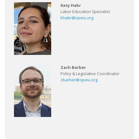
Katy Habr
Labor Education Specialist
khabr@opeiu.org
Zach Barber
Policy & Legislative Coordinator
zbarber@opeiu.org