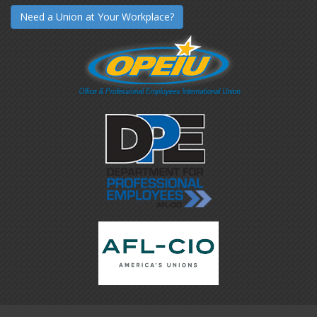
Need a Union at Your Workplace?