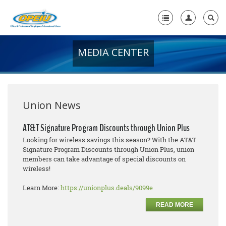
MEDIA CENTER
Home
+
About Us
+
Member Resources
Union News
Local Union Resources
AT&T Signature Program Discounts through Union Plus
Looking for wireless savings this season? With the AT&T
Media Center
Signature Program Discounts through Union Plus, union
members can take advantage of special discounts on
+
Need A Union?
wireless!
Learn More:
https://unionplus.deals/9099e
READ MORE