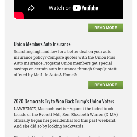
READ MORE
Union Members Auto Insurance
Searching high and low for a better deal on your auto
insurance policy? Compare quotes with the Union Plus
Auto Insurance Program! Union members get special
savings on certain auto insurance through SnapQuote®
offered by MetLife Auto & Home®
READ MORE
2020 Democrats Try to Woo Back Trump’s Union Voters
LAWRENCE, Massachusetts—Against the faded brick
facade of the Everett Mill, Sen. Elizabeth Warren (D-MA)
officially began her presidential bid this past weekend.
And she did so by looking backwards.