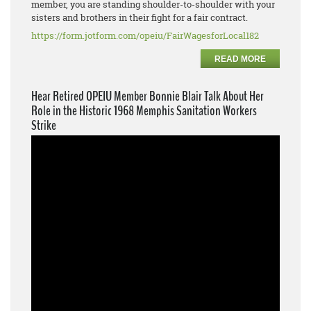
member, you are standing shoulder-to-shoulder with your
sisters and brothers in their fight for a fair contract.
https://form.jotform.com/opeiu/FairWagesforLocal182
READ MORE
Hear Retired OPEIU Member Bonnie Blair Talk About Her
Role in the Historic 1968 Memphis Sanitation Workers
Strike