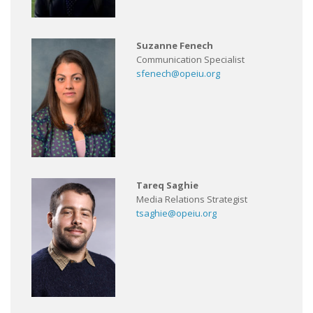
Suzanne Fenech
Communication Specialist
sfenech@opeiu.org
Tareq Saghie
Media Relations Strategist
tsaghie@opeiu.org