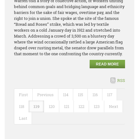
Warren told a story of collective action, of workers uniting
behind common goals and bridging language and ethnicity
barriers for the sake of fair wages, overtime pay, and the
right to join a union. She spoke at the site of the famous
“Bread and Roses” strike, which was led by textile
workers on a cold January day in 1912 and stretched into
March. Addressing a crowd of 3,500 on a blustery day
where the wind occasionally rattled a large American flag
draped over rusting metal, the senator drew parallels from
that moment to the one confronting the country currently.
READ MORE
RSS
First
Previous
114
115
116
117
118
119
120
121
122
123
Next
Last