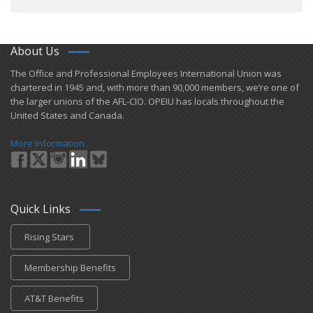
About Us
​The Office and Professional Employees International Union was
chartered in 1945 and​, with more than ​90,000 members, we’re one of
the larger unions of the AFL-CIO. OPEIU has locals ​throughout the
United States and Canada.
More Information
Quick Links
Rising Stars
Membership Benefits
AT&T Benefits