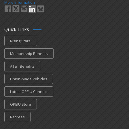
More Information
Quick Links
Rising Stars
Membership Benefits
AT&T Benefits
Union-Made Vehicles
Latest OPEIU Connect
OPEIU Store
Retirees