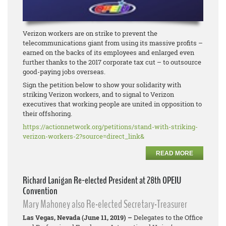
Verizon workers are on strike to prevent the
telecommunications giant from using its massive profits –
earned on the backs of its employees and enlarged even
further thanks to the 2017 corporate tax cut – to outsource
good-paying jobs overseas.
Sign the petition below to show your solidarity with
striking Verizon workers, and to signal to Verizon
executives that working people are united in opposition to
their offshoring.
https://actionnetwork.org/
petitions/stand-with-striking-
verizon-workers-2?source=
direct_link&
READ MORE
Richard Lanigan Re-elected President at 28th OPEIU
Convention
Mary Mahoney also Re-elected Secretary-Treasurer
Las Vegas, Nevada (June 11, 2019) –
Delegates to the Office