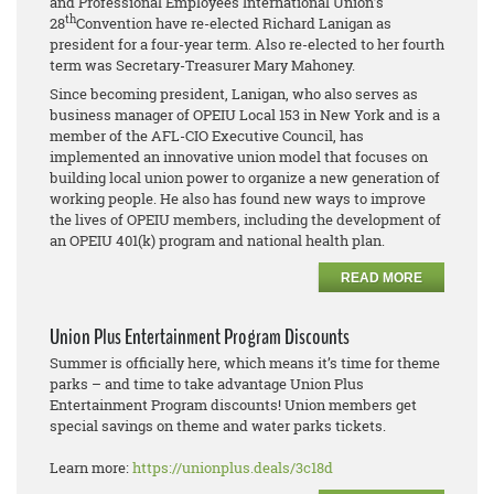
and Professional Employees International Union’s
th
28
Convention have re-elected Richard Lanigan as
president for a four-year term. Also re-elected to her fourth
term was Secretary-Treasurer Mary Mahoney.
Since becoming president, Lanigan, who also serves as
business manager of OPEIU Local 153 in New York and is a
member of the AFL-CIO Executive Council, has
implemented an innovative union model that focuses on
building local union power to organize a new generation of
working people. He also has found new ways to improve
the lives of OPEIU members, including the development of
an OPEIU 401(k) program and national health plan.
READ MORE
Union Plus Entertainment Program Discounts
Summer is officially here, which means it’s time for theme
parks – and time to take advantage Union Plus
Entertainment Program discounts! Union members get
special savings on theme and water parks tickets.
Learn more:
https://unionplus.deals/3c18d