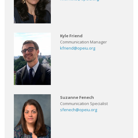
Kyle Friend
Communication Manager
kfriend@opeiu.org
Suzanne Fenech
Communication Specialist
sfenech@opeiu.org