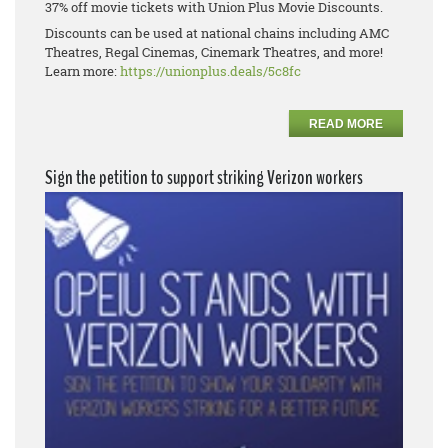
37% off movie tickets with Union Plus Movie Discounts.
Discounts can be used at national chains including AMC
Theatres, Regal Cinemas, Cinemark Theatres, and more!
Learn more:
https://unionplus.deals/5c8fc
READ MORE
Sign the petition to support striking Verizon workers