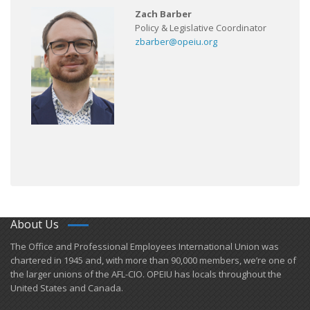
Zach Barber
Policy & Legislative Coordinator
zbarber@opeiu.org
About Us
​The Office and Professional Employees International Union was
chartered in 1945 and​, with more than ​90,000 members, we’re one of
the larger unions of the AFL-CIO. OPEIU has locals ​throughout the
United States and Canada.