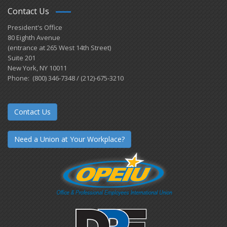
Contact Us
President's Office
80 Eighth Avenue
(entrance at 265 West 14th Street)
Suite 201
New York, NY 10011
Phone: (800) 346-7348 / (212)-675-3210
Contact Us
Need a Union at Your Workplace?