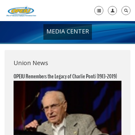
MEDIA CENTER
Home
+
About Us
+
Member Resources
Union News
Local Union Resources
OPEIU Remembers the Legacy of Charlie Ponti (1913-2019)
Media Center
+
Need A Union?