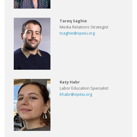
Tareq Saghie
Media Relations Strategist
tsaghie@opeiu.org
Katy Habr
Labor Education Specialist
khabr@opeiu.org