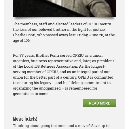
The members, staff and elected leaders of OPEIU mourn
the loss of our beloved brother in the fight for justice,
Charlie Ponti, who passed away last Friday, June 28, at the
age of 106.
For 77 years, Brother Ponti served OPEIU as a union
organizer, business representative and, later, as president
of the Local 153 Retirees Association. As the longest-
serving member of OPEIU, and as an integral part of our
union for the better part of a century, OPEIU is committed
to ensuring his legacy – and his lifelong commitment to
organizing the unorganized – is remembered for
generations to come.
READ MORE
Movie Tickets!
Thinking about going to dinner and a movie? Save up to