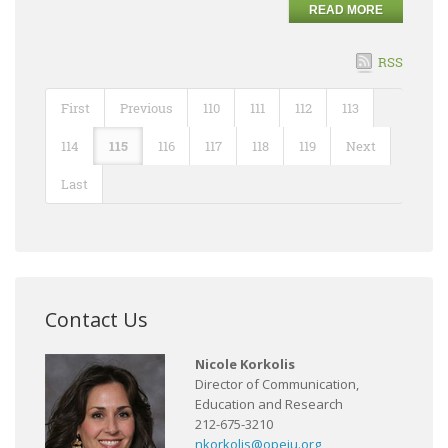
READ MORE
RSS
First
Previous
110
111
112
113
114
115
116
117
118
119
Next
Last
Contact Us
Nicole Korkolis
Director of Communication,
Education and Research
212-675-3210
nkorkolis@opeiu.org