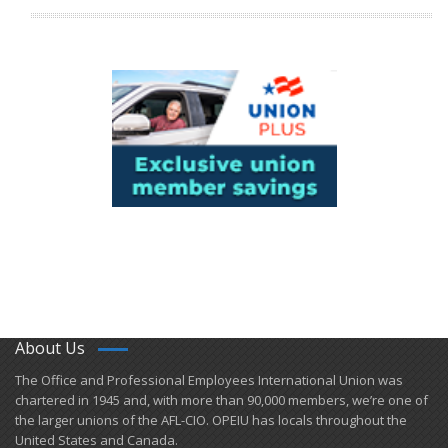
About Us
​The Office and Professional Employees International Union was
chartered in 1945 and​, with more than ​90,000 members, we’re one of
the larger unions of the AFL-CIO. OPEIU has locals ​throughout the
United States and Canada.