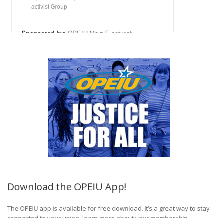
Download the OPEIU App!
The OPEIU app is available for free download. It’s a great way to stay