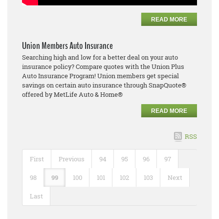
READ MORE
Union Members Auto Insurance
Searching high and low for a better deal on your auto
insurance policy? Compare quotes with the Union Plus
Auto Insurance Program! Union members get special
savings on certain auto insurance through SnapQuote®
offered by MetLife Auto & Home®
READ MORE
RSS
First
Previous
94
95
96
97
98
99
100
101
102
103
Next
Last