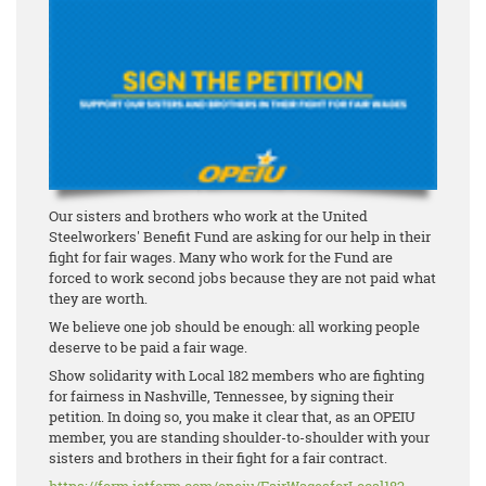
Our sisters and brothers who work at the United
Steelworkers' Benefit Fund are asking for our help in their
fight for fair wages. Many who work for the Fund are
forced to work second jobs because they are not paid what
they are worth.
We believe one job should be enough: all working people
deserve to be paid a fair wage.
Show solidarity with Local 182 members who are fighting
for fairness in Nashville, Tennessee, by signing their
petition. In doing so, you make it clear that, as an OPEIU
member, you are standing shoulder-to-shoulder with your
sisters and brothers in their fight for a fair contract.