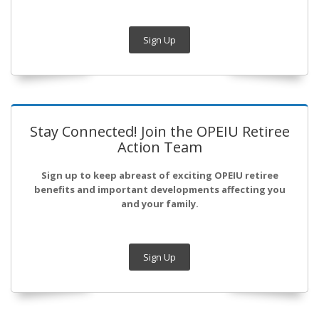
Sign Up
Stay Connected! Join the OPEIU Retiree
Action Team
Sign up to keep abreast of exciting OPEIU retiree
benefits and important developments affecting you
and your family.
Sign Up