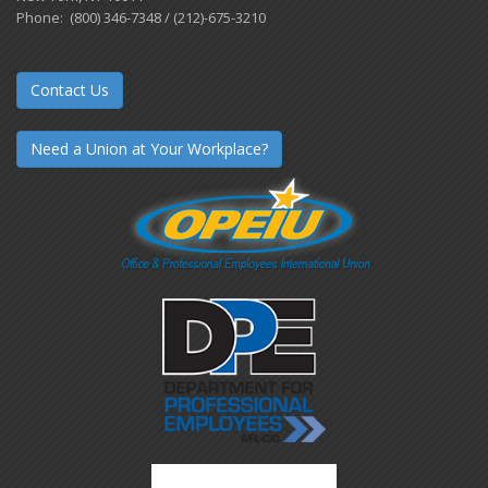
Phone: (800) 346-7348 / (212)-675-3210
Contact Us
Need a Union at Your Workplace?