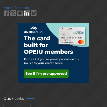
More Information
Quick Links