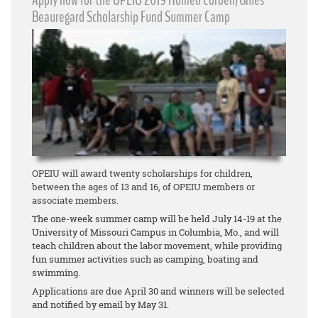
Apply now for the OPEIU 2019 Romeo Corbeil/Gilles
Beauregard Scholarship Fund Summer Camp
OPEIU will award twenty scholarships for children,
between the ages of 13 and 16, of OPEIU members or
associate members.
The one-week summer camp will be held July 14-19 at the
University of Missouri Campus in Columbia, Mo., and will
teach children about the labor movement, while providing
fun summer activities such as camping, boating and
swimming.
Applications are due April 30 and winners will be selected
and notified by email by May 31.