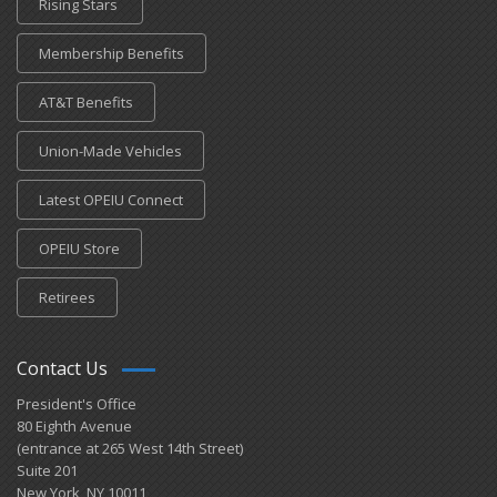
Rising Stars
Membership Benefits
AT&T Benefits
Union-Made Vehicles
Latest OPEIU Connect
OPEIU Store
Retirees
Contact Us
President's Office
80 Eighth Avenue
(entrance at 265 West 14th Street)
Suite 201
New York, NY 10011