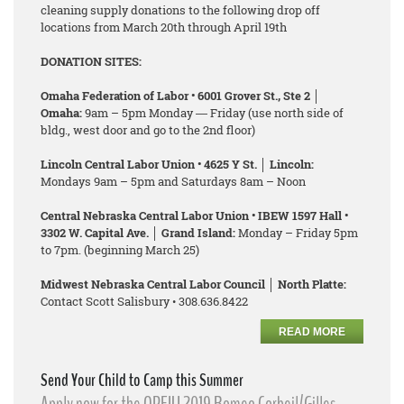
cleaning supply donations to the following drop off
locations from March 20th through April 19th
DONATION SITES:
Omaha Federation of Labor • 6001 Grover St., Ste 2 │
Omaha:
9am – 5pm Monday ― Friday (use north side of
bldg., west door and go to the 2nd floor)
Lincoln Central Labor Union • 4625 Y St. │ Lincoln:
Mondays 9am – 5pm and Saturdays 8am – Noon
Central Nebraska Central Labor Union • IBEW 1597 Hall •
3302 W. Capital Ave. │ Grand Island:
Monday – Friday 5pm
to 7pm. (beginning March 25)
Midwest Nebraska Central Labor Council │ North Platte:
Contact Scott Salisbury • 308.636.8422
READ MORE
Send Your Child to Camp this Summer