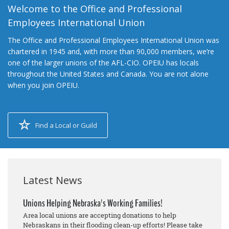
Welcome to the Office and Professional
Employees International Union
The Office and Professional Employees International Union was
chartered in 1945 and, with more than 90,000 members, we’re
one of the larger unions of the AFL-CIO. OPEIU has locals
throughout the United States and Canada. You are not alone
when you join OPEIU.
Find a Local or Guild
Latest News
Unions Helping Nebraska's Working Families!
Area local unions are accepting donations to help
Nebraskans in their flooding clean-up efforts! Please take