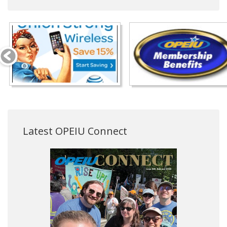
Latest OPEIU Connect