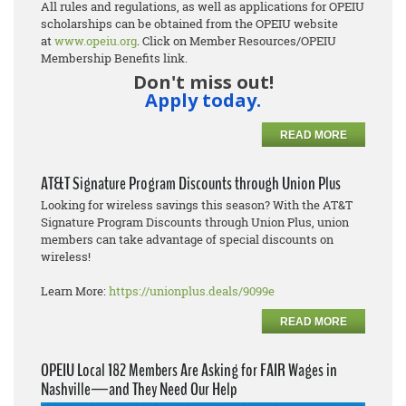
All rules and regulations, as well as applications for OPEIU
scholarships can be obtained from the OPEIU website
at
www.opeiu.org
. Click on Member Resources/OPEIU
Membership Benefits link.
Don't miss out!
Apply today.
READ MORE
AT&T Signature Program Discounts through Union Plus
Looking for wireless savings this season? With the AT&T
Signature Program Discounts through Union Plus, union
members can take advantage of special discounts on
wireless!
Learn More:
https://unionplus.deals/9099e
READ MORE
OPEIU Local 182 Members Are Asking for FAIR Wages in
Nashville—and They Need Our Help