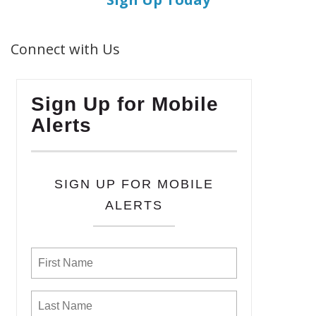
Connect with Us