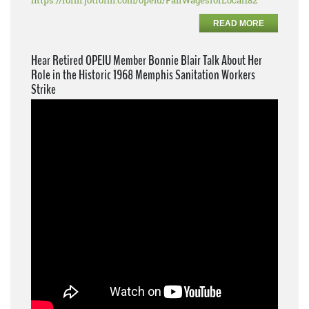
https://form.jotform.com/opeiu/FairWagesforLocal182
READ MORE
Hear Retired OPEIU Member Bonnie Blair Talk About Her
Role in the Historic 1968 Memphis Sanitation Workers
Strike