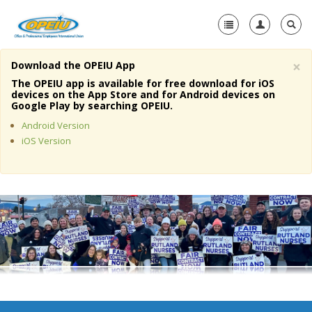
×
Download the OPEIU App
Home
The OPEIU app is available for free download for iOS
devices on the App Store and for Android devices on
+
Google Play by searching OPEIU.
About Us
Android Version
+
Member Resources
iOS Version
Local Union Resources
Media Center
+
Need A Union?