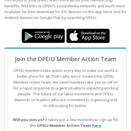
connected to your union, learn more about your membership
benefits, find links to OPEIU’s social media networks and much more.
Available for free download for iOS devices on the App Store and for
Android devices on Google Play by searching OPEIU.
Join the OPEIU Member Action Team
OPEIU members take action every day to make our world a
better place for all. That’s why we’ve created the OPEIU
Member Action Team.
We need members like you to call on
for a rapid response to urgent situations impacting working
people. The future of our labor movement
and OPEIU
depends on leaders who are committed to organizing and
to advocating for justice.
Will you join us?
It takes just a few moments to sign up for
the
OPEIU Member Action Team
here