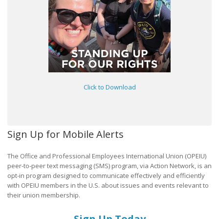
Click to Download
Sign Up for Mobile Alerts
The Office and Professional Employees International Union (OPEIU)
peer-to-peer text messaging (SMS) program, via Action Network, is an
opt-in program designed to communicate effectively and efficiently
with OPEIU members in the U.S. about issues and events relevant to
their union membership.
Sign Up Today