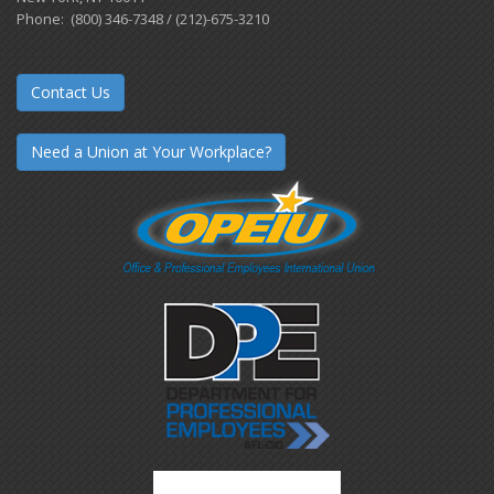
Phone: (800) 346-7348 / (212)-675-3210
Contact Us
Need a Union at Your Workplace?