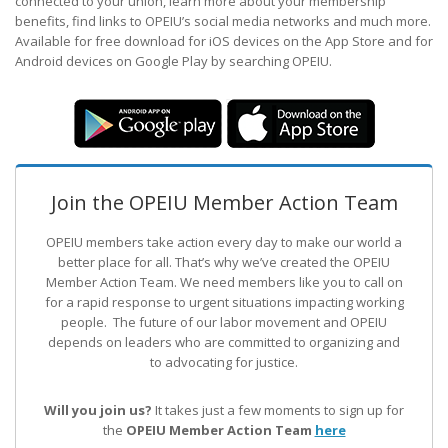
connected to your union, learn more about your membership
benefits, find links to OPEIU’s social media networks and much more.
Available for free download for iOS devices on the App Store and for
Android devices on Google Play by searching OPEIU.
Join the OPEIU Member Action Team
OPEIU members take action every day to make our world a
better place for all. That’s why we’ve created the OPEIU
Member Action Team.
We need members like you to call on
for a rapid response to urgent situations impacting working
people. The future of our labor movement
and OPEIU
depends on leaders who are committed to organizing and
to advocating for justice.
Will you join us?
It takes just a few moments to sign up for
the
OPEIU Member Action Team
here