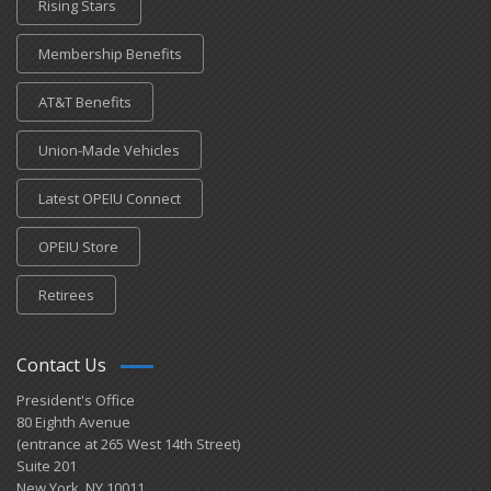
Rising Stars
Membership Benefits
AT&T Benefits
Union-Made Vehicles
Latest OPEIU Connect
OPEIU Store
Retirees
Contact Us
President's Office
80 Eighth Avenue
(entrance at 265 West 14th Street)
Suite 201
New York, NY 10011