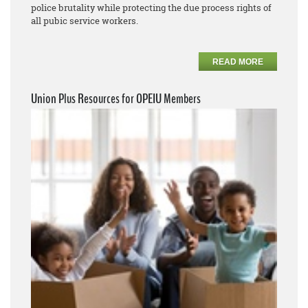
police brutality while protecting the due process rights of
all pubic service workers.
READ MORE
Union Plus Resources for OPEIU Members