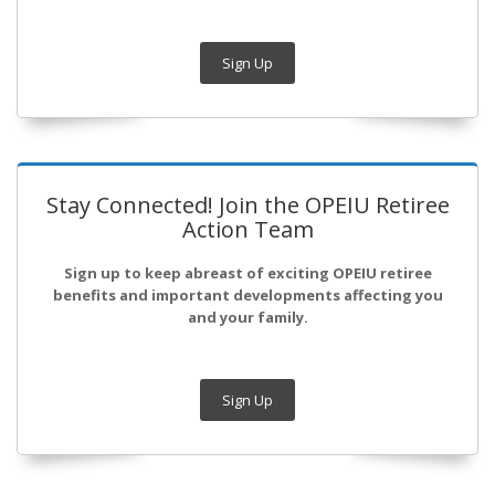
Sign Up
Stay Connected! Join the OPEIU Retiree
Action Team
Sign up to keep abreast of exciting OPEIU retiree
benefits and important developments affecting you
and your family.
Sign Up