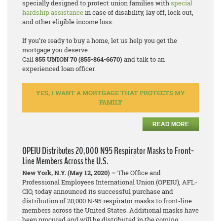
specially designed to protect union families with
special
hardship assistance
in case of disability, lay off, lock out,
and other eligible income loss.
If you’re ready to buy a home, let us help you get the
mortgage you deserve.
Call
855 UNION 70 (855-864-6670)
and talk to an
experienced loan officer.
YES, I WANT A MORTGAGE THAT PROTECTS MY
FAMILY
READ MORE
OPEIU Distributes 20,000 N95 Respirator Masks to Front-
Line Members Across the U.S.
New York, N.Y. (May 12, 2020) –
The Office and
Professional Employees International Union (OPEIU), AFL-
CIO, today announced its successful purchase and
distribution of 20,000 N-95 respirator masks to front-line
members across the United States. Additional masks have
been procured and will be distributed in the coming