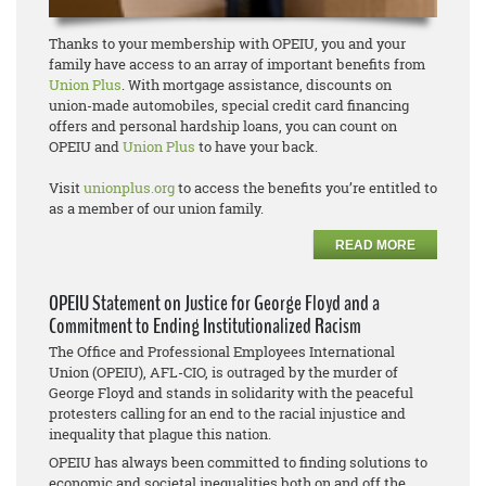
Thanks to your membership with OPEIU, you and your
family have access to an array of important benefits from
Union Plus
. With mortgage assistance, discounts on
union-made automobiles, special credit card financing
offers and personal hardship loans, you can count on
OPEIU and
Union Plus
to have your back.
Visit
unionplus.org
to access the benefits you’re entitled to
as a member of our union family.
READ MORE
OPEIU Statement on Justice for George Floyd and a
Commitment to Ending Institutionalized Racism
The Office and Professional Employees International
Union (OPEIU), AFL-CIO, is outraged by the murder of
George Floyd and stands in solidarity with the peaceful
protesters calling for an end to the racial injustice and
inequality that plague this nation.
OPEIU has always been committed to finding solutions to
economic and societal inequalities both on and off the