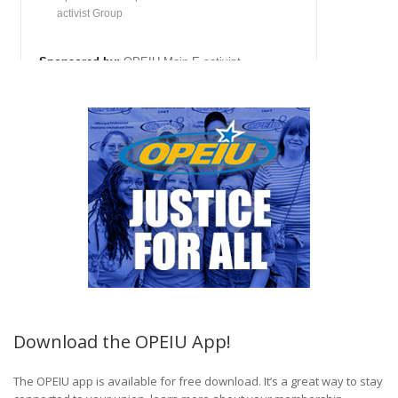
Download the OPEIU App!
The OPEIU app is available for free download. It’s a great way to stay