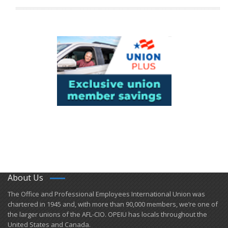
About Us
​The Office and Professional Employees International Union was
chartered in 1945 and​, with more than ​90,000 members, we’re one of
the larger unions of the AFL-CIO. OPEIU has locals ​throughout the
United States and Canada.