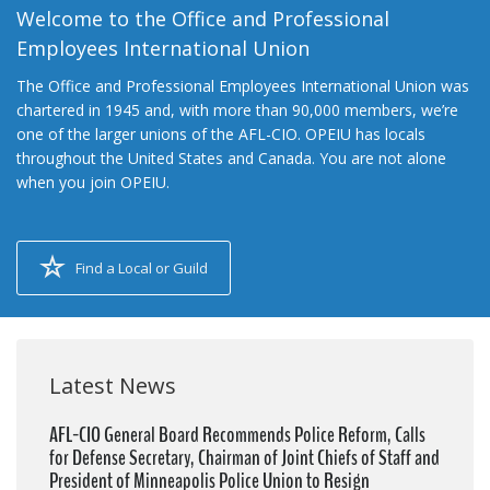
Welcome to the Office and Professional
Employees International Union
The Office and Professional Employees International Union was
chartered in 1945 and, with more than 90,000 members, we’re
one of the larger unions of the AFL-CIO. OPEIU has locals
throughout the United States and Canada. You are not alone
when you join OPEIU.
Find a Local or Guild
Latest News
AFL-CIO General Board Recommends Police Reform, Calls
for Defense Secretary, Chairman of Joint Chiefs of Staff and
President of Minneapolis Police Union to Resign