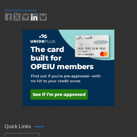
More Information
Quick Links