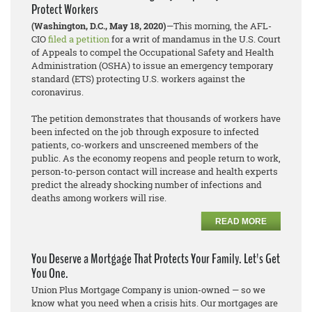
Protect Workers
(Washington, D.C., May 18, 2020)
—This morning, the AFL-
CIO
filed a petition
for a writ of mandamus in the U.S. Court
of Appeals to compel the Occupational Safety and Health
Administration (OSHA) to issue an emergency temporary
standard (ETS) protecting U.S. workers against the
coronavirus.
The petition demonstrates that thousands of workers have
been infected on the job through exposure to infected
patients, co-workers and unscreened members of the
public. As the economy reopens and people return to work,
person-to-person contact will increase and health experts
predict the already shocking number of infections and
deaths among workers will rise.
READ MORE
You Deserve a Mortgage That Protects Your Family. Let's Get
You One.
Union Plus Mortgage Company is union-owned — so we
know what you need when a crisis hits. Our mortgages are