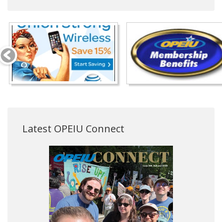
Latest OPEIU Connect