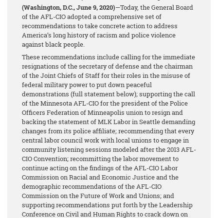
(Washington, D.C., June 9, 2020)
—Today, the General Board
of the AFL-CIO adopted a comprehensive set of
recommendations to take concrete action to address
America’s long history of racism and police violence
against black people.
These recommendations include calling for the immediate
resignations of the secretary of defense and the chairman
of the Joint Chiefs of Staff for their roles in the misuse of
federal military power to put down peaceful
demonstrations (full statement below); supporting the call
of the Minnesota AFL-CIO for the president of the Police
Officers Federation of Minneapolis union to resign and
backing the statement of MLK Labor in Seattle demanding
changes from its police affiliate; recommending that every
central labor council work with local unions to engage in
community listening sessions modeled after the 2013 AFL-
CIO Convention; recommitting the labor movement to
continue acting on the findings of the AFL-CIO Labor
Commission on Racial and Economic Justice and the
demographic recommendations of the AFL-CIO
Commission on the Future of Work and Unions; and
supporting recommendations put forth by the Leadership
Conference on Civil and Human Rights to crack down on