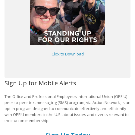
Click to Download
Sign Up for Mobile Alerts
The Office and Professional Employees International Union (OPEIU)
peer-to-peer text messaging (SMS) program, via Action Network, is an
opt-in program designed to communicate effectively and efficiently
with OPEIU members in the U.S. about issues and events relevant to
their union membership.