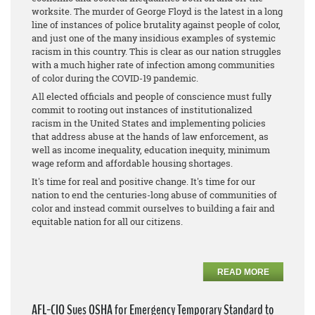
worksite. The murder of George Floyd is the latest in a long
line of instances of police brutality against people of color,
and just one of the many insidious examples of systemic
racism in this country. This is clear as our nation struggles
with a much higher rate of infection among communities
of color during the COVID-19 pandemic.
All elected officials and people of conscience must fully
commit to rooting out instances of institutionalized
racism in the United States and implementing policies
that address abuse at the hands of law enforcement, as
well as income inequality, education inequity, minimum
wage reform and affordable housing shortages.
It's time for real and positive change. It's time for our
nation to end the centuries-long abuse of communities of
color and instead commit ourselves to building a fair and
equitable nation for all our citizens.
READ MORE
AFL-CIO Sues OSHA for Emergency Temporary Standard to