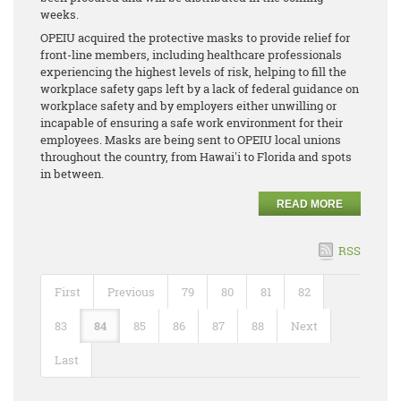
weeks.
OPEIU acquired the protective masks to provide relief for
front-line members, including healthcare professionals
experiencing the highest levels of risk, helping to fill the
workplace safety gaps left by a lack of federal guidance on
workplace safety and by employers either unwilling or
incapable of ensuring a safe work environment for their
employees. Masks are being sent to OPEIU local unions
throughout the country, from Hawai'i to Florida and spots
in between.
READ MORE
RSS
First
Previous
79
80
81
82
83
84
85
86
87
88
Next
Last