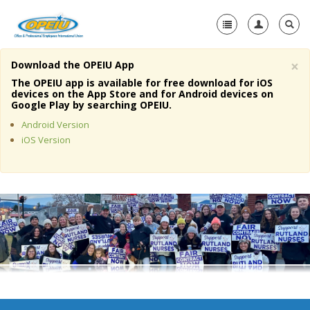
×
Download the OPEIU App
Home
The OPEIU app is available for free download for iOS
devices on the App Store and for Android devices on
+
Google Play by searching OPEIU.
About Us
Android Version
+
Member Resources
iOS Version
Local Union Resources
Media Center
+
Need A Union?