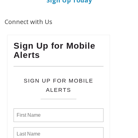
Sign Up Today
Connect with Us