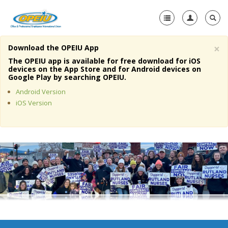
×
Download the OPEIU App
Home
The OPEIU app is available for free download for iOS
devices on the App Store and for Android devices on
+
Google Play by searching OPEIU.
About Us
Android Version
+
Member Resources
iOS Version
Local Union Resources
Media Center
+
Need A Union?