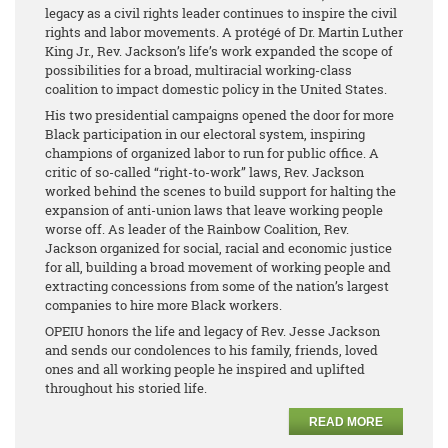
legacy as a civil rights leader continues to inspire the civil
rights and labor movements. A protégé of Dr. Martin Luther
King Jr., Rev. Jackson’s life’s work expanded the scope of
possibilities for a broad, multiracial working-class
coalition to impact domestic policy in the United States.
His two presidential campaigns opened the door for more
Black participation in our electoral system, inspiring
champions of organized labor to run for public office. A
critic of so-called “right-to-work” laws, Rev. Jackson
worked behind the scenes to build support for halting the
expansion of anti-union laws that leave working people
worse off. As leader of the Rainbow Coalition, Rev.
Jackson organized for social, racial and economic justice
for all, building a broad movement of working people and
extracting concessions from some of the nation’s largest
companies to hire more Black workers.
OPEIU honors the life and legacy of Rev. Jesse Jackson
and sends our condolences to his family, friends, loved
ones and all working people he inspired and uplifted
throughout his storied life.
READ MORE