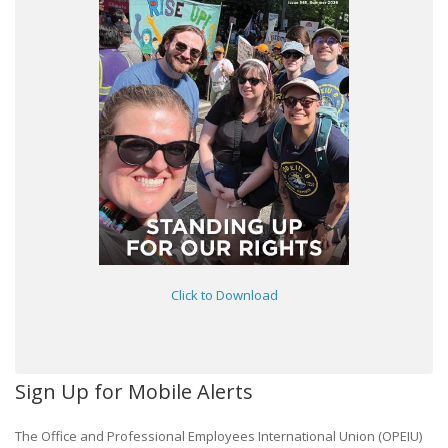
Click to Download
Sign Up for Mobile Alerts
The Office and Professional Employees International Union (OPEIU)