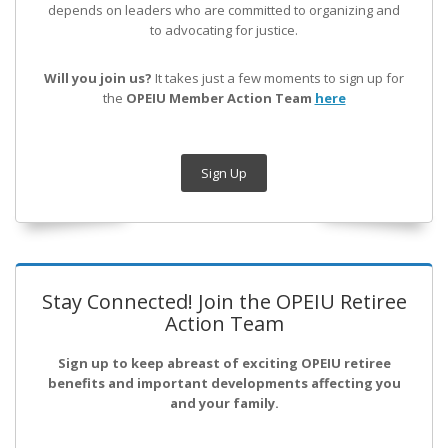
depends on leaders who are committed to organizing and
to advocating for justice.
Will you join us?
It takes just a few moments to sign up for
the
OPEIU Member Action Team
here
Sign Up
Stay Connected! Join the OPEIU Retiree
Action Team
Sign up to keep abreast of exciting OPEIU retiree
benefits and important developments affecting you
and your family.