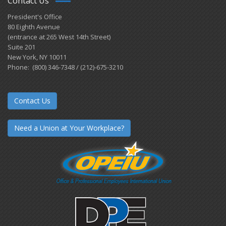
Contact Us
President's Office
80 Eighth Avenue
(entrance at 265 West 14th Street)
Suite 201
New York, NY 10011
Phone: (800) 346-7348 / (212)-675-3210
Contact Us
Need a Union at Your Workplace?