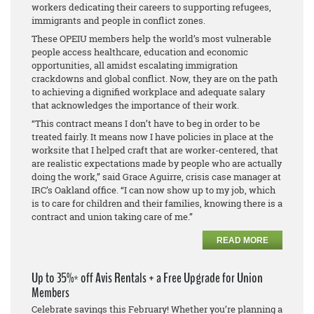
workers dedicating their careers to supporting refugees,
immigrants and people in conflict zones.
These OPEIU members help the world’s most vulnerable
people access healthcare, education and economic
opportunities, all amidst escalating immigration
crackdowns and global conflict. Now, they are on the path
to achieving a dignified workplace and adequate salary
that acknowledges the importance of their work.
“This contract means I don’t have to beg in order to be
treated fairly. It means now I have policies in place at the
worksite that I helped craft that are worker-centered, that
are realistic expectations made by people who are actually
doing the work,” said Grace Aguirre, crisis case manager at
IRC’s Oakland office. “I can now show up to my job, which
is to care for children and their families, knowing there is a
contract and union taking care of me.”
READ MORE
Up to 35%* off Avis Rentals + a Free Upgrade for Union
Members
Celebrate savings this February! Whether you’re planning a