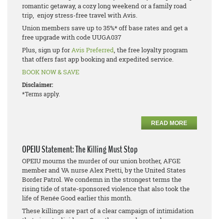
romantic getaway, a cozy long weekend or a family road
trip, enjoy stress-free travel with Avis.
Union members save up to 35%* off base rates and get a
free upgrade with code UUGA037
Plus, sign up for
Avis Preferred
, the free loyalty program
that offers fast app booking and expedited service.
BOOK NOW & SAVE
Disclaimer:
*Terms apply.
READ MORE
OPEIU Statement: The Killing Must Stop
OPEIU mourns the murder of our union brother, AFGE
member and VA nurse Alex Pretti, by the United States
Border Patrol. We condemn in the strongest terms the
rising tide of state-sponsored violence that also took the
life of Renée Good earlier this month.
These killings are part of a clear campaign of intimidation