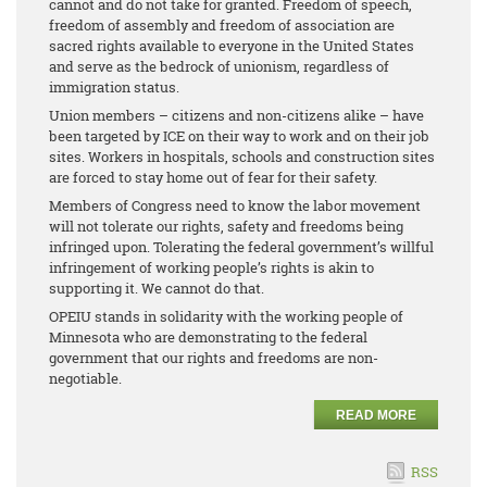
cannot and do not take for granted. Freedom of speech,
freedom of assembly and freedom of association are
sacred rights available to everyone in the United States
and serve as the bedrock of unionism, regardless of
immigration status.
Union members – citizens and non-citizens alike – have
been targeted by ICE on their way to work and on their job
sites. Workers in hospitals, schools and construction sites
are forced to stay home out of fear for their safety.
Members of Congress need to know the labor movement
will not tolerate our rights, safety and freedoms being
infringed upon. Tolerating the federal government’s willful
infringement of working people’s rights is akin to
supporting it. We cannot do that.
OPEIU stands in solidarity with the working people of
Minnesota who are demonstrating to the federal
government that our rights and freedoms are non-
negotiable.
READ MORE
RSS