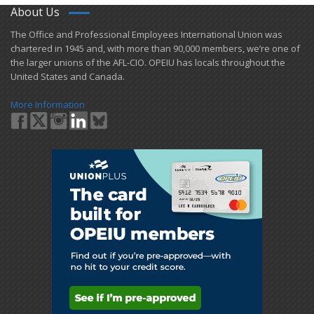
About Us
​The Office and Professional Employees International Union was
chartered in 1945 and​, with more than ​90,000 members, we’re one of
the larger unions of the AFL-CIO. OPEIU has locals ​throughout the
United States and Canada.
More Information