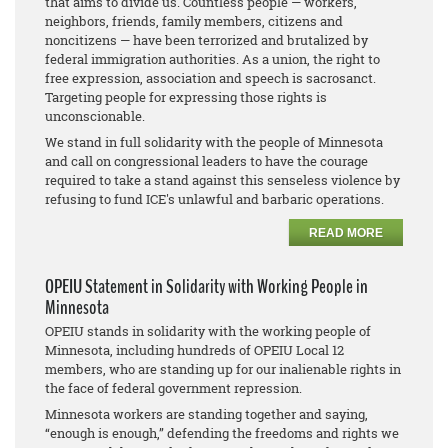
that aims to divide us. Countless people — workers,
neighbors, friends, family members, citizens and
noncitizens — have been terrorized and brutalized by
federal immigration authorities. As a union, the right to
free expression, association and speech is sacrosanct.
Targeting people for expressing those rights is
unconscionable.
We stand in full solidarity with the people of Minnesota
and call on congressional leaders to have the courage
required to take a stand against this senseless violence by
refusing to fund ICE's unlawful and barbaric operations.
READ MORE
OPEIU Statement in Solidarity with Working People in
Minnesota
OPEIU stands in solidarity with the working people of
Minnesota, including hundreds of OPEIU Local 12
members, who are standing up for our inalienable rights in
the face of federal government repression.
Minnesota workers are standing together and saying,
“enough is enough,” defending the freedoms and rights we