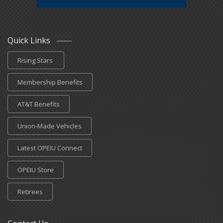
Quick Links
Rising Stars
Membership Benefits
AT&T Benefits
Union-Made Vehicles
Latest OPEIU Connect
OPEIU Store
Retirees