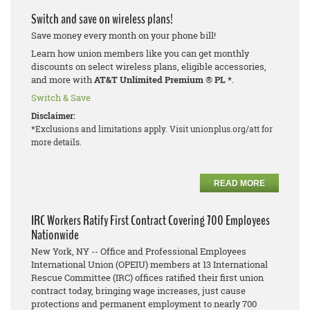
Switch and save on wireless plans!
Save money every month on your phone bill!
Learn how union members like you can get monthly
discounts on select wireless plans, eligible accessories,
and more with
AT&T Unlimited Premium
®
PL *
.
Switch & Save
Disclaimer:
*Exclusions and limitations apply. Visit unionplus.org/att for
more details.
READ MORE
IRC Workers Ratify First Contract Covering 700 Employees
Nationwide
New York, NY -- Office and Professional Employees
International Union (OPEIU) members at 13 International
Rescue Committee (IRC) offices ratified their first union
contract today, bringing wage increases, just cause
protections and permanent employment to nearly 700