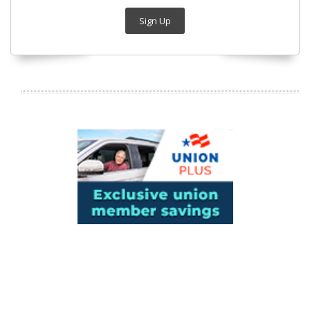
Sign Up