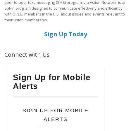
peer-to-peer text messaging (SMS) program, via Action Network, is an
opt-in program designed to communicate effectively and efficiently
with OPEIU members in the U.S. about issues and events relevant to
their union membership.
Sign Up Today
Connect with Us