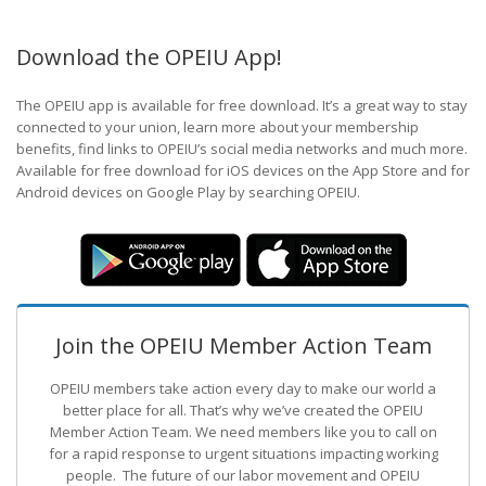
Download the OPEIU App!
The OPEIU app is available for free download. It’s a great way to stay
connected to your union, learn more about your membership
benefits, find links to OPEIU’s social media networks and much more.
Available for free download for iOS devices on the App Store and for
Android devices on Google Play by searching OPEIU.
Join the OPEIU Member Action Team
OPEIU members take action every day to make our world a
better place for all. That’s why we’ve created the OPEIU
Member Action Team.
We need members like you to call on
for a rapid response to urgent situations impacting working
people. The future of our labor movement
and OPEIU