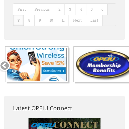
First
Previous
2
3
4
5
6
7
8
9
10
11
Next
Last
Latest OPEIU Connect