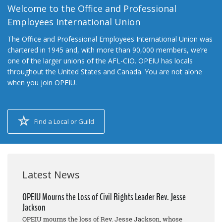
Welcome to the Office and Professional
Employees International Union
The Office and Professional Employees International Union was
chartered in 1945 and, with more than 90,000 members, we’re
one of the larger unions of the AFL-CIO. OPEIU has locals
throughout the United States and Canada. You are not alone
when you join OPEIU.
Find a Local or Guild
Latest News
OPEIU Mourns the Loss of Civil Rights Leader Rev. Jesse
Jackson
OPEIU mourns the loss of Rev. Jesse Jackson, whose