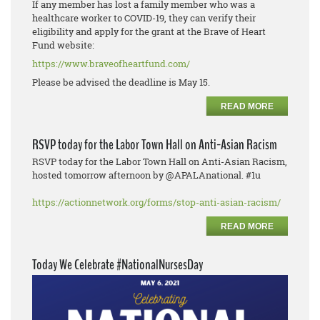
If any member has lost a family member who was a
healthcare worker to COVID-19, they can verify their
eligibility and apply for the grant at the Brave of Heart
Fund website:
https://www.braveofheartfund.com/
Please be advised the deadline is May 15.
READ MORE
RSVP today for the Labor Town Hall on Anti-Asian Racism
RSVP today for the Labor Town Hall on Anti-Asian Racism,
hosted tomorrow afternoon by @APALAnational. #1u
https://actionnetwork.org/forms/stop-anti-asian-racism/
READ MORE
Today We Celebrate #NationalNursesDay