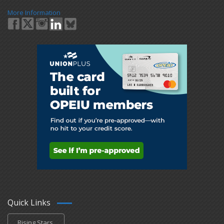
More Information
Quick Links
Rising Stars