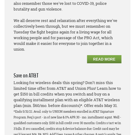
also remember those we've lost to COVID-19, police
brutality and gun violence.
We all deserve rest and relaxation after everything we've
collectively been through, but we must remember on
Tuesday the fight begins again for a living wage for all
working people and for passage of the PRO Act, which
would make it easier for everyone to join together in a
union.
READ MORE
Save on AT&T
Looking for wireless deals this spring? Don’t miss this
limited time offer from AT&T and Union Plus! Learn how to
get $150 in bill credits when you switch and buy on a
qualifying installment plan with an eligible AT&T wireless
plan (min. $60/mo. before discounts)*. Offer ends May 31.
*Ends 5/31/21. Avail. only to UNION members enrolled in AT&T Signature
Program. Req’s port - in of new line & 0% APR 30 - mo. installment agmt. Well -
qualified customers only. $150 in bill credit over 30 months. Credits s tart w/in
3 bills. If svc cancelled, credits stop & device balance due. Credit card may be
req’d (except MA, PA, ND). Add’l fees, taxes & other charges, & restr’s apply. See