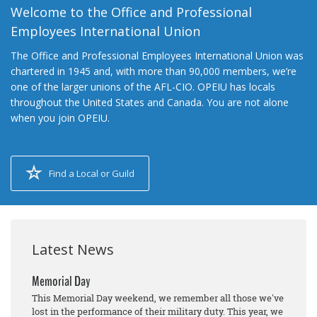
Welcome to the Office and Professional
Employees International Union
The Office and Professional Employees International Union was
chartered in 1945 and, with more than 90,000 members, we’re
one of the larger unions of the AFL-CIO. OPEIU has locals
throughout the United States and Canada. You are not alone
when you join OPEIU.
Find a Local or Guild
Latest News
Memorial Day
This Memorial Day weekend, we remember all those we've
lost in the performance of their military duty. This year, we