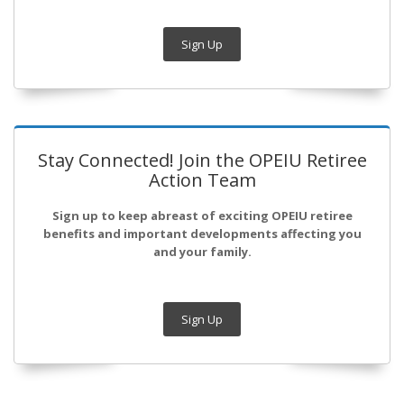
Sign Up
Stay Connected! Join the OPEIU Retiree
Action Team
Sign up to keep abreast of exciting OPEIU retiree
benefits and important developments affecting you
and your family.
Sign Up