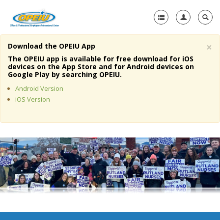
×
Download the OPEIU App
Home
The OPEIU app is available for free download for iOS
devices on the App Store and for Android devices on
+
Google Play by searching OPEIU.
About Us
Android Version
+
Member Resources
iOS Version
Local Union Resources
Media Center
+
Need A Union?