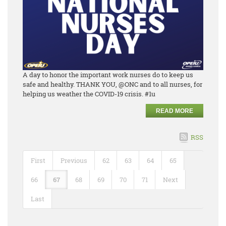
A day to honor the important work nurses do to keep us
safe and healthy. THANK YOU, @ONC and to all nurses, for
helping us weather the COVID-19 crisis. #1u
READ MORE
RSS
First
Previous
62
63
64
65
66
67
68
69
70
71
Next
Last