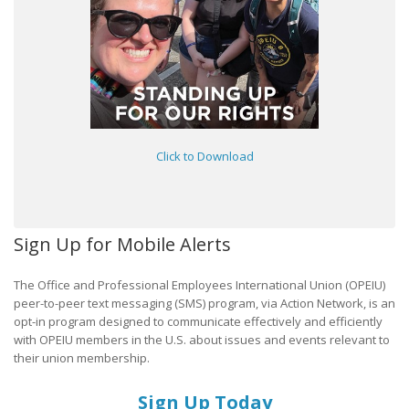
Click to Download
Sign Up for Mobile Alerts
The Office and Professional Employees International Union (OPEIU)
peer-to-peer text messaging (SMS) program, via Action Network, is an
opt-in program designed to communicate effectively and efficiently
with OPEIU members in the U.S. about issues and events relevant to
their union membership.
Sign Up Today