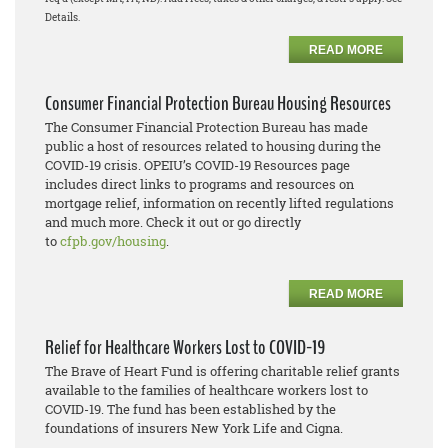
Details.
READ MORE
Consumer Financial Protection Bureau Housing Resources
The Consumer Financial Protection Bureau has made
public a host of resources related to housing during the
COVID-19 crisis. OPEIU’s COVID-19 Resources page
includes direct links to programs and resources on
mortgage relief, information on recently lifted regulations
and much more. Check it out or go directly
to
cfpb.gov/housing
.
READ MORE
Relief for Healthcare Workers Lost to COVID-19
The Brave of Heart Fund is offering charitable relief grants
available to the families of healthcare workers lost to
COVID-19. The fund has been established by the
foundations of insurers New York Life and Cigna.