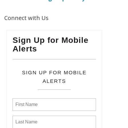
Connect with Us