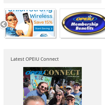
Latest OPEIU Connect