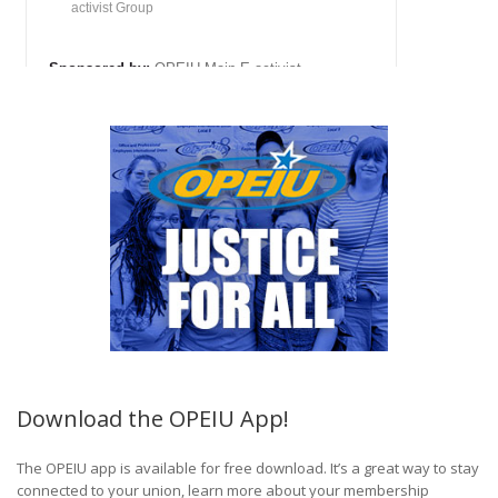
Download the OPEIU App!
The OPEIU app is available for free download. It’s a great way to stay
connected to your union, learn more about your membership