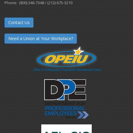
Phone: (800) 346-7348 / (212)-675-3210
Contact Us
Need a Union at Your Workplace?