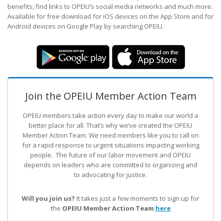
benefits, find links to OPEIU’s social media networks and much more.
Available for free download for iOS devices on the App Store and for
Android devices on Google Play by searching OPEIU.
Join the OPEIU Member Action Team
OPEIU members take action every day to make our world a
better place for all. That’s why we’ve created the OPEIU
Member Action Team.
We need members like you to call on
for a rapid response to urgent situations impacting working
people. The future of our labor movement
and OPEIU
depends on leaders who are committed to organizing and
to advocating for justice.
Will you join us?
It takes just a few moments to sign up for
the
OPEIU Member Action Team
here