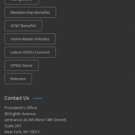
Membership Benefits
AT&T Benefits
Union-Made Vehicles
Latest OPEIU Connect
OPEIU Store
Retirees
Contact Us
President's Office
80 Eighth Avenue
(entrance at 265 West 14th Street)
Suite 201
New York, NY 10011