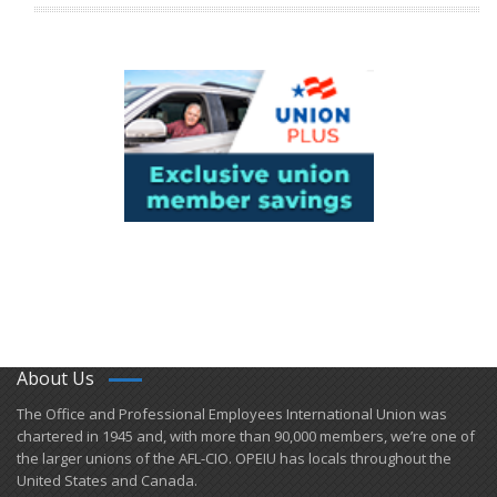
About Us
​The Office and Professional Employees International Union was
chartered in 1945 and​, with more than ​90,000 members, we’re one of
the larger unions of the AFL-CIO. OPEIU has locals ​throughout the
United States and Canada.