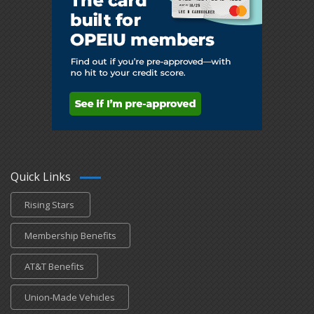
Quick Links
Rising Stars
Membership Benefits
AT&T Benefits
Union-Made Vehicles