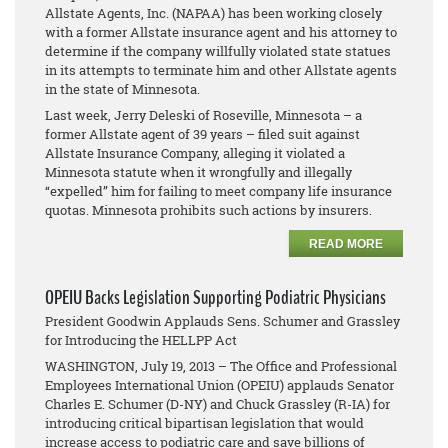
Allstate Agents, Inc. (NAPAA) has been working closely
with a former Allstate insurance agent and his attorney to
determine if the company willfully violated state statues
in its attempts to terminate him and other Allstate agents
in the state of Minnesota.
Last week, Jerry Deleski of Roseville, Minnesota – a
former Allstate agent of 39 years – filed suit against
Allstate Insurance Company, alleging it violated a
Minnesota statute when it wrongfully and illegally
“expelled” him for failing to meet company life insurance
quotas. Minnesota prohibits such actions by insurers.
READ MORE
OPEIU Backs Legislation Supporting Podiatric Physicians
President Goodwin Applauds Sens. Schumer and Grassley
for Introducing the HELLPP Act
WASHINGTON, July 19, 2013 – The Office and Professional
Employees International Union (OPEIU) applauds Senator
Charles E. Schumer (D-NY) and Chuck Grassley (R-IA) for
introducing critical bipartisan legislation that would
increase access to podiatric care and save billions of