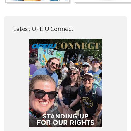
Latest OPEIU Connect