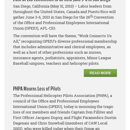
San Diego, California (May 31, 2013) – Labor leaders from
throughout the United States, Canada and Puerto Rico will
th
gather June 3-6, 2013 in San Diego for the 26
Convention
of the Office and Professional Employees International
Union (OPEIU), AFL-CIO.
The convention will have the theme, “Work Connects Us
All,” recognizing OPEIU’s diverse professional membership
that includes administrative and clerical employees, as
well as a host of other professions such as nurses,
insurance agents, podiatrists, appraisers, Minor League
Baseball umpires, teachers and helicopter pilots.
READ MORE
PHPA Mourns Loss of Pilots
The Professional Helicopter Pilots Association (PHPA), a
council of the Office and Professional Employees
International Union (OPEIU), today is mourning the tragic
loss of our members and friends Captain Don Filliter and
First Officer Jacques Dupuy, and Flight Paramedics Dustin
Dagenais and Chris Snowball (members of CAW Local
2002), who were killed today when their Ornge air