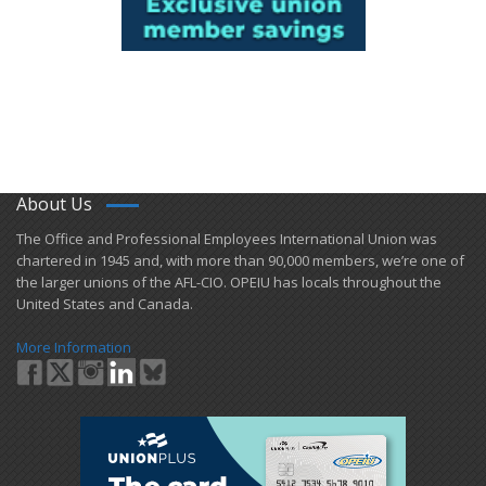
About Us
​The Office and Professional Employees International Union was
chartered in 1945 and​, with more than ​90,000 members, we’re one of
the larger unions of the AFL-CIO. OPEIU has locals ​throughout the
United States and Canada.
More Information