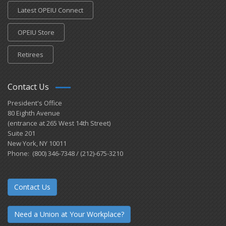
Latest OPEIU Connect
OPEIU Store
Retirees
Contact Us
President's Office
80 Eighth Avenue
(entrance at 265 West 14th Street)
Suite 201
New York, NY 10011
Phone: (800) 346-7348 / (212)-675-3210
Contact Us
Need a Union at Your Workplace?