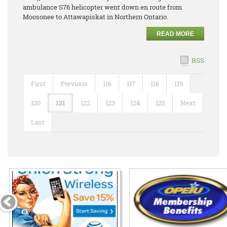
ambulance S76 helicopter went down en route from
Moosonee to Attawapiskat in Northern Ontario.
READ MORE
RSS
First
Previous
116
117
118
119
120
121
122
123
124
125
Next
Last