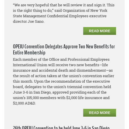
“We are very hopeful that he will review it and sign it. This
is the right thing to do,” said Organization of New York
State Management Confidential Employees executive
director Joe Sano.
READ MORE
OPEIU Convention Delegates Approve Two New Benefits for
Entire Membership
Each member of the Office and Professional Employees
International Union will receive two new benefits—life
insurance and accidental death and dismemberment—as
the result of action taken at the union’s convention earlier
this month. Upon the recommendation of the executive
board, delegates to the union’s triennial convention held
June 3-6 in San Diego, approved providing each of the
union’s 105,000 members with $2,000 life insurance and
$2,000 AD&D.
READ MORE
26th OPEIU Convention to be held June 3-6 in San Diego