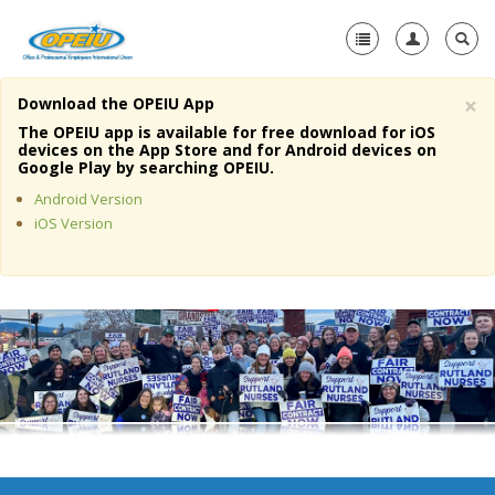
×
Download the OPEIU App
Home
The OPEIU app is available for free download for iOS
devices on the App Store and for Android devices on
+
Google Play by searching OPEIU.
About Us
Android Version
+
Member Resources
iOS Version
Local Union Resources
Media Center
+
Need A Union?