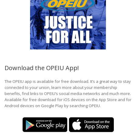
Download the OPEIU App!
The OPEIU app is available for free download. It’s a great way to stay
connected to your union, learn more about your membership
benefits, find links to OPEIU’s social media networks and much more.
Available for free download for iOS devices on the App Store and for
Android devices on Google Play by searching OPEIU.