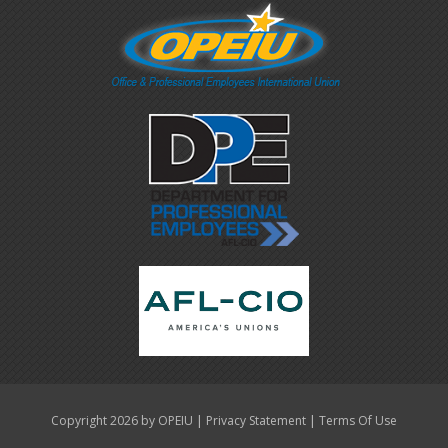
|
|
Copyright 2026 by OPEIU
Privacy Statement
Terms Of Use