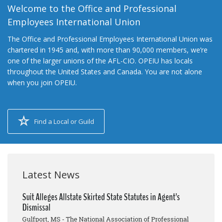
Welcome to the Office and Professional
Employees International Union
The Office and Professional Employees International Union was
chartered in 1945 and, with more than 90,000 members, we’re
one of the larger unions of the AFL-CIO. OPEIU has locals
throughout the United States and Canada. You are not alone
when you join OPEIU.
Find a Local or Guild
Latest News
Suit Alleges Allstate Skirted State Statutes in Agent’s
Dismissal
Gulfport, MS - The National Association of Professional