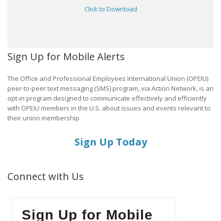
Click to Download
Sign Up for Mobile Alerts
The Office and Professional Employees International Union (OPEIU)
peer-to-peer text messaging (SMS) program, via Action Network, is an
opt-in program designed to communicate effectively and efficiently
with OPEIU members in the U.S. about issues and events relevant to
their union membership.
Sign Up Today
Connect with Us