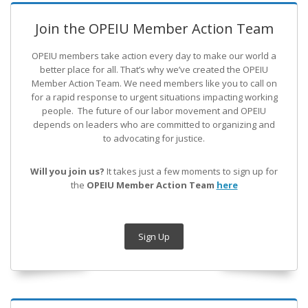
Join the OPEIU Member Action Team
OPEIU members take action every day to make our world a
better place for all. That’s why we’ve created the OPEIU
Member Action Team.
We need members like you to call on
for a rapid response to urgent situations impacting working
people. The future of our labor movement
and OPEIU
depends on leaders who are committed to organizing and
to advocating for justice.
Will you join us?
It takes just a few moments to sign up for
the
OPEIU Member Action Team
here
Sign Up