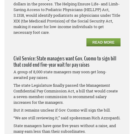
dollars in the process. The Helping Ensure Life- and Limb-
Saving Access to Podiatric Physicians (HELLPP) Act,
S.1318, would identify podiatrists as physicians under Title
XIX (the Medicaid Provision) of the Social Security Act,
making it easier for low-income individuals to get
necessary foot care.
READ MORE
Civil Service: State managers want Gov. Cuomo to sign bill
that could end five-year wait for pay raises
A group of 8,000 state managers may soon get long-
awaited pay raises.
The state Legislature finally passed the Management
Confidential Pay Commission Act, a bill that would create
a seven-member commission to recommend salary
increases for the managers.
But it remains unclear if Gov. Cuomo will sign the bill.
“We are still reviewing it,” said spokesman Rich Azzopardi.
State managers have gone five years without a raise, and
many earn less than their subordinates.