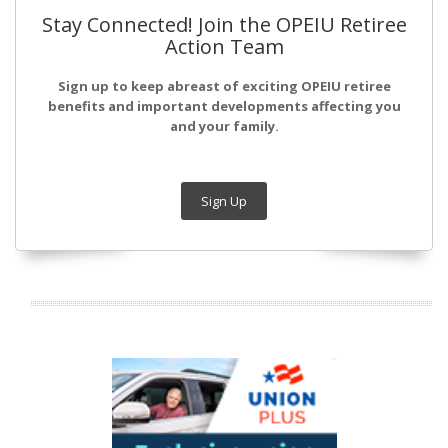
Stay Connected! Join the OPEIU Retiree
Action Team
Sign up to keep abreast of exciting OPEIU retiree
benefits and important developments affecting you
and your family.
Sign Up