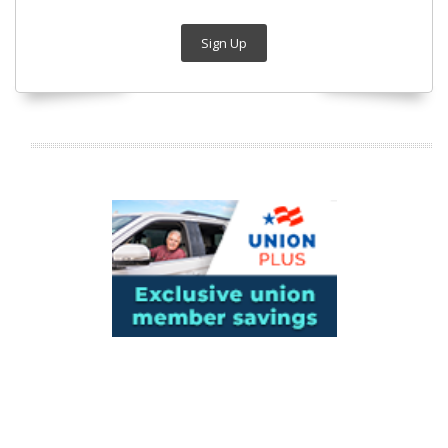
Sign Up