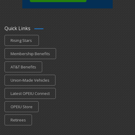
Quick Links
Rising Stars
Membership Benefits
AT&T Benefits
Union-Made Vehicles
Latest OPEIU Connect
OPEIU Store
Retirees