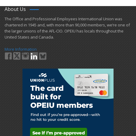
About Us
​The Office and Professional Employees International Union was
chartered in 1945 and​, with more than ​90,000 members, we’re one of
the larger unions of the AFL-CIO. OPEIU has locals ​throughout the
United States and Canada.
More Information