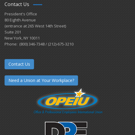
Contact Us
President's Office
80 Eighth Avenue
(entrance at 265 West 14th Street)
Suite 201
New York, NY 10011
Phone: (800) 346-7348 / (212)-675-3210
Contact Us
Need a Union at Your Workplace?