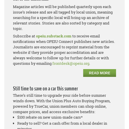
Magazine articles will be published quarterly upon each
issue’s release and are all tagged by local union, meaning
searching for a specific local will bring up an archive of
relevant stories. Stories are also sorted by category and
topic.
Subscribe at
opeiu.substack.com
to receive email
notifications when OPEIU Connect publishes new articles.
Journalists are encouraged to reprint material from the
website if they provide proper accreditation and are
always welcome to follow up for further details or with
questions by emailing
frontdesk@opeiu.org
.
READ MORE
Still time to save on a car this summer
There’s still time to upgrade your ride before summer
winds down. With the Union Plus Auto Buying Program,
powered by TrueCar, union members can shop online,
compare prices, and access exclusive benefits:
$100 rebate on new union-made cars*
Ready to sell? Get a cash offer from a local dealer in
minutes