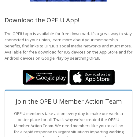
Download the OPEIU App!
The OPEIU app is available for free download. It’s a great way to stay
connected to your union, learn more about your membership
benefits, find links to OPEIU’s social media networks and much more.
Available for free download for iOS devices on the App Store and for
Android devices on Google Play by searching OPEIU.
Join the OPEIU Member Action Team
OPEIU members take action every day to make our world a
better place for all. That’s why we’ve created the OPEIU
Member Action Team.
We need members like you to call on
for a rapid response to urgent situations impacting working