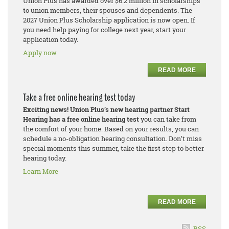
Union Plus has awarded over $6.2 million in scholarships
to union members, their spouses and dependents. The
2027 Union Plus Scholarship application is now open. If
you need help paying for college next year, start your
application today.
Apply now
READ MORE
Take a free online hearing test today
Exciting news! Union Plus’s new hearing partner Start
Hearing has a free online hearing test
you can take from
the comfort of your home. Based on your results, you can
schedule a no-obligation hearing consultation. Don’t miss
special moments this summer, take the first step to better
hearing today.
Learn More
READ MORE
RSS