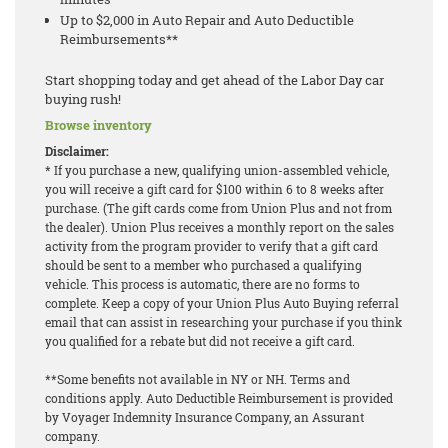
Up to $2,000 in Auto Repair and Auto Deductible
Reimbursements**
Start shopping today and get ahead of the Labor Day car
buying rush!
Browse inventory
Disclaimer:
* If you purchase a new, qualifying union-assembled vehicle,
you will receive a gift card for $100 within 6 to 8 weeks after
purchase. (The gift cards come from Union Plus and not from
the dealer). Union Plus receives a monthly report on the sales
activity from the program provider to verify that a gift card
should be sent to a member who purchased a qualifying
vehicle. This process is automatic, there are no forms to
complete. Keep a copy of your Union Plus Auto Buying referral
email that can assist in researching your purchase if you think
you qualified for a rebate but did not receive a gift card.
**Some benefits not available in NY or NH. Terms and
conditions apply. Auto Deductible Reimbursement is provided
by Voyager Indemnity Insurance Company, an Assurant
company.