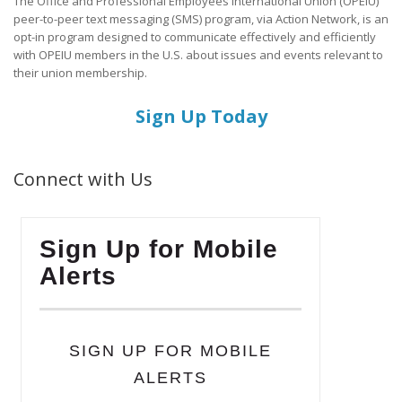
The Office and Professional Employees International Union (OPEIU)
peer-to-peer text messaging (SMS) program, via Action Network, is an
opt-in program designed to communicate effectively and efficiently
with OPEIU members in the U.S. about issues and events relevant to
their union membership.
Sign Up Today
Connect with Us