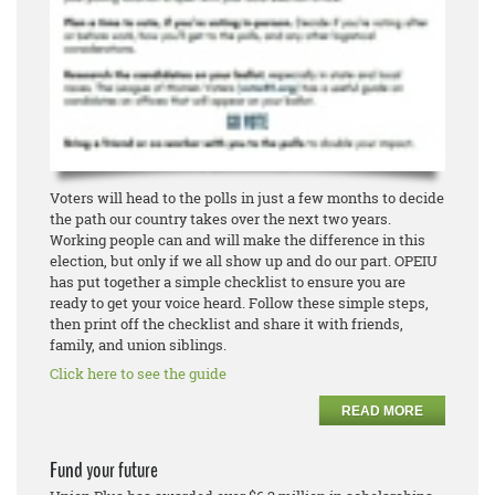
Voters will head to the polls in just a few months to decide
the path our country takes over the next two years.
Working people can and will make the difference in this
election, but only if we all show up and do our part. OPEIU
has put together a simple checklist to ensure you are
ready to get your voice heard. Follow these simple steps,
then print off the checklist and share it with friends,
family, and union siblings.
Click here to see the guide
READ MORE
Fund your future