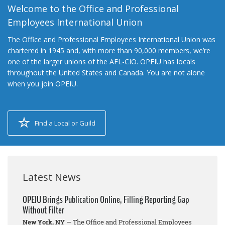
Welcome to the Office and Professional
Employees International Union
The Office and Professional Employees International Union was
chartered in 1945 and, with more than 90,000 members, we’re
one of the larger unions of the AFL-CIO. OPEIU has locals
throughout the United States and Canada. You are not alone
when you join OPEIU.
Find a Local or Guild
Latest News
OPEIU Brings Publication Online, Filling Reporting Gap
Without Filter
New York, NY
— The Office and Professional Employees