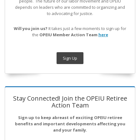
people. The future of our labor movement
and OPEIU
depends on leaders who are committed to organizing and
to advocating for justice.
Will you join us?
It takes just a few moments to sign up for
the
OPEIU Member Action Team
here
Sign Up
Stay Connected! Join the OPEIU Retiree
Action Team
Sign up to keep abreast of exciting OPEIU retiree
benefits and important developments affecting you
and your family.