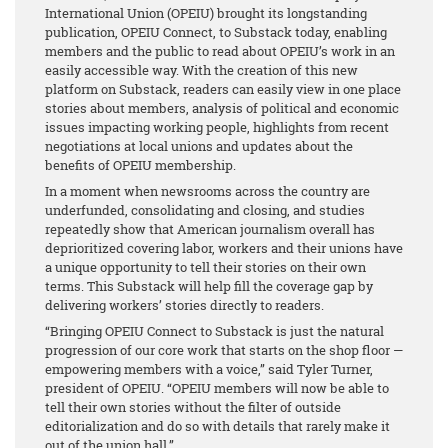
International Union (OPEIU) brought its longstanding
publication, OPEIU Connect, to Substack today, enabling
members and the public to read about OPEIU’s work in an
easily accessible way. With the creation of this new
platform on Substack, readers can easily view in one place
stories about members, analysis of political and economic
issues impacting working people, highlights from recent
negotiations at local unions and updates about the
benefits of OPEIU membership.
In a moment when newsrooms across the country are
underfunded, consolidating and closing, and studies
repeatedly show that American journalism overall has
deprioritized covering labor, workers and their unions have
a unique opportunity to tell their stories on their own
terms. This Substack will help fill the coverage gap by
delivering workers’ stories directly to readers.
“Bringing OPEIU Connect to Substack is just the natural
progression of our core work that starts on the shop floor —
empowering members with a voice,” said Tyler Turner,
president of OPEIU. “OPEIU members will now be able to
tell their own stories without the filter of outside
editorialization and do so with details that rarely make it
out of the union hall.”