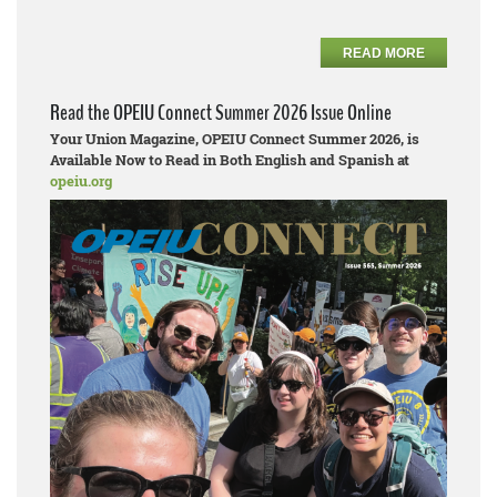
READ MORE
Read the OPEIU Connect Summer 2026 Issue Online
Your Union Magazine, OPEIU Connect Summer 2026, is
Available Now to Read in Both English and Spanish at
opeiu.org