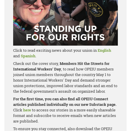
Click to read exciting news about your union in
English
and
Spanish
.
Check out the cover story,
Members Hit the Streets for
International Workers' Day
, to read how OPEIU members
joined union members throughout the country May 1 to
honor International Workers' Day and demand stronger
union protections, improved labor standards and an end to
the federal government's assault on organized labor.
For the first time, you can also find all OPEIU Connect
articles published individually on our new Substack page.
Click
here
to access our stories in a more easily shareable
format and subscribe to receive emails when new articles
are published.
To ensure you stay connected, also download the OPEIU