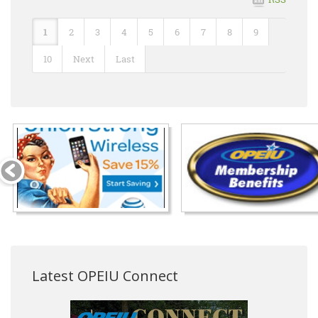
1
2
3
4
5
6
7
8
9
10
Next
Last
Latest OPEIU Connect