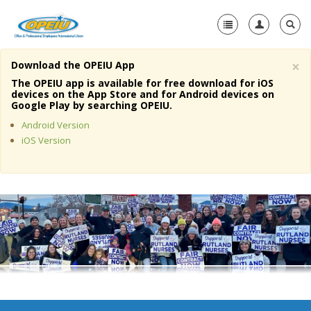
×
Download the OPEIU App
Home
The OPEIU app is available for free download for iOS
devices on the App Store and for Android devices on
+
Google Play by searching OPEIU.
About Us
Android Version
+
Member Resources
iOS Version
Local Union Resources
Media Center
+
Need A Union?