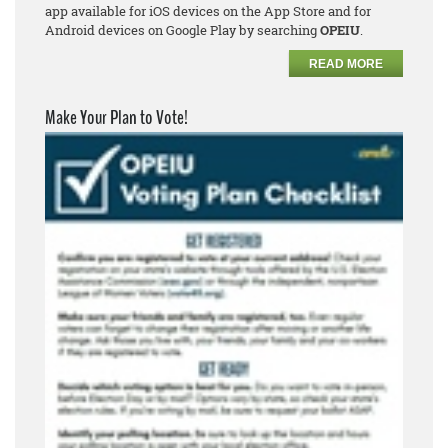
app available for iOS devices on the App Store and for
Android devices on Google Play by searching
OPEIU
.
READ MORE
Make Your Plan to Vote!