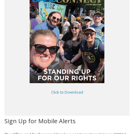
Click to Download
Sign Up for Mobile Alerts