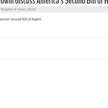
win discuss America’s Second Bill of 
Number of views: 22762
rica’s Second Bill of Rights