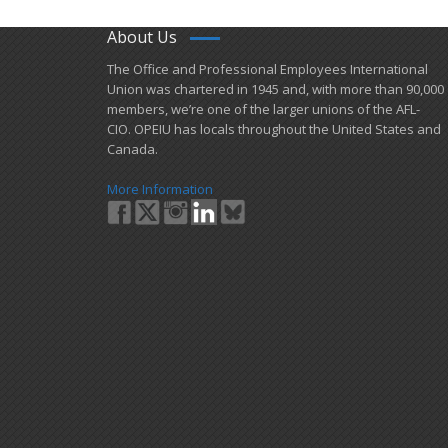
About Us
​The Office and Professional Employees International
Union was chartered in 1945 and​, with more than ​90,000
members, we’re one of the larger unions of the AFL-
CIO. OPEIU has locals ​throughout the United States and
Canada.
More Information