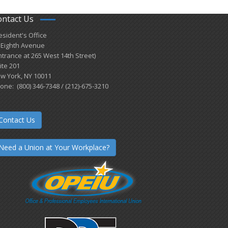
ontact Us
esident's Office
 Eighth Avenue
ntrance at 265 West 14th Street)
ite 201
w York, NY 10011
one: (800) 346-7348 / (212)-675-3210
Contact Us
Need a Union at Your Workplace?