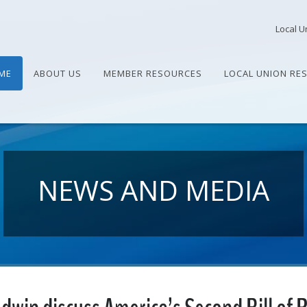
Local U
ME
ABOUT US
MEMBER RESOURCES
LOCAL UNION RE
NEWS AND MEDIA