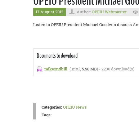
OPEIU President Michael Good
17 August 2012
Author:
OPEIU Webmaster
Listen to OPEIU President Michael Goodwin discuss Ame
Documents to download
mike2ndbill
(
.mp3,
5.98 MB
) - 2230 download(s)
Categories:
OPEIU News
Tags: