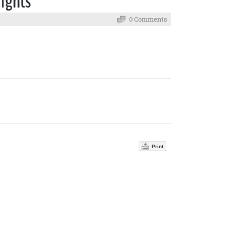
Rights
0 Comments
Print