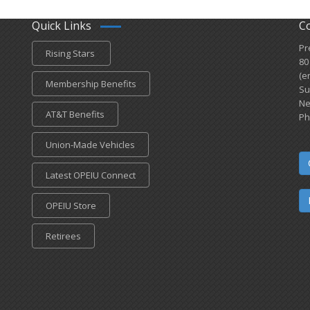
Quick Links
C
Pr
Rising Stars
80
(e
Membership Benefits
Su
Ne
AT&T Benefits
Ph
Union-Made Vehicles
Latest OPEIU Connect
OPEIU Store
Retirees