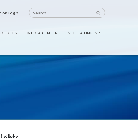
nion Login
SOURCES
MEDIA CENTER
NEED A UNION?