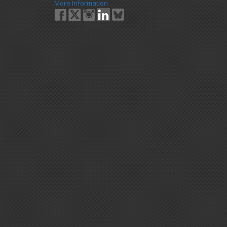
More Information