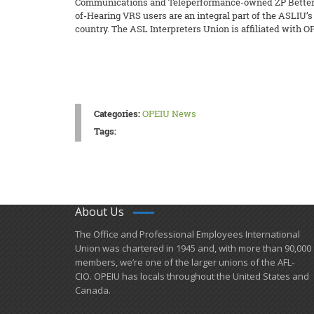
Communications and Teleperformance-owned ZP Better To
of-Hearing VRS users are an integral part of the ASLIU’
country. The ASL Interpreters Union is affiliated with O
Categories:
OPEIU News
Tags:
About Us
​The Office and Professional Employees International
Union was chartered in 1945 and​, with more than ​90,000
members, we’re one of the larger unions of the AFL-
CIO. OPEIU has locals ​throughout the United States and
Canada.