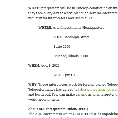
WHAT:
Interpreters will be in Chicago conducting an in
they face every day at work.
Although several interpret
industry for interpreters and users alike.
WHERE:
Ariel Investments Headquarters
200 E. Randolph Street
Suite 2900
Chicago, Illinois 60601
WHEN:
Aug. 8, 2025
12:30-2 pm CT
WHY:
These interpreters work for foreign-owned Telepe
Teleperformance has agreed to
labor protections for wor
and burnt out. Few can make a living as an interpreter 
world around them.
About ASL Interpreters Union/OPEIU
The ASL Interpreters Union (ASLIU)/OPEIU is organizing 