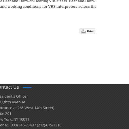
or Deaf and Hard-of-Hearing VRS users. Deaf and Hard-
 and working conditions for VRS interpreters across the
Print
ontact Us
esident's Office
 Eighth Avenue
ntrance at 265 West 14th Street)
ite 201
w York, NY 10011
one: (800) 346-7348 / (212)-675-3210