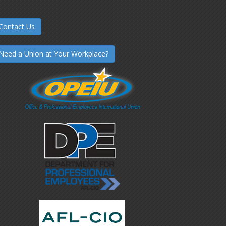
Contact Us
Need a Union at Your Workplace?