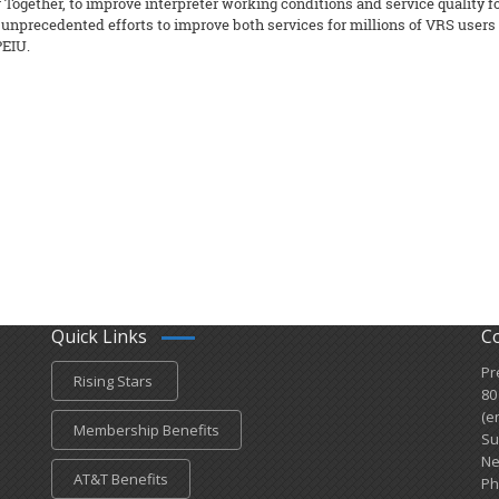
gether, to improve interpreter working conditions and service quality f
s unprecedented efforts to improve both services for millions of VRS users
PEIU.
Quick Links
C
Pr
Rising Stars
80
(e
Membership Benefits
Su
Ne
AT&T Benefits
Ph