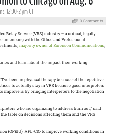
Union to Chicago on Aug. 8
ns, 12:30-2 pm CT
0 Comments
o Relay Service (VRS) industry – a critical, legally
e unionizing with the Office and Professional
vestments,
majority owner of Sorenson Communications
,
stories and learn about the impact their working
“I’ve been in physical therapy because of the repetitive
tices to actually stay in VRS because good interpreters
o improve is by bringing interpreters to the negotiation
erpreters who are organizing to address burn out,” said
t the table on decisions affecting them and the VRS
nion (OPEIU), AFL-CIO to improve working conditions in