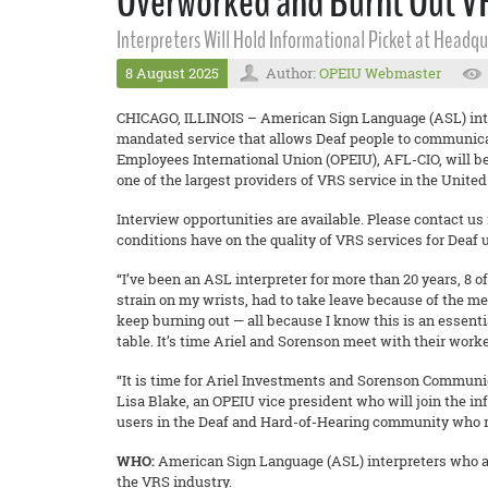
Overworked and Burnt Out VRS
Interpreters Will Hold Informational Picket at Headq
8 August 2025
Author:
OPEIU Webmaster
CHICAGO, ILLINOIS – American Sign Language (ASL) interpr
mandated service that allows Deaf people to communicate
Employees International Union (OPEIU), AFL-CIO, will b
one of the largest providers of VRS service in the United
Interview opportunities are available. Please contact us 
conditions have on the quality of VRS services for Deaf 
“I’ve been an ASL interpreter for more than 20 years, 8 
strain on my wrists, had to take leave because of the m
keep burning out — all because I know this is an essenti
table. It’s time Ariel and Sorenson meet with their worke
“It is time for Ariel Investments and Sorenson Communica
Lisa Blake, an OPEIU vice president who will join the in
users in the Deaf and Hard-of-Hearing community who rel
WHO:
American Sign Language (ASL) interpreters who ar
the VRS industry.