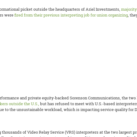
formational picket outside the headquarters of Ariel Investments,
majorit
ers were
fired from their previous interpreting job for union organizing
, th
rformance and private equity-backed Sorenson Communications, the two la
kers outside the U.S.,
but has refused to meet with U.S.-based interpreter
due to the unsustainable workload, which is impacting service quality fo
thousands of Video Relay Service (VRS) interpreters at the two largest p