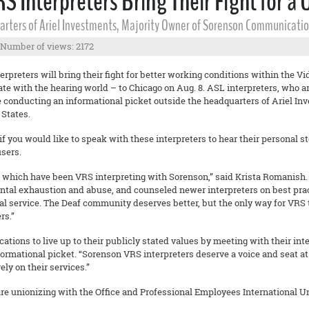
 Interpreters Bring Their Fight for a 
uarters of Ariel Investments, Majority Owner of Sorenson Communicatio
Number of views: 2172
eters will bring their fight for better working conditions within the Vide
 with the hearing world – to Chicago on Aug. 8. ASL interpreters, who ar
e conducting an informational picket outside the headquarters of Ariel In
 States.
if you would like to speak with these interpreters to hear their personal 
users.
of which have been VRS interpreting with Sorenson,” said Krista Romanish. 
ental exhaustion and abuse, and counseled newer interpreters on best prac
al service. The Deaf community deserves better, but the only way for VRS t
rs.”
tions to live up to their publicly stated values by meeting with their int
formational picket. “Sorenson VRS interpreters deserve a voice and seat a
y on their services.”
e unionizing with the Office and Professional Employees International U