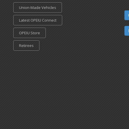
Union-Made Vehicles
Latest OPEIU Connect
OPEIU Store
Retirees