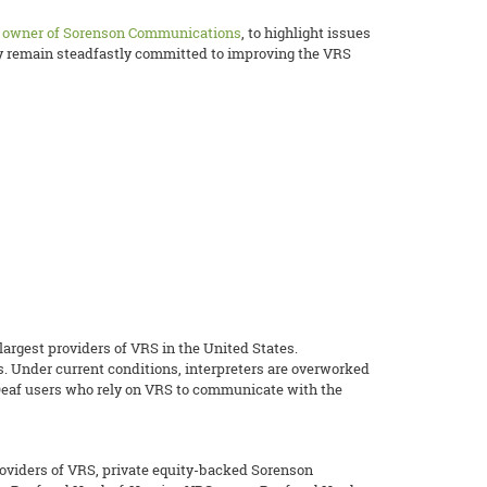
y owner of Sorenson Communications
, to highlight issues
ey remain steadfastly committed to improving the VRS
rgest providers of VRS in the United States.
s. Under current conditions, interpreters are overworked
r Deaf users who rely on VRS to communicate with the
roviders of VRS, private equity-backed Sorenson