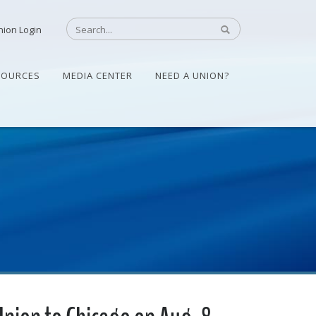
nion Login
SOURCES
MEDIA CENTER
NEED A UNION?