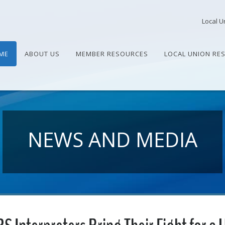
Local U
ME
ABOUT US
MEMBER RESOURCES
LOCAL UNION RE
NEWS AND MEDIA