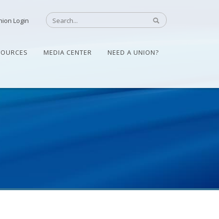
nion Login
SOURCES
MEDIA CENTER
NEED A UNION?