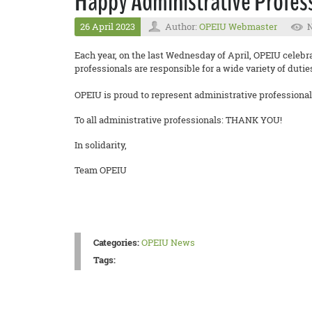
Happy Administrative Profess
26 April 2023
Author:
OPEIU Webmaster
N
Each year, on the last Wednesday of April, OPEIU celebr
professionals are responsible for a wide variety of duti
OPEIU is proud to represent administrative professionals 
To all administrative professionals: THANK YOU!
In solidarity,
Team OPEIU
Categories:
OPEIU News
Tags: