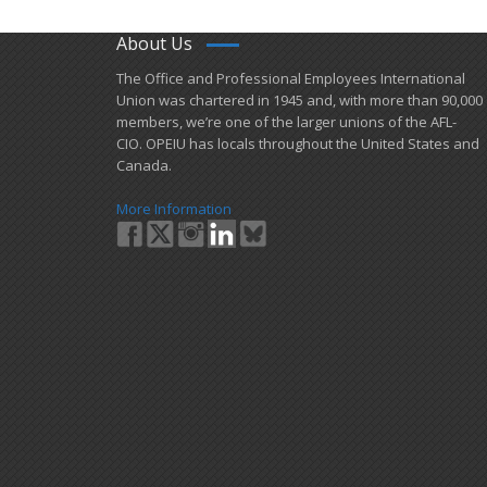
About Us
​The Office and Professional Employees International
Union was chartered in 1945 and​, with more than ​90,000
members, we’re one of the larger unions of the AFL-
CIO. OPEIU has locals ​throughout the United States and
Canada.
More Information