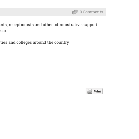
0 Comments
ants, receptionists and other administrative support
ear.
ities and colleges around the country.
Print