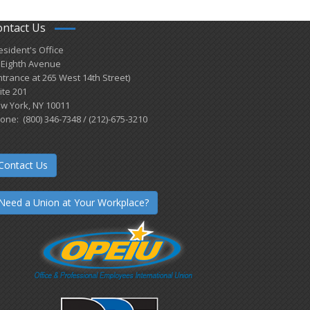
ontact Us
esident's Office
 Eighth Avenue
ntrance at 265 West 14th Street)
ite 201
w York, NY 10011
one: (800) 346-7348 / (212)-675-3210
Contact Us
Need a Union at Your Workplace?