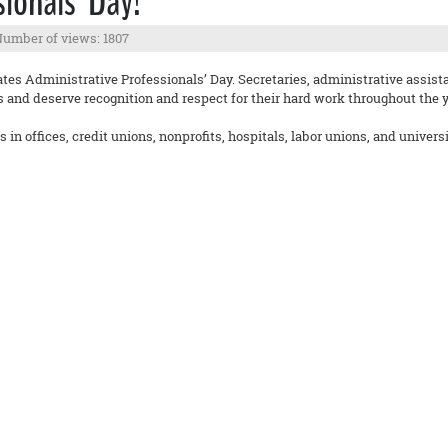
ionals’ Day!
umber of views: 1807
ates Administrative Professionals’ Day. Secretaries, administrative assist
es and deserve recognition and respect for their hard work throughout the y
in offices, credit unions, nonprofits, hospitals, labor unions, and univers