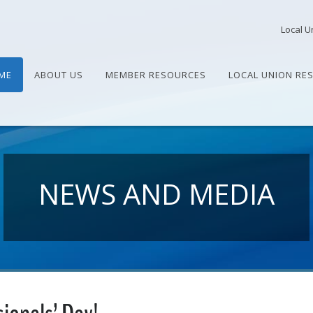
Local U
ME
ABOUT US
MEMBER RESOURCES
LOCAL UNION RE
NEWS AND MEDIA