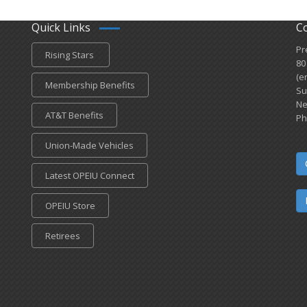
Quick Links
C
Pr
Rising Stars
80
(e
Membership Benefits
Su
Ne
AT&T Benefits
Ph
Union-Made Vehicles
Latest OPEIU Connect
OPEIU Store
Retirees