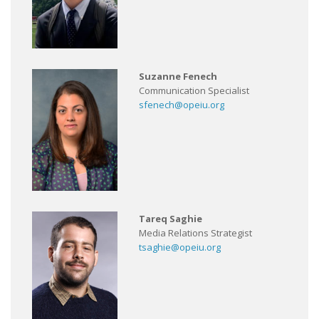
Suzanne Fenech
Communication Specialist
sfenech@opeiu.org
Tareq Saghie
Media Relations Strategist
tsaghie@opeiu.org