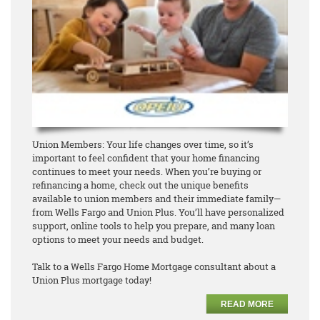
Union Members: Your life changes over time, so it’s
important to feel confident that your home financing
continues to meet your needs. When you’re buying or
refinancing a home, check out the unique benefits
available to union members and their immediate family—
from Wells Fargo and Union Plus. You’ll have personalized
support, online tools to help you prepare, and many loan
options to meet your needs and budget.
Talk to a Wells Fargo Home Mortgage consultant about a
Union Plus mortgage today!
READ MORE