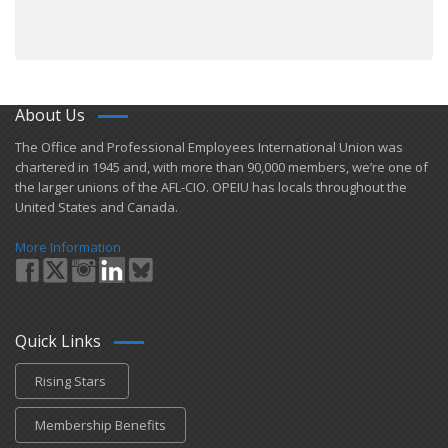
About Us
​The Office and Professional Employees International Union was
chartered in 1945 and​, with more than ​90,000 members, we’re one of
the larger unions of the AFL-CIO. OPEIU has locals ​throughout the
United States and Canada.
More Information
Quick Links
Rising Stars
Membership Benefits