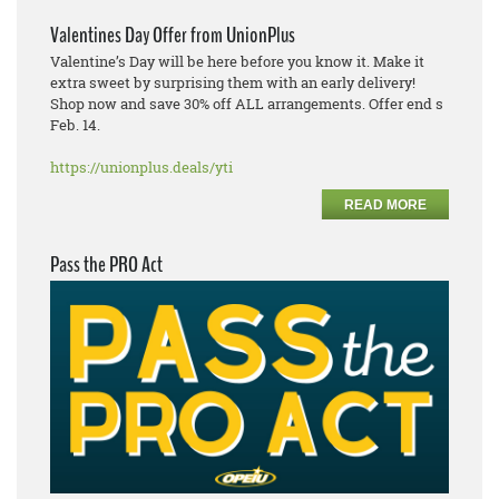
Valentines Day Offer from UnionPlus
Valentine’s Day will be here before you know it. Make it
extra sweet by surprising them with an early delivery!
Shop now and save 30% off ALL arrangements. Offer end s
Feb. 14.
https://unionplus.deals/yti
READ MORE
Pass the PRO Act