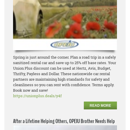
Spring is just around the corner. Plan a road trip in a safely
sanitized rental car and save up to 25% off base rates. Your
Union Plus discount can be used at Hertz, Avis, Budget,
Thrifty, Payless and Dollar. These nationwide car rental
partners are maintaining high standards for safety and
cleanliness so you can rent with confidence. Terms apply.
Book now and save!
https://unionplus.deals/y4f
READ MORE
After a Lifetime Helping Others, OPEIU Brother Needs Help