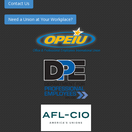
Contact Us
Need a Union at Your Workplace?