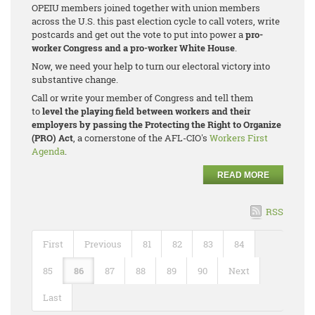
OPEIU members joined together with union members
across the U.S. this past election cycle to call voters, write
postcards and get out the vote to put into power a
pro-
worker Congress and a pro-worker White House
.
Now, we need your help to turn our electoral victory into
substantive change.
Call or write your member of Congress and tell them
to
level the playing field between workers and their
employers by passing the Protecting the Right to Organize
(PRO) Act
, a cornerstone of the AFL-CIO's
Workers First
Agenda
.
READ MORE
RSS
First
Previous
81
82
83
84
85
86
87
88
89
90
Next
Last