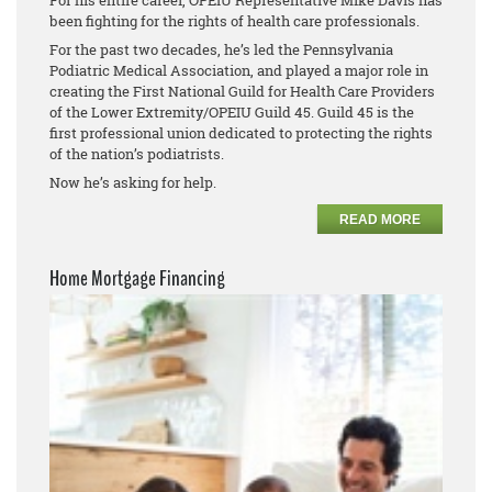
For his entire career, OPEIU Representative Mike Davis has
been fighting for the rights of health care professionals.
For the past two decades, he’s led the Pennsylvania
Podiatric Medical Association, and played a major role in
creating the First National Guild for Health Care Providers
of the Lower Extremity/OPEIU Guild 45. Guild 45 is the
first professional union dedicated to protecting the rights
of the nation’s podiatrists.
Now he’s asking for help.
READ MORE
Home Mortgage Financing