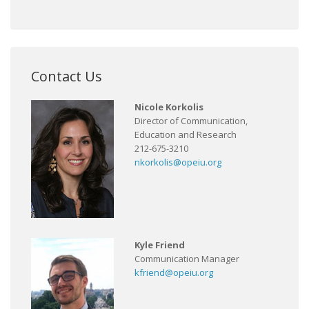
Contact Us
Nicole Korkolis
Director of Communication,
Education and Research
212-675-3210
nkorkolis@opeiu.org
Kyle Friend
Communication Manager
kfriend@opeiu.org