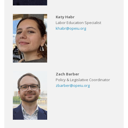
Katy Habr
Labor Education Specialist
khabr@opeiu.org
Zach Barber
Policy & Legislative Coordinator
zbarber@opeiu.org