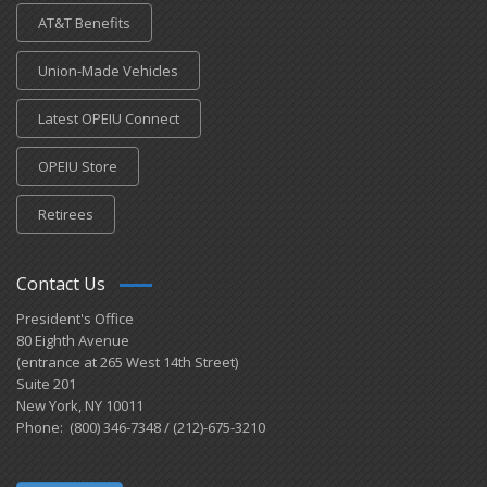
AT&T Benefits
Union-Made Vehicles
Latest OPEIU Connect
OPEIU Store
Retirees
Contact Us
President's Office
80 Eighth Avenue
(entrance at 265 West 14th Street)
Suite 201
New York, NY 10011
Phone: (800) 346-7348 / (212)-675-3210