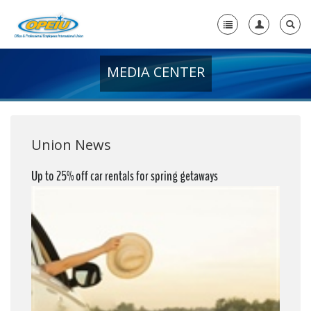
MEDIA CENTER
Home
+
About Us
+
Member Resources
Union News
Local Union Resources
Up to 25% off car rentals for spring getaways
Media Center
+
Need A Union?