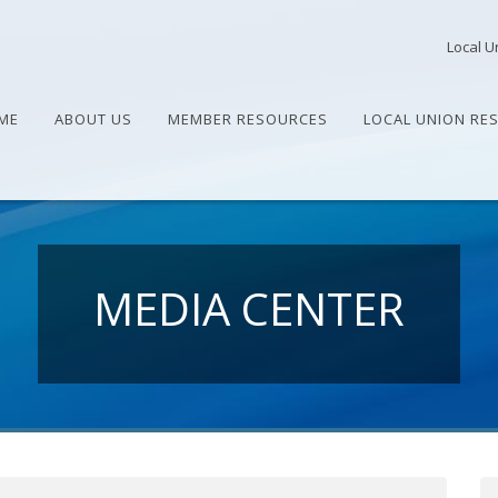
Local U
ME
ABOUT US
MEMBER RESOURCES
LOCAL UNION RE
MEDIA CENTER