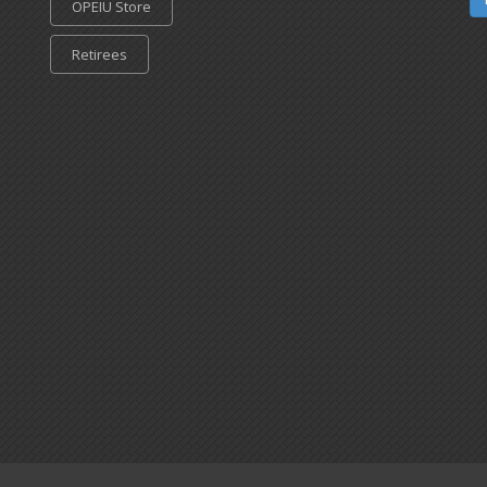
OPEIU Store
Retirees