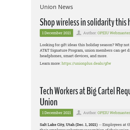
Union News
Shop wireless in solidarity this
1 December 2021
Author:
OPEIU Webmaster
Looking for gift ideas this holiday season? Why not
AT&T Signature Program, union members can get dis
headphones, smart devices, and more.
Learn more:
https://unionplus.deals/gfw
Tech Workers at Big Cartel Req
Union
1 December 2021
Author:
OPEIU Webmaster
Salt Lake City, Utah (Dec. 1, 2021)
-- Employees at t