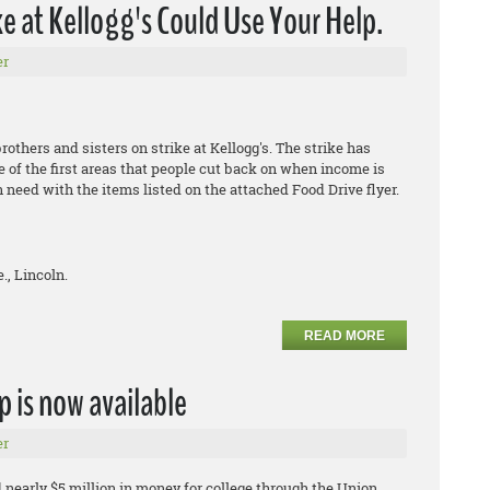
 at Kellogg's Could Use Your Help.
er
thers and sisters on strike at Kellogg's. The strike has
e of the first areas that people cut back on when income is
n need with the items listed on the attached Food Drive flyer.
., Lincoln.
READ MORE
p is now available
er
 nearly $5 million in money for college through the Union