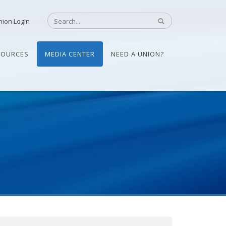
nion Login
SOURCES
MEDIA CENTER
NEED A UNION?