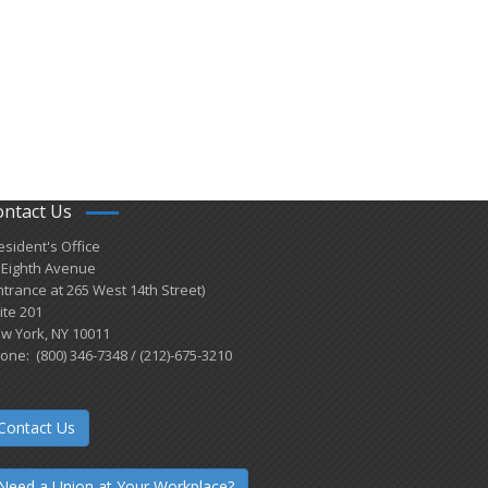
ontact Us
esident's Office
 Eighth Avenue
ntrance at 265 West 14th Street)
ite 201
w York, NY 10011
one: (800) 346-7348 / (212)-675-3210
Contact Us
Need a Union at Your Workplace?