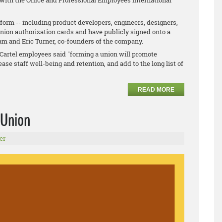
 with the Office and Professional Employees International
orm -- including product developers, engineers, designers,
union authorization cards and have publicly signed onto a
ham and Eric Turner, co-founders of the company.
ig Cartel employees said "forming a union will promote
ase staff well-being and retention, and add to the long list of
READ MORE
 Union
er