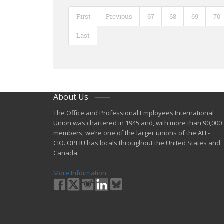
First
Previous
67
68
69
70
Last
About Us
​The Office and Professional Employees International
Union was chartered in 1945 and​, with more than ​90,000
members, we’re one of the larger unions of the AFL-
CIO. OPEIU has locals ​throughout the United States and
Canada.
More Information