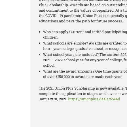
Plus Scholarship. Awards are based on outstanding
and commitment to the values of organized. At a t
the COVID - 19 pandemic, Union Plus is especially 
educations and pave the path for future success.
Who can apply? Current and retired participatin
children.
What schools are eligible? Awards are granted to
four - year college, graduate school, or recognize
What school years are included? The current 2021
2021 – 2022 school year, for any year of college,
school.
What are the award amounts? One time grants of 
of over $150,000 in awards are made each year.
The 2021 Union Plus Scholarship is now available. T
complete the application in stages and save answers
January 31, 2021.
https://unionplus.deals/55e6d