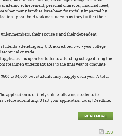
 academic achievement, personal character, financial need,
ime when many families have been financially impacted by
glad to support hardworking students as they further their
g union members, their spouse s and their dependent
 students attending any U.S. accredited two - year college,
d technical or trade
 application is open to students attending college during the
 from freshmen undergraduates to the final year of graduate
$500 to $4,000, but students may reapply each year. A total
he application is entirely online, allowing students to
 before submitting. S tart your application today! Deadline:
READ MORE
RSS