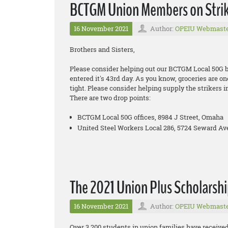
BCTGM Union Members on Strike
16 November 2021
Author:
OPEIU Webmast
Brothers and Sisters,
Please consider helping out our BCTGM Local 50G bro
entered it's 43rd day. As you know, groceries are on
tight. Please consider helping supply the strikers i
There are two drop points:
BCTGM Local 50G offices, 8984 J Street, Omaha
United Steel Workers Local 286, 5724 Seward Ave
The 2021 Union Plus Scholarshi
16 November 2021
Author:
OPEIU Webmast
Over 3,200 students in union families have received