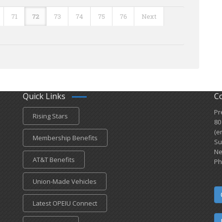
71
72
73
74
75
76
Next
Quick Links
C
Pr
Rising Stars
80
(e
Membership Benefits
Su
Ne
AT&T Benefits
Ph
Union-Made Vehicles
Latest OPEIU Connect