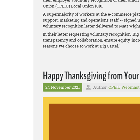
their employer voluntary recognition of their union
Union (OPEIU) Local Union 1010.
A supermajority of workers at the e-commerce platf
support, marketing and operations staff -- signed 
voluntary recognition letter delivered to Matt Wig
In their letter requesting voluntary recognition, B
transparency and collaboration, ensure equity, incre
reasons we choose to work at Big Cartel."
Happy Thanksgiving from Your
24 November 2021
Author:
OPEIU Webmast