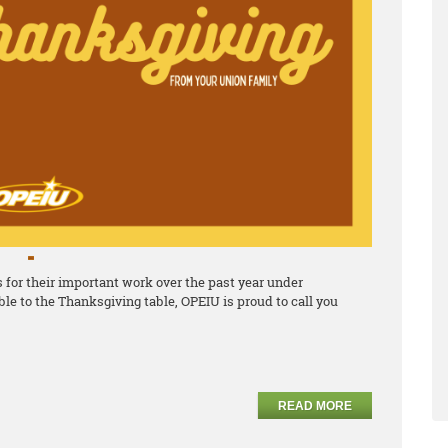
for their important work over the past year under
le to the Thanksgiving table, OPEIU is proud to call you
READ MORE