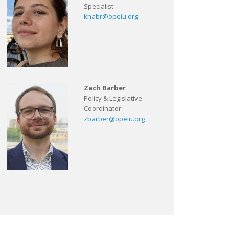
Specialist
khabr@opeiu.org
Zach Barber
Policy & Legislative
Coordinator
zbarber@opeiu.org