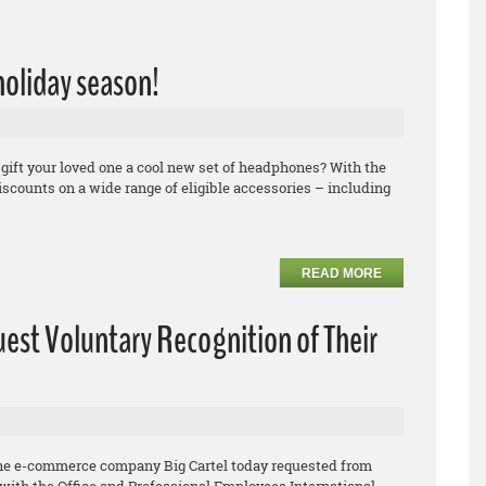
 holiday season!
 gift your loved one a cool new set of headphones? With the
counts on a wide range of eligible accessories – including
READ MORE
uest Voluntary Recognition of Their
he e-commerce company Big Cartel today requested from