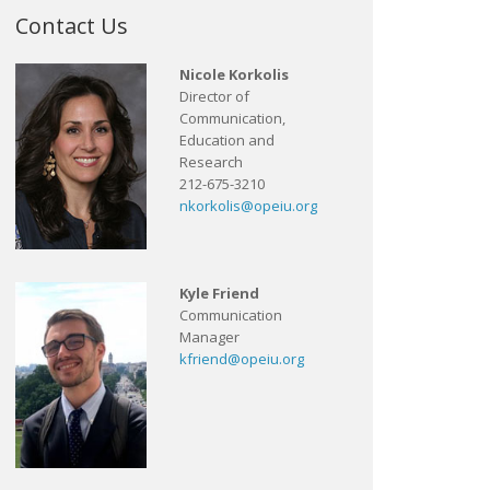
Contact Us
Nicole Korkolis
Director of
Communication,
Education and
Research
212-675-3210
nkorkolis@opeiu.org
Kyle Friend
Communication
Manager
kfriend@opeiu.org