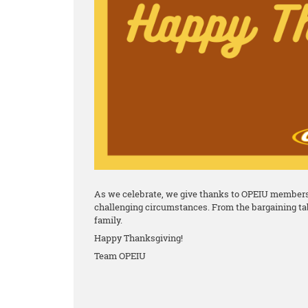
As we celebrate, we give thanks to OPEIU members 
challenging circumstances. From the bargaining tab
family.
Happy Thanksgiving!
Team OPEIU