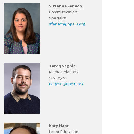
Suzanne Fenech
Communication
Specialist
sfenech@opeiu.org
Tareq Saghie
Media Relations
Strategist
tsaghie@opeiu.org
Katy Habr
Labor Education