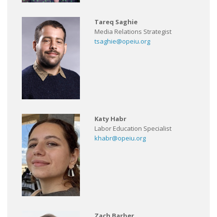
Tareq Saghie
Media Relations Strategist
tsaghie@opeiu.org
Katy Habr
Labor Education Specialist
khabr@opeiu.org
Zach Barber