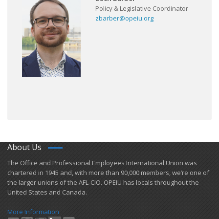
Policy & Legislative Coordinator
zbarber@opeiu.org
About Us
​The Office and Professional Employees International Union was
chartered in 1945 and​, with more than ​90,000 members, we’re one of
the larger unions of the AFL-CIO. OPEIU has locals ​throughout the
United States and Canada.
More Information