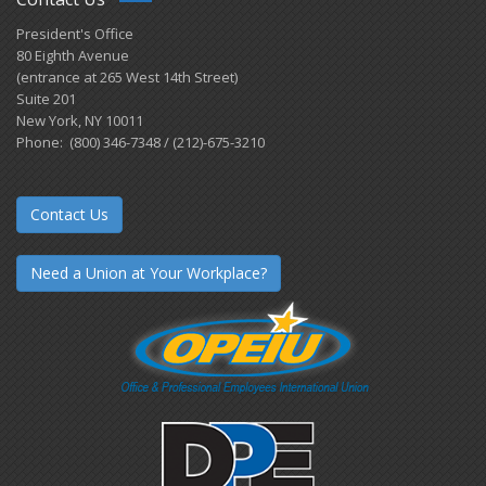
President's Office
80 Eighth Avenue
(entrance at 265 West 14th Street)
Suite 201
New York, NY 10011
Phone: (800) 346-7348 / (212)-675-3210
Contact Us
Need a Union at Your Workplace?