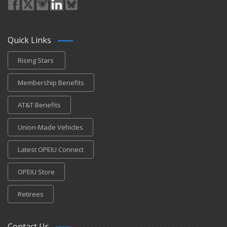
Quick Links
Rising Stars
Membership Benefits
AT&T Benefits
Union-Made Vehicles
Latest OPEIU Connect
OPEIU Store
Retirees
Contact Us