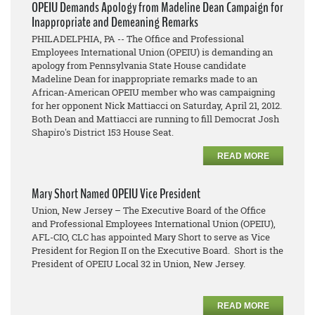
OPEIU Demands Apology from Madeline Dean Campaign for
Inappropriate and Demeaning Remarks
PHILADELPHIA, PA -- The Office and Professional
Employees International Union (OPEIU) is demanding an
apology from Pennsylvania State House candidate
Madeline Dean for inappropriate remarks made to an
African-American OPEIU member who was campaigning
for her opponent Nick Mattiacci on Saturday, April 21, 2012.
Both Dean and Mattiacci are running to fill Democrat Josh
Shapiro's District 153 House Seat.
READ MORE
Mary Short Named OPEIU Vice President
Union, New Jersey – The Executive Board of the Office
and Professional Employees International Union (OPEIU),
AFL-CIO, CLC has appointed Mary Short to serve as Vice
President for Region II on the Executive Board. Short is the
President of OPEIU Local 32 in Union, New Jersey.
READ MORE