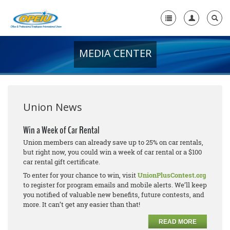
MEDIA CENTER
Home
+
About Us
+
Member Resources
Union News
Local Union Resources
Win a Week of Car Rental
Union members can already save up to 25% on car rentals,
Media Center
but right now, you could win a week of car rental or a $100
car rental gift certificate.
+
Need A Union?
To enter for your chance to win, visit
UnionPlusContest.org
to register for program emails and mobile alerts. We’ll keep
you notified of valuable new benefits, future contests, and
more. It can’t get any easier than that!
READ MORE