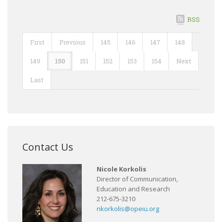
RSS
First
Previous
145
146
147
148
149
150
151
152
153
154
Next
Last
Contact Us
Nicole Korkolis
Director of Communication,
Education and Research
212-675-3210
nkorkolis@opeiu.org