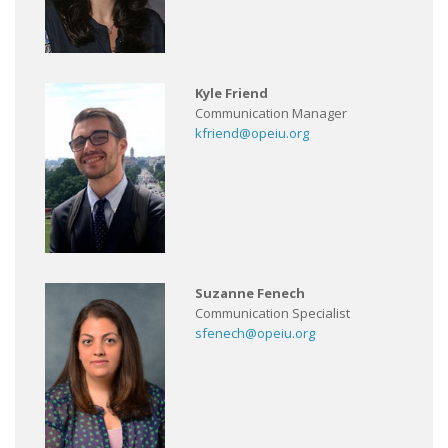
Kyle Friend
Communication Manager
kfriend@opeiu.org
Suzanne Fenech
Communication Specialist
sfenech@opeiu.org