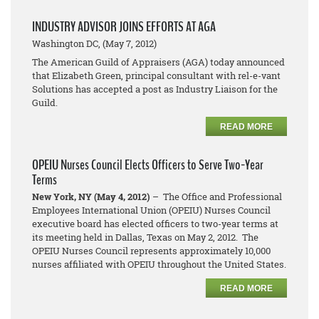
INDUSTRY ADVISOR JOINS EFFORTS AT AGA
Washington DC, (May 7, 2012)
The American Guild of Appraisers (AGA) today announced
that Elizabeth Green, principal consultant with rel-e-vant
Solutions has accepted a post as Industry Liaison for the
Guild.
READ MORE
OPEIU Nurses Council Elects Officers to Serve Two-Year
Terms
New York, NY (May 4, 2012)
– The Office and Professional
Employees International Union (OPEIU) Nurses Council
executive board has elected officers to two-year terms at
its meeting held in Dallas, Texas on May 2, 2012. The
OPEIU Nurses Council represents approximately 10,000
nurses affiliated with OPEIU throughout the United States.
READ MORE