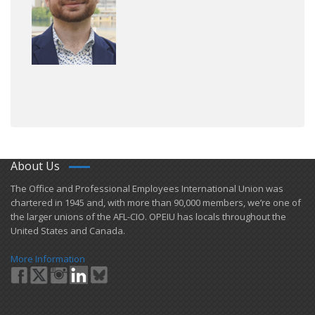
About Us
​The Office and Professional Employees International Union was
chartered in 1945 and​, with more than ​90,000 members, we’re one of
the larger unions of the AFL-CIO. OPEIU has locals ​throughout the
United States and Canada.
More Information