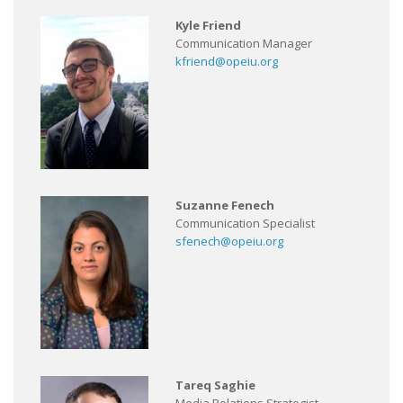
Kyle Friend
Communication Manager
kfriend@opeiu.org
Suzanne Fenech
Communication Specialist
sfenech@opeiu.org
Tareq Saghie