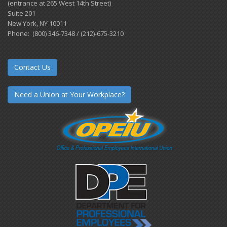
(entrance at 265 West 14th Street)
Suite 201
New York, NY 10011
Phone: (800) 346-7348 / (212)-675-3210
Contact Us
Need a Union at Your Workplace?