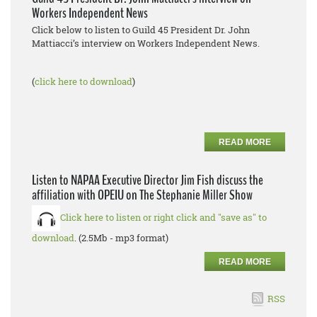
Workers Independent News
Click below to listen to Guild 45 President Dr. John
Mattiacci’s interview on Workers Independent News.
(
click here to download
)
READ MORE
Listen to NAPAA Executive Director Jim Fish discuss the
affiliation with OPEIU on The Stephanie Miller Show
Click here to listen or right click and "save as" to
download
. (2.5Mb - mp3 format)
READ MORE
RSS