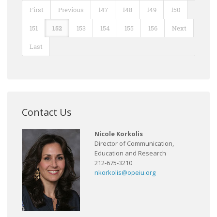
First
Previous
147
148
149
150
151
152
153
154
155
156
Next
Last
Contact Us
Nicole Korkolis
Director of Communication,
Education and Research
212-675-3210
nkorkolis@opeiu.org