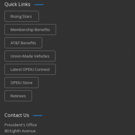
Quick Links
Rising Stars
Membership Benefits
AT&T Benefits
Union-Made Vehicles
Latest OPEIU Connect
OPEIU Store
Retirees
Contact Us
President's Office
80 Eighth Avenue