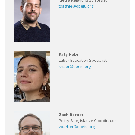
Media Relations Strategist
tsaghie@opeiu.org
Katy Habr
Labor Education Specialist
khabr@opeiu.org
Zach Barber
Policy & Legislative Coordinator
zbarber@opeiu.org