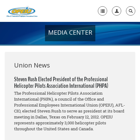
MEDIA CENTER
Home
+
About Us
+
Member Resources
Union News
Local Union Resources
Steven Rush Elected President of the Professional
Helicopter Pilots Association International (PHPA)
Media Center
The Professional Helicopter Pilots Association
+
International (PHPA), a council of the Office and
Need A Union?
Professional Employees International Union (OPEIU), AFL-
CIO, elected Steven Rush to serve as president at its board
meeting in Dallas, Texas on February 12, 2012. OPEIU
represents approximately 3,000 helicopter pilots
throughout the United States and Canada.