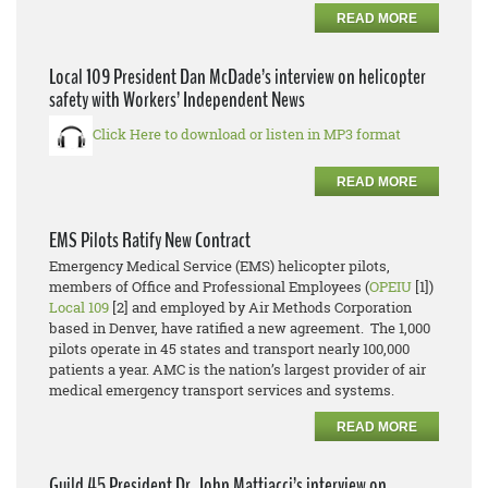
READ MORE
Local 109 President Dan McDade’s interview on helicopter
safety with Workers’ Independent News
Click Here to download or listen in MP3 format
READ MORE
EMS Pilots Ratify New Contract
Emergency Medical Service (EMS) helicopter pilots,
members of Office and Professional Employees (
OPEIU
[1])
Local 109
[2] and employed by Air Methods Corporation
based in Denver, have ratified a new agreement. The 1,000
pilots operate in 45 states and transport nearly 100,000
patients a year. AMC is the nation’s largest provider of air
medical emergency transport services and systems.
READ MORE
Guild 45 President Dr. John Mattiacci’s interview on