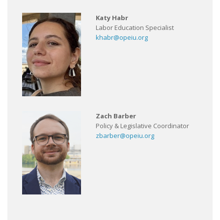
Katy Habr
Labor Education Specialist
khabr@opeiu.org
Zach Barber
Policy & Legislative Coordinator
zbarber@opeiu.org