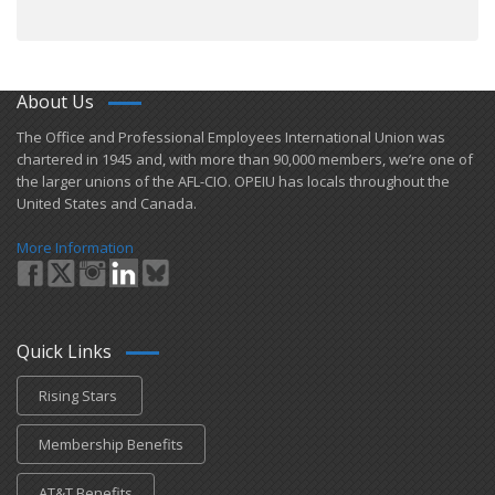
About Us
​The Office and Professional Employees International Union was
chartered in 1945 and​, with more than ​90,000 members, we’re one of
the larger unions of the AFL-CIO. OPEIU has locals ​throughout the
United States and Canada.
More Information
Quick Links
Rising Stars
Membership Benefits
AT&T Benefits