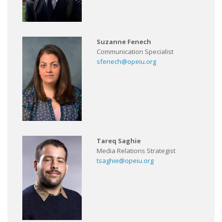
Suzanne Fenech
Communication Specialist
sfenech@opeiu.org
Tareq Saghie
Media Relations Strategist
tsaghie@opeiu.org