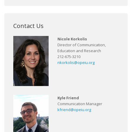
Contact Us
Nicole Korkolis
Director of Communication,
Education and Research
212-675-3210
nkorkolis@opeiu.org
Kyle Friend
Communication Manager
kfriend@opeiu.org