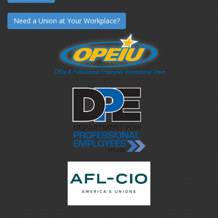
Need a Union at Your Workplace?