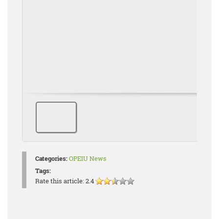
Categories:
OPEIU News
Tags:
Rate this article:
2.4