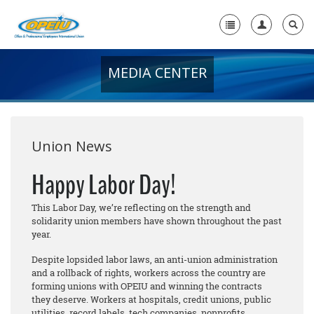
MEDIA CENTER
Home
+
About Us
+
Member Resources
Union News
Local Union Resources
Happy Labor Day!
Media Center
This Labor Day, we’re reflecting on the strength and
solidarity union members have shown throughout the past
+
Need A Union?
year.
Despite lopsided labor laws, an anti-union administration
and a rollback of rights, workers across the country are
forming unions with OPEIU and winning the contracts
they deserve. Workers at hospitals, credit unions, public
utilities, record labels, tech companies, nonprofits,