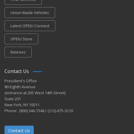
Union-Made Vehicles
Latest OPEIU Connect
OPEIU Store
Retirees
Contact Us
President's Office
80 Eighth Avenue
(entrance at 265 West 14th Street)
Suite 201
New York, NY 10011
Phone: (800) 346-7348 / (212)-675-3210
Contact Us