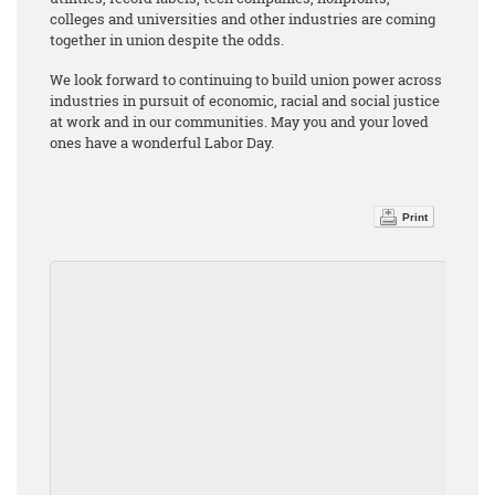
colleges and universities and other industries are coming
together in union despite the odds.
We look forward to continuing to build union power across
industries in pursuit of economic, racial and social justice
at work and in our communities. May you and your loved
ones have a wonderful Labor Day.
Print