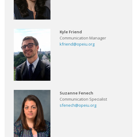
Kyle Friend
Communication Manager
kfriend@opeiu.org
Suzanne Fenech
Communication Specialist
sfenech@opeiu.org