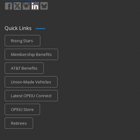
Quick Links
Rising Stars
Membership Benefits
AT&T Benefits
Union-Made Vehicles
Latest OPEIU Connect
OPEIU Store
Retirees