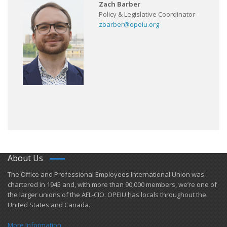
Zach Barber
Policy & Legislative Coordinator
zbarber@opeiu.org
About Us
​The Office and Professional Employees International Union was
chartered in 1945 and​, with more than ​90,000 members, we’re one of
the larger unions of the AFL-CIO. OPEIU has locals ​throughout the
United States and Canada.
More Information