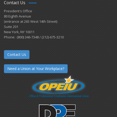
Contact Us
President's Office
80 Eighth Avenue
(entrance at 265 West 14th Street)
Suite 201
New York, NY 10011
Phone: (800) 346-7348 / (212)-675-3210
Contact Us
Need a Union at Your Workplace?