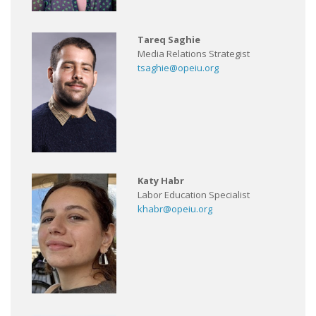
Tareq Saghie
Media Relations Strategist
tsaghie@opeiu.org
Katy Habr
Labor Education Specialist
khabr@opeiu.org