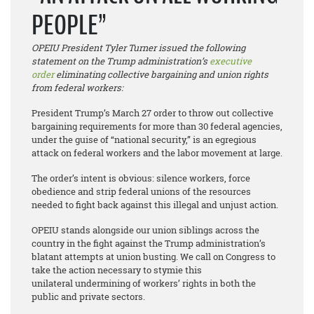
PEOPLE”
OPEIU President Tyler Turner issued the following
statement on the Trump administration’s
executive
order
eliminating collective bargaining and union rights
from federal workers:
President Trump’s March 27 order to throw out collective
bargaining requirements for more than 30 federal agencies,
under the guise of “national security,” is an egregious
attack on federal workers and the labor movement at large.
The order’s intent is obvious: silence workers, force
obedience and strip federal unions of the resources
needed to fight back against this illegal and unjust action.
OPEIU stands alongside our union siblings across the
country in the fight against the Trump administration’s
blatant attempts at union busting. We call on Congress to
take the action necessary to stymie this
unilateral undermining of workers’ rights in both the
public and private sectors.