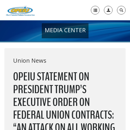
MEDIA CENTER
Home
+
About Us
+
Member Resources
Union News
Local Union Resources
OPEIU STATEMENT ON
Media Center
PRESIDENT TRUMP’S
+
Need A Union?
EXECUTIVE ORDER ON
FEDERAL UNION CONTRACTS:
“AN ATTACK ON ALL WORKING