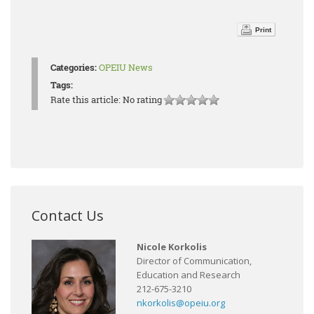
Print
Categories:
OPEIU News
Tags:
Rate this article:
No rating
Contact Us
Nicole Korkolis
Director of Communication,
Education and Research
212-675-3210
nkorkolis@opeiu.org