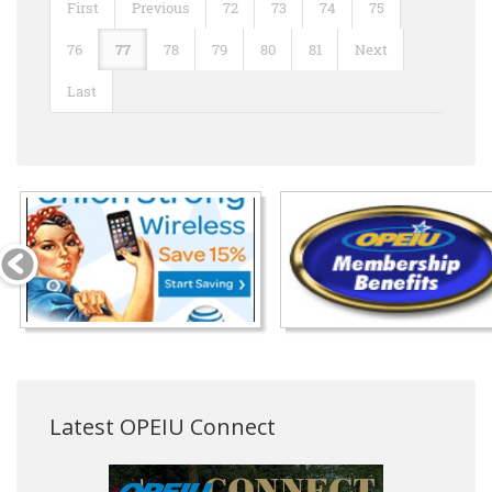
First
Previous
72
73
74
75
76
77
78
79
80
81
Next
Last
Latest OPEIU Connect