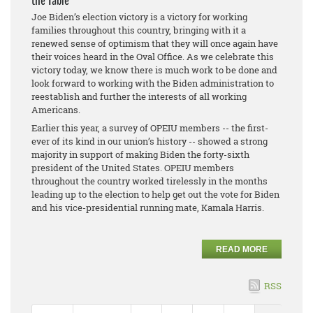
the Table
Joe Biden’s election victory is a victory for working
families throughout this country, bringing with it a
renewed sense of optimism that they will once again have
their voices heard in the Oval Office. As we celebrate this
victory today, we know there is much work to be done and
look forward to working with the Biden administration to
reestablish and further the interests of all working
Americans.
Earlier this year, a survey of OPEIU members -- the first-
ever of its kind in our union’s history -- showed a strong
majority in support of making Biden the forty-sixth
president of the United States. OPEIU members
throughout the country worked tirelessly in the months
leading up to the election to help get out the vote for Biden
and his vice-presidential running mate, Kamala Harris.
READ MORE
RSS