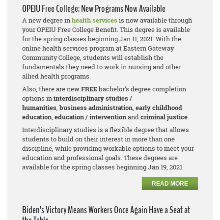
OPEIU Free College: New Programs Now Available
A new degree in
health services
is now available through
your OPEIU Free College Benefit. This degree is available
for the spring classes beginning Jan 11, 2021. With the
online health services program at Eastern Gateway
Community College, students will establish the
fundamentals they need to work in nursing and other
allied health programs.
Also, there are new
FREE
bachelor's degree completion
options in
interdisciplinary studies /
humanities
,
business adm
inistration
,
early childhood
education
,
education / intervention
and
criminal justice
.
Interdisciplinary studies is a flexible degree that allows
students to build on their interest in more than one
discipline, while providing workable options to meet your
education and professional goals. These degrees are
available for the spring classes beginning Jan 19, 2021.
READ MORE
Biden’s Victory Means Workers Once Again Have a Seat at