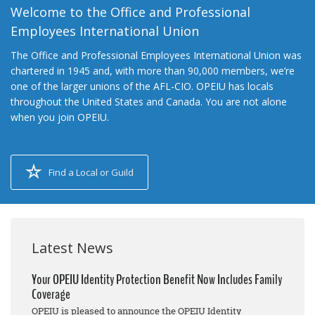
Welcome to the Office and Professional
Employees International Union
The Office and Professional Employees International Union was
chartered in 1945 and, with more than 90,000 members, we’re
one of the larger unions of the AFL-CIO. OPEIU has locals
throughout the United States and Canada. You are not alone
when you join OPEIU.
Find a Local or Guild
Latest News
Your OPEIU Identity Protection Benefit Now Includes Family
Coverage
OPEIU is pleased to announce the OPEIU Identity