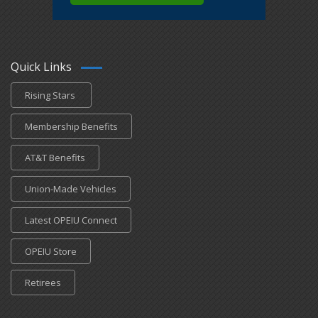
Quick Links
Rising Stars
Membership Benefits
AT&T Benefits
Union-Made Vehicles
Latest OPEIU Connect
OPEIU Store
Retirees