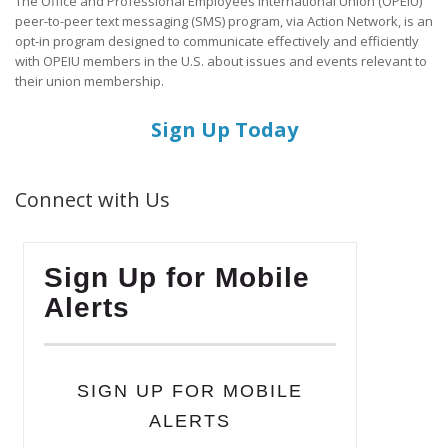
The Office and Professional Employees International Union (OPEIU)
peer-to-peer text messaging (SMS) program, via Action Network, is an
opt-in program designed to communicate effectively and efficiently
with OPEIU members in the U.S. about issues and events relevant to
their union membership.
Sign Up Today
Connect with Us