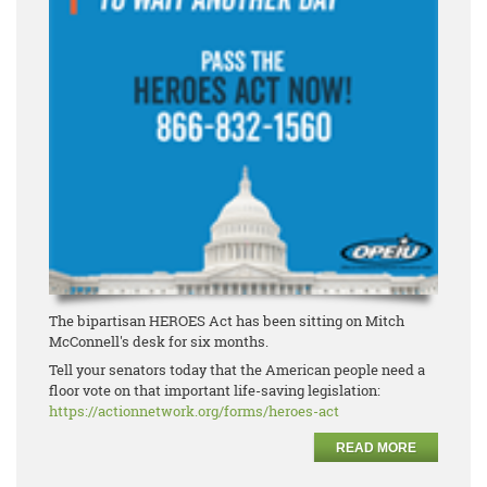
The bipartisan HEROES Act has been sitting on Mitch
McConnell's desk for six months.
Tell your senators today that the American people need a
floor vote on that important life-saving legislation:
https://actionnetwork.org/forms/heroes-act
READ MORE