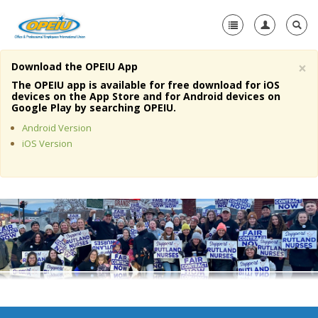
×
Download the OPEIU App
Home
The OPEIU app is available for free download for iOS
devices on the App Store and for Android devices on
+
Google Play by searching OPEIU.
About Us
Android Version
+
Member Resources
iOS Version
Local Union Resources
Media Center
+
Need A Union?