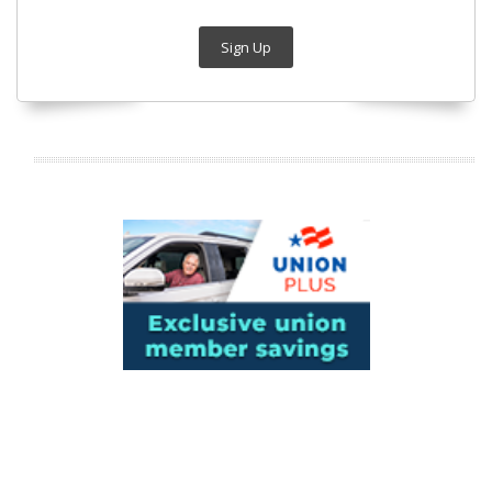
Sign Up