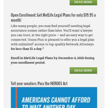
READ MORE
Open Enrollment: Get MetLife Legal Plans for only $19.95 a
month!
Like many people, you may find yourself needing legal
assistance sooner rather than later. You’ll want a lawyer
you can trust, at the right price — and an easy way to get
connected. Union Plus is pleased to offer you a legal plan
1
with unlimited
access to top-quality Network Attorneys
2
for less than $1 a day
.
Enroll in MetLife Legal Plans by December 4, 2020 during
your enrollment period.
READ MORE
Tell your senators: Pass the HEROES Act