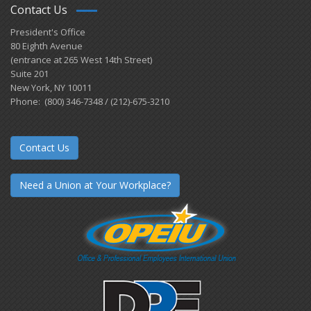
Contact Us
President's Office
80 Eighth Avenue
(entrance at 265 West 14th Street)
Suite 201
New York, NY 10011
Phone: (800) 346-7348 / (212)-675-3210
Contact Us
Need a Union at Your Workplace?