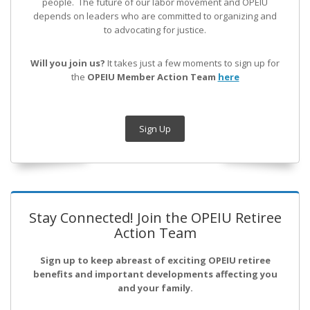
people. The future of our labor movement
and OPEIU
depends on leaders who are committed to organizing and
to advocating for justice.
Will you join us?
It takes just a few moments to sign up for
the
OPEIU Member Action Team
here
Sign Up
Stay Connected! Join the OPEIU Retiree
Action Team
Sign up to keep abreast of exciting OPEIU retiree
benefits and important developments affecting you
and your family.