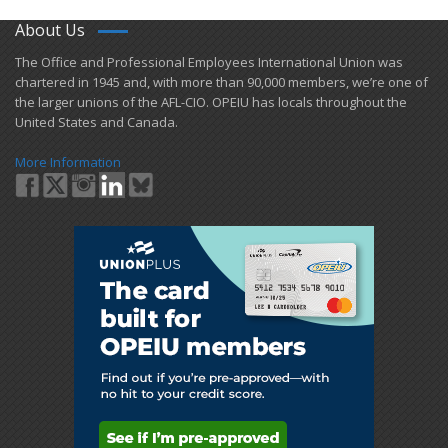
About Us
​The Office and Professional Employees International Union was
chartered in 1945 and​, with more than ​90,000 members, we’re one of
the larger unions of the AFL-CIO. OPEIU has locals ​throughout the
United States and Canada.
More Information