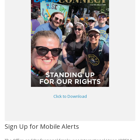
Click to Download
Sign Up for Mobile Alerts