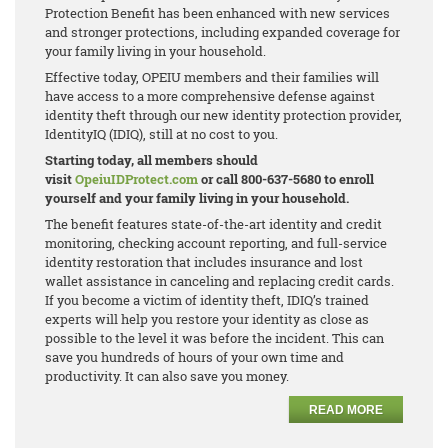
Protection Benefit has been enhanced with new services
and stronger protections, including expanded coverage for
your family living in your household.
Effective today, OPEIU members and their families will
have access to a more comprehensive defense against
identity theft through our new identity protection provider,
IdentityIQ (IDIQ), still at no cost to you.
Starting today, all members should
visit
OpeiuIDProtect.com
or call 800-637-5680 to enroll
yourself and your family living in your household.
The benefit features state-of-the-art identity and credit
monitoring, checking account reporting, and full-service
identity restoration that includes insurance and lost
wallet assistance in canceling and replacing credit cards.
If you become a victim of identity theft, IDIQ’s trained
experts will help you restore your identity as close as
possible to the level it was before the incident. This can
save you hundreds of hours of your own time and
productivity. It can also save you money.
READ MORE