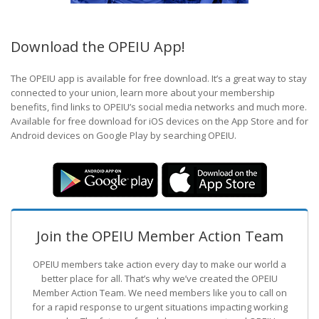
Download the OPEIU App!
The OPEIU app is available for free download. It’s a great way to stay
connected to your union, learn more about your membership
benefits, find links to OPEIU’s social media networks and much more.
Available for free download for iOS devices on the App Store and for
Android devices on Google Play by searching OPEIU.
Join the OPEIU Member Action Team
OPEIU members take action every day to make our world a
better place for all. That’s why we’ve created the OPEIU
Member Action Team.
We need members like you to call on
for a rapid response to urgent situations impacting working