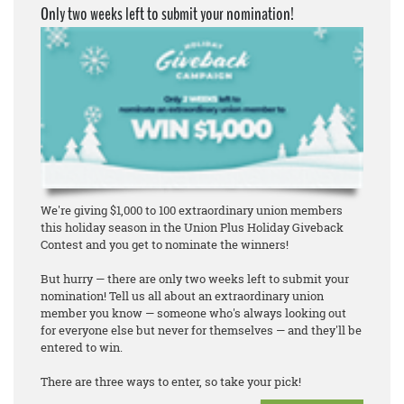
Only two weeks left to submit your nomination!
We're giving $1,000 to 100 extraordinary union members
this holiday season in the Union Plus Holiday Giveback
Contest and you get to nominate the winners!
But hurry — there are only two weeks left to submit your
nomination! Tell us all about an extraordinary union
member you know — someone who's always looking out
for everyone else but never for themselves — and they'll be
entered to win.
There are three ways to enter, so take your pick!