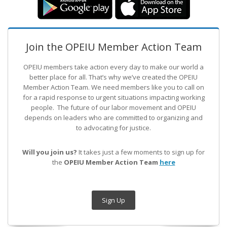
Join the OPEIU Member Action Team
OPEIU members take action every day to make our world a
better place for all. That’s why we’ve created the OPEIU
Member Action Team.
We need members like you to call on
for a rapid response to urgent situations impacting working
people. The future of our labor movement
and OPEIU
depends on leaders who are committed to organizing and
to advocating for justice.
Will you join us?
It takes just a few moments to sign up for
the
OPEIU Member Action Team
here
Sign Up