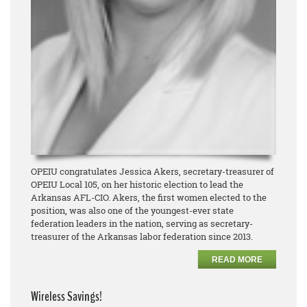
OPEIU congratulates Jessica Akers, secretary-treasurer of
OPEIU Local 105, on her historic election to lead the
Arkansas AFL-CIO. Akers, the first women elected to the
position, was also one of the youngest-ever state
federation leaders in the nation, serving as secretary-
treasurer of the Arkansas labor federation since 2013.
READ MORE
Wireless Savings!