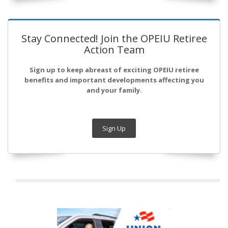
Stay Connected! Join the OPEIU Retiree
Action Team
Sign up to keep abreast of exciting OPEIU retiree
benefits and important developments affecting you
and your family.
Sign Up