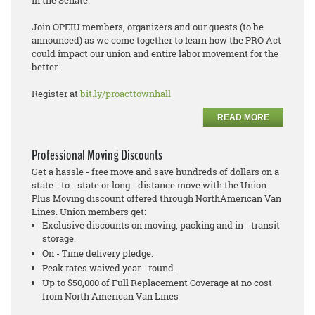
Join OPEIU members, organizers and our guests (to be
announced) as we come together to learn how the PRO Act
could impact our union and entire labor movement for the
better.
Register at
bit.ly/proacttownhall
READ MORE
Professional Moving Discounts
Get a hassle - free move and save hundreds of dollars on a
state - to - state or long - distance move with the Union
Plus Moving discount offered through NorthAmerican Van
Lines. Union members get:
Exclusive discounts on moving, packing and in - transit
storage.
On - Time delivery pledge.
Peak rates waived year - round.
Up to $50,000 of Full Replacement Coverage at no cost
from North American Van Lines