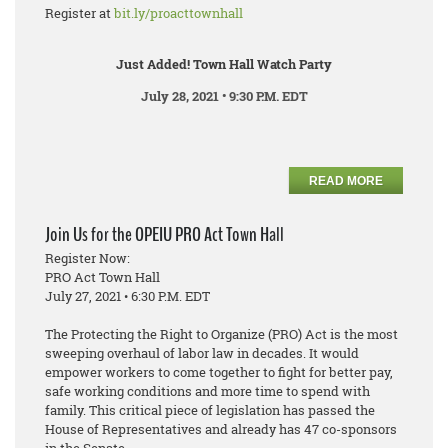
Register at
bit.ly/proacttownhall
Just Added! Town Hall Watch Party
July 28, 2021 • 9:30 P.M. EDT
READ MORE
Join Us for the OPEIU PRO Act Town Hall
Register Now:
PRO Act Town Hall
July 27, 2021 • 6:30 P.M. EDT
The Protecting the Right to Organize (PRO) Act is the most
sweeping overhaul of labor law in decades. It would
empower workers to come together to fight for better pay,
safe working conditions and more time to spend with
family. This critical piece of legislation has passed the
House of Representatives and already has 47 co-sponsors
in the Senate.