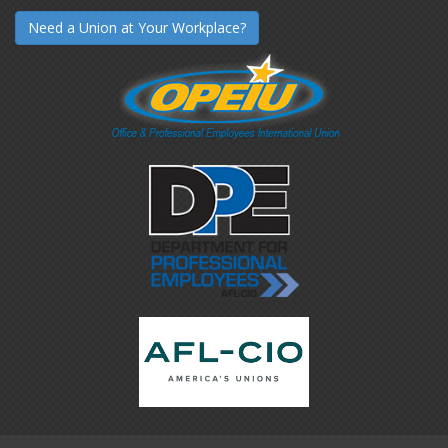
Need a Union at Your Workplace?