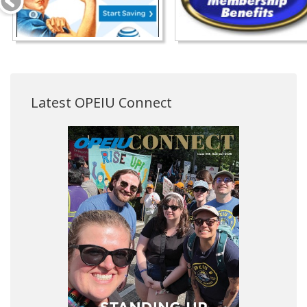
Latest OPEIU Connect