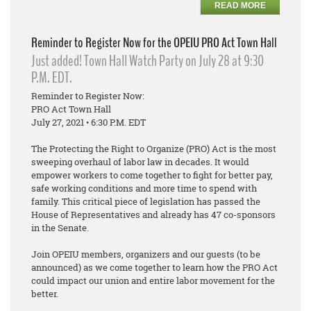
READ MORE
Reminder to Register Now for the OPEIU PRO Act Town Hall
Just added! Town Hall Watch Party on July 28 at 9:30
P.M. EDT.
Reminder to Register Now:
PRO Act Town Hall
July 27, 2021 • 6:30 P.M. EDT
The Protecting the Right to Organize (PRO) Act is the most
sweeping overhaul of labor law in decades. It would
empower workers to come together to fight for better pay,
safe working conditions and more time to spend with
family. This critical piece of legislation has passed the
House of Representatives and already has 47 co-sponsors
in the Senate.
Join OPEIU members, organizers and our guests (to be
announced) as we come together to learn how the PRO Act
could impact our union and entire labor movement for the
better.