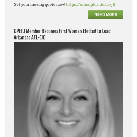
Get your moving quote now!
https://unionplus.deals/j1l
READ MORE
OPEIU Member Becomes First Woman Elected to Lead
Arkansas AFL-CIO