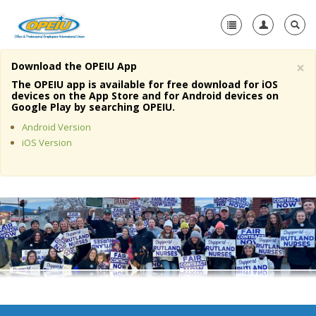
×
Download the OPEIU App
Home
The OPEIU app is available for free download for iOS
devices on the App Store and for Android devices on
+
Google Play by searching OPEIU.
About Us
Android Version
+
Member Resources
iOS Version
Local Union Resources
Media Center
+
Need A Union?