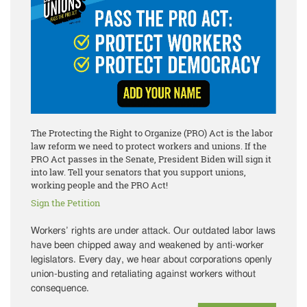
The Protecting the Right to Organize (PRO) Act is the labor
law reform we need to protect workers and unions. If the
PRO Act passes in the Senate, President Biden will sign it
into law. Tell your senators that you support unions,
working people and the PRO Act!
Sign the Petition
Workers’ rights are under attack. Our outdated labor laws
have been chipped away and weakened by anti-worker
legislators. Every day, we hear about corporations openly
union-busting and retaliating against workers without
consequence.