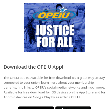
Download the OPEIU App!
The OPEIU app is available for free download. It’s a great way to stay
connected to your union, learn more about your membership
benefits, find links to OPEIU’s social media networks and much more.
Available for free download for iOS devices on the App Store and for
Android devices on Google Play by searching OPEIU.