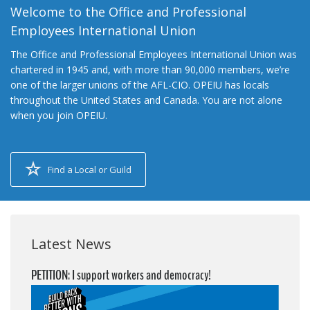
Welcome to the Office and Professional
Employees International Union
The Office and Professional Employees International Union was
chartered in 1945 and, with more than 90,000 members, we’re
one of the larger unions of the AFL-CIO. OPEIU has locals
throughout the United States and Canada. You are not alone
when you join OPEIU.
Find a Local or Guild
Latest News
PETITION: I support workers and democracy!