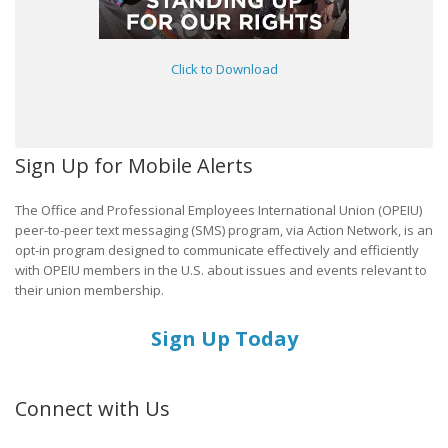
Click to Download
Sign Up for Mobile Alerts
The Office and Professional Employees International Union (OPEIU)
peer-to-peer text messaging (SMS) program, via Action Network, is an
opt-in program designed to communicate effectively and efficiently
with OPEIU members in the U.S. about issues and events relevant to
their union membership.
Sign Up Today
Connect with Us