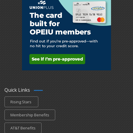
Quick Links
Rising Stars
Membership Benefits
AT&T Benefits