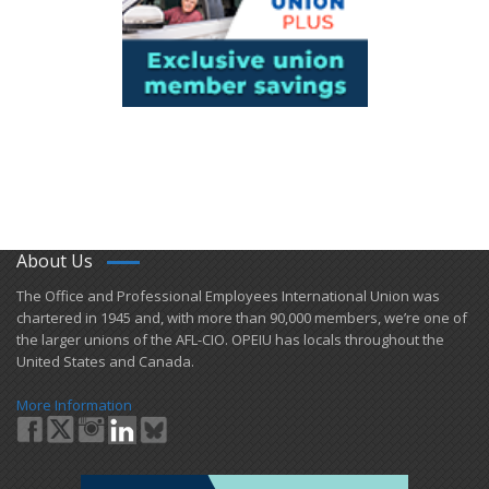
About Us
​The Office and Professional Employees International Union was
chartered in 1945 and​, with more than ​90,000 members, we’re one of
the larger unions of the AFL-CIO. OPEIU has locals ​throughout the
United States and Canada.
More Information