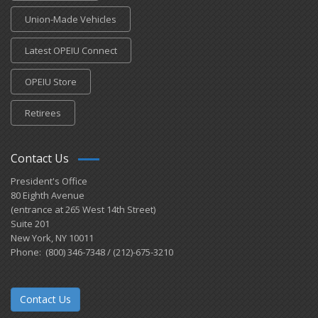
Union-Made Vehicles
Latest OPEIU Connect
OPEIU Store
Retirees
Contact Us
President's Office
80 Eighth Avenue
(entrance at 265 West 14th Street)
Suite 201
New York, NY 10011
Phone: (800) 346-7348 / (212)-675-3210
Contact Us