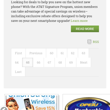
Looking for deals to help you save on the hottest new
phone? With the AT&T Signature Program, union members
can take advantage of special savings on wireless–
including exclusive rebate offers designed to help you
save on your next smartphone upgrade!
Learn more
READ MORE
RSS
First
Previous
60
61
62
63
64
65
66
67
68
69
Next
Last